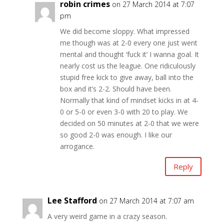
robin crimes
on 27 March 2014 at 7:07
pm
We did become sloppy. What impressed
me though was at 2-0 every one just went
mental and thought ‘fuck it’ I wanna goal. It
nearly cost us the league. One ridiculously
stupid free kick to give away, ball into the
box and it’s 2-2. Should have been.
Normally that kind of mindset kicks in at 4-
0 or 5-0 or even 3-0 with 20 to play. We
decided on 50 minutes at 2-0 that we were
so good 2-0 was enough. I like our
arrogance.
Reply
Lee Stafford
on 27 March 2014 at 7:07 am
A very weird game in a crazy season.