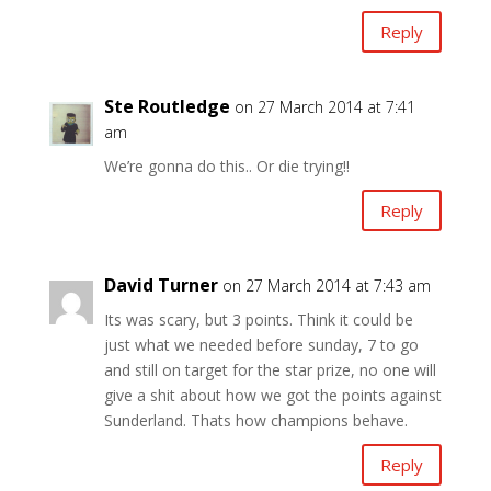
Reply
Ste Routledge
on 27 March 2014 at 7:41
am
We’re gonna do this.. Or die trying!!
Reply
David Turner
on 27 March 2014 at 7:43 am
Its was scary, but 3 points. Think it could be
just what we needed before sunday, 7 to go
and still on target for the star prize, no one will
give a shit about how we got the points against
Sunderland. Thats how champions behave.
Reply