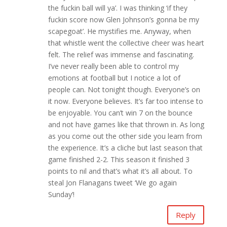
the fuckin ball will ya’. I was thinking ‘if they
fuckin score now Glen Johnson’s gonna be my
scapegoat’. He mystifies me. Anyway, when
that whistle went the collective cheer was heart
felt. The relief was immense and fascinating.
I’ve never really been able to control my
emotions at football but I notice a lot of
people can. Not tonight though. Everyone’s on
it now. Everyone believes. It’s far too intense to
be enjoyable. You can’t win 7 on the bounce
and not have games like that thrown in. As long
as you come out the other side you learn from
the experience. It’s a cliche but last season that
game finished 2-2. This season it finished 3
points to nil and that’s what it’s all about. To
steal Jon Flanagans tweet ‘We go again
Sunday’!
Reply