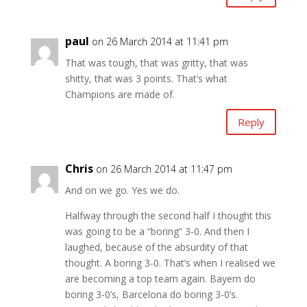
paul
on 26 March 2014 at 11:41 pm
That was tough, that was gritty, that was
shitty, that was 3 points. That’s what
Champions are made of.
Reply
Chris
on 26 March 2014 at 11:47 pm
And on we go. Yes we do.
Halfway through the second half I thought this
was going to be a “boring” 3-0. And then I
laughed, because of the absurdity of that
thought. A boring 3-0. That’s when I realised we
are becoming a top team again. Bayern do
boring 3-0’s, Barcelona do boring 3-0’s.