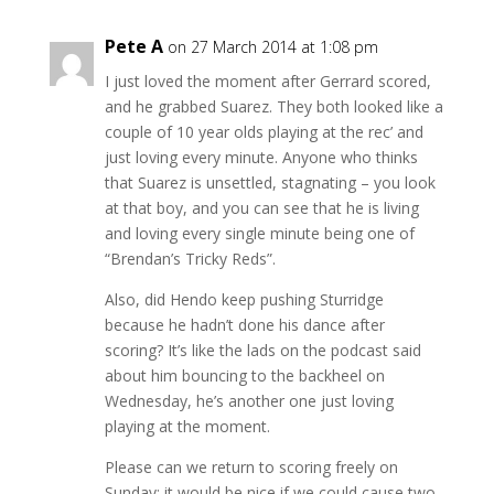
Pete A
on 27 March 2014 at 1:08 pm
I just loved the moment after Gerrard scored,
and he grabbed Suarez. They both looked like a
couple of 10 year olds playing at the rec’ and
just loving every minute. Anyone who thinks
that Suarez is unsettled, stagnating – you look
at that boy, and you can see that he is living
and loving every single minute being one of
“Brendan’s Tricky Reds”.
Also, did Hendo keep pushing Sturridge
because he hadn’t done his dance after
scoring? It’s like the lads on the podcast said
about him bouncing to the backheel on
Wednesday, he’s another one just loving
playing at the moment.
Please can we return to scoring freely on
Sunday; it would be nice if we could cause two