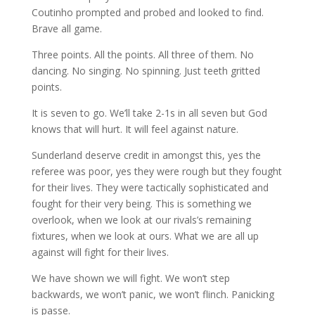
Coutinho prompted and probed and looked to find.
Brave all game.
Three points. All the points. All three of them. No
dancing. No singing. No spinning. Just teeth gritted
points.
It is seven to go. We’ll take 2-1s in all seven but God
knows that will hurt. It will feel against nature.
Sunderland deserve credit in amongst this, yes the
referee was poor, yes they were rough but they fought
for their lives. They were tactically sophisticated and
fought for their very being. This is something we
overlook, when we look at our rivals’s remaining
fixtures, when we look at ours. What we are all up
against will fight for their lives.
We have shown we will fight. We won’t step
backwards, we won’t panic, we won’t flinch. Panicking
is passe.