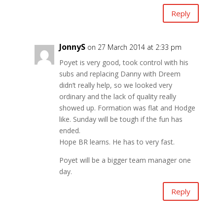
Reply
JonnyS
on 27 March 2014 at 2:33 pm
Poyet is very good, took control with his
subs and replacing Danny with Dreem
didn’t really help, so we looked very
ordinary and the lack of quality really
showed up. Formation was flat and Hodge
like. Sunday will be tough if the fun has
ended.
Hope BR learns. He has to very fast.
Poyet will be a bigger team manager one
day.
Reply