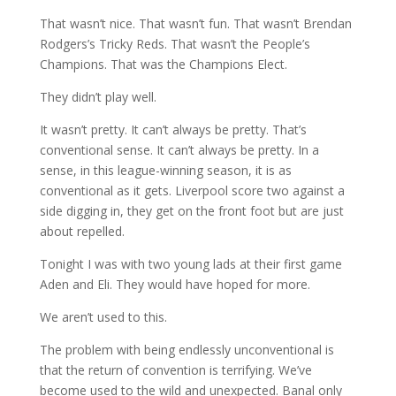
That wasn’t nice. That wasn’t fun. That wasn’t Brendan
Rodgers’s Tricky Reds. That wasn’t the People’s
Champions. That was the Champions Elect.
They didn’t play well.
It wasn’t pretty. It can’t always be pretty. That’s
conventional sense. It can’t always be pretty. In a
sense, in this league-winning season, it is as
conventional as it gets. Liverpool score two against a
side digging in, they get on the front foot but are just
about repelled.
Tonight I was with two young lads at their first game
Aden and Eli. They would have hoped for more.
We aren’t used to this.
The problem with being endlessly unconventional is
that the return of convention is terrifying. We’ve
become used to the wild and unexpected. Banal only