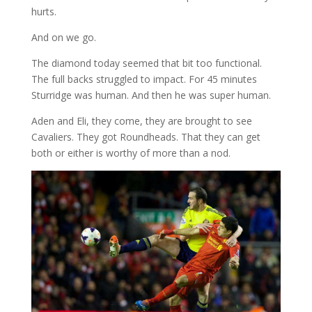
hurts.
And on we go.
The diamond today seemed that bit too functional.
The full backs struggled to impact. For 45 minutes
Sturridge was human. And then he was super human.
Aden and Eli, they come, they are brought to see
Cavaliers. They got Roundheads. That they can get
both or either is worthy of more than a nod.