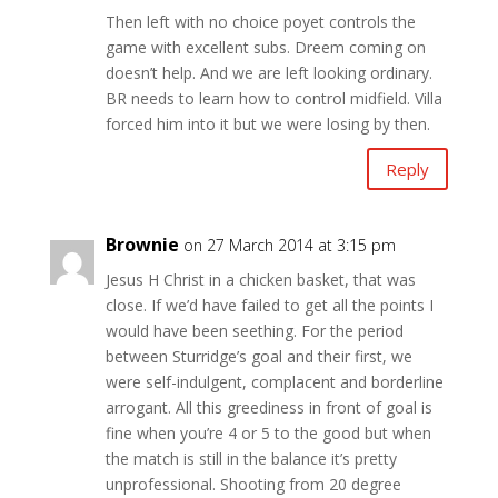
Then left with no choice poyet controls the
game with excellent subs. Dreem coming on
doesn’t help. And we are left looking ordinary.
BR needs to learn how to control midfield. Villa
forced him into it but we were losing by then.
Reply
Brownie
on 27 March 2014 at 3:15 pm
Jesus H Christ in a chicken basket, that was
close. If we’d have failed to get all the points I
would have been seething. For the period
between Sturridge’s goal and their first, we
were self-indulgent, complacent and borderline
arrogant. All this greediness in front of goal is
fine when you’re 4 or 5 to the good but when
the match is still in the balance it’s pretty
unprofessional. Shooting from 20 degree