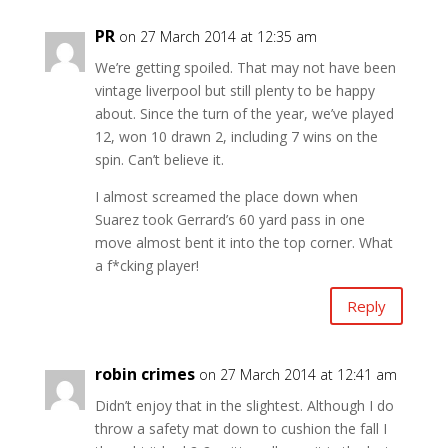
PR
on 27 March 2014 at 12:35 am
We’re getting spoiled. That may not have been
vintage liverpool but still plenty to be happy
about. Since the turn of the year, we’ve played
12, won 10 drawn 2, including 7 wins on the
spin. Can’t believe it.
I almost screamed the place down when
Suarez took Gerrard’s 60 yard pass in one
move almost bent it into the top corner. What
a f*cking player!
Reply
robin crimes
on 27 March 2014 at 12:41 am
Didn’t enjoy that in the slightest. Although I do
throw a safety mat down to cushion the fall I