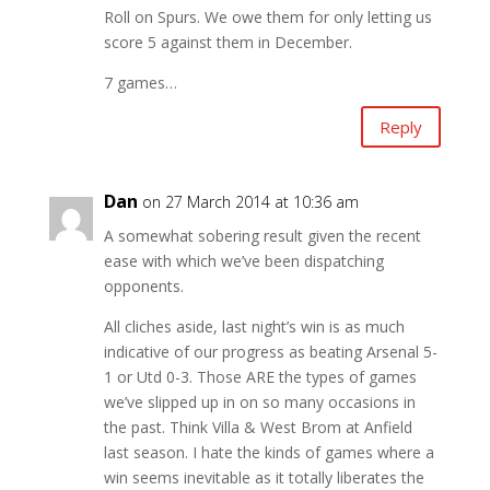
Roll on Spurs. We owe them for only letting us
score 5 against them in December.
7 games…
Reply
Dan
on 27 March 2014 at 10:36 am
A somewhat sobering result given the recent
ease with which we’ve been dispatching
opponents.
All cliches aside, last night’s win is as much
indicative of our progress as beating Arsenal 5-
1 or Utd 0-3. Those ARE the types of games
we’ve slipped up in on so many occasions in
the past. Think Villa & West Brom at Anfield
last season. I hate the kinds of games where a
win seems inevitable as it totally liberates the