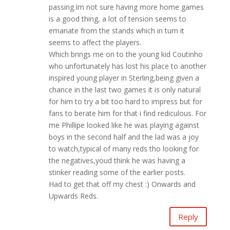
passing.Im not sure having more home games
is a good thing, a lot of tension seems to
emanate from the stands which in turn it
seems to affect the players.
Which brings me on to the young kid Coutinho
who unfortunately has lost his place to another
inspired young player in Sterling,being given a
chance in the last two games it is only natural
for him to try a bit too hard to impress but for
fans to berate him for that i find rediculous. For
me Phillipe looked like he was playing against
boys in the second half and the lad was a joy
to watch,typical of many reds tho looking for
the negatives,youd think he was having a
stinker reading some of the earlier posts.
Had to get that off my chest :) Onwards and
Upwards Reds.
Reply