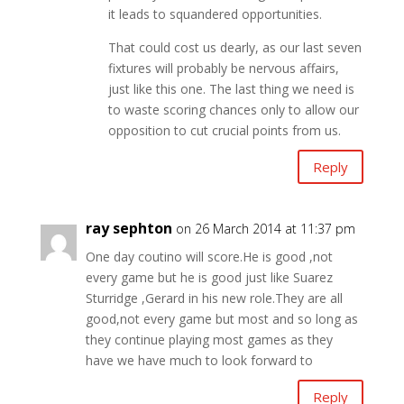
it leads to squandered opportunities.
That could cost us dearly, as our last seven
fixtures will probably be nervous affairs,
just like this one. The last thing we need is
to waste scoring chances only to allow our
opposition to cut crucial points from us.
Reply
ray sephton
on 26 March 2014 at 11:37 pm
One day coutino will score.He is good ,not
every game but he is good just like Suarez
Sturridge ,Gerard in his new role.They are all
good,not every game but most and so long as
they continue playing most games as they
have we have much to look forward to
Reply