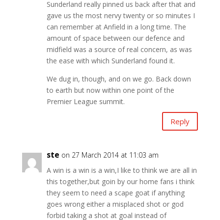
Sunderland really pinned us back after that and
gave us the most nervy twenty or so minutes I
can remember at Anfield in a long time. The
amount of space between our defence and
midfield was a source of real concern, as was
the ease with which Sunderland found it.
We dug in, though, and on we go. Back down
to earth but now within one point of the
Premier League summit.
Reply
ste
on 27 March 2014 at 11:03 am
A win is a win is a win,I like to think we are all in
this together,but goin by our home fans i think
they seem to need a scape goat if anything
goes wrong either a misplaced shot or god
forbid taking a shot at goal instead of