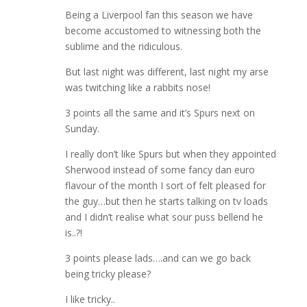
Being a Liverpool fan this season we have
become accustomed to witnessing both the
sublime and the ridiculous.
But last night was different, last night my arse
was twitching like a rabbits nose!
3 points all the same and it’s Spurs next on
Sunday.
I really don’t like Spurs but when they appointed
Sherwood instead of some fancy dan euro
flavour of the month I sort of felt pleased for
the guy…but then he starts talking on tv loads
and I didn’t realise what sour puss bellend he
is..?!
3 points please lads….and can we go back
being tricky please?
I like tricky..