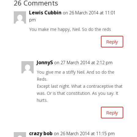
26 Comments
Lewis Cubbin
on 26 March 2014 at 11:01
pm
You make me happy, Neil. So do the reds
Reply
JonnyS
on 27 March 2014 at 2:12 pm
You give me a stiffy Neil. And so do the
Reds.
Except last night. What a contraceptive that
was. Or is that constitution. As you say. It
hurts.
Reply
crazy bob
on 26 March 2014 at 11:15 pm