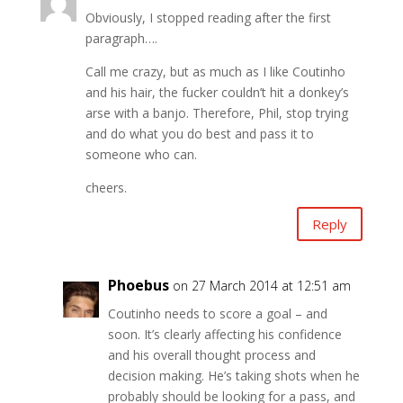
Obviously, I stopped reading after the first
paragraph….
Call me crazy, but as much as I like Coutinho
and his hair, the fucker couldn’t hit a donkey’s
arse with a banjo. Therefore, Phil, stop trying
and do what you do best and pass it to
someone who can.
cheers.
Reply
Phoebus
on 27 March 2014 at 12:51 am
Coutinho needs to score a goal – and
soon. It’s clearly affecting his confidence
and his overall thought process and
decision making. He’s taking shots when he
probably should be looking for a pass, and