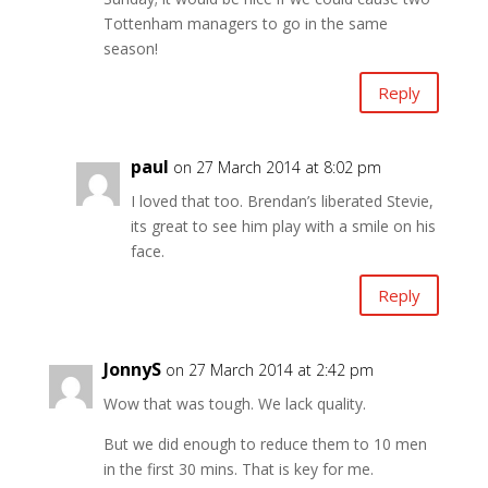
Tottenham managers to go in the same
season!
Reply
paul
on 27 March 2014 at 8:02 pm
I loved that too. Brendan’s liberated Stevie,
its great to see him play with a smile on his
face.
Reply
JonnyS
on 27 March 2014 at 2:42 pm
Wow that was tough. We lack quality.
But we did enough to reduce them to 10 men
in the first 30 mins. That is key for me.