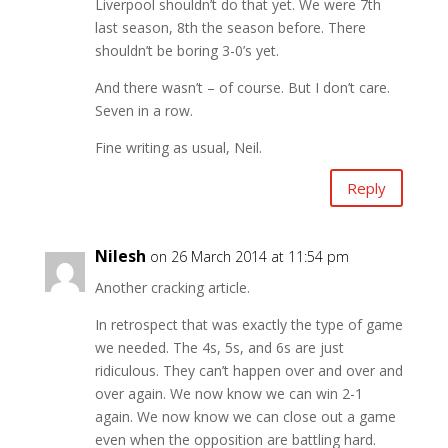
Liverpool shouldn’t do that yet. We were 7th
last season, 8th the season before. There
shouldn’t be boring 3-0’s yet.
And there wasn’t – of course. But I don’t care.
Seven in a row.
Fine writing as usual, Neil.
Reply
Nilesh
on 26 March 2014 at 11:54 pm
Another cracking article.
In retrospect that was exactly the type of game
we needed. The 4s, 5s, and 6s are just
ridiculous. They can’t happen over and over and
over again. We now know we can win 2-1
again. We now know we can close out a game
even when the opposition are battling hard.