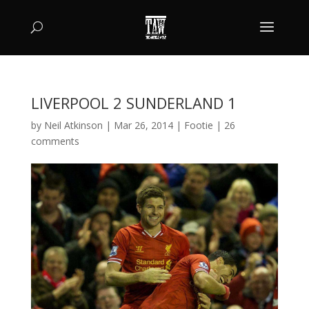
LIVERPOOL 2 SUNDERLAND 1
by
Neil Atkinson
|
Mar 26, 2014
|
Footie
|
26
comments