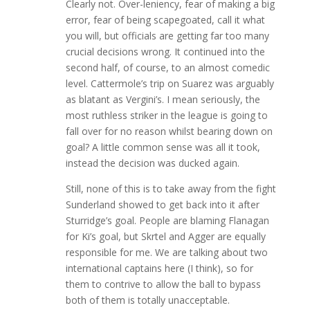
Clearly not. Over-leniency, fear of making a big
error, fear of being scapegoated, call it what
you will, but officials are getting far too many
crucial decisions wrong. It continued into the
second half, of course, to an almost comedic
level. Cattermole’s trip on Suarez was arguably
as blatant as Vergini’s. I mean seriously, the
most ruthless striker in the league is going to
fall over for no reason whilst bearing down on
goal? A little common sense was all it took,
instead the decision was ducked again.
Still, none of this is to take away from the fight
Sunderland showed to get back into it after
Sturridge’s goal. People are blaming Flanagan
for Ki’s goal, but Skrtel and Agger are equally
responsible for me. We are talking about two
international captains here (I think), so for
them to contrive to allow the ball to bypass
both of them is totally unacceptable.