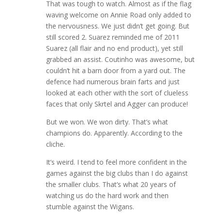
That was tough to watch. Almost as if the flag
waving welcome on Annie Road only added to
the nervousness. We just didn’t get going. But
still scored 2. Suarez reminded me of 2011
Suarez (all flair and no end product), yet still
grabbed an assist. Coutinho was awesome, but
couldn’t hit a barn door from a yard out. The
defence had numerous brain farts and just
looked at each other with the sort of clueless
faces that only Skrtel and Agger can produce!
But we won. We won dirty. That’s what
champions do. Apparently. According to the
cliche.
It’s weird. I tend to feel more confident in the
games against the big clubs than I do against
the smaller clubs. That’s what 20 years of
watching us do the hard work and then
stumble against the Wigans.