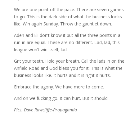
We are one point off the pace. There are seven games
to go. This is the dark side of what the business looks
like. Win again Sunday. Throw the gauntlet down.
Aden and Eli don’t know it but all the three points in a
run-in are equal. These are no different. Lad, lad, this
league won’t win itself, lad.
Grit your teeth. Hold your breath. Call the lads in on the
Anfield Road and God bless you for it. This is what the
business looks like. It hurts and it is right it hurts.
Embrace the agony. We have more to come.
And on we fucking go. It can hurt. But it should.
Pics: Dave Rawcliffe-Propaganda