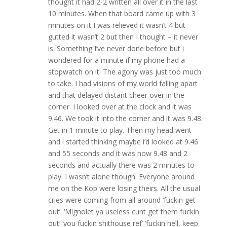
thought it had 2-2 written all over it in the last
10 minutes. When that board came up with 3
minutes on it I was relieved it wasn’t 4 but
gutted it wasn’t 2 but then I thought – it never
is. Something I’ve never done before but i
wondered for a minute if my phone had a
stopwatch on it. The agony was just too much
to take. I had visions of my world falling apart
and that delayed distant cheer over in the
corner. I looked over at the clock and it was
9.46. We took it into the corner and it was 9.48.
Get in 1 minute to play. Then my head went
and i started thinking maybe i’d looked at 9.46
and 55 seconds and it was now 9.48 and 2
seconds and actually there was 2 minutes to
play. I wasn’t alone though. Everyone around
me on the Kop were losing theirs. All the usual
cries were coming from all around ‘fuckin get
out’. ‘Mignolet ya useless cunt get them fuckin
out’ ‘you fuckin shithouse ref’ ‘fuckin hell, keep