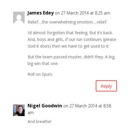
James Edey
on 27 March 2014 at 8:25 am
Relief….the overwhelming emotion….relief.
I’d almost forgotten that feeling. But it’s back.
And, boys and girls, if our run continues (please
God it does) then we have to get used to it.
But the team passed muster, didn’t they. A big,
big win that one.
Roll on Spurs.
Reply
Nigel Goodwin
on 27 March 2014 at 8:58
am
And breathe!