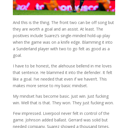
And this is the thing. The front two can be off song but
they are worth a goal and an assist. At least. The
positives include Suarez’s single-minded hold-up play
when the game was on a knife edge. Blamming it into
a Sunderland player with two to go felt as good as a
goal.
I have to be honest, the alehouse bellend in me loves
that sentence. He blammed it into the defender. It felt
like a goal. I’ve needed that even if we haven’t. This
makes more sense to my basic mindset.
My mindset has become basic. Just win. Just fucking
win. Well that is that. They won. They just fucking won.
Few impressed. Liverpool never felt in control of the
game. Johnson added ballast. Gerrard was solid but
needed company. Suarez showed a thousand times.