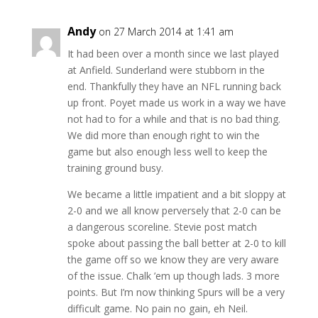
Andy
on 27 March 2014 at 1:41 am
It had been over a month since we last played
at Anfield. Sunderland were stubborn in the
end. Thankfully they have an NFL running back
up front. Poyet made us work in a way we have
not had to for a while and that is no bad thing.
We did more than enough right to win the
game but also enough less well to keep the
training ground busy.
We became a little impatient and a bit sloppy at
2-0 and we all know perversely that 2-0 can be
a dangerous scoreline. Stevie post match
spoke about passing the ball better at 2-0 to kill
the game off so we know they are very aware
of the issue. Chalk ’em up though lads. 3 more
points. But I’m now thinking Spurs will be a very
difficult game. No pain no gain, eh Neil.