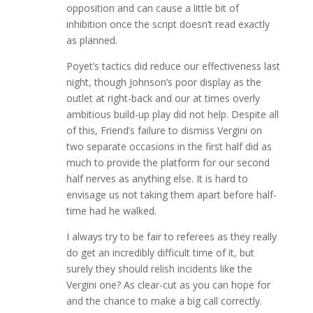
opposition and can cause a little bit of
inhibition once the script doesn’t read exactly
as planned.
Poyet’s tactics did reduce our effectiveness last
night, though Johnson’s poor display as the
outlet at right-back and our at times overly
ambitious build-up play did not help. Despite all
of this, Friend’s failure to dismiss Vergini on
two separate occasions in the first half did as
much to provide the platform for our second
half nerves as anything else. It is hard to
envisage us not taking them apart before half-
time had he walked.
I always try to be fair to referees as they really
do get an incredibly difficult time of it, but
surely they should relish incidents like the
Vergini one? As clear-cut as you can hope for
and the chance to make a big call correctly.