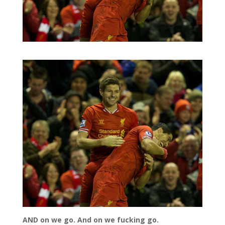
AND on we go. And on we fucking go.