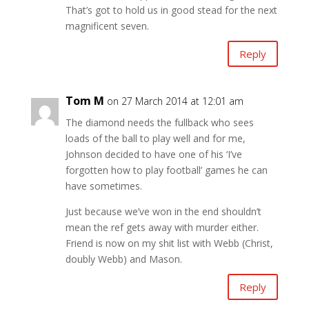
That’s got to hold us in good stead for the next
magnificent seven.
Reply
Tom M
on 27 March 2014 at 12:01 am
The diamond needs the fullback who sees
loads of the ball to play well and for me,
Johnson decided to have one of his ‘I’ve
forgotten how to play football’ games he can
have sometimes.
Just because we’ve won in the end shouldn’t
mean the ref gets away with murder either.
Friend is now on my shit list with Webb (Christ,
doubly Webb) and Mason.
Reply