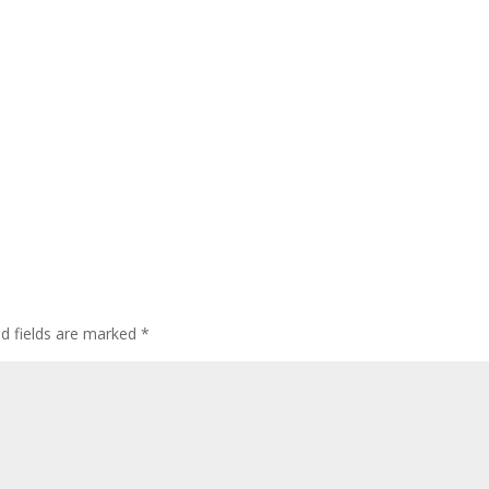
ed fields are marked
*