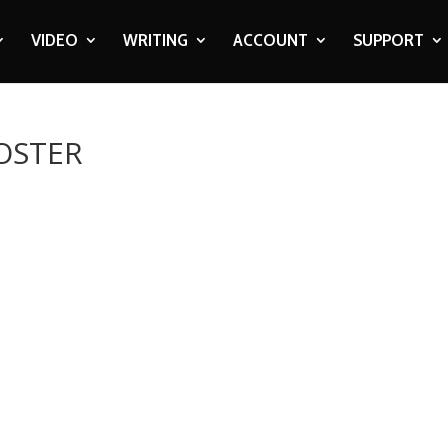
VIDEO
WRITING
ACCOUNT
SUPPORT
POSTER