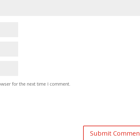
owser for the next time I comment.