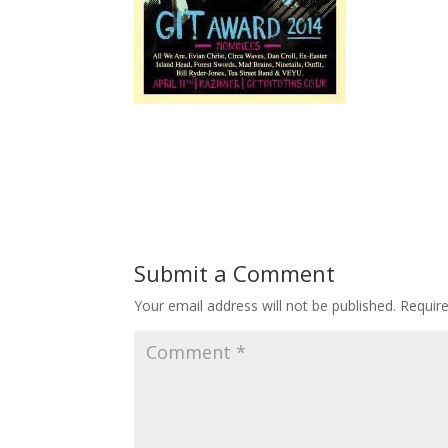
Submit a Comment
Your email address will not be published.
Requir