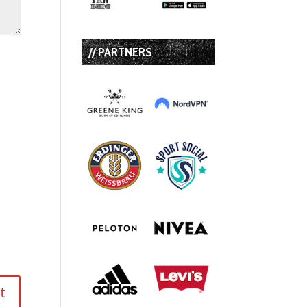
// PARTNERS