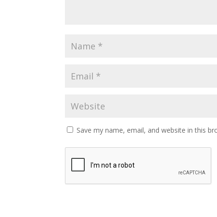
Save my name, email, and website in this br