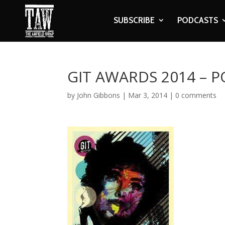
SUBSCRIBE
PODCASTS
GIT AWARDS 2014 – 
by
John Gibbons
|
Mar 3, 2014
|
0 comments