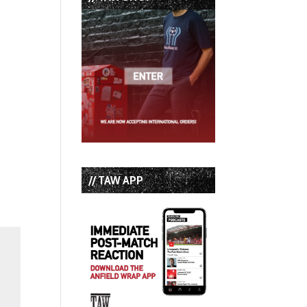
// TAW APP