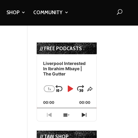
SHOP
COMMUNITY
// FREE PODCASTS
Audio
Player
Liverpool Interested
In Ibrahim Mbaye |
The Gutter
1
x
Skip
Play
Jump
Change
Share
Playback
This
Backward
Pause
Forward
00:00
Rate
00:00
Episode
Previous
Show
Next
Episode
Episodes
Episode
List
// TAW SHOP