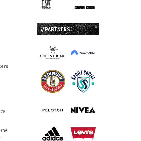
// PARTNERS
sers
,
ice
 the
r