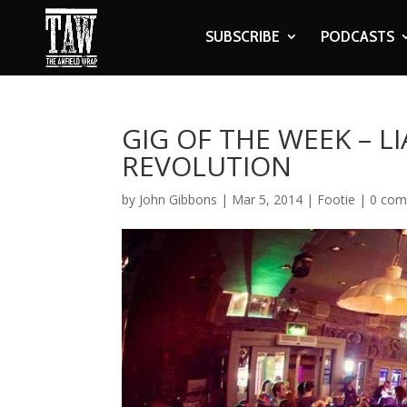
SUBSCRIBE
PODCASTS
GIG OF THE WEEK – L
REVOLUTION
by
John Gibbons
|
Mar 5, 2014
|
Footie
|
0 co