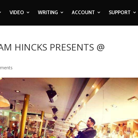
VIDEO
WRITING
ACCOUNT
SUPPORT
IAM HINCKS PRESENTS @
mments