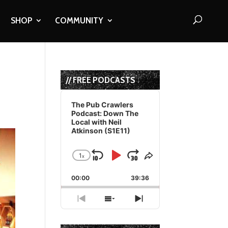
SHOP
COMMUNITY
// FREE PODCASTS
Audio
Player
The Pub Crawlers
Podcast: Down The
Local with Neil
Atkinson (S1E11)
1
x
Skip
Play
Jump
Change
Share
Playback
This
Backward
Pause
Forward
00:00
Rate
39:36
Episode
Previous
Show
Next
Episode
Episodes
Episode
List