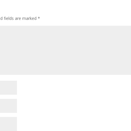
ed fields are marked
*