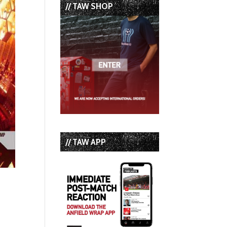
// TAW SHOP
// TAW APP