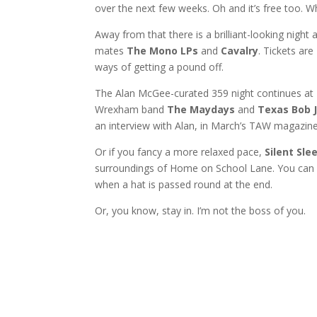
over the next few weeks. Oh and it’s free too. Wh
Away from that there is a brilliant-looking nigh
mates
The Mono LPs
and
Cavalry
. Tickets ar
ways of getting a pound off.
The Alan McGee-curated 359 night continues at Di
Wrexham band
The Maydays
and
Texas Bob 
an interview with Alan, in March’s TAW magazine
Or if you fancy a more relaxed pace,
Silent Sle
surroundings of Home on School Lane. You can d
when a hat is passed round at the end.
Or, you know, stay in. I’m not the boss of you.