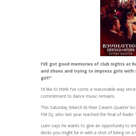
I’VE got good memories of club nights at Re
and shoes and trying to impress girls with 
girl?”
I’d like to think I’ve come a reasonable way sinc
commitment to dance music remains.
This Saturday (March 8) their Cavern Quarter loc
FM DJ, who last year reached the final of Radio 1
Liam says he wants to give an opportunity to eme
decks you might be in with a shot of being on a f