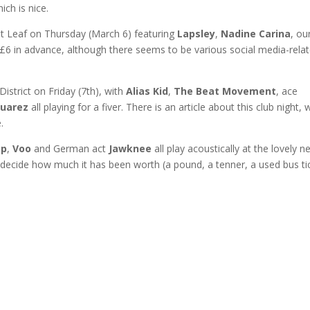
ich is nice.
t at Leaf on Thursday (March 6) featuring
Lapsley
,
Nadine Carina
, ou
e £6 in advance, although there seems to be various social media-rela
strict on Friday (7th), with
Alias Kid
,
The Beat Movement
, ace
Juarez
all playing for a fiver. There is an article about this club night, 
.
ep
,
Voo
and German act
Jawknee
all play acoustically at the lovely 
ecide how much it has been worth (a pound, a tenner, a used bus ti