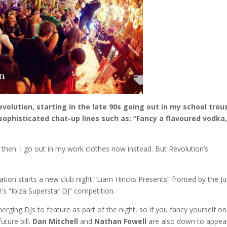
volution, starting in the late 90s going out in my school trou
sophisticated chat-up lines such as: “Fancy a flavoured vodka
e then: I go out in my work clothes now instead. But Revolution’s
ation starts a new club night “Liam Hincks Presents” fronted by the Ju
’s “Ibiza Superstar DJ” competition.
rging DJs to feature as part of the night, so if you fancy yourself on
uture bill.
Dan Mitchell
and
Nathan Fowell
are also down to appea