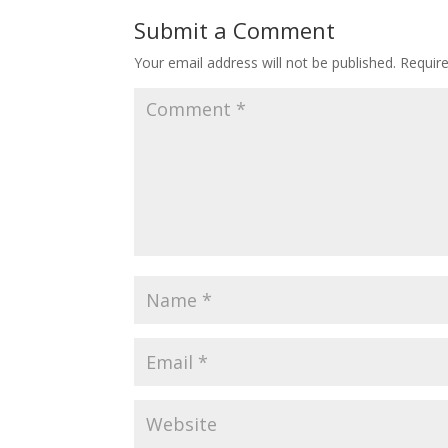
Submit a Comment
Your email address will not be published.
Requir