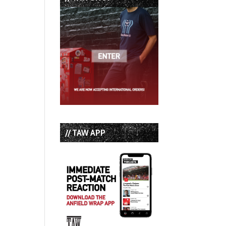
// TAW APP