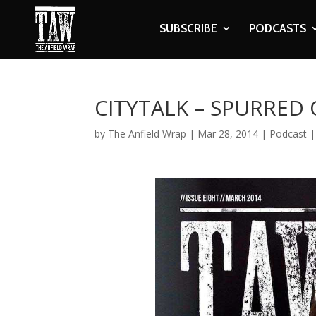
SUBSCRIBE
PODCASTS
CITYTALK – SPURRED
by
The Anfield Wrap
|
Mar 28, 2014
|
Podcast