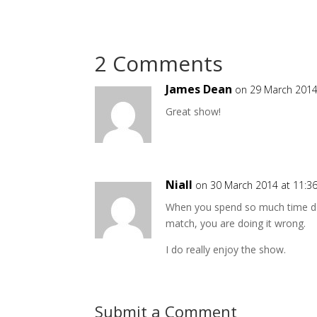
2 Comments
James Dean
on 29 March 2014
Great show!
Niall
on 30 March 2014 at 11:3
When you spend so much time doi
match, you are doing it wrong.
I do really enjoy the show.
Submit a Comment