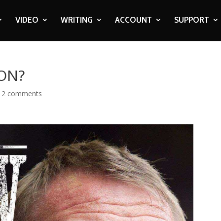
VIDEO
WRITING
ACCOUNT
SUPPORT
 ON?
|
2 comments