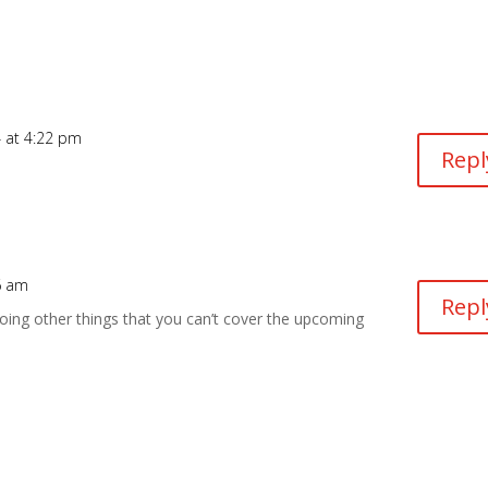
 at 4:22 pm
Repl
6 am
Repl
ng other things that you can’t cover the upcoming