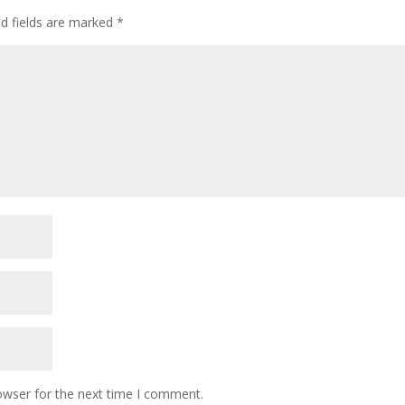
ed fields are marked
*
owser for the next time I comment.