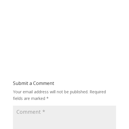
Submit a Comment
Your email address will not be published.
Required
fields are marked
*