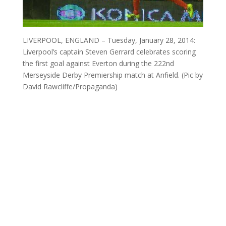
LIVERPOOL, ENGLAND – Tuesday, January 28, 2014:
Liverpool’s captain Steven Gerrard celebrates scoring
the first goal against Everton during the 222nd
Merseyside Derby Premiership match at Anfield. (Pic by
David Rawcliffe/Propaganda)