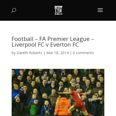
Football – FA Premier League –
Liverpool FC v Everton FC
by
Gareth Roberts
|
Mar 18, 2014
|
0 comments