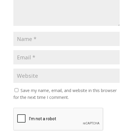
Save my name, email, and website in this browser
for the next time I comment.