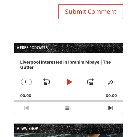
// FREE PODCASTS
Audio
Player
Liverpool Interested In Ibrahim Mbaye | The
Gutter
1
x
Skip
Play
Jump
Change
Share
Playback
This
Backward
Pause
Forward
00:00
Rate
00:00
Episode
Previous
Show
Next
Episode
Episodes
Episode
List
// TAW SHOP