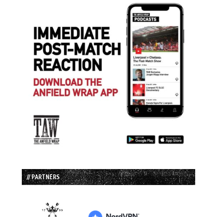
// PARTNERS