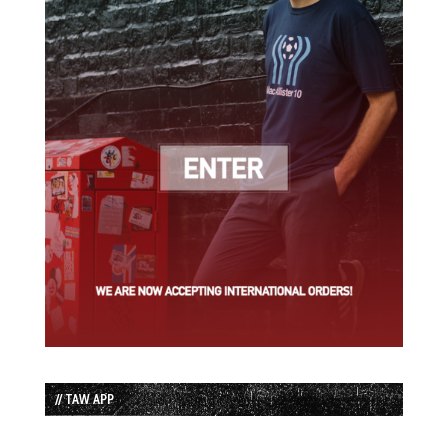
// TAW APP