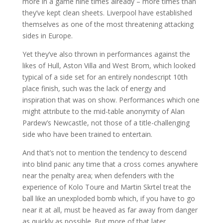
more in a game nine times already – more times than
they’ve kept clean sheets. Liverpool have established
themselves as one of the most threatening attacking
sides in Europe.
Yet they’ve also thrown in performances against the
likes of Hull, Aston Villa and West Brom, which looked
typical of a side set for an entirely nondescript 10th
place finish, such was the lack of energy and
inspiration that was on show. Performances which one
might attribute to the mid-table anonymity of Alan
Pardew’s Newcastle, not those of a title-challenging
side who have been trained to entertain.
And that’s not to mention the tendency to descend
into blind panic any time that a cross comes anywhere
near the penalty area; when defenders with the
experience of Kolo Toure and Martin Skrtel treat the
ball like an unexploded bomb which, if you have to go
near it at all, must be heaved as far away from danger
as quickly as possible. But more of that later.