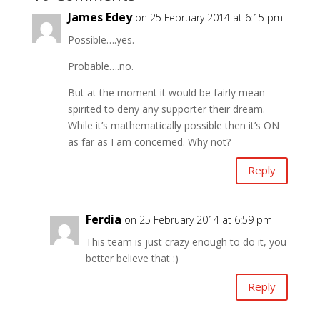
James Edey
on 25 February 2014 at 6:15 pm
Possible….yes.
Probable….no.
But at the moment it would be fairly mean
spirited to deny any supporter their dream.
While it’s mathematically possible then it’s ON
as far as I am concerned. Why not?
Reply
Ferdia
on 25 February 2014 at 6:59 pm
This team is just crazy enough to do it, you
better believe that :)
Reply