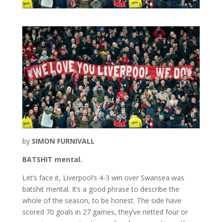
by
SIMON FURNIVALL
BATSHIT mental.
Let’s face it, Liverpool’s 4-3 win over Swansea was
batshit mental. It’s a good phrase to describe the
whole of the season, to be honest. The side have
scored 70 goals in 27 games, they’ve netted four or