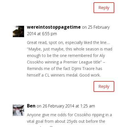
Reply
wereintostoppagetime
on 25 February
2014 at 6:55 pm
Great read, spot on, especially liked the line…
“Maybe, just maybe, this whole season is mad
enough to be the one remembered for Aly
Cissokho winning a Premier League title” –
Reminds me of the fact Djimi Traore has
himself a CL winners medal. Good work.
Reply
Ben
on 26 February 2014 at 1:25 am
Anyone give me odds for Cissokho ripping in a
vital goal from about 25yds out before the