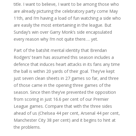
title. I want to believe, I want to be among those who
are already picturing the celebratory party come May
11th, and I’m having a load of fun watching a side who
are easily the most entertaining in the league. But
Sunday’s win over Garry Monk’s side encapsulated
every reason why I’m not quite there…. yet.
Part of the batshit mental identity that Brendan
Rodgers’ team has assumed this season includes a
defence that induces heart attacks in its fans any time
the ball is within 20 yards of their goal. They’ve kept
just seven clean sheets in 27 games so far, and three
of those came in the opening three games of the
season. Since then they’ve prevented the opposition
from scoring in just 16.6 per cent of our Premier
League games. Compare that with the three sides
ahead of us (Chelsea 44 per cent, Arsenal 44 per cent,
Manchester City 38 per cent) and it begins to hint at
the problems.