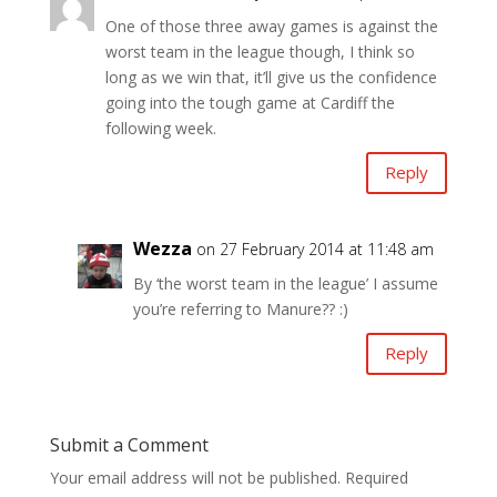
One of those three away games is against the
worst team in the league though, I think so
long as we win that, it’ll give us the confidence
going into the tough game at Cardiff the
following week.
Reply
Wezza
on 27 February 2014 at 11:48 am
By ‘the worst team in the league’ I assume
you’re referring to Manure?? :)
Reply
Submit a Comment
Your email address will not be published.
Required