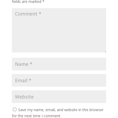
fields are marked
*
Save my name, email, and website in this browser
for the next time I comment.