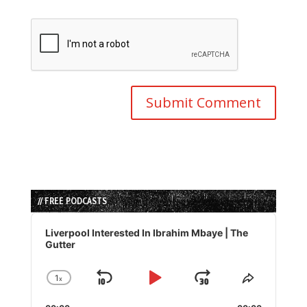
// FREE PODCASTS
Audio
Player
Liverpool Interested In Ibrahim Mbaye | The
Gutter
1
x
Skip
Play
Jump
Change
Share
Playback
This
Backward
Pause
Forward