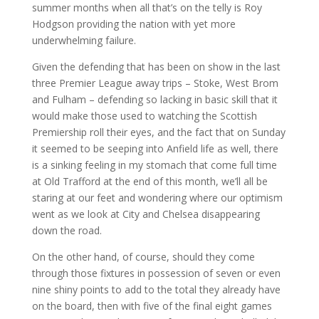
summer months when all that’s on the telly is Roy
Hodgson providing the nation with yet more
underwhelming failure.
Given the defending that has been on show in the last
three Premier League away trips – Stoke, West Brom
and Fulham – defending so lacking in basic skill that it
would make those used to watching the Scottish
Premiership roll their eyes, and the fact that on Sunday
it seemed to be seeping into Anfield life as well, there
is a sinking feeling in my stomach that come full time
at Old Trafford at the end of this month, we’ll all be
staring at our feet and wondering where our optimism
went as we look at City and Chelsea disappearing
down the road.
On the other hand, of course, should they come
through those fixtures in possession of seven or even
nine shiny points to add to the total they already have
on the board, then with five of the final eight games