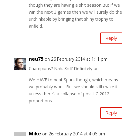
though they are having a shit season.But if we
win the next 3 games then we will surely do the
unthinkable by bringing that shiny trophy to
anfield.
Reply
neu75
on 26 February 2014 at 1:11 pm
Champions? Nah. 3rd? Definitely on.
We HAVE to beat Spurs though, which means
we probably wont. But we should still make it
unless there’s a collapse of post LC 2012
proportions…
Reply
Mike
on 26 February 2014 at 4:06 pm