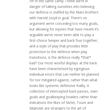
I’m in the same camp. I think we’re in
danger of talking ourselves into believing
our defence is staffed by the Marx brothers
with Harold Lloyd in goal. There’s no
argument we’re conceding too many goals,
but allowing for injuries that have meant it’s
arguable we’ve never been able to play a
first-choice ‘keeper and back four together,
and a style of play that provides little
protection to the defence when play
transitions, is the defence really *that*
bad? Our most woeful displays at the back
have been characterised by egregious
individual errors that can neither be planned
for nor mitigated against, rather than what
looks like systemic defensive frailty. A
collection of intercepted back passes, own-
goals and goalkeeping howlers rather than
indications the likes of Skrtel, Toure and
Mignolet are strangers to the art of