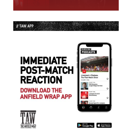
// TAW APP