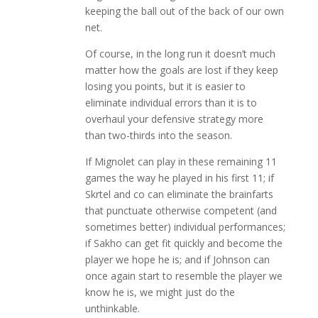
keeping the ball out of the back of our own
net.
Of course, in the long run it doesn’t much
matter how the goals are lost if they keep
losing you points, but it is easier to
eliminate individual errors than it is to
overhaul your defensive strategy more
than two-thirds into the season.
If Mignolet can play in these remaining 11
games the way he played in his first 11; if
Skrtel and co can eliminate the brainfarts
that punctuate otherwise competent (and
sometimes better) individual performances;
if Sakho can get fit quickly and become the
player we hope he is; and if Johnson can
once again start to resemble the player we
know he is, we might just do the
unthinkable.