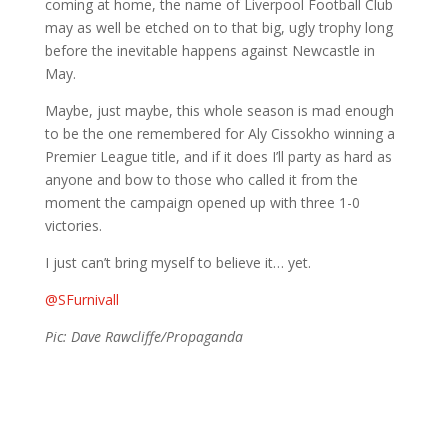
coming at home, the name of Liverpool Football Club
may as well be etched on to that big, ugly trophy long
before the inevitable happens against Newcastle in
May.
Maybe, just maybe, this whole season is mad enough
to be the one remembered for Aly Cissokho winning a
Premier League title, and if it does I’ll party as hard as
anyone and bow to those who called it from the
moment the campaign opened up with three 1-0
victories.
I just can’t bring myself to believe it… yet.
@SFurnivall
Pic: Dave Rawcliffe/Propaganda