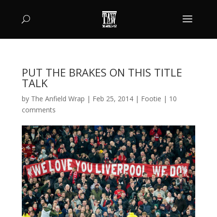
PUT THE BRAKES ON THIS TITLE
TALK
by
The Anfield Wrap
|
Feb 25, 2014
|
Footie
|
10
comments