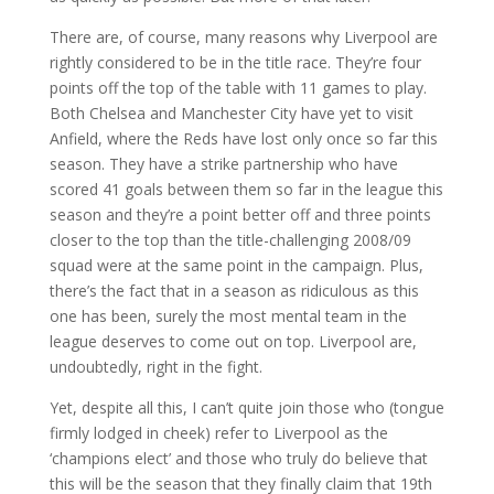
There are, of course, many reasons why Liverpool are
rightly considered to be in the title race. They’re four
points off the top of the table with 11 games to play.
Both Chelsea and Manchester City have yet to visit
Anfield, where the Reds have lost only once so far this
season. They have a strike partnership who have
scored 41 goals between them so far in the league this
season and they’re a point better off and three points
closer to the top than the title-challenging 2008/09
squad were at the same point in the campaign. Plus,
there’s the fact that in a season as ridiculous as this
one has been, surely the most mental team in the
league deserves to come out on top. Liverpool are,
undoubtedly, right in the fight.
Yet, despite all this, I can’t quite join those who (tongue
firmly lodged in cheek) refer to Liverpool as the
‘champions elect’ and those who truly do believe that
this will be the season that they finally claim that 19th