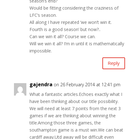
season’s end?
Would be fitting considering the craziness of
LFC’s season.
All along I have repeated ‘we won’t win it.
Fourth is a good season’ but now?..
Can we win it all? Course we can.
Will we win it all? I’m in until it is mathematically
impossible.
Reply
gajendra
on 26 February 2014 at 12:41 pm
What a fantastic articles.Echoes exactly what I
have been thinking about our title possibility.
We will need at least 7 points from the next 3
games if we are thinking about winning the
title.Among those three games, the
southampton game is a must win.We can beat
cardiff away.Utd away will be difficult even