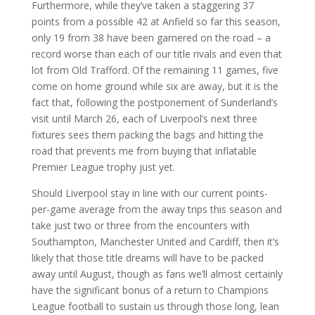
Furthermore, while they’ve taken a staggering 37
points from a possible 42 at Anfield so far this season,
only 19 from 38 have been garnered on the road – a
record worse than each of our title rivals and even that
lot from Old Trafford. Of the remaining 11 games, five
come on home ground while six are away, but it is the
fact that, following the postponement of Sunderland’s
visit until March 26, each of Liverpool’s next three
fixtures sees them packing the bags and hitting the
road that prevents me from buying that inflatable
Premier League trophy just yet.
Should Liverpool stay in line with our current points-
per-game average from the away trips this season and
take just two or three from the encounters with
Southampton, Manchester United and Cardiff, then it’s
likely that those title dreams will have to be packed
away until August, though as fans we’ll almost certainly
have the significant bonus of a return to Champions
League football to sustain us through those long, lean