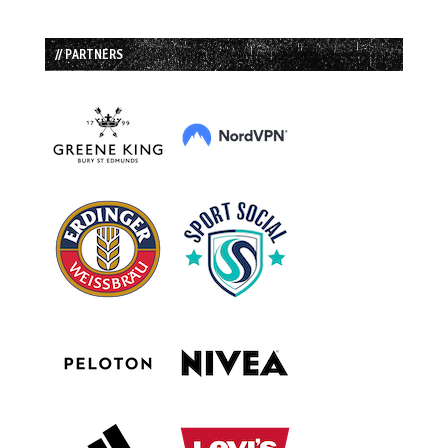
// PARTNERS