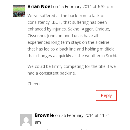
Brian Noel
on 25 February 2014 at 6:35 pm
We’ve suffered at the back from a lack of
consistency…BUT, that suffering has been
enhanced by injuries. Sakho, Agger, Enrique,
Cissokho, Johnson and Lucas have all
experienced long-term stays on the sideline
that has led to a back line and holding midfield
that changes as quickly as the weather in Sochi.
We could be firmly competing for the title if we
had a consistent backline.
Cheers.
Reply
Brownie
on 26 February 2014 at 11:21
am