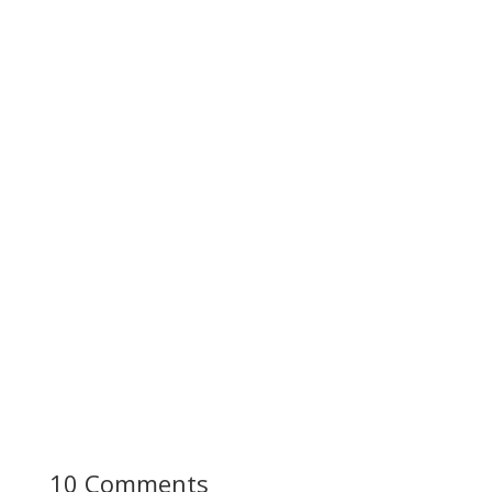
10 Comments