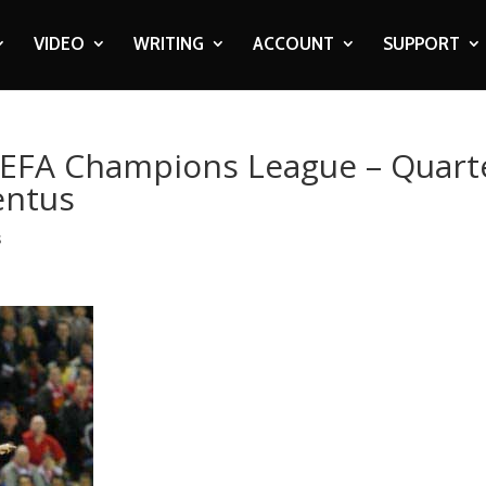
VIDEO
WRITING
ACCOUNT
SUPPORT
UEFA Champions League – Quart
ventus
s