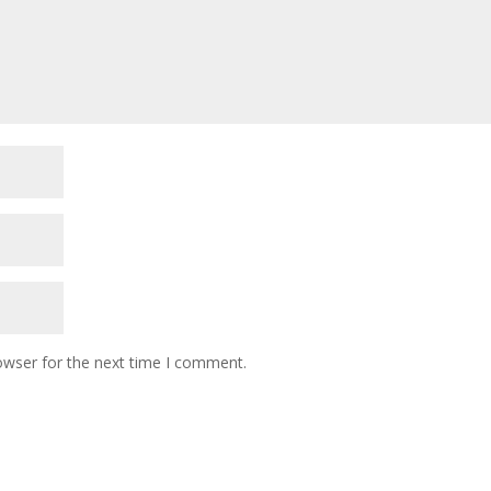
owser for the next time I comment.