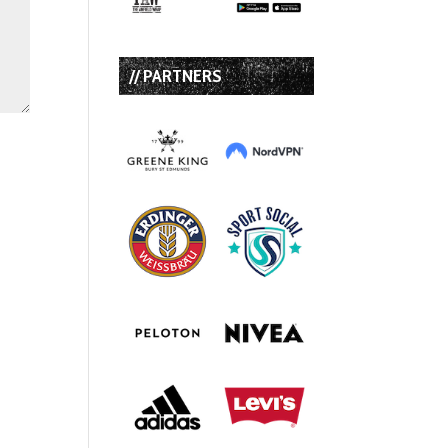
// PARTNERS