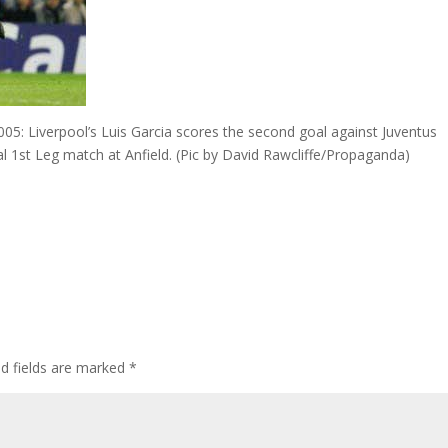
Liverpool’s Luis Garcia scores the second goal against Juventus
 1st Leg match at Anfield. (Pic by David Rawcliffe/Propaganda)
ed fields are marked
*