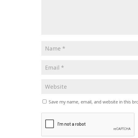
Save my name, email, and website in this br