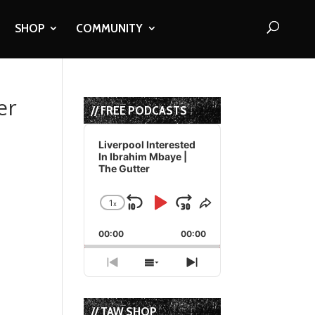
SHOP
COMMUNITY
er
// FREE PODCASTS
Audio
Player
Liverpool Interested
In Ibrahim Mbaye |
The Gutter
1
x
Skip
Play
Jump
Change
Share
Playback
This
Backward
Pause
Forward
00:00
Rate
00:00
Episode
Previous
Show
Next
Episode
Episodes
Episode
List
// TAW SHOP