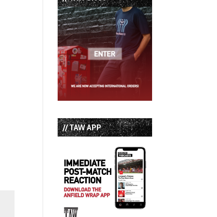
// TAW APP