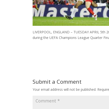
LIVERPOOL, ENGLAND – TUESDAY APRIL 5th 2005: 
during the UEFA Champions League Quarter Final
Submit a Comment
Your email address will not be published.
Requir