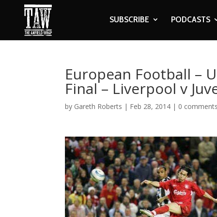
SUBSCRIBE
PODCASTS
European Football – 
Final – Liverpool v Ju
by
Gareth Roberts
|
Feb 28, 2014
|
0 comment