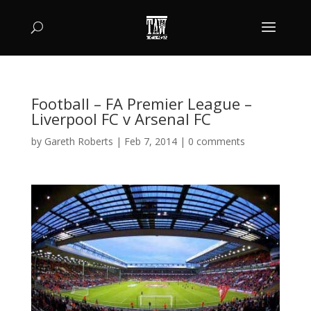
Football – FA Premier League –
Liverpool FC v Arsenal FC
by
Gareth Roberts
|
Feb 7, 2014
|
0 comments