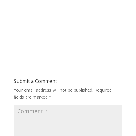
Submit a Comment
Your email address will not be published.
Required
fields are marked
*