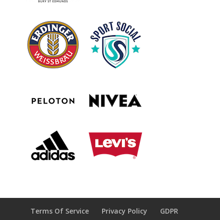
Terms Of Service
Privacy Policy
GDPR