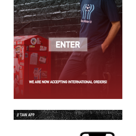
// TAW APP