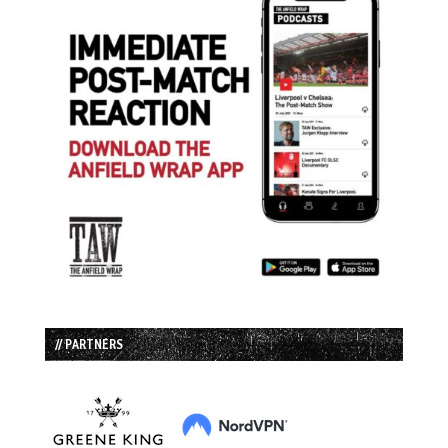
// PARTNERS