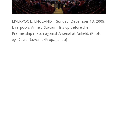
LIVERPOOL, ENGLAND – Sunday, December 13, 2009:
Liverpool’s Anfield Stadium fills up before the
Premiership match against Arsenal at Anfield. (Photo
by: David Rawcliffe/Propaganda)