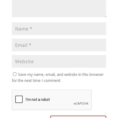
Save my name, email, and website in this browser
for the next time I comment.