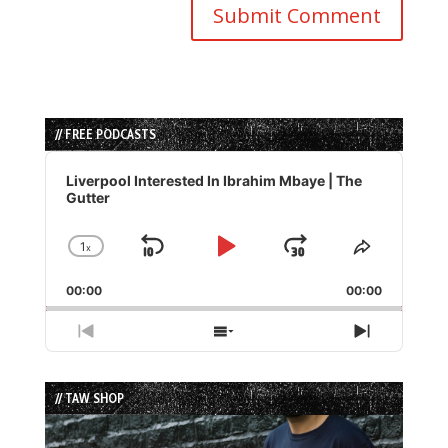
// FREE PODCASTS
Audio
Player
Liverpool Interested In Ibrahim Mbaye | The
Gutter
1
x
Skip
Play
Jump
Change
Share
Playback
This
Backward
Pause
Forward
00:00
Rate
00:00
Episode
Previous
Show
Next
Episode
Episodes
Episode
List
// TAW SHOP