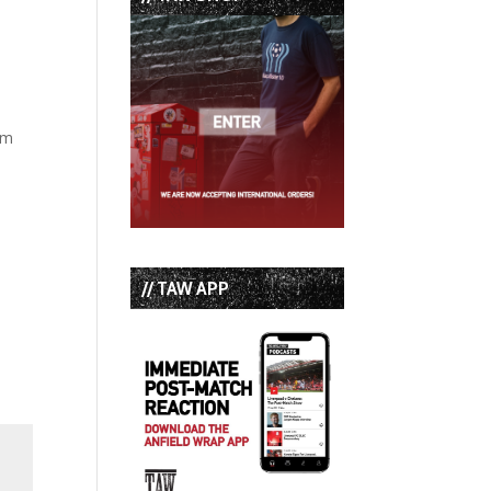
am
// TAW APP