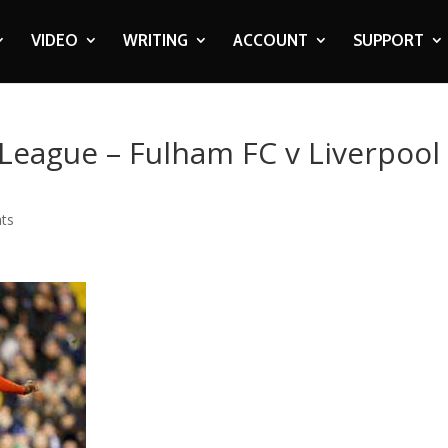
VIDEO
WRITING
ACCOUNT
SUPPORT
 League – Fulham FC v Liverpool
ts