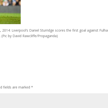
4: Liverpool’s Daniel Sturridge scores the first goal against Fulh
. (Pic by David Rawcliffe/Propaganda)
ed fields are marked
*