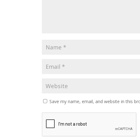
Save my name, email, and website in this br