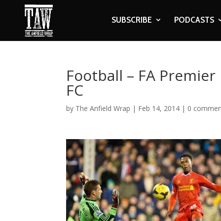
SUBSCRIBE
PODCASTS
Football – FA Premier
FC
by
The Anfield Wrap
|
Feb 14, 2014
|
0 commen