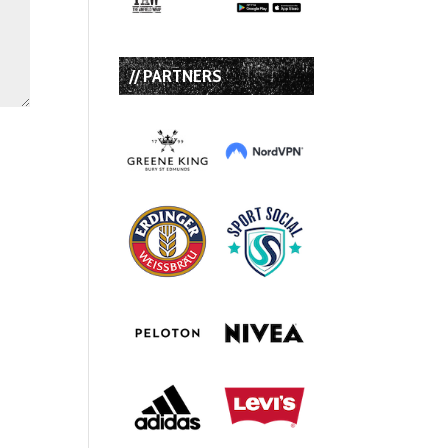
// PARTNERS