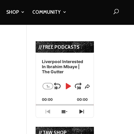
SHOP
COMMUNITY
// FREE PODCASTS
Audio
Player
Liverpool Interested
In Ibrahim Mbaye |
The Gutter
1
x
Skip
Play
Jump
Change
Share
Playback
This
Backward
Pause
Forward
00:00
Rate
00:00
Episode
Previous
Show
Next
Episode
Episodes
Episode
List
// TAW SHOP