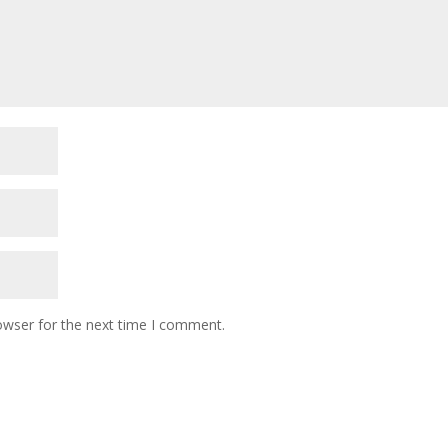
owser for the next time I comment.