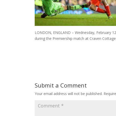
LONDON, ENGLAND – Wednesday, February 12, 201
during the Premiership match at Craven Cottage
Submit a Comment
Your email address will not be published.
Requir