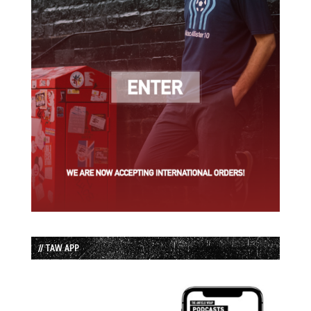
// TAW APP