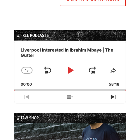
// FREE PODCASTS
Audio
Player
Liverpool Interested In Ibrahim Mbaye | The
Gutter
1
x
Skip
Play
Jump
Change
Share
Playback
This
Backward
Pause
Forward
00:00
Rate
58:18
Episode
Previous
Show
Next
Episode
Episodes
Episode
List
// TAW SHOP