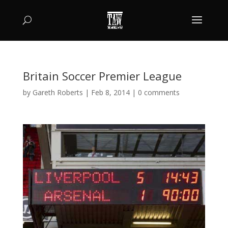
Britain Soccer Premier League
by
Gareth Roberts
|
Feb 8, 2014
|
0 comments