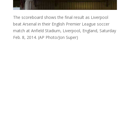
The scoreboard shows the final result as Liverpool
beat Arsenal in their English Premier League soccer
match at Anfield Stadium, Liverpool, England, Saturday
Feb. 8, 2014. (AP Photo/Jon Super)