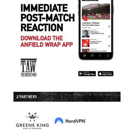
// PARTNERS