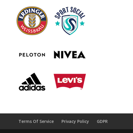
Terms Of Service
Privacy Policy
GDPR