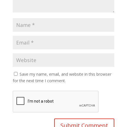
Save my name, email, and website in this browser
for the next time I comment.