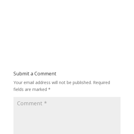
Submit a Comment
Your email address will not be published.
Required
fields are marked
*