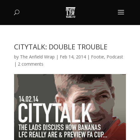
CITYTALK: DOUBLE TROUBLE
by
The Anfield Wrap
|
Feb 14, 2014
|
Footie
,
Podcast
|
2 comments