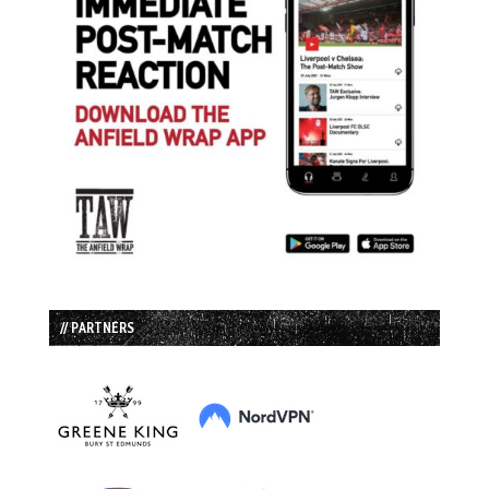
// PARTNERS