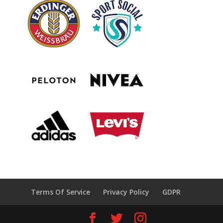
Terms Of Service
Privacy Policy
GDPR