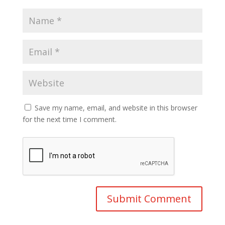
Save my name, email, and website in this browser
for the next time I comment.