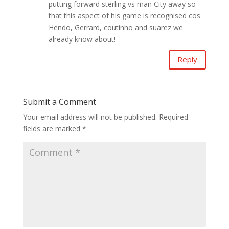
putting forward sterling vs man City away so
that this aspect of his game is recognised cos
Hendo, Gerrard, coutinho and suarez we
already know about!
Reply
Submit a Comment
Your email address will not be published.
Required
fields are marked
*