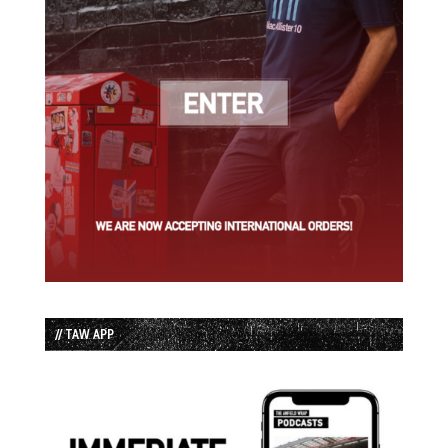
// TAW APP