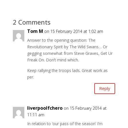
2 Comments
Tom M
on 15 February 2014 at 1:02 am
Answer to the opening question: The
Revolutionary Spirit by The Wild Swans… Or
gegging somewhat from Steve Graves, Get Ur
Freak On. Don’t mind which.
Keep rallying the troops lads. Great work as
per.
Reply
liverpoolfchero
on 15 February 2014 at
11:11 am
In relation to ‘our pass of the season’ I’m