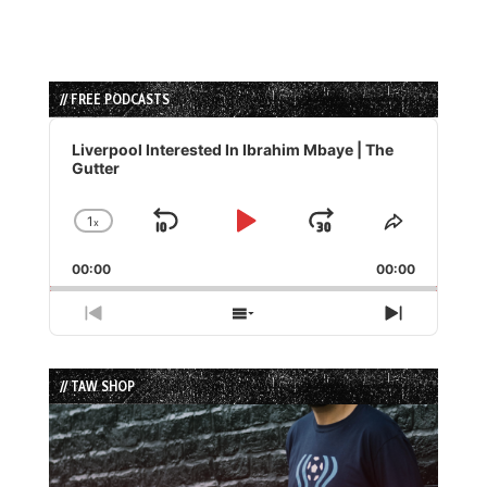
// FREE PODCASTS
Audio
Player
Liverpool Interested In Ibrahim Mbaye | The
Gutter
1
x
Skip
Play
Jump
Change
Share
Playback
This
Backward
Pause
Forward
00:00
Rate
00:00
Episode
Previous
Show
Next
Episode
Episodes
Episode
List
// TAW SHOP