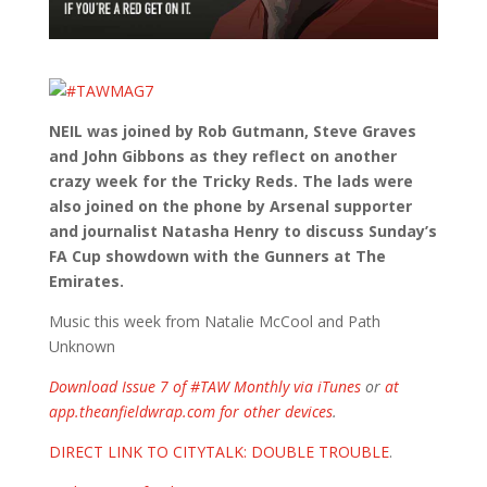
NEIL was joined by Rob Gutmann, Steve Graves
and John Gibbons as they reflect on another
crazy week for the Tricky Reds. The lads were
also joined on the phone by Arsenal supporter
and journalist Natasha Henry to discuss Sunday’s
FA Cup showdown with the Gunners at The
Emirates.
Music this week from Natalie McCool and Path
Unknown
Download Issue 7 of #TAW Monthly via iTunes
or
at
app.theanfieldwrap.com for other devices
.
DIRECT LINK TO CITYTALK: DOUBLE TROUBLE
.