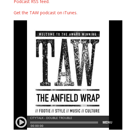
Podcast RSS feed
.
Get the TAW podcast on iTunes
.