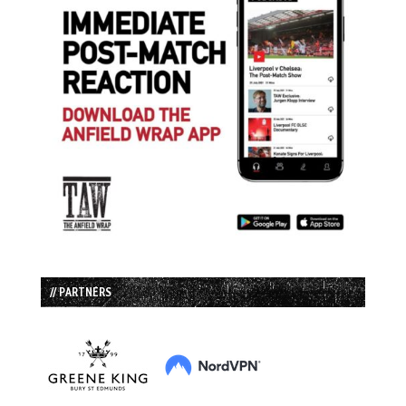
// PARTNERS