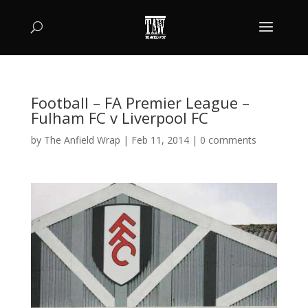
Football – FA Premier League –
Fulham FC v Liverpool FC
by
The Anfield Wrap
|
Feb 11, 2014
|
0 comments