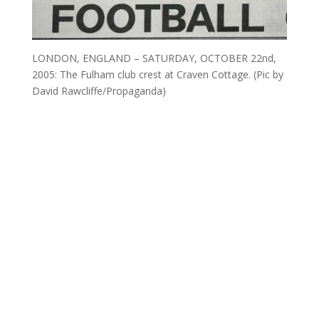
LONDON, ENGLAND – SATURDAY, OCTOBER 22nd,
2005: The Fulham club crest at Craven Cottage. (Pic by
David Rawcliffe/Propaganda)