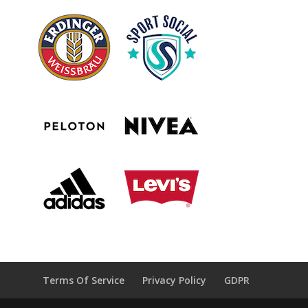
Terms Of Service
Privacy Policy
GDPR