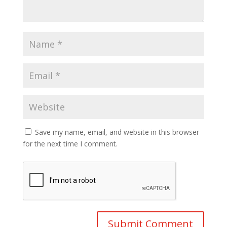
Save my name, email, and website in this browser
for the next time I comment.