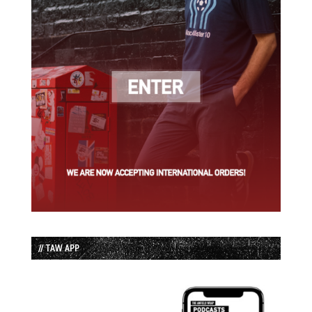
// TAW APP