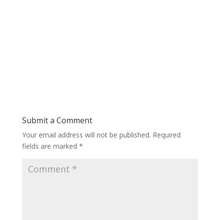
Submit a Comment
Your email address will not be published.
Required
fields are marked
*