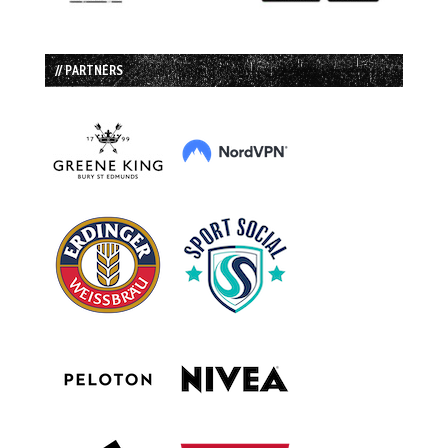
// PARTNERS