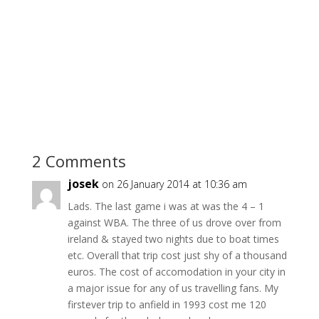
2 Comments
josek
on 26 January 2014 at 10:36 am
Lads. The last game i was at was the 4 – 1
against WBA. The three of us drove over from
ireland & stayed two nights due to boat times
etc. Overall that trip cost just shy of a thousand
euros. The cost of accomodation in your city in
a major issue for any of us travelling fans. My
firstever trip to anfield in 1993 cost me 120