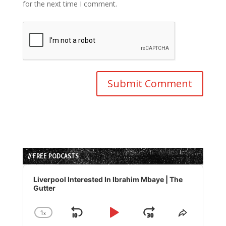
for the next time I comment.
// FREE PODCASTS
Audio
Player
Liverpool Interested In Ibrahim Mbaye | The
Gutter
1
x
Skip
Play
Jump
Change
Share