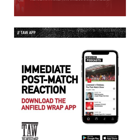
// TAW APP