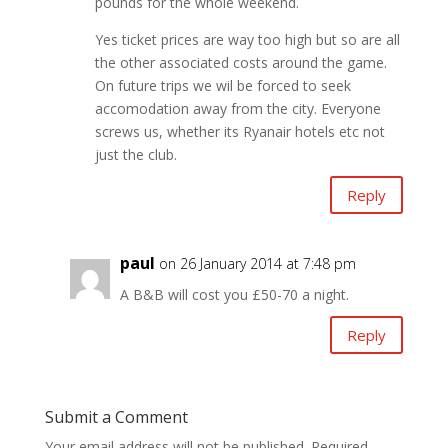
pounds for the whole weekend.
Yes ticket prices are way too high but so are all
the other associated costs around the game.
On future trips we wil be forced to seek
accomodation away from the city. Everyone
screws us, whether its Ryanair hotels etc not
just the club.
Reply
paul
on 26 January 2014 at 7:48 pm
A B&B will cost you £50-70 a night.
Reply
Submit a Comment
Your email address will not be published.
Required