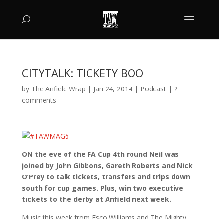
CITYTALK: TICKETY BOO
by
The Anfield Wrap
|
Jan 24, 2014
|
Podcast
|
2
comments
ON the eve of the FA Cup 4th round Neil was
joined by John Gibbons, Gareth Roberts and Nick
O’Prey to talk tickets, transfers and trips down
south for cup games. Plus, win two executive
tickets to the derby at Anfield next week.
Music this week from Esco Williams and The Mighty