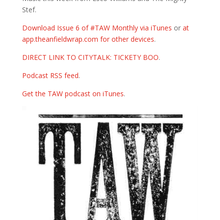
Stef.
Download Issue 6 of #TAW Monthly via iTunes
or
at
app.theanfieldwrap.com for other devices
.
DIRECT LINK TO CITYTALK: TICKETY BOO
.
Podcast RSS feed
.
Get the TAW podcast on iTunes
.