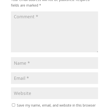
fields are marked
*
Save my name, email, and website in this browser