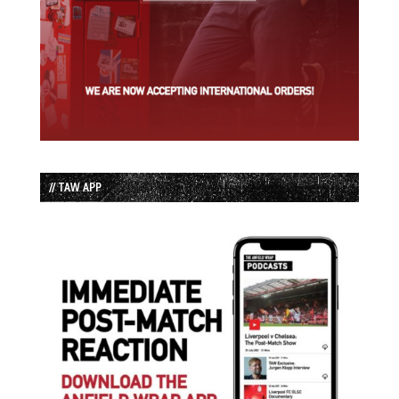
// TAW APP