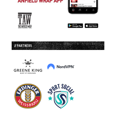
// PARTNERS