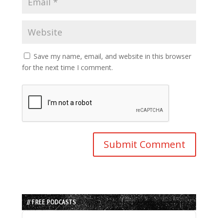
Save my name, email, and website in this browser
for the next time I comment.
// FREE PODCASTS
Audio