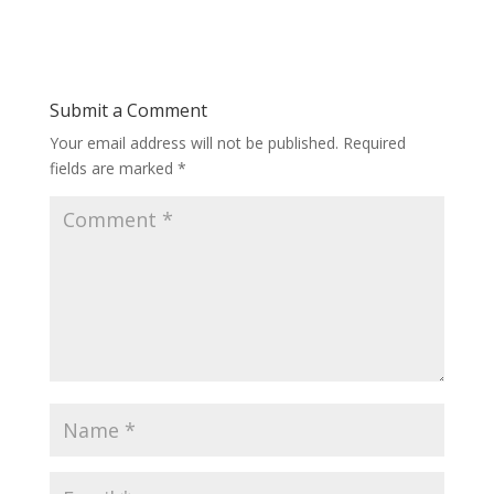
Submit a Comment
Your email address will not be published.
Required
fields are marked
*