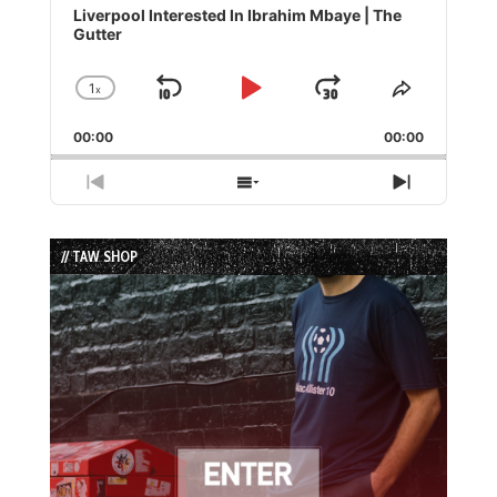
Player
Liverpool Interested In Ibrahim Mbaye | The
Gutter
1
x
Skip
Play
Jump
Change
Share
Playback
This
Backward
Pause
Forward
00:00
Rate
00:00
Episode
Previous
Show
Next
Episode
Episodes
Episode
List
// TAW SHOP