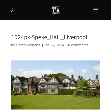
1024px-Speke_Hall,_Liverpool
by
Gareth Roberts
|
Jan 27, 2014
|
0 comments