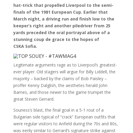
hat-trick that propelled Liverpool to the semi-
finals of the 1981 European Cup. Earlier that
March night, a driving run and finish low to the
keeper’s right and another piledriver from 25
yards preceded the oral portrayal above of a
stunning coup de grace to the hopes of
CSKA Sofia.
Legitimate arguments rage as to Liverpool’s greatest-
ever player. Old stagers will argue for Billy Liddell, the
majority – backed by the claims of Bob Paisley –
proffer Kenny Dalglish, the aesthetes herald John
Barnes, and those newer to the game trumpet the
great Steven Gerrard.
Souness’s blast, the final goal in a 5-1 rout of a
Bulgarian side typical of “crack” European outfits that
were regular visitors to Anfield during the 70s and 80s,
was eerily similar to Gerrard’s signature strike against