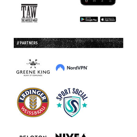
// PARTNERS