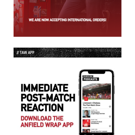
// TAW APP