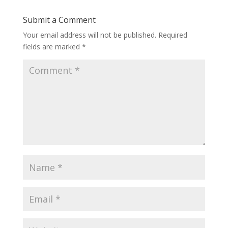
Submit a Comment
Your email address will not be published.
Required
fields are marked
*