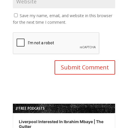
Save my name, email, and website in this browser
for the next time I comment.
// FREE PODCASTS
Audio
Player
Liverpool Interested In Ibrahim Mbaye | The
Gutter