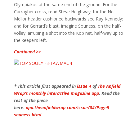
Olympiakos at the same end of the ground. For the
Carragher cross, read Steve Heighway; for the Neil
Mellor header cushioned backwards see Ray Kennedy;
and for Gerrard’s blast, imagine Souness, on the half-
volley larruping a shot into the Kop net, half-way up to
the keeper’s left.
Continued >>
* This article first appeared in
issue 4
of
The Anfield
Wrap’s monthly interactive magazine app
. Read the
rest of the piece
here:
app.theanfieldwrap.com/issue/04/Page5-
souness.html
.