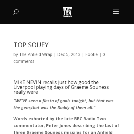
TOP SOUEY
by
The Anfield Wrap
|
Dec 5, 2013
|
Footie
|
0
comments
MIKE NEVIN recalls just how good the
Liverpool playing days of Graeme Souness
really were
“WE’VE seen a fiesta of goals tonight, but that was
the gem;that was the Daddy of them all.”
Words exhorted by the late BBC Radio Two
commentator, Peter Jones describing the last of
three Graeme Souness missiles for an Anfield