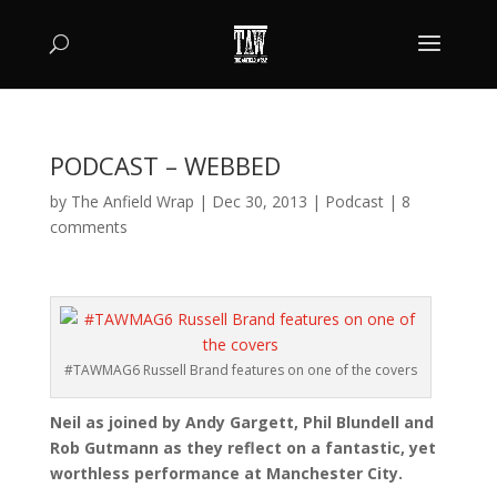
PODCAST – WEBBED
by
The Anfield Wrap
|
Dec 30, 2013
|
Podcast
|
8
comments
#TAWMAG6 Russell Brand features on one of the covers
Neil as joined by Andy Gargett, Phil Blundell and
Rob Gutmann as they reflect on a fantastic, yet
worthless performance at Manchester City.