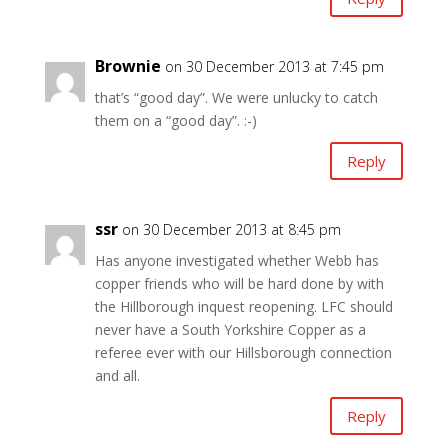
Brownie
on 30 December 2013 at 7:45 pm
that’s “good day”. We were unlucky to catch
them on a “good day”. :-)
Reply
ssr
on 30 December 2013 at 8:45 pm
Has anyone investigated whether Webb has
copper friends who will be hard done by with
the Hillborough inquest reopening. LFC should
never have a South Yorkshire Copper as a
referee ever with our Hillsborough connection
and all.
Reply