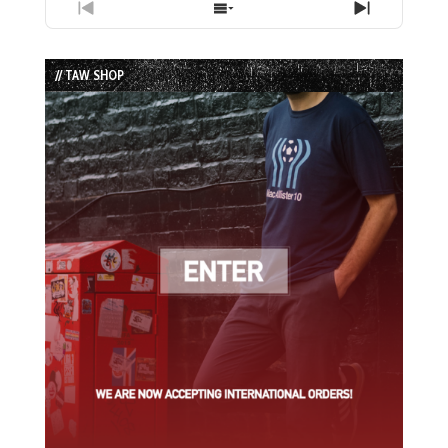
Previous
Show
Next
Episode
Episodes
Episode
List
// TAW SHOP