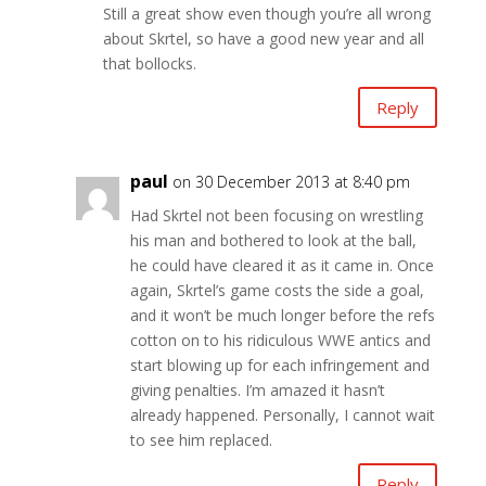
Still a great show even though you’re all wrong
about Skrtel, so have a good new year and all
that bollocks.
Reply
paul
on 30 December 2013 at 8:40 pm
Had Skrtel not been focusing on wrestling
his man and bothered to look at the ball,
he could have cleared it as it came in. Once
again, Skrtel’s game costs the side a goal,
and it won’t be much longer before the refs
cotton on to his ridiculous WWE antics and
start blowing up for each infringement and
giving penalties. I’m amazed it hasn’t
already happened. Personally, I cannot wait
to see him replaced.
Reply