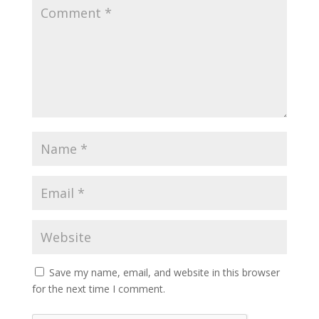
Save my name, email, and website in this browser
for the next time I comment.