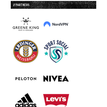
// PARTNERS