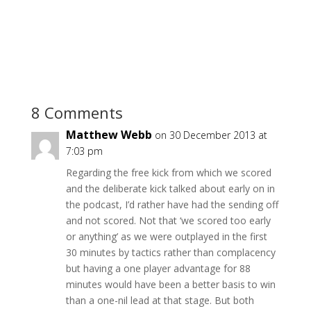
8 Comments
Matthew Webb
on 30 December 2013 at
7:03 pm
Regarding the free kick from which we scored
and the deliberate kick talked about early on in
the podcast, I’d rather have had the sending off
and not scored. Not that ‘we scored too early
or anything’ as we were outplayed in the first
30 minutes by tactics rather than complacency
but having a one player advantage for 88
minutes would have been a better basis to win
than a one-nil lead at that stage. But both