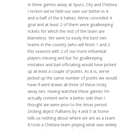
In three games away at Spurs, City and Chelsea
I reckon we’ve held our own our better in 4-
and-a-half of the 6 halves. We’ve conceded 4
goal and at least 2 of them were goalkeeping
rickets for which the rest of the team are
blameless. We went to easily the best two
teams in the country (who will finish 1 and 2
this season) with 2 of our more influential
players missing and but for goalkeeping
mistakes and bad officiating would have picked
up at least a couple of points. As it is, we’ve
picked up the same number of points we would
have if we’d drawn all three of these tricky
away ties. Having watched these games I’m
actually content we’re a better side than I
thought we were prior to the Xmas period.
Dicking abject Fulhams by 4 and 5 at home
tells us nothing about where we are as a team.
It took a Chelsea team playing what was widely