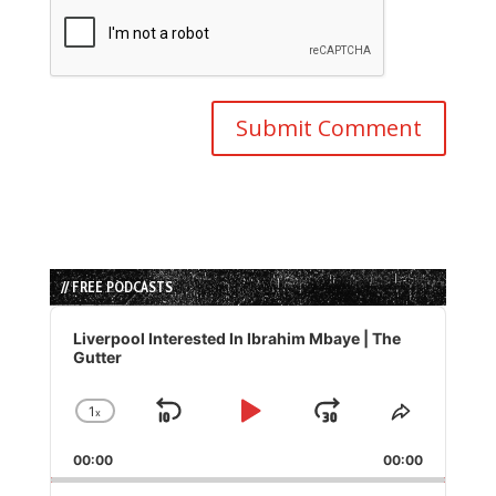
// FREE PODCASTS
Audio
Player
Liverpool Interested In Ibrahim Mbaye | The
Gutter
1
x
Skip
Play
Jump
Change
Share
Playback
This
Backward
Pause
Forward
00:00
Rate
00:00
Episode