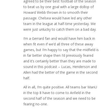
agreed to be their best football of the season
to beat us by one goal with a large dollop of
Howard Webb thrown in to smooth their
passage. Chelsea would have led any other
team in the league at half-time yesterday. We
were just unlucky to catch them on a bad day.
I’m a Gerrard fan and would have him back in
when fit even if we’d all three of these away
games, but I’m happy to say that the midfield is
in far better shape then I’d previously feared
and it’s certainly better than they are made to
sound in this podcast – Lucas, Henderson and
Allen had the better of the game in the second
half.
All in all, I’m quite positive. All teams bar ManU
in the top 8 have to come to Anfield in the
second half of the season and we need to be
fearing no-one.