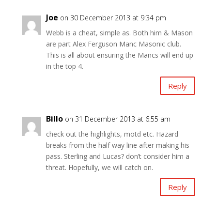
Joe
on 30 December 2013 at 9:34 pm
Webb is a cheat, simple as. Both him & Mason
are part Alex Ferguson Manc Masonic club.
This is all about ensuring the Mancs will end up
in the top 4.
Reply
Billo
on 31 December 2013 at 6:55 am
check out the highlights, motd etc. Hazard
breaks from the half way line after making his
pass. Sterling and Lucas? don’t consider him a
threat. Hopefully, we will catch on.
Reply