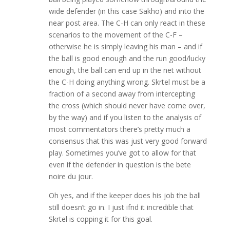
wide defender (in this case Sakho) and into the
near post area. The C-H can only react in these
scenarios to the movement of the C-F –
otherwise he is simply leaving his man – and if
the ball is good enough and the run good/lucky
enough, the ball can end up in the net without
the C-H doing anything wrong. Skrtel must be a
fraction of a second away from intercepting
the cross (which should never have come over,
by the way) and if you listen to the analysis of
most commentators there’s pretty much a
consensus that this was just very good forward
play. Sometimes you’ve got to allow for that
even if the defender in question is the bete
noire du jour.
Oh yes, and if the keeper does his job the ball
still doesn’t go in. I just ifnd it incredible that
Skrtel is copping it for this goal.