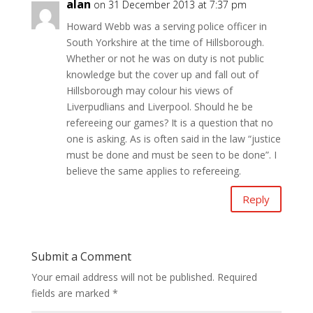
alan
on 31 December 2013 at 7:37 pm
Howard Webb was a serving police officer in
South Yorkshire at the time of Hillsborough.
Whether or not he was on duty is not public
knowledge but the cover up and fall out of
Hillsborough may colour his views of
Liverpudlians and Liverpool. Should he be
refereeing our games? It is a question that no
one is asking. As is often said in the law “justice
must be done and must be seen to be done”. I
believe the same applies to refereeing.
Reply
Submit a Comment
Your email address will not be published.
Required
fields are marked
*