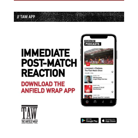
// TAW APP