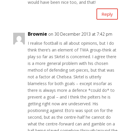
would have been nice too, and that!
Reply
Brownie
on 30 December 2013 at 7:42 pm
I realise football is all about opinions, but I do
think there’s an element of TWA group-think at
play so far as Skrtel is concerned. I agree there
is a more general problem with his chosen
method of defending set-pieces, but that was
not a factor at Chelsea. Skrtel is utterly
blameless for both goals – except insofar as
there is always more a defence *could do* to
prevent a goal – and I think the pelters he is
getting right now are undeserved. His
positioning against Eto’o was spot on for the
second, but as the centre-half he cannot do
what the centre-forward can and gamble on a
ball being played somehow through/around the