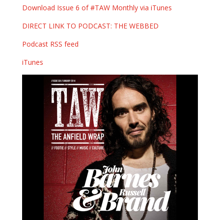
Download Issue 6 of #TAW Monthly via iTunes
DIRECT LINK TO PODCAST: THE WEBBED
Podcast RSS feed
iTunes