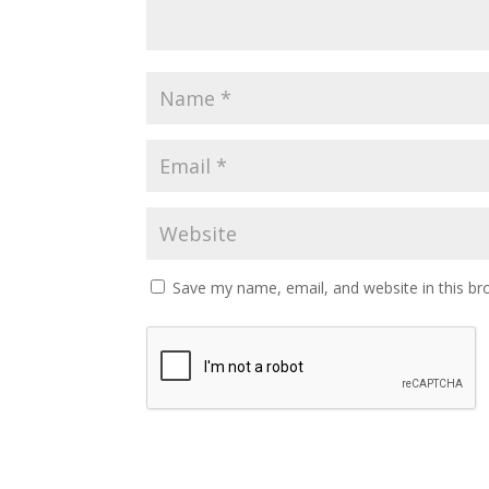
Save my name, email, and website in this br