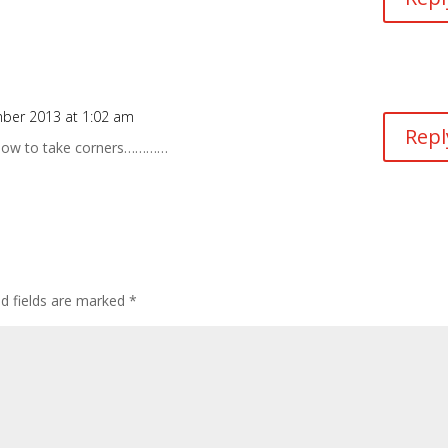
ber 2013 at 1:02 am
Repl
 how to take corners…………
ed fields are marked
*