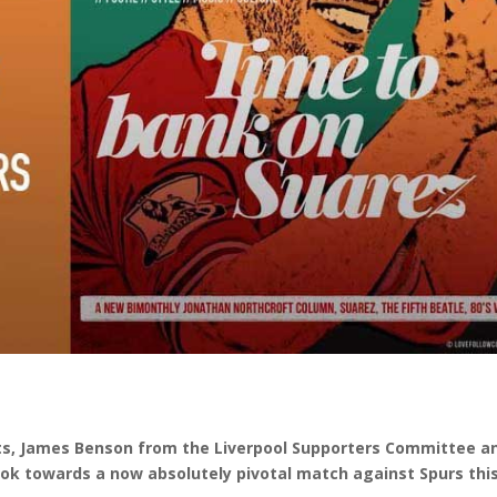
rts, James Benson from the Liverpool Supporters Committee a
ook towards a now absolutely pivotal match against Spurs thi