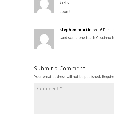
Sakho…
boom!
stephen martin
on 16 Decem
..and some one teach Coutinho
Submit a Comment
Your email address will not be published.
Requir