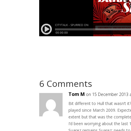
6 Comments
Tom M
on 15 December 2013 a
Bit different to Hull that wasn’t 
played since March 2009. Expect
extent but that was the complet
I’d been worrying about the last
Suarez remains Suarez; needs to