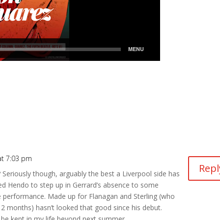
t 7:03 pm
Repl
it? Seriously though, arguably the best a Liverpool side has
ed Hendo to step up in Gerrard’s absence to some
e performance. Made up for Flanagan and Sterling (who
 12 months) hasn’t looked that good since his debut.
 be kept in my life beyond next summer.