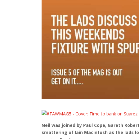
Neil was joined by Paul Cope, Gareth Robe
smattering of Iain Macintosh as the lads l