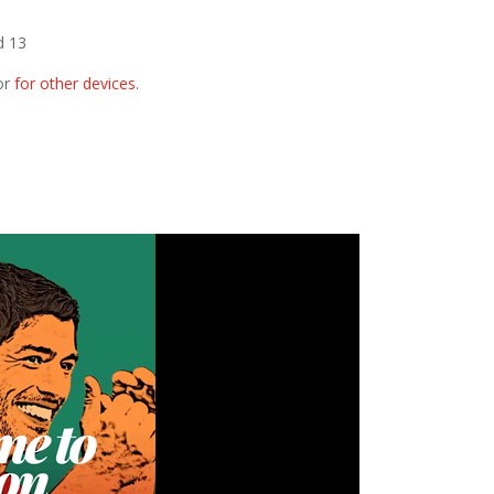
d 13
or
for other devices
.