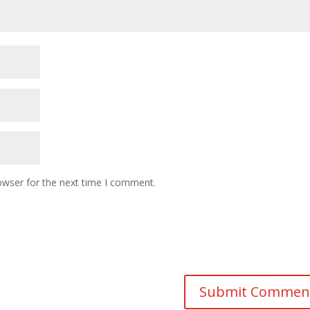
owser for the next time I comment.