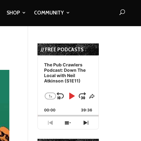
SHOP
COMMUNITY
// FREE PODCASTS
Audio
Player
The Pub Crawlers
Podcast: Down The
Local with Neil
Atkinson (S1E11)
1
x
Skip
Play
Jump
Change
Share
Playback
This
Backward
Pause
Forward
00:00
Rate
39:36
Episode
Previous
Show
Next
Episode
Episodes
Episode
List