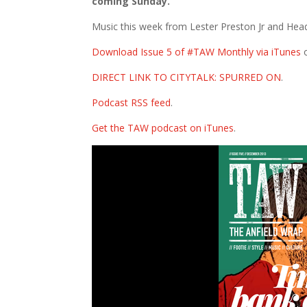
coming Sunday.
Music this week from Lester Preston Jr and Hea
Download Issue 5 of #TAW Monthly via iTunes
DIRECT LINK TO CITYTALK: SPURRED ON
.
Podcast RSS feed
.
Get the TAW podcast on iTunes
.