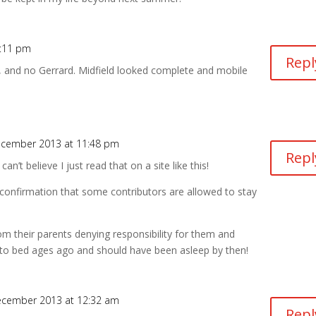
7:11 pm
Repl
 and no Gerrard. Midfield looked complete and mobile
ecember 2013 at 11:48 pm
Repl
an’t believe I just read that on a site like this!
 confirmation that some contributors are allowed to stay
om their parents denying responsibility for them and
 to bed ages ago and should have been asleep by then!
ecember 2013 at 12:32 am
Repl