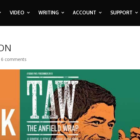
VIDEO
WRITING
ACCOUNT
SUPPORT
 ON
|
6 comments