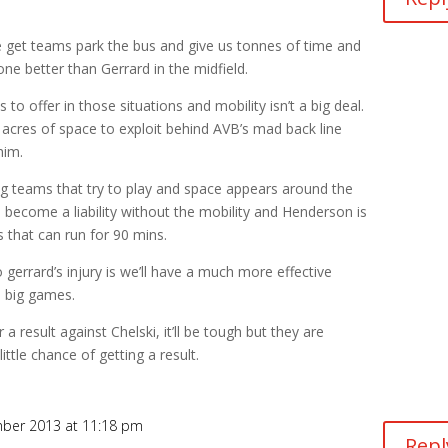
e get teams park the bus and give us tonnes of time and
one better than Gerrard in the midfield.
 to offer in those situations and mobility isn’t a big deal.
acres of space to exploit behind AVB’s mad back line
him.
ig teams that try to play and space appears around the
s become a liability without the mobility and Henderson is
s that can run for 90 mins.
to gerrard’s injury is we’ll have a much more effective
e big games.
a result against Chelski, it’ll be tough but they are
little chance of getting a result.
ber 2013 at 11:18 pm
Repl