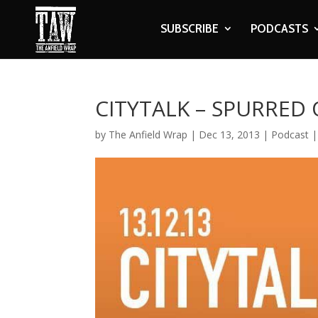
SUBSCRIBE
PODCASTS
CITYTALK – SPURRED
by
The Anfield Wrap
|
Dec 13, 2013
|
Podcast