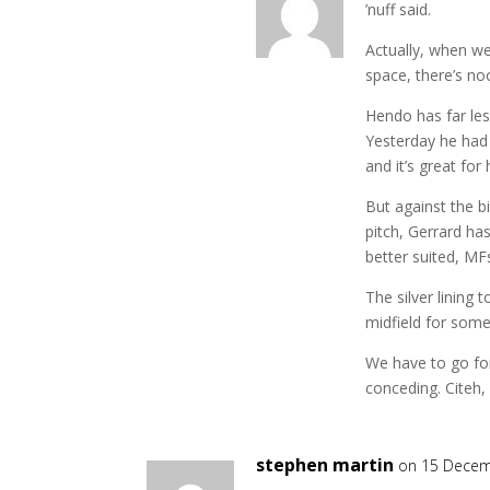
’nuff said.
Actually, when w
space, there’s no
Hendo has far less
Yesterday he had 
and it’s great for 
But against the b
pitch, Gerrard ha
better suited, MF
The silver lining 
midfield for som
We have to go for 
conceding. Citeh, 
stephen martin
on 15 Decem