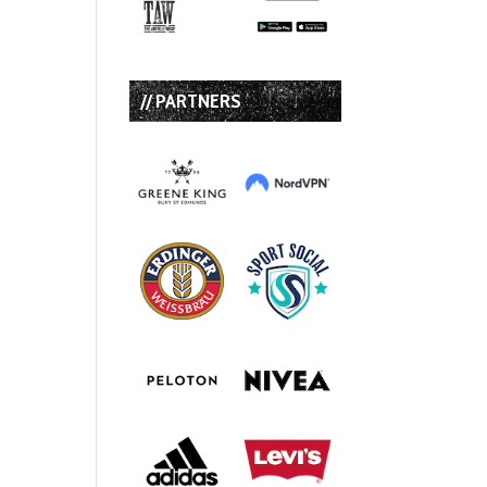
// PARTNERS