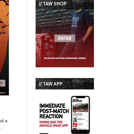
// TAW SHOP
// TAW APP
nd a
s