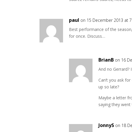
paul
on 15 December 2013 at 
Best performance of the season,
for once. Discuss…
BrianB
on 16 D
And no Gerrard? I c
Can’t you ask for
up so late?
Maybe a letter fr
saying they went
JonnyS
on 18 D