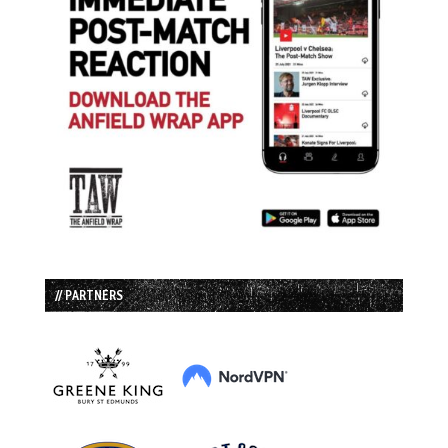
// PARTNERS