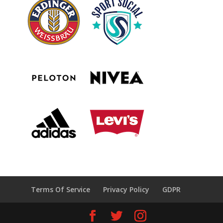
Terms Of Service
Privacy Policy
GDPR