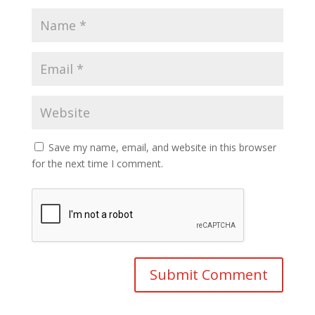
Save my name, email, and website in this browser
for the next time I comment.