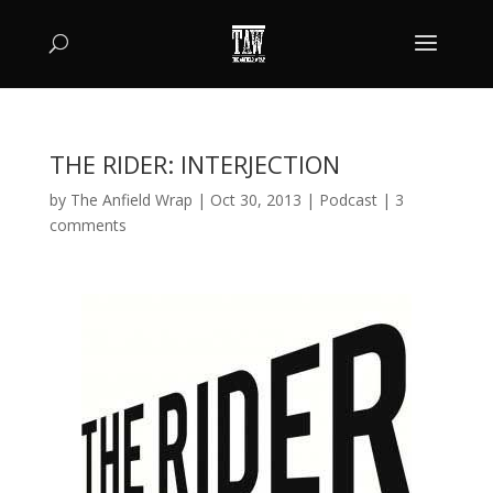
THE RIDER: INTERJECTION
by
The Anfield Wrap
|
Oct 30, 2013
|
Podcast
|
3
comments