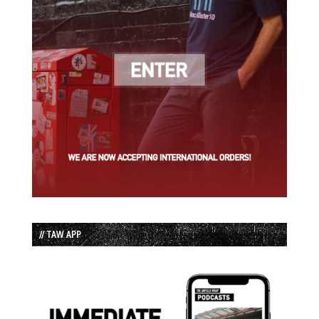
// TAW APP