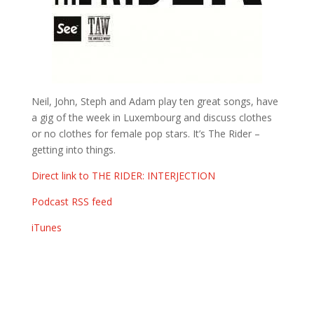
Neil, John, Steph and Adam play ten great songs, have
a gig of the week in Luxembourg and discuss clothes
or no clothes for female pop stars. It’s The Rider –
getting into things.
Direct link to THE RIDER: INTERJECTION
Podcast RSS feed
iTunes