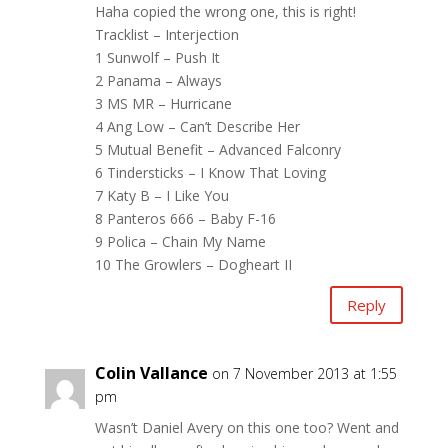
Haha copied the wrong one, this is right!
Tracklist – Interjection
1 Sunwolf – Push It
2 Panama – Always
3 MS MR – Hurricane
4 Ang Low – Can’t Describe Her
5 Mutual Benefit – Advanced Falconry
6 Tindersticks – I Know That Loving
7 Katy B – I Like You
8 Panteros 666 – Baby F-16
9 Polica – Chain My Name
10 The Growlers – Dogheart II
Reply
Colin Vallance
on 7 November 2013 at 1:55
pm
Wasn’t Daniel Avery on this one too? Went and