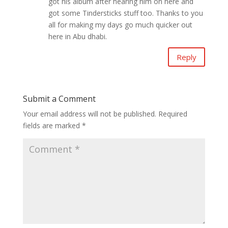
got his album after hearing him on here and
got some Tindersticks stuff too. Thanks to you
all for making my days go much quicker out
here in Abu dhabi.
Reply
Submit a Comment
Your email address will not be published.
Required
fields are marked
*