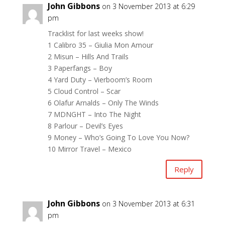
John Gibbons
on 3 November 2013 at 6:29
pm
Tracklist for last weeks show!
1 Calibro 35 – Giulia Mon Amour
2 Misun – Hills And Trails
3 Paperfangs – Boy
4 Yard Duty – Vierboom’s Room
5 Cloud Control – Scar
6 Olafur Arnalds – Only The Winds
7 MDNGHT – Into The Night
8 Parlour – Devil’s Eyes
9 Money – Who’s Going To Love You Now?
10 Mirror Travel – Mexico
Reply
John Gibbons
on 3 November 2013 at 6:31
pm