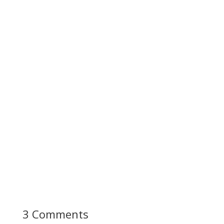
3 Comments