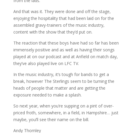
from the lads.
And that was it. They were done and off the stage,
enjoying the hospitality that had been laid on for the
assembled gravy-trainers of the music industry,
content with the show that they’d put on.
The reaction that these boys have had so far has been
immensely positive and as well as having their songs
played at on our podcast and at Anfield on match day,
they’ve also played live on LFC TV.
In the music industry, it’s tough for bands to get a
break, however The Sterlings seem to be turning the
heads of people that matter and are getting the
exposure needed to make a splash.
So next year, when you’re supping on a pint of over-
priced froth, somewhere, in a field, in Hampshire… just
maybe, you’ll see their name on the bill.
Andy Thornley