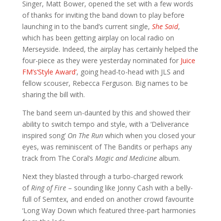
Singer, Matt Bower, opened the set with a few words
of thanks for inviting the band down to play before
launching in to the band’s current single,
She Said
,
which has been getting airplay on local radio on
Merseyside. Indeed, the airplay has certainly helped the
four-piece as they were yesterday nominated for
Juice
FM’s‘Style Award’
, going head-to-head with JLS and
fellow scouser, Rebecca Ferguson. Big names to be
sharing the bill with.
The band seem un-daunted by this and showed their
ability to switch tempo and style, with a ‘Deliverance
inspired song’
On The Run
which when you closed your
eyes, was reminiscent of The Bandits or perhaps any
track from The Coral’s
Magic and Medicine
album.
Next they blasted through a turbo-charged rework
of
Ring of Fire
– sounding like Jonny Cash with a belly-
full of Semtex, and ended on another crowd favourite
‘Long Way Down which featured three-part harmonies