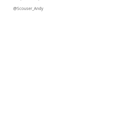
@Scouser_Andy