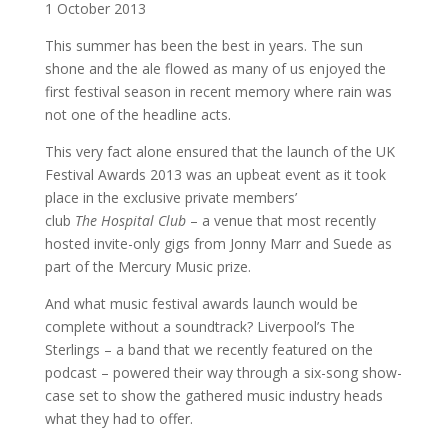
1 October 2013
This summer has been the best in years. The sun
shone and the ale flowed as many of us enjoyed the
first festival season in recent memory where rain was
not one of the headline acts.
This very fact alone ensured that the launch of the UK
Festival Awards 2013 was an upbeat event as it took
place in the exclusive private members’
club
The
Hospital Club
– a venue that most recently
hosted invite-only gigs from Jonny Marr and Suede as
part of the Mercury Music prize.
And what music festival awards launch would be
complete without a soundtrack? Liverpool’s The
Sterlings – a band that we recently featured on the
podcast – powered their way through a six-song show-
case set to show the gathered music industry heads
what they had to offer.