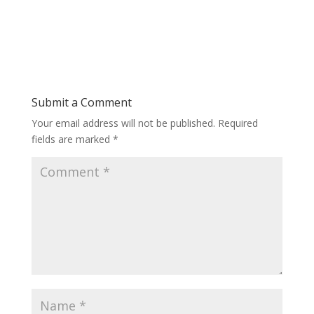
Submit a Comment
Your email address will not be published.
Required
fields are marked
*