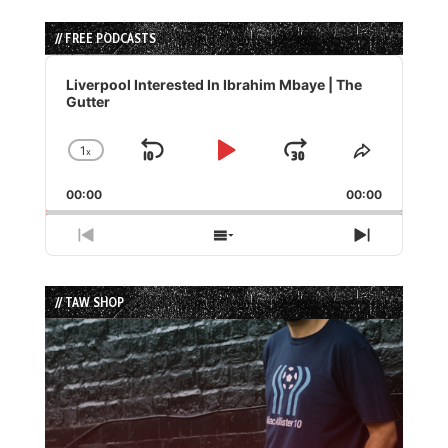
// FREE PODCASTS
Audio
Player
Liverpool Interested In Ibrahim Mbaye | The
Gutter
1
x
Skip
Play
Jump
Change
Share
Playback
This
Backward
Pause
Forward
00:00
Rate
00:00
Episode
Previous
Show
Next
Episode
Episodes
Episode
List
// TAW SHOP