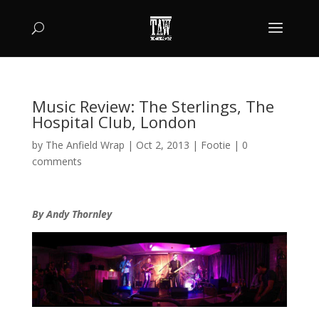
Music Review: The Sterlings, The
Hospital Club, London
by
The Anfield Wrap
|
Oct 2, 2013
|
Footie
|
0
comments
By Andy Thornley