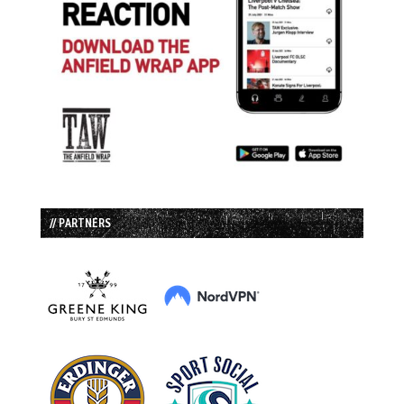
// PARTNERS