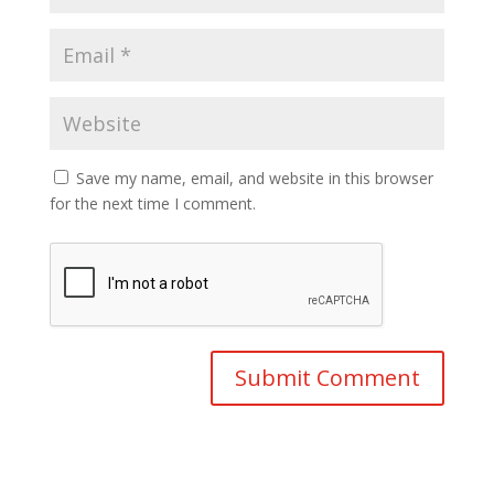
Save my name, email, and website in this browser
for the next time I comment.