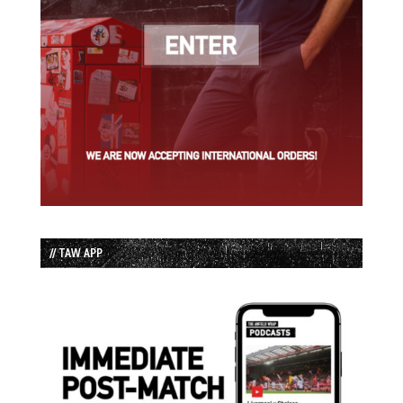
// TAW APP