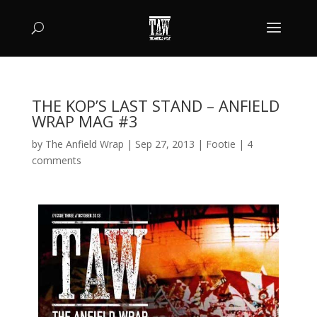
THE KOP’S LAST STAND – ANFIELD
WRAP MAG #3
by
The Anfield Wrap
|
Sep 27, 2013
|
Footie
|
4
comments