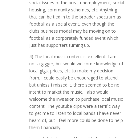
social issues of the area, unemployment, social
housing, community schemes, etc. Anything
that can be tied in to the broader spectrum as
football as a social event, even though the
clubs business model may be moving on to
football as a corporately funded event which
just has supporters turning up.
4) The local music content is excellent. I am
not a gigger, but would welcome knowledge of
local gigs, prices, etc to make my decision
from. I could easily be encouraged to attend,
but unless I missed it, there seemed to be no
intent to market the music. I also would
welcome the invitation to purchase local music
content. The youtube clips were a terrific way
to get me to listen to local bands I have never
heard of, but I feel more could be done to help
them financially.