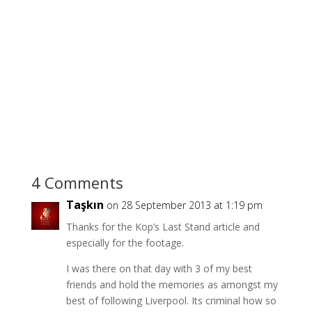
4 Comments
Taşkın
on 28 September 2013 at 1:19 pm
Thanks for the Kop’s Last Stand article and
especially for the footage.
I was there on that day with 3 of my best
friends and hold the memories as amongst my
best of following Liverpool. Its criminal how so