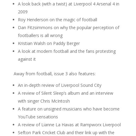
A look back (with a twist) at Liverpool 4 Arsenal 4 in
2009
Roy Henderson on the magic of football
Dan Fitzsimmons on why the popular perception of
footballers is all wrong
Kristian Walsh on Paddy Berger
A look at modern football and the fans protesting
against it
Away from football, issue 3 also features:
An in-depth review of Liverpool Sound City
A review of Silent Sleep’s album and an interview
with singer Chris McIntosh
A feature on unsigned musicians who have become
YouTube sensations
A review of Lianne La Havas at Rampworx Liverpool
Sefton Park Cricket Club and their link up with the