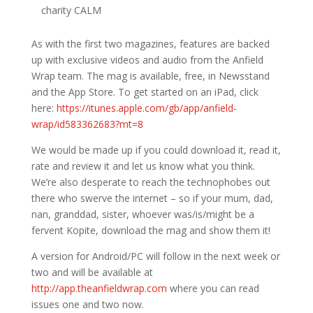
charity CALM
As with the first two magazines, features are backed
up with exclusive videos and audio from the Anfield
Wrap team. The mag is available, free, in Newsstand
and the App Store. To get started on an iPad, click
here:
https://itunes.apple.com/gb/app/anfield-
wrap/id583362683?mt=8
We would be made up if you could download it, read it,
rate and review it and let us know what you think.
We’re also desperate to reach the technophobes out
there who swerve the internet – so if your mum, dad,
nan, granddad, sister, whoever was/is/might be a
fervent Kopite, download the mag and show them it!
A version for Android/PC will follow in the next week or
two and will be available at
http://app.theanfieldwrap.com
where you can read
issues one and two now.