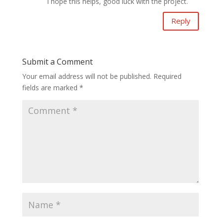
I hope this helps, good luck with the project.
Reply
Submit a Comment
Your email address will not be published.
Required
fields are marked
*