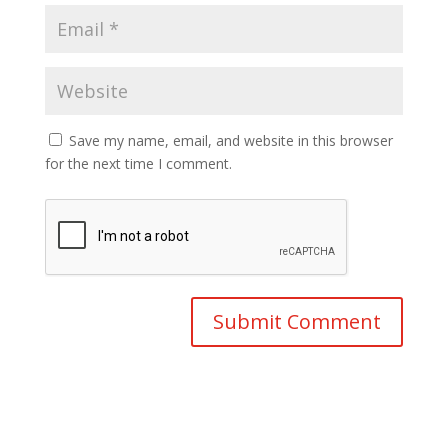
Save my name, email, and website in this browser
for the next time I comment.