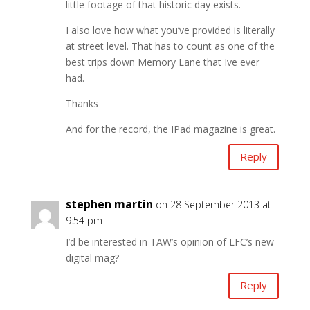
little footage of that historic day exists.
I also love how what you’ve provided is literally
at street level. That has to count as one of the
best trips down Memory Lane that Ive ever
had.
Thanks
And for the record, the IPad magazine is great.
Reply
stephen martin
on 28 September 2013 at
9:54 pm
I’d be interested in TAW’s opinion of LFC’s new
digital mag?
Reply