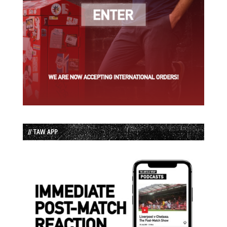
// TAW APP