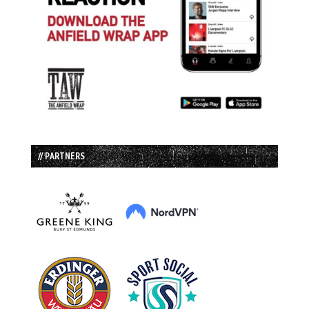
// PARTNERS