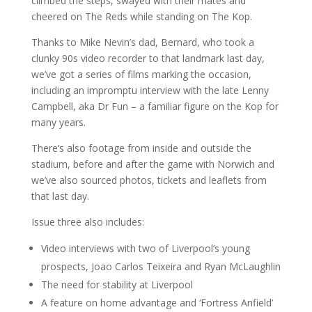
climbed the steps, swayed with their mates and
cheered on The Reds while standing on The Kop.
Thanks to Mike Nevin’s dad, Bernard, who took a
clunky 90s video recorder to that landmark last day,
we’ve got a series of films marking the occasion,
including an impromptu interview with the late Lenny
Campbell, aka Dr Fun – a familiar figure on the Kop for
many years.
There’s also footage from inside and outside the
stadium, before and after the game with Norwich and
we’ve also sourced photos, tickets and leaflets from
that last day.
Issue three also includes:
Video interviews with two of Liverpool’s young
prospects, Joao Carlos Teixeira and Ryan McLaughlin
The need for stability at Liverpool
A feature on home advantage and ‘Fortress Anfield’