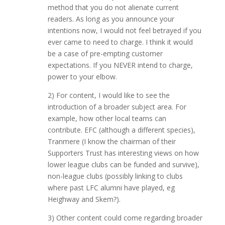
method that you do not alienate current
readers. As long as you announce your
intentions now, I would not feel betrayed if you
ever came to need to charge. I think it would
be a case of pre-empting customer
expectations. If you NEVER intend to charge,
power to your elbow.
2) For content, I would like to see the
introduction of a broader subject area. For
example, how other local teams can
contribute. EFC (although a different species),
Tranmere (I know the chairman of their
Supporters Trust has interesting views on how
lower league clubs can be funded and survive),
non-league clubs (possibly linking to clubs
where past LFC alumni have played, eg
Heighway and Skem?).
3) Other content could come regarding broader