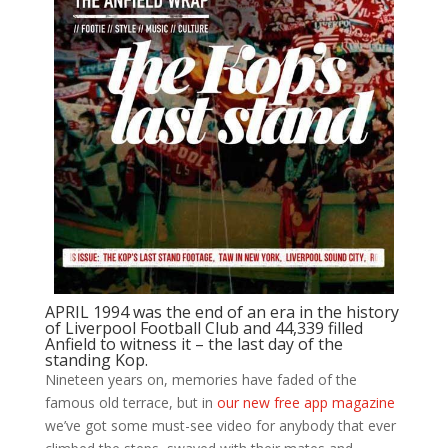
APRIL 1994 was the end of an era in the history
of Liverpool Football Club and 44,339 filled
Anfield to witness it – the last day of the
standing Kop.
Nineteen years on, memories have faded of the
famous old terrace, but in
our new free app magazine
we’ve got some must-see video for anybody that ever