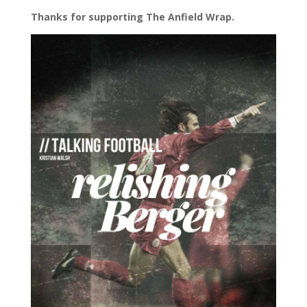
Thanks for supporting The Anfield Wrap.