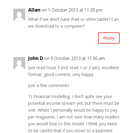
Allan
on 1 October 2013 at 11:28 pm
What if we don’t have iPad or other tablet? Can
we download to a computer?
Reply
John D
on 9 October 2013 at 11:36 am
Just read issue 3 (not read 1 or 2 yet), excellent
format, good content, very happy.
Just a few comments
1) Financial modelling. I don’t quite see your
potential income stream yet, but there must be
one. Whilst I personally would be happy to pay
per magazine, I am not sure how many readers
you would lose to this model. I think you need
to be careful that if you move to a payment