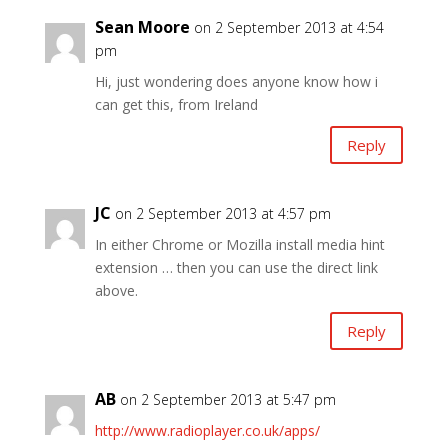
Sean Moore
on 2 September 2013 at 4:54
pm
Hi, just wondering does anyone know how i
can get this, from Ireland
Reply
JC
on 2 September 2013 at 4:57 pm
In either Chrome or Mozilla install media hint
extension … then you can use the direct link
above.
Reply
AB
on 2 September 2013 at 5:47 pm
http://www.radioplayer.co.uk/apps/