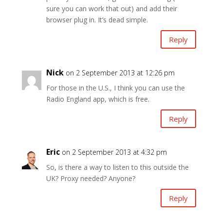
sure you can work that out) and add their
browser plug in. It’s dead simple.
Reply
Nick
on 2 September 2013 at 12:26 pm
For those in the U.S., I think you can use the
Radio England app, which is free.
Reply
Eric
on 2 September 2013 at 4:32 pm
So, is there a way to listen to this outside the
UK? Proxy needed? Anyone?
Reply