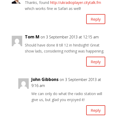
Thanks, found
http://ukradioplayer.citytalk.fm
which works fine w Safari as well!
Reply
Tom M
on 3 September 2013 at 12:15 am
Should have done 8 till 12 in hindsight! Great
show lads, considering nothing was happening.
Reply
John Gibbons
on 3 September 2013 at
9:16 am
We can only do what the radio station will
give us, but glad you enjoyed it!
Reply