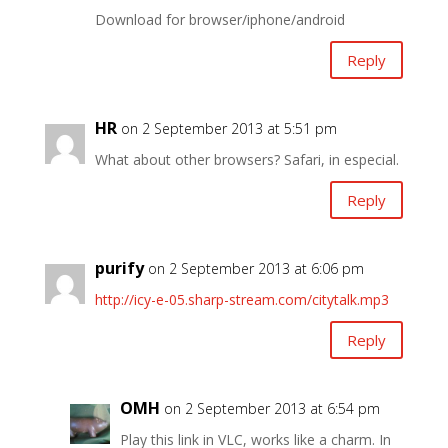
Download for browser/iphone/android
Reply
HR
on 2 September 2013 at 5:51 pm
What about other browsers? Safari, in especial.
Reply
purify
on 2 September 2013 at 6:06 pm
http://icy-e-05.sharp-stream.com/citytalk.mp3
Reply
OMH
on 2 September 2013 at 6:54 pm
Play this link in VLC, works like a charm. In