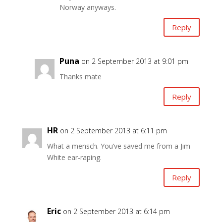
Norway anyways.
Reply
Puna
on 2 September 2013 at 9:01 pm
Thanks mate
Reply
HR
on 2 September 2013 at 6:11 pm
What a mensch. You’ve saved me from a Jim
White ear-raping.
Reply
Eric
on 2 September 2013 at 6:14 pm