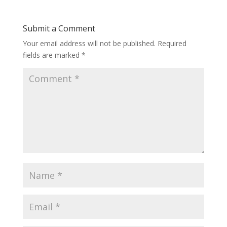
Submit a Comment
Your email address will not be published.
Required
fields are marked
*