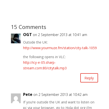
15 Comments
OGT
on 2 September 2013 at 10:41 am
Outside the UK:
http://www.yourmuze.fm/station/city-talk-1059
the following opens in VLC:
http://icy-e-05.sharp-
stream.com:80/citytalk.mp3
Reply
Pete
on 2 September 2013 at 10:42 am
If you’re outside the UK and want to listen on
pc via your browser, go to Hola dot org (I’m