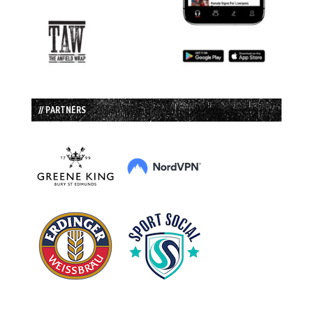
// PARTNERS