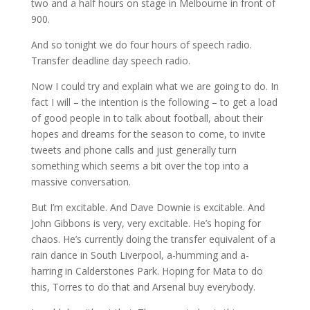
two and a half hours on stage in Melbourne in front of
900.
And so tonight we do four hours of speech radio.
Transfer deadline day speech radio.
Now I could try and explain what we are going to do. In
fact I will – the intention is the following – to get a load
of good people in to talk about football, about their
hopes and dreams for the season to come, to invite
tweets and phone calls and just generally turn
something which seems a bit over the top into a
massive conversation.
But I’m excitable. And Dave Downie is excitable. And
John Gibbons is very, very excitable. He’s hoping for
chaos. He’s currently doing the transfer equivalent of a
rain dance in South Liverpool, a-humming and a-
harring in Calderstones Park. Hoping for Mata to do
this, Torres to do that and Arsenal buy everybody.