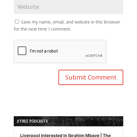
Save my name, email, and website in this browser
for the next time I comment.
// FREE PODCASTS
Audio
Player
Liverpool Interested In Ibrahim Mbaye | The