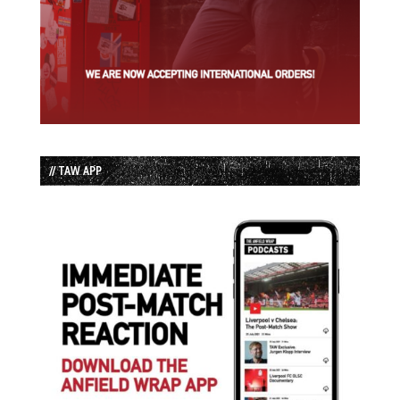
// TAW APP