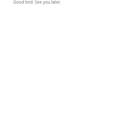
Good lord. See you later.