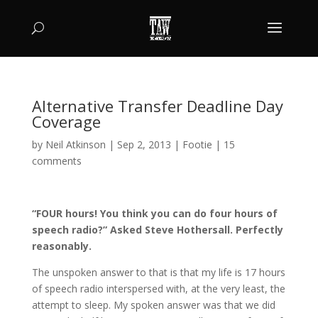
Alternative Transfer Deadline Day
Coverage
by
Neil Atkinson
|
Sep 2, 2013
|
Footie
|
15
comments
“FOUR hours! You think you can do four hours of
speech radio?” Asked Steve Hothersall. Perfectly
reasonably.
The unspoken answer to that is that my life is 17 hours
of speech radio interspersed with, at the very least, the
attempt to sleep. My spoken answer was that we did