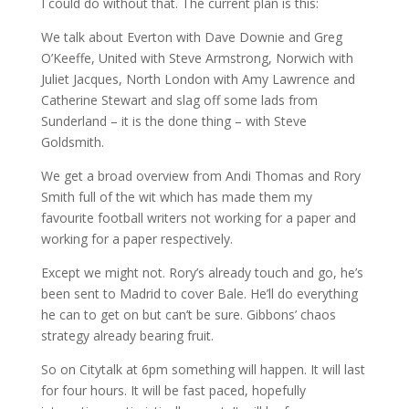
I could do without that. The current plan is this:
We talk about Everton with Dave Downie and Greg
O’Keeffe, United with Steve Armstrong, Norwich with
Juliet Jacques, North London with Amy Lawrence and
Catherine Stewart and slag off some lads from
Sunderland – it is the done thing – with Steve
Goldsmith.
We get a broad overview from Andi Thomas and Rory
Smith full of the wit which has made them my
favourite football writers not working for a paper and
working for a paper respectively.
Except we might not. Rory’s already touch and go, he’s
been sent to Madrid to cover Bale. He’ll do everything
he can to get on but can’t be sure. Gibbons’ chaos
strategy already bearing fruit.
So on Citytalk at 6pm something will happen. It will last
for four hours. It will be fast paced, hopefully