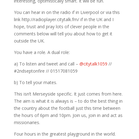
interesting, optimistically smart. It will be fun.
You can hear in on the radio if in Liverpool or via this
link http://radioplayer.citytalk.fm/ if in the UK and I
hope, trust and pray lots of clever people in the
comments below will tell you about how to get it
outside the UK.
You have a role. A dual role:
a) To listen and tweet and call –
@citytalk1059
//
#2ndseptonfire // 01517081059
b) To tell your mates.
This isn’t Merseyside specific. It just comes from here.
The aim is what it is always is – to do the best thing in
the country about the football just this time between
the hours of 6pm and 10pm. Join us, join in and act as
missionaries.
Four hours in the greatest playground in the world.