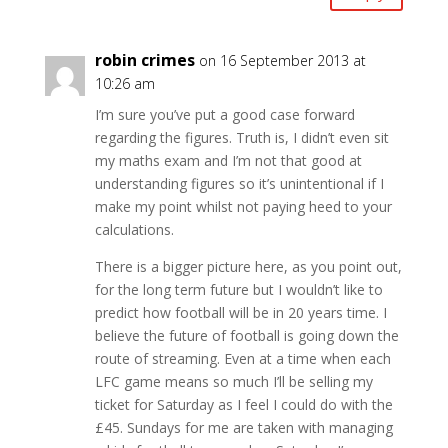
robin crimes
on 16 September 2013 at
10:26 am
I’m sure you’ve put a good case forward
regarding the figures. Truth is, I didn’t even sit
my maths exam and I’m not that good at
understanding figures so it’s unintentional if I
make my point whilst not paying heed to your
calculations.
There is a bigger picture here, as you point out,
for the long term future but I wouldn’t like to
predict how football will be in 20 years time. I
believe the future of football is going down the
route of streaming. Even at a time when each
LFC game means so much I’ll be selling my
ticket for Saturday as I feel I could do with the
£45. Sundays for me are taken with managing