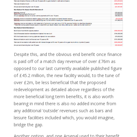
Despite this, and the obvious end benefit once finance
is paid off of a match day revenue of over £76m as
opposed to our last currently available published figure
of £45.2 million, the new facility would, to the tune of
over £2m, be less beneficial that the proposed
redevelopment as detailed above regardless of the
more beneficial long term benefits, it is also worth
bearing in mind there is also no added income from
any additional ‘outside’ revenues such as bars and
leisure facilities included which, you would imagine,
bridge the gap.
Another option, and one Arsenal used to their benefit,