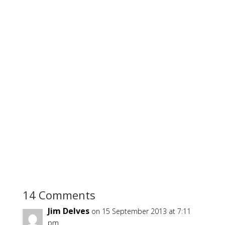
14 Comments
Jim Delves
on 15 September 2013 at 7:11
pm