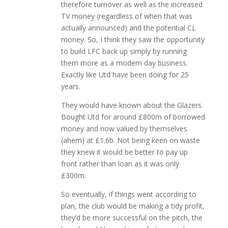
therefore turnover as well as the increased
TV money (regardless of when that was
actually announced) and the potential CL
money. So, I think they saw the opportunity
to build LFC back up simply by running
them more as a modern day business.
Exactly like Utd have been doing for 25
years.
They would have known about the Glazers.
Bought Utd for around £800m of borrowed
money and now valued by themselves
(ahem) at £1.6b. Not being keen on waste
they knew it would be better to pay up
front rather than loan as it was only
£300m.
So eventually, if things went according to
plan, the club would be making a tidy profit,
they’d be more successful on the pitch, the