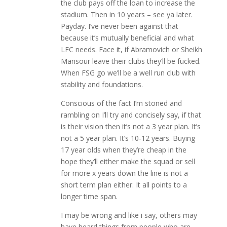
the club pays off the loan to increase the
stadium. Then in 10 years – see ya later.
Payday. I’ve never been against that
because it’s mutually beneficial and what
LFC needs. Face it, if Abramovich or Sheikh
Mansour leave their clubs they’ll be fucked.
When FSG go we’ll be a well run club with
stability and foundations.
Conscious of the fact I’m stoned and
rambling on I’ll try and concisely say, if that
is their vision then it’s not a 3 year plan. It’s
not a 5 year plan. It’s 10-12 years. Buying
17 year olds when they’re cheap in the
hope they’ll either make the squad or sell
for more x years down the line is not a
short term plan either. It all points to a
longer time span.
I may be wrong and like i say, others may
have heard things from people who are