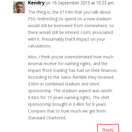
Kendry
on 16 September 2013 at 10:23 am
The thing is, the £154m that you talk about
FSG ‘redirecting’ to spend on a new stadium
would still be borrowed from somewhere, so
there would still be interest costs associated
with it. Presumably that’ll impact on your
calculations.
Also, I think you’ve overestimated how much
Arsenal receive for naming rights, and the
impact ‘front loading’ has had on their finances.
According to the Swiss Ramble they received
£90m in combined stadium and short
sponsorship. The stadium aspect was worth
£42m for 15 years naming rights. The shirt
sponsorship brought in £48m for 8 years.
Compare that to how much we get from
Standard Chartered.
Reply