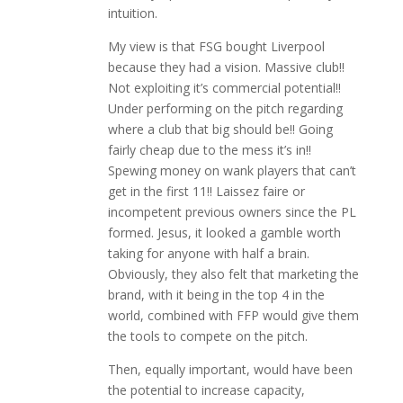
intuition.
My view is that FSG bought Liverpool
because they had a vision. Massive club!!
Not exploiting it’s commercial potential!!
Under performing on the pitch regarding
where a club that big should be!! Going
fairly cheap due to the mess it’s in!!
Spewing money on wank players that can’t
get in the first 11!! Laissez faire or
incompetent previous owners since the PL
formed. Jesus, it looked a gamble worth
taking for anyone with half a brain.
Obviously, they also felt that marketing the
brand, with it being in the top 4 in the
world, combined with FFP would give them
the tools to compete on the pitch.
Then, equally important, would have been
the potential to increase capacity,