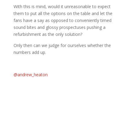
With this is mind, would it unreasonable to expect
them to put all the options on the table and let the
fans have a say as opposed to conveniently timed
sound bites and glossy prospectuses pushing a
refurbishment as the only solution?
Only then can we judge for ourselves whether the
numbers add up.
@andrew_heaton