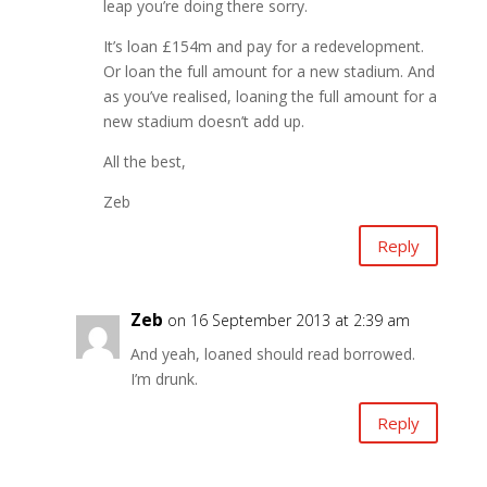
leap you’re doing there sorry.
It’s loan £154m and pay for a redevelopment.
Or loan the full amount for a new stadium. And
as you’ve realised, loaning the full amount for a
new stadium doesn’t add up.
All the best,
Zeb
Reply
Zeb
on 16 September 2013 at 2:39 am
And yeah, loaned should read borrowed.
I’m drunk.
Reply