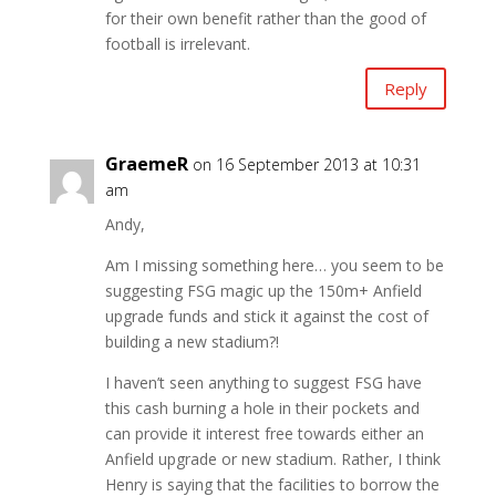
for their own benefit rather than the good of
football is irrelevant.
Reply
GraemeR
on 16 September 2013 at 10:31
am
Andy,
Am I missing something here… you seem to be
suggesting FSG magic up the 150m+ Anfield
upgrade funds and stick it against the cost of
building a new stadium?!
I haven’t seen anything to suggest FSG have
this cash burning a hole in their pockets and
can provide it interest free towards either an
Anfield upgrade or new stadium. Rather, I think
Henry is saying that the facilities to borrow the