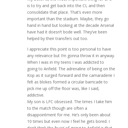
is to try and get back into the CL and then
consolidate that place. That’s even more
important than the stadium. Maybe, they go
hand in hand but looking at the decade Arsenal
have had it doesn’t bode well. They’ve been
helped by their transfers out too.
I appreciate this point is too personal to have
any relevance but I’m gonna throw it in anyway.
When I was in my teens I was addicted to
going to Anfield. The adrenaline of being on the
Kop as it surged forward and the camaraderie I
felt as blokes formed a circular barricade to
pick me up off the floor was, like I said,
addictive.
My son is LFC obsessed. The times I take him
to the match though are often a
disappointment for me. He’s only been about
10 times but even now I feel he gets bored. I
don’t think the ‘buzz’ of going to Anfield is that