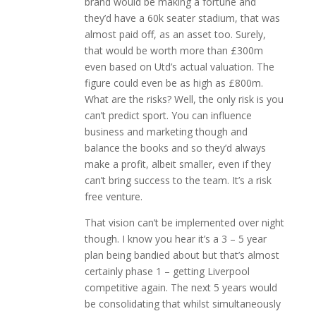
brand would be making a fortune and
they’d have a 60k seater stadium, that was
almost paid off, as an asset too. Surely,
that would be worth more than £300m
even based on Utd’s actual valuation. The
figure could even be as high as £800m.
What are the risks? Well, the only risk is you
can’t predict sport. You can influence
business and marketing though and
balance the books and so they’d always
make a profit, albeit smaller, even if they
can’t bring success to the team. It’s a risk
free venture.
That vision can’t be implemented over night
though. I know you hear it’s a 3 – 5 year
plan being bandied about but that’s almost
certainly phase 1 – getting Liverpool
competitive again. The next 5 years would
be consolidating that whilst simultaneously