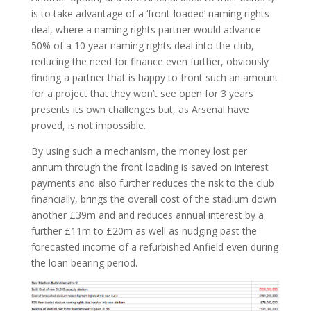
is to take advantage of a ‘front-loaded’ naming rights
deal, where a naming rights partner would advance
50% of a 10 year naming rights deal into the club,
reducing the need for finance even further, obviously
finding a partner that is happy to front such an amount
for a project that they won’t see open for 3 years
presents its own challenges but, as Arsenal have
proved, is not impossible.
By using such a mechanism, the money lost per
annum through the front loading is saved on interest
payments and also further reduces the risk to the club
financially, brings the overall cost of the stadium down
another £39m and and reduces annual interest by a
further £11m to £20m as well as nudging past the
forecasted income of a refurbished Anfield even during
the loan bearing period.