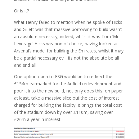
Or is it?
What Henry failed to mention when he spoke of Hicks
and Gillett was that massive borrowing to build wasn’t
an absolute necessity, indeed, whilst it was Tom ‘Mr
Leverage’ Hicks weapon of choice, having looked at
Arsenal’s model for building the Emirates, whilst it may
be a partial necessary evil, its not the absolute be all
and end all.
One option open to FSG would be to redirect the
£154m earmarked for the Anfield redevelopment and
pour it into the new build, not only does this, on paper
at least, take a massive slice out the cost of interest
charged for building the facility, it brings the total cost
of the stadium down by over £110m, saving over
£26m a year in interest.