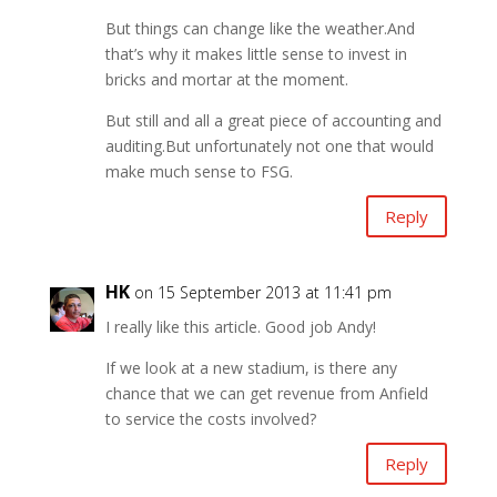
But things can change like the weather.And
that’s why it makes little sense to invest in
bricks and mortar at the moment.
But still and all a great piece of accounting and
auditing.But unfortunately not one that would
make much sense to FSG.
Reply
HK
on 15 September 2013 at 11:41 pm
I really like this article. Good job Andy!
If we look at a new stadium, is there any
chance that we can get revenue from Anfield
to service the costs involved?
Reply