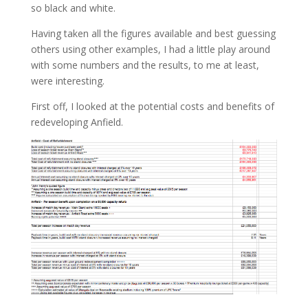
so black and white.
Having taken all the figures available and best guessing
others using other examples, I had a little play around
with some numbers and the results, to me at least,
were interesting.
First off, I looked at the potential costs and benefits of
redeveloping Anfield.