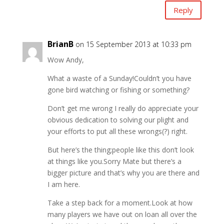
Reply
BrianB
on 15 September 2013 at 10:33 pm
Wow Andy,
What a waste of a Sunday!Couldn’t you have
gone bird watching or fishing or something?
Don’t get me wrong I really do appreciate your
obvious dedication to solving our plight and
your efforts to put all these wrongs(?) right.
But here’s the thing;people like this don’t look
at things like you.Sorry Mate but there’s a
bigger picture and that’s why you are there and
I am here.
Take a step back for a moment.Look at how
many players we have out on loan all over the