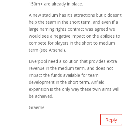
150m+ are already in place.
A new stadium has it’s attractions but it doesn’t
help the team in the short term, and even if a
large naming rights contract was agreed we
would see a negative impact on the abilities to
compete for players in the short to medium
term (see Arsenal).
Liverpool need a solution that provides extra
revenue in the medium term, and does not
impact the funds available for team
development in the short term. Anfield
expansion is the only way these twin aims will
be achieved.
Graeme
Reply