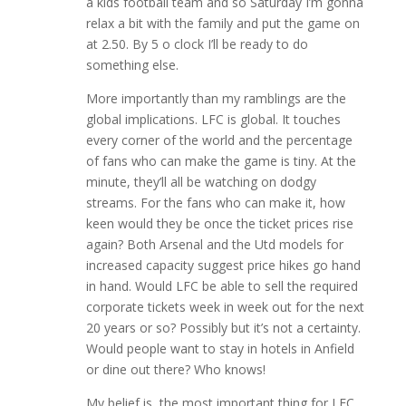
a kids football team and so Saturday I’m gonna
relax a bit with the family and put the game on
at 2.50. By 5 o clock I’ll be ready to do
something else.
More importantly than my ramblings are the
global implications. LFC is global. It touches
every corner of the world and the percentage
of fans who can make the game is tiny. At the
minute, they’ll all be watching on dodgy
streams. For the fans who can make it, how
keen would they be once the ticket prices rise
again? Both Arsenal and the Utd models for
increased capacity suggest price hikes go hand
in hand. Would LFC be able to sell the required
corporate tickets week in week out for the next
20 years or so? Possibly but it’s not a certainty.
Would people want to stay in hotels in Anfield
or dine out there? Who knows!
My belief is, the most important thing for LFC