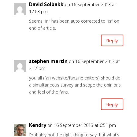
David Solbakk
on 16 September 2013 at
12:03 pm
Seems “in” has been auto corrected to “is” on
end of article.
Reply
stephen martin
on 16 September 2013 at
2:17 pm
you all (fan website/fanzine editors) should do
a simultaneous survey and scope the opinions
and feel of the fans.
Reply
Kendry
on 16 September 2013 at 6:51 pm
Probably not the right thing to say, but what’s