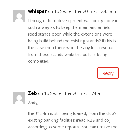
whisper
on 16 September 2013 at 12:45 am
I thought the redevelopment was being done in
such a way as to keep the main and anfield
road stands open while the extensions were
being build behind the existing stands? if this is
the case then there wont be any lost revenue
from those stands while the build is being
completed.
Reply
Zeb
on 16 September 2013 at 2:24 am
Andy,
the £154m is still being loaned, from the club’s
existing banking facilities (read RBS and co)
according to some reports. You can’t make the