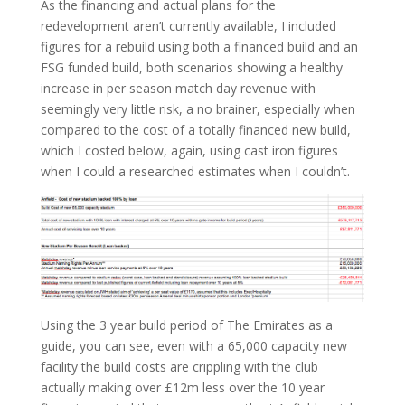
As the financing and actual plans for the
redevelopment aren’t currently available, I included
figures for a rebuild using both a financed build and an
FSG funded build, both scenarios showing a healthy
increase in per season match day revenue with
seemingly very little risk, a no brainer, especially when
compared to the cost of a totally financed new build,
which I costed below, again, using cast iron figures
when I could a researched estimates when I couldn’t.
Using the 3 year build period of The Emirates as a
guide, you can see, even with a 65,000 capacity new
facility the build costs are crippling with the club
actually making over £12m less over the 10 year