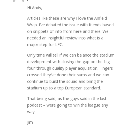
Hi Andy,
Articles like these are why I love the Anfield
Wrap. I’ve debated the issue with friends based
on snippets of info from here and there. We
needed an insightful review into what is a
major step for LFC.
Only time will tell if we can balance the stadium
development with closing the gap on the ‘big
four’ through quality player acquisition. Fingers
crossed they’ve done their sums and we can
continue to build the squad and bring the
stadium up to a top European standard.
That being said, as the guys said in the last
podcast – were going to win the league any
way.
Jim