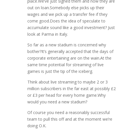
place.We’ve just signed them and now they are
out on loan.Somebody else picks up their
wages and we pick up a transfer fee if they
come good.Does the idea of speculate to
accumulate sound like a good investment? Just
look at Parma in Italy.
So far as a new stadium is concerned why
bother?It’s generally accepted that the days of
corporate entertaining are on the wain.At the
same time potential for streaming of live
games is just the tip of the iceberg.
Think about live streaming to maybe 2 or 3
million subscribers in the far east at possibly £2
or £3 per head for every home game.Why
would you need a new stadium?
Of course you need a reasonably successful
team to pull this off and at the moment we’re
doing O.K.