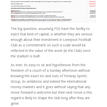
The big question, assuming FSG have the facility to
inject that kind of capital, is whether they are serious
enough about their investment in Liverpool Football
Club as a commitment on such a scale would be
reflected in the value of the asset (ie the Club) once
the stadium is built.
As ever, its easy to sit and hypothesise from the
freedom of a couch of a Sunday afternoon without
knowing the exact ins and outs of Fenway Sports
Group, its ambitions and indeed the international
money markets and it goes without saying that any
move forward is welcome but their next move is this
regard is likely to shape the club long after they are
gone.