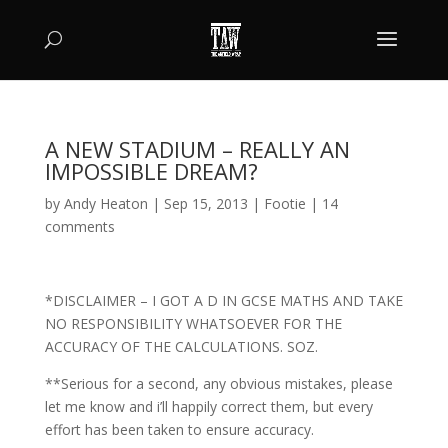
A NEW STADIUM – REALLY AN
IMPOSSIBLE DREAM?
by
Andy Heaton
|
Sep 15, 2013
|
Footie
|
14
comments
*DISCLAIMER – I GOT A D IN GCSE MATHS AND TAKE
NO RESPONSIBILITY WHATSOEVER FOR THE
ACCURACY OF THE CALCULATIONS. SOZ.
**Serious for a second, any obvious mistakes, please
let me know and i’ll happily correct them, but every
effort has been taken to ensure accuracy.