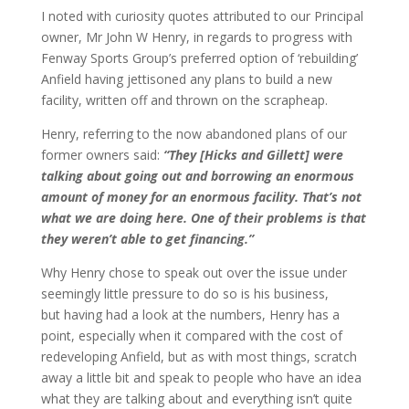
I noted with curiosity quotes attributed to our Principal
owner, Mr John W Henry, in regards to progress with
Fenway Sports Group’s preferred option of ‘rebuilding’
Anfield having jettisoned any plans to build a new
facility, written off and thrown on the scrapheap.
Henry, referring to the now abandoned plans of our
former owners said:
“They [Hicks and Gillett] were
talking about going out and borrowing an enormous
amount of money for an enormous facility. That’s not
what we are doing here. One of their problems is that
they weren’t able to get financing.”
Why Henry chose to speak out over the issue under
seemingly little pressure to do so is his business,
but having had a look at the numbers, Henry has a
point, especially when it compared with the cost of
redeveloping Anfield, but as with most things, scratch
away a little bit and speak to people who have an idea
what they are talking about and everything isn’t quite