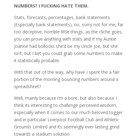
NUMBERS? I FUCKING HATE THEM.
Stats, forecasts, percentages, bank statements
(Especially bank statements), no, sorry not for me, far
too deceptive, horrible little things, as the cliche goes,
you can prove anything with stats and if my Auntie
Joanne had bollocks she’d be my Uncle Joe, but she
isn’t, but I bet you could grab some numbers to make
it statistically probable.
With that out of the way, why have I spent the a fair
portion of the morning bouncing numbers around a
spreadsheet?
Well, mainly because i’m a bore, but also because I
think its interesting to challenge perceived wisdom,
especially when it comes to our much beloved togger
and in particular Liverpool Football Club and Athletic
Grounds Limited and its seemingly ever lasting grind
towards a stadium solution.