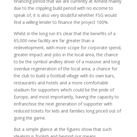
financing period that we are currently at Anfield mainly
due to the crippling build period with no income to
speak of, it is also very doubtful whether FSG would
find a willing lender to finance the project 100%.
Whilst in the long run it’s clear that the benefits of a
65,000 new facility are far greater than a
redevelopment, with more scope for corporate spend,
greater impact and jobs in the local area, the chance
to be the symbol andkey driver of a massive and long
overdue regeneration of the local area, a chance for
the club to build a football village with its own bars,
restaurants and hotels and a more comfortable
stadium for supporters which could be the pride of
Europe, and most importantly, having the capacity to
enfranchise the next generation of supporter with
reduced tickets for kids and families long priced out of
going the game.
But a simple glance at the figures show that such
idealism is foolish and beyond our means.