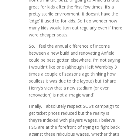
great for kids after the first few times. It’s a
pretty sterile environment. It doesn’t have the
‘edge’ it used to for kids. So I do wonder how
many kids would turn out regularly even if there
were cheaper seats.
So, I feel the annual difference of income
between a new build and renovating Anfield
could be best gotten elsewhere. I’m not saying
I wouldn’t like one (although I left Wembley 3
times a couple of seasons ago thinking how
soulless it was due to the layout) but I share
Henry’s view that a new stadium (or even
renovation) is not a ‘magic wand’.
Finally, I absolutely respect SOS’s campaign to
get ticket prices reduced but the reality is
they’re indexed with players wages. I believe
FSG are at the forefront of trying to fight back
against these ridiculous wages, whether that’s