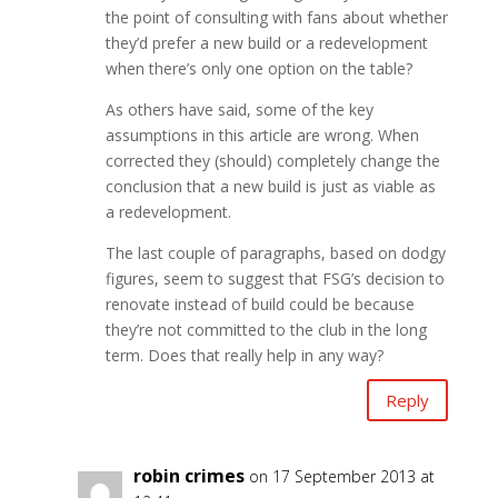
the point of consulting with fans about whether
they’d prefer a new build or a redevelopment
when there’s only one option on the table?
As others have said, some of the key
assumptions in this article are wrong. When
corrected they (should) completely change the
conclusion that a new build is just as viable as
a redevelopment.
The last couple of paragraphs, based on dodgy
figures, seem to suggest that FSG’s decision to
renovate instead of build could be because
they’re not committed to the club in the long
term. Does that really help in any way?
Reply
robin crimes
on 17 September 2013 at