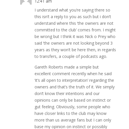
12:41 am
I understand what you’re saying there so
this isn’t a reply to you as such but i don’t
understand where this ‘the owners are not
committed to the club’ comes from. I might
be wrong but I think it was Nick o Prey who
said ‘the owners are not looking beyond 3
years as they won’t be here then, in regards
to transfers, a couple of podcasts ago.
Gareth Roberts made a simple but
excellent comment recently when he said
‘it’s all open to interpretation’ regarding the
owners and that’s the truth of it. We simply
don’t know their intentions and our
opinions can only be based on instinct or
gut feeling. Obviously, some people who
have closer links to the club may know
more than us average fans but I can only
base my opinion on instinct or possibly