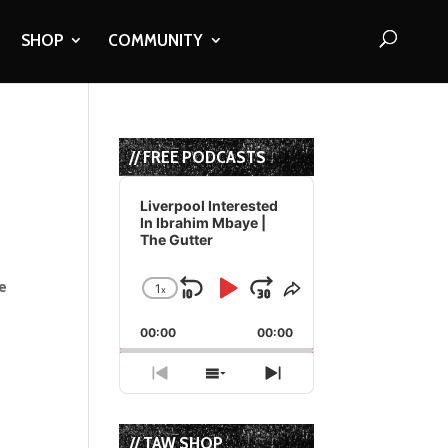
SHOP
COMMUNITY
// FREE PODCASTS
Audio
Player
Liverpool Interested
In Ibrahim Mbaye |
The Gutter
e
1
x
Skip
Play
Jump
Change
Share
Playback
This
Backward
Pause
Forward
00:00
Rate
00:00
Episode
Previous
Show
Next
Episode
Episodes
Episode
List
// TAW SHOP