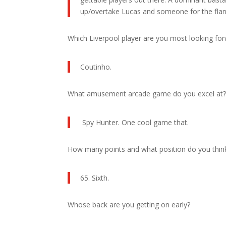
up/overtake Lucas and someone for the flan
Which Liverpool player are you most looking fo
Coutinho.
What amusement arcade game do you excel at
Spy Hunter. One cool game that.
How many points and what position do you think L
65. Sixth.
Whose back are you getting on early?