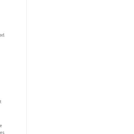
ad.
t
te
ies