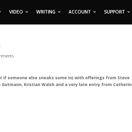
VIDEO
WRITING
ACCOUNT
SUPPORT
5
mments
et if someone else sneaks some in) with offerings from Steve
 Gutmann, Kristian Walsh and a very late entry from Catherin