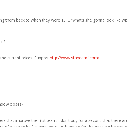
ing them back to when they were 13 … “what’s she gonna look like wi
on?
the current prices. Support
http://www.standamf.com/
indow closes?
ers that improve the first team. I don’t buy for a second that there ar
rd of a centre half, a hard knock with nouse for the middle who can 