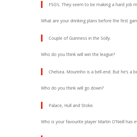
FSG’s. They seem to be making a hard job mo
What are your drinking plans before the first g
Couple of Guinness in the Solly.
Who do you think will win the league?
Chelsea. Mourinho is a bell-end. But he’s a 
Who do you think will go down?
Palace, Hull and Stoke.
Who is your favourite player Martin O’Neill has