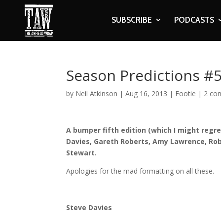
SUBSCRIBE
PODCASTS
Season Predictions #
by
Neil Atkinson
|
Aug 16, 2013
|
Footie
|
2 co
A bumper fifth edition (which I might regr
Davies, Gareth Roberts, Amy Lawrence, Rob
Stewart.
Apologies for the mad formatting on all these.
Steve Davies