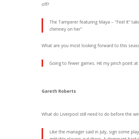
off?
The Tamperer featuring Maya – “Feel It” tak
chimney on her”
What are you most looking forward to this seas
Going to fewer games. Hit my pinch point at 
Gareth Roberts
What do Liverpool still need to do before the w
Like the manager said in July, sign some play
gettable players out there. A dominant basta