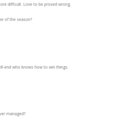
re difficult. Love to be proved wrong.
ame of the season?
bell-end who knows how to win things.
 ever managed?