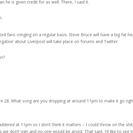
he is given credit for as well. There, I said it.
n.
 fans cringing on a regular basis. Steve Bruce will have a big fat he
egative’ about Liverpool will take place on forums and Twitter.
on?
re 28. What song are you dropping at around 11pm to make it go righ
ddered at 11pm so I don’t think it matters – I could throw on the shi
s we don’t sign and no-one would be arsed. That said, I’d like to see t