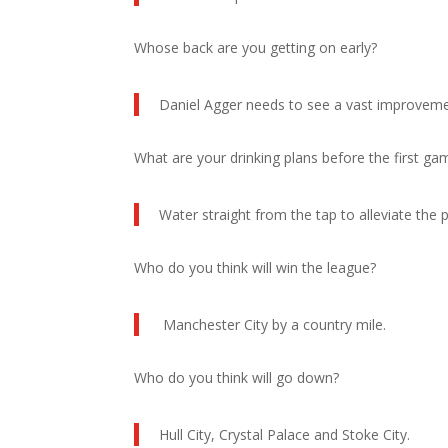
Whose back are you getting on early?
Daniel Agger needs to see a vast improveme
What are your drinking plans before the first g
Water straight from the tap to alleviate the 
Who do you think will win the league?
Manchester City by a country mile.
Who do you think will go down?
Hull City, Crystal Palace and Stoke City.