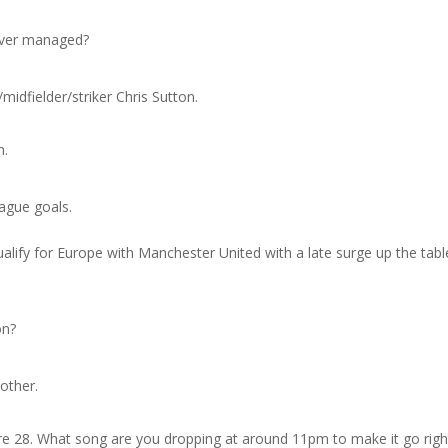
 ever managed?
/midfielder/striker Chris Sutton.
n.
eague goals.
alify for Europe with Manchester United with a late surge up the tabl
on?
other.
re 28. What song are you dropping at around 11pm to make it go righ