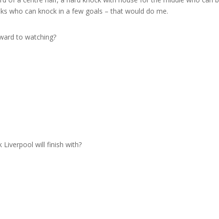
ks who can knock in a few goals – that would do me.
rward to watching?
?
iverpool will finish with?