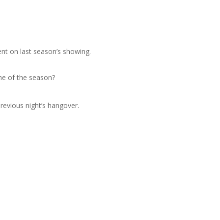
nt on last season’s showing.
ame of the season?
previous night’s hangover.