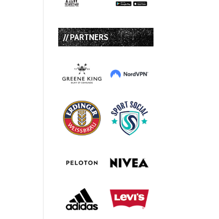
// PARTNERS