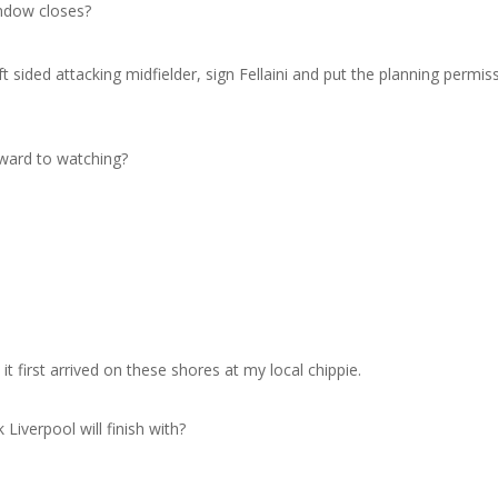
indow closes?
ft sided attacking midfielder, sign Fellaini and put the planning permis
rward to watching?
?
 first arrived on these shores at my local chippie.
iverpool will finish with?