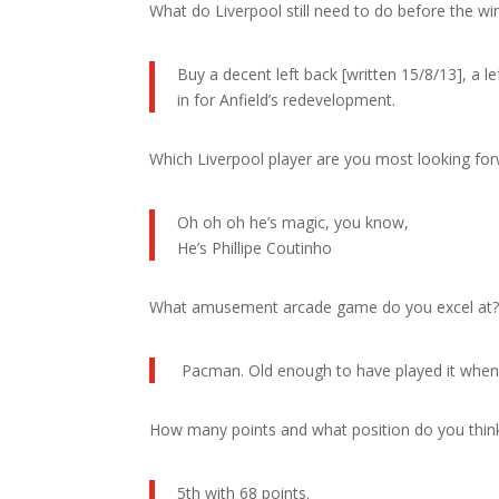
What do Liverpool still need to do before the w
Buy a decent left back [written 15/8/13], a le
in for Anfield’s redevelopment.
Which Liverpool player are you most looking fo
Oh oh oh he’s magic, you know,
He’s Phillipe Coutinho
What amusement arcade game do you excel at
Pacman. Old enough to have played it when it
How many points and what position do you think L
5th with 68 points.