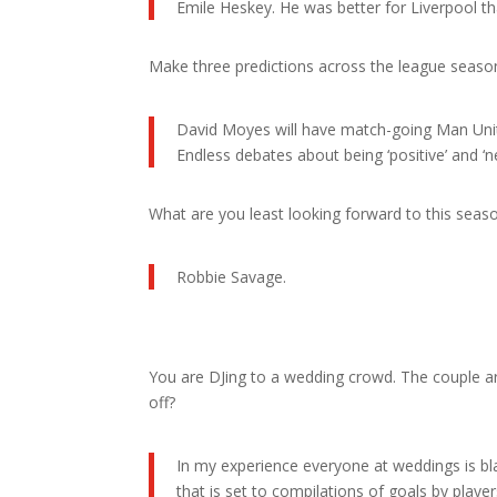
Emile Heskey. He was better for Liverpool than 
Make three predictions across the league seaso
David Moyes will have match-going Man United
Endless debates about being ‘positive’ and ‘n
What are you least looking forward to this seas
Robbie Savage.
You are DJing to a wedding crowd. The couple a
off?
In my experience everyone at weddings is bla
that is set to compilations of goals by player