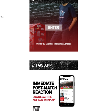
sion
// TAW APP