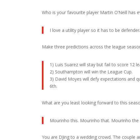
Who is your favourite player Martin O’Neill has
I love a utility player so it has to be defender
Make three predictions across the league seaso
1) Luis Suarez will stay but fail to score 12 l
2) Southampton will win the League Cup.
3) David Moyes will defy expectations and qu
6th.
What are you least looking forward to this seas
Mourinho this. Mourinho that. Mourinho the 
You are DJing to a wedding crowd. The couple a