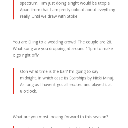
spectrum. Him just doing alright would be utopia.
Apart from that I am pretty upbeat about eveything
really. Until we draw with Stoke
You are DJing to a wedding crowd. The couple are 28.
What song are you dropping at around 11pm to make
it go right off?
Ooh what time is the bar? I’m going to say
midnight. In which case its Starships by Nicki Minaj.
As long as I haven’t got all excited and played it at
8 o’clock.
What are you most looking forward to this season?