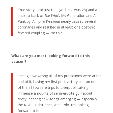
True story. I did just that (well
, she
was 28) and a
back-to-back of
The Who’s
My Generation and A-
Punk by
Vampire Weekend
nearly caused several
coronaries and resulted in at least one post-set
fevered coupling — I’m told.
What are you most looking forward to this
season?
Seeing how wrong all of my predictions were at the
end of it, having my first post-victory pint on one
of the all-too-rare trips to Liverpool, talking
immense amounts of semi-erudite guff about
footy, hearing new songs emerging — especially
the REALLY shit ones. And Kolo. I’m looking
forward to Kolo.