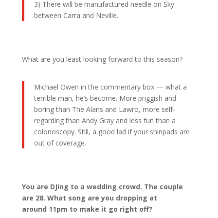
3) There will be manufactured needle on Sky
between Carra and Neville.
What are you least looking forward to this season?
Michael Owen in the commentary box — what a
terrible man, he’s become. More priggish and
boring than The Alans and Lawro, more self-
regarding than Andy Gray and less fun than a
colonoscopy. Still, a good lad if your shinpads are
out of coverage.
You are DJing to a wedding crowd. The couple
are 28. What song are you dropping at
around 11pm to make it go right off?