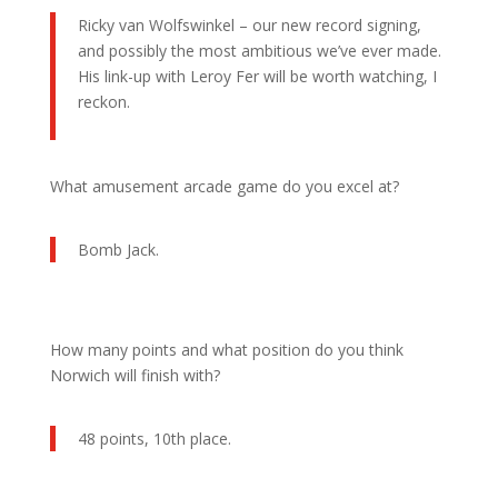
Ricky van Wolfswinkel – our new record signing,
and possibly the most ambitious we’ve ever made.
His link-up with Leroy Fer will be worth watching, I
reckon.
What amusement arcade game do you excel at?
Bomb Jack.
How many points and what position do you think
Norwich will finish with?
48 points, 10th place.