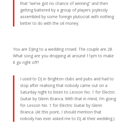
that “we’ve got no chance of winning” and then
getting battered by a group of players joylessly
assembled by some foreign plutocrat with nothing
better to do with the oil money.
You are DJing to a wedding crowd. The couple are 28.
What song are you dropping at around 11pm to make
it go right off?
I used to DJ in Brighton clubs and pubs and had to
stop after realising that nobody came out on a
Saturday night to listen to Lesson No. 1 for Electric
Guitar by Glenn Branca. With that in mind, I’m going
for Lesson No. 1 for Electric Guitar by Glenn
Branca. (At this point, I should mention that
nobody has ever asked me to DJ at their wedding.)