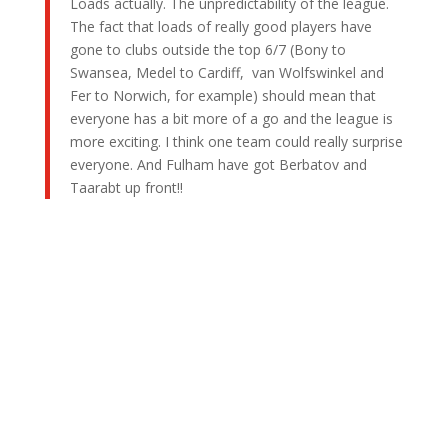
Loads actually. The unpredictability of the league.
The fact that loads of really good players have
gone to clubs outside the top 6/7 (Bony to
Swansea, Medel to Cardiff, van Wolfswinkel and
Fer to Norwich, for example) should mean that
everyone has a bit more of a go and the league is
more exciting. I think one team could really surprise
everyone. And Fulham have got Berbatov and
Taarabt up front!!