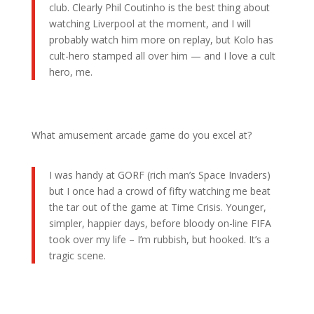
club. Clearly Phil Coutinho is the best thing about
watching Liverpool at the moment, and I will
probably watch him more on replay, but Kolo has
cult-hero stamped all over him — and I love a cult
hero, me.
What amusement arcade game do you excel at?
I was handy at GORF (rich man’s Space Invaders)
but I once had a crowd of fifty watching me beat
the tar out of the game at Time Crisis. Younger,
simpler, happier days, before bloody on-line FIFA
took over my life – I’m rubbish, but hooked. It’s a
tragic scene.