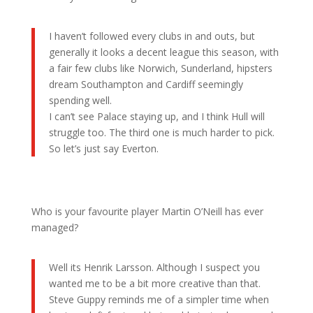
I haven’t followed every clubs in and outs, but
generally it looks a decent league this season, with
a fair few clubs like Norwich, Sunderland, hipsters
dream Southampton and Cardiff seemingly
spending well.
I can’t see Palace staying up, and I think Hull will
struggle too. The third one is much harder to pick.
So let’s just say Everton.
Who is your favourite player Martin O’Neill has ever
managed?
Well its Henrik Larsson. Although I suspect you
wanted me to be a bit more creative than that.
Steve Guppy reminds me of a simpler time when