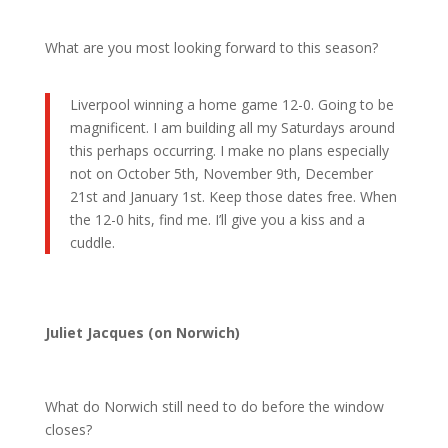
What are you most looking forward to this season?
Liverpool winning a home game 12-0. Going to be
magnificent. I am building all my Saturdays around
this perhaps occurring. I make no plans especially
not on October 5th, November 9th, December
21st and January 1st. Keep those dates free. When
the 12-0 hits, find me. I’ll give you a kiss and a
cuddle.
Juliet Jacques (on Norwich)
What do Norwich still need to do before the window
closes?