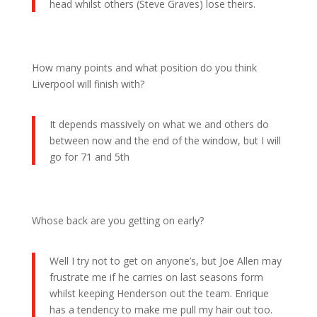
head whilst others (Steve Graves) lose theirs.
How many points and what position do you think
Liverpool will finish with?
It depends massively on what we and others do
between now and the end of the window, but I will
go for 71 and 5th
Whose back are you getting on early?
Well I try not to get on anyone’s, but Joe Allen may
frustrate me if he carries on last seasons form
whilst keeping Henderson out the team. Enrique
has a tendency to make me pull my hair out too.