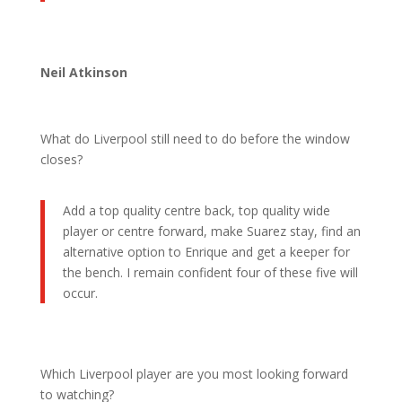
Neil Atkinson
What do Liverpool still need to do before the window
closes?
Add a top quality centre back, top quality wide
player or centre forward, make Suarez stay, find an
alternative option to Enrique and get a keeper for
the bench. I remain confident four of these five will
occur.
Which Liverpool player are you most looking forward
to watching?