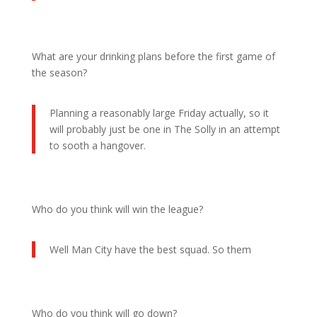
What are your drinking plans before the first game of
the season?
Planning a reasonably large Friday actually, so it
will probably just be one in The Solly in an attempt
to sooth a hangover.
Who do you think will win the league?
Well Man City have the best squad. So them
Who do you think will go down?