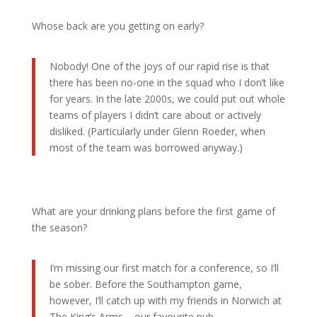
Whose back are you getting on early?
Nobody! One of the joys of our rapid rise is that
there has been no-one in the squad who I don’t like
for years. In the late 2000s, we could put out whole
teams of players I didn’t care about or actively
disliked. (Particularly under Glenn Roeder, when
most of the team was borrowed anyway.)
What are your drinking plans before the first game of
the season?
I’m missing our first match for a conference, so I’ll
be sober. Before the Southampton game,
however, I’ll catch up with my friends in Norwich at
The King’s Arms – our favourite pub.