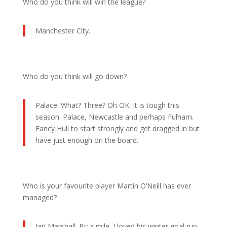
Who do you think will win the league?
Manchester City.
Who do you think will go down?
Palace. What? Three? Oh OK. It is tough this
season. Palace, Newcastle and perhaps Fulham.
Fancy Hull to start strongly and get dragged in but
have just enough on the board.
Who is your favourite player Martin O’Neill has ever
managed?
Ian Marshall. By a mile. I loved his winter goal run