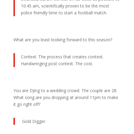
10:45 am, scientifically proven to be the most
police friendly time to start a football match.
What are you least looking forward to this season?
Context. The process that creates context.
Handwringing post context. The cost.
You are DJing to a wedding crowd. The couple are 28.
What song are you dropping at around 11pm to make
it go right off?
Gold Digger.