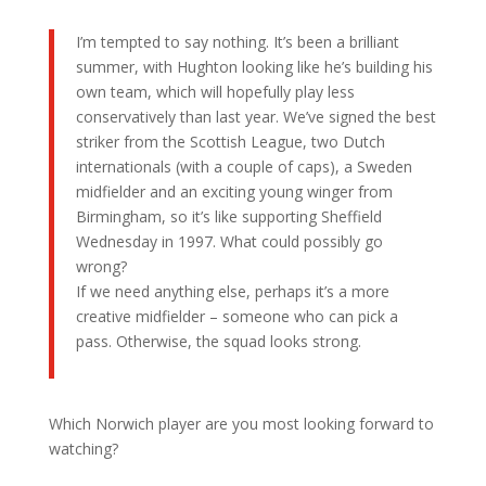
I’m tempted to say nothing. It’s been a brilliant
summer, with Hughton looking like he’s building his
own team, which will hopefully play less
conservatively than last year. We’ve signed the best
striker from the Scottish League, two Dutch
internationals (with a couple of caps), a Sweden
midfielder and an exciting young winger from
Birmingham, so it’s like supporting Sheffield
Wednesday in 1997. What could possibly go
wrong?
If we need anything else, perhaps it’s a more
creative midfielder – someone who can pick a
pass. Otherwise, the squad looks strong.
Which Norwich player are you most looking forward to
watching?