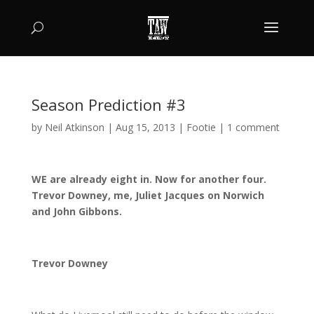
Season Prediction #3
by
Neil Atkinson
|
Aug 15, 2013
|
Footie
|
1 comment
WE are already eight in. Now for another four.
Trevor Downey, me, Juliet Jacques on Norwich
and John Gibbons.
Trevor Downey