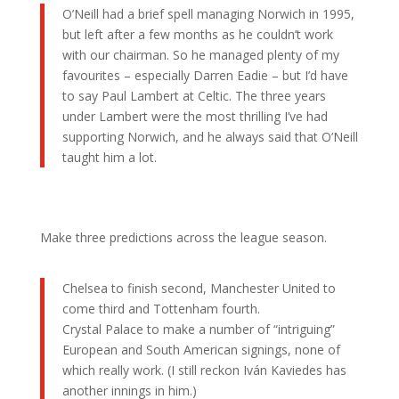
O’Neill had a brief spell managing Norwich in 1995,
but left after a few months as he couldn’t work
with our chairman. So he managed plenty of my
favourites – especially Darren Eadie – but I’d have
to say Paul Lambert at Celtic. The three years
under Lambert were the most thrilling I’ve had
supporting Norwich, and he always said that O’Neill
taught him a lot.
Make three predictions across the league season.
Chelsea to finish second, Manchester United to
come third and Tottenham fourth.
Crystal Palace to make a number of “intriguing”
European and South American signings, none of
which really work. (I still reckon Iván Kaviedes has
another innings in him.)