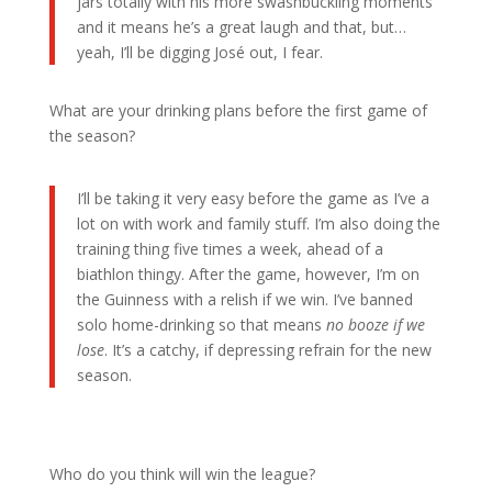
jars totally with his more swashbuckling moments
and it means he’s a great laugh and that, but…
yeah, I’ll be digging José out, I fear.
What are your drinking plans before the first game of
the season?
I’ll be taking it very easy before the game as I’ve a
lot on with work and family stuff. I’m also doing the
training thing five times a week, ahead of a
biathlon thingy. After the game, however, I’m on
the Guinness with a relish if we win. I’ve banned
solo home-drinking so that means
no booze if we
lose
. It’s a catchy, if depressing refrain for the new
season.
Who do you think will win the league?