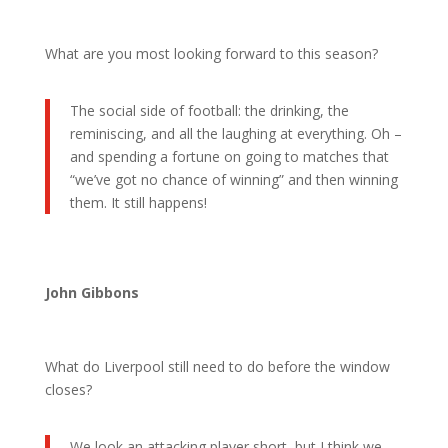
What are you most looking forward to this season?
The social side of football: the drinking, the
reminiscing, and all the laughing at everything. Oh –
and spending a fortune on going to matches that
“we’ve got no chance of winning” and then winning
them. It still happens!
John Gibbons
What do Liverpool still need to do before the window
closes?
We look an attacking player short, but I think we