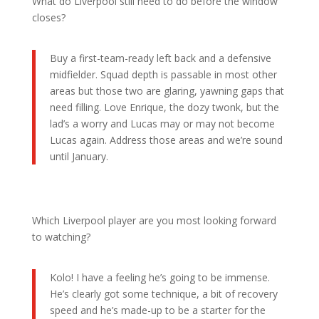
What do Liverpool still need to do before the window
closes?
Buy a first-team-ready left back and a defensive
midfielder. Squad depth is passable in most other
areas but those two are glaring, yawning gaps that
need filling. Love Enrique, the dozy twonk, but the
lad’s a worry and Lucas may or may not become
Lucas again. Address those areas and we’re sound
until January.
Which Liverpool player are you most looking forward
to watching?
Kolo! I have a feeling he’s going to be immense.
He’s clearly got some technique, a bit of recovery
speed and he’s made-up to be a starter for the