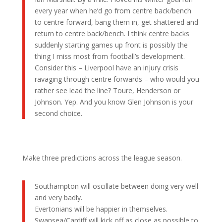
every year when he’d go from centre back/bench
to centre forward, bang them in, get shattered and
return to centre back/bench. I think centre backs
suddenly starting games up front is possibly the
thing I miss most from football’s development.
Consider this – Liverpool have an injury crisis
ravaging through centre forwards – who would you
rather see lead the line? Toure, Henderson or
Johnson. Yep. And you know Glen Johnson is your
second choice.
Make three predictions across the league season.
Southampton will oscillate between doing very well
and very badly.
Evertonians will be happier in themselves.
Swansea/Cardiff will kick off as close as possible to