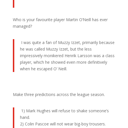
Who is your favourite player Martin O’Neill has ever
managed?
I was quite a fan of Muzzy Izzet, primarily because
he was called Muzzy Izzet, but the less
impressively monikered Henrik Larsson was a class
player, which he showed even more definitively
when he escaped O’ Neill.
Make three predictions across the league season.
1) Mark Hughes will refuse to shake someone’s
hand.
2) Colin Pascoe will not wear big-boy trousers.