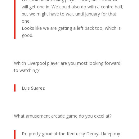
will get one in. We could also do with a centre half,
but we might have to wait until January for that
one.
Looks like we are getting a left back too, which is
good.
Which Liverpool player are you most looking forward
to watching?
Luis Suarez
What amusement arcade game do you excel at?
I’m pretty good at the Kentucky Derby. I keep my