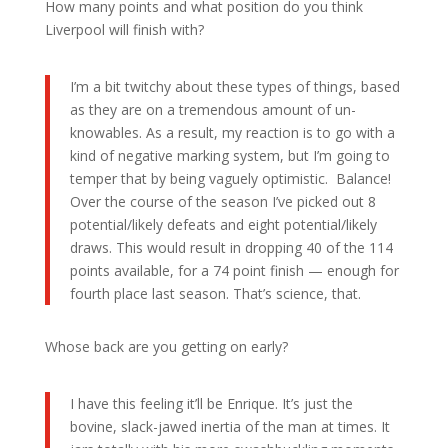
How many points and what position do you think
Liverpool will finish with?
I’m a bit twitchy about these types of things, based
as they are on a tremendous amount of un-
knowables. As a result, my reaction is to go with a
kind of negative marking system, but I’m going to
temper that by being vaguely optimistic. Balance!
Over the course of the season I’ve picked out 8
potential/likely defeats and eight potential/likely
draws. This would result in dropping 40 of the 114
points available, for a 74 point finish — enough for
fourth place last season. That’s science, that.
Whose back are you getting on early?
I have this feeling it’ll be Enrique. It’s just the
bovine, slack-jawed inertia of the man at times. It