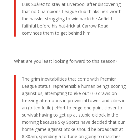
Luis Suárez to stay at Liverpool after discovering
that no Champions League club thinks he’s worth
the hassle, struggling to win back the Anfield
faithful before his hat-trick at Carrow Road
convinces them to get behind him.
What are you least looking forward to this season?
The grim inevitabilities that come with Premier
League status: reprehensible human beings scoring
against us; attempting to eke out 0-0 draws on
freezing afternoons in provincial towns and cities in
an (often futile) effort to edge one point closer to
survival; having to get up at stupid o’clock in the
morning because Sky Sports have decided that our
home game against Stoke should be broadcast at
8.30am; spending a fortune on going to matches