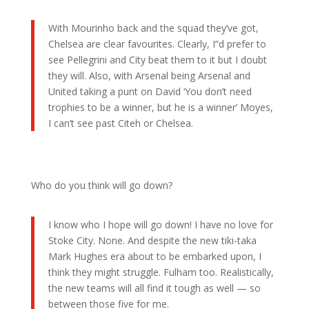
With Mourinho back and the squad they’ve got,
Chelsea are clear favourites. Clearly, I”d prefer to
see Pellegrini and City beat them to it but I doubt
they will. Also, with Arsenal being Arsenal and
United taking a punt on David ‘You don’t need
trophies to be a winner, but he is a winner’ Moyes,
I can’t see past Citeh or Chelsea.
Who do you think will go down?
I know who I hope will go down! I have no love for
Stoke City. None. And despite the new tiki-taka
Mark Hughes era about to be embarked upon, I
think they might struggle. Fulham too. Realistically,
the new teams will all find it tough as well — so
between those five for me.