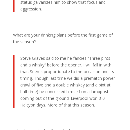
status galvanizes him to show that focus and
aggression.
What are your drinking plans before the first game of
the season?
Steve Graves said to me he fancies “Three pints
and a whisky” before the opener. I will fall in with
that. Seems proportionate to the occasion and its
timing. Though last time we did a prematch power
crawl of five and a double whiskey (and a pint at
half time) he concussed himself on a lamppost
coming out of the ground. Liverpool won 3-0.
Halcyon days. More of that this season.