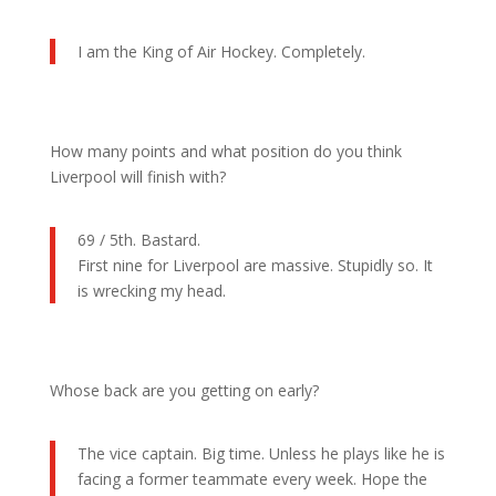
I am the King of Air Hockey. Completely.
How many points and what position do you think
Liverpool will finish with?
69 / 5th. Bastard.
First nine for Liverpool are massive. Stupidly so. It
is wrecking my head.
Whose back are you getting on early?
The vice captain. Big time. Unless he plays like he is
facing a former teammate every week. Hope the