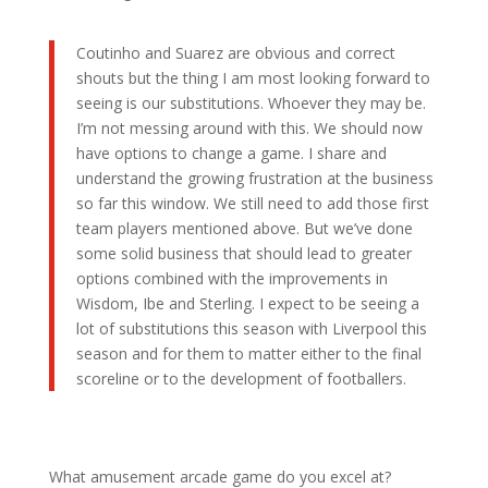
Coutinho and Suarez are obvious and correct
shouts but the thing I am most looking forward to
seeing is our substitutions. Whoever they may be.
I’m not messing around with this. We should now
have options to change a game. I share and
understand the growing frustration at the business
so far this window. We still need to add those first
team players mentioned above. But we’ve done
some solid business that should lead to greater
options combined with the improvements in
Wisdom, Ibe and Sterling. I expect to be seeing a
lot of substitutions this season with Liverpool this
season and for them to matter either to the final
scoreline or to the development of footballers.
What amusement arcade game do you excel at?