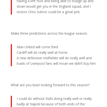
having a left foot and being able to trudge up and
down would get you in the England squad, and I
reckon Chris Sutton could be a great pint.
Make three predictions across the league season.
Man United will come third
Cardiff will do really well at home
A new defensive midfielder will do really well and
loads of Liverpool fans will moan we didn’t buy him
What are you least looking forward to this season?
I could do without Rafa doing really well or really
badly at Napoli because of both ends of the