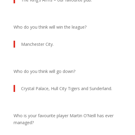
Who do you think will win the league?
Manchester City.
Who do you think will go down?
Crystal Palace, Hull City Tigers and Sunderland.
Who is your favourite player Martin O’Neill has ever
managed?