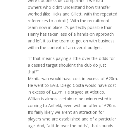
were doubtless be complaints if we had
owners who didn’t understand how transfer
worked (like Hicks and Gillett, with the repeated
references to a draft). With the recruitment
team now in place it’s perfectly possible than
Henry has taken less of a hands-on approach
and left it to the team to get on with business
within the context of an overall budget.
“If that means paying a little over the odds for
a desired target shouldn’t the club do just
that?”
Mkhitaryan would have cost in excess of £20m.
He went to BVB. Diego Costa would have cost
in excess of £20m. He stayed at Atletico.
Willian is almost certain to be uninterested in
coming to Anfield, even with an offer of £20m.
It’s fairly likely we aren’t an attraction for
players who are established and of a particular
age. And, “a little over the odds”, that sounds