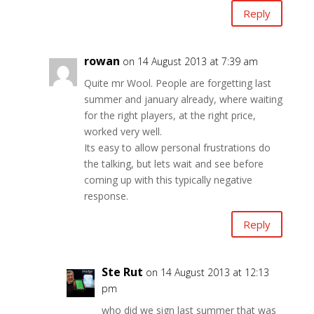
Reply
rowan
on 14 August 2013 at 7:39 am
Quite mr Wool. People are forgetting last
summer and january already, where waiting
for the right players, at the right price,
worked very well.
Its easy to allow personal frustrations do
the talking, but lets wait and see before
coming up with this typically negative
response.
Reply
Ste Rut
on 14 August 2013 at 12:13
pm
who did we sign last summer that was