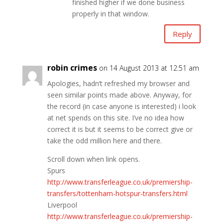
finished higher if we done business
properly in that window.
Reply
robin crimes
on 14 August 2013 at 12:51 am
Apologies, hadn’t refreshed my browser and
seen similar points made above. Anyway, for
the record (in case anyone is interested) i look
at net spends on this site. I’ve no idea how
correct it is but it seems to be correct give or
take the odd million here and there.
Scroll down when link opens.
Spurs
http://www.transferleague.co.uk/premiership-
transfers/tottenham-hotspur-transfers.html
Liverpool
http://www.transferleague.co.uk/premiership-