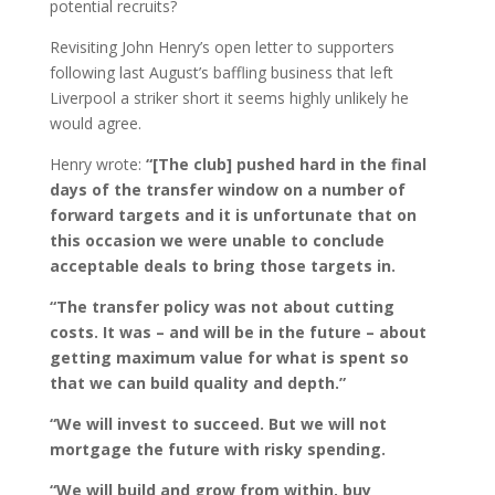
potential recruits?
Revisiting John Henry’s open letter to supporters
following last August’s baffling business that left
Liverpool a striker short it seems highly unlikely he
would agree.
Henry wrote:
“[The club] pushed hard in the final
days of the transfer window on a number of
forward targets and it is unfortunate that on
this occasion we were unable to conclude
acceptable deals to bring those targets in.
“The transfer policy was not about cutting
costs. It was – and will be in the future – about
getting maximum value for what is spent so
that we can build quality and depth.”
“We will invest to succeed. But we will not
mortgage the future with risky spending.
“We will build and grow from within, buy