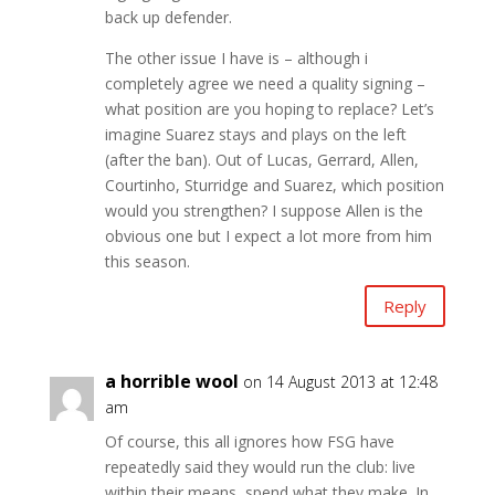
back up defender.
The other issue I have is – although i
completely agree we need a quality signing –
what position are you hoping to replace? Let’s
imagine Suarez stays and plays on the left
(after the ban). Out of Lucas, Gerrard, Allen,
Courtinho, Sturridge and Suarez, which position
would you strengthen? I suppose Allen is the
obvious one but I expect a lot more from him
this season.
Reply
a horrible wool
on 14 August 2013 at 12:48
am
Of course, this all ignores how FSG have
repeatedly said they would run the club: live
within their means, spend what they make. In