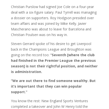
Christian Purslow had signed Joe Cole on a four-year
deal with a six-figure salary. Paul Tyrrell was managing
a dossier on supporters. Roy Hodgson presided over
team affairs and was joined by Mike Kelly. Javier
Mascherano was about to leave for Barcelona and
Christian Poulsen was on his way in.
Steven Gerrard spoke of his desire to get Liverpool
back in the Champions League and Broughton was
going on the record too:
“Seventh [where the club
had finished in the Premier League the previous
season] is not their rightful position, and neither
is administration.
“We are out there to find someone wealthy. But
it’s important that they can win popular
support.”
You know the rest: New England Sports Ventures
completed a takeover and John W Henry told the