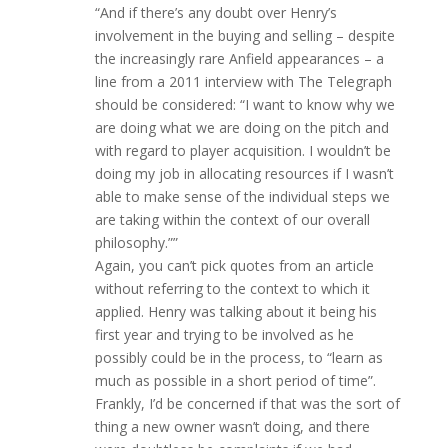
“And if there’s any doubt over Henry’s
involvement in the buying and selling – despite
the increasingly rare Anfield appearances – a
line from a 2011 interview with The Telegraph
should be considered: “I want to know why we
are doing what we are doing on the pitch and
with regard to player acquisition. I wouldn’t be
doing my job in allocating resources if I wasn’t
able to make sense of the individual steps we
are taking within the context of our overall
philosophy.””
Again, you can’t pick quotes from an article
without referring to the context to which it
applied. Henry was talking about it being his
first year and trying to be involved as he
possibly could be in the process, to “learn as
much as possible in a short period of time”.
Frankly, I’d be concerned if that was the sort of
thing a new owner wasn’t doing, and there