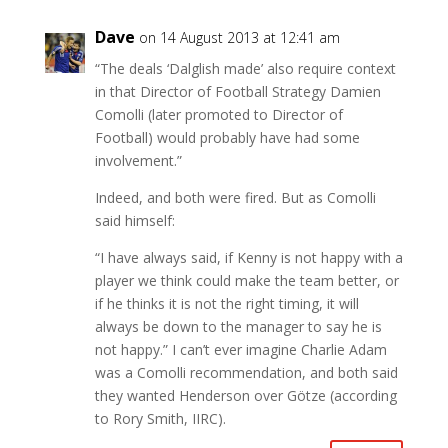
Dave
on 14 August 2013 at 12:41 am
“The deals ‘Dalglish made’ also require context
in that Director of Football Strategy Damien
Comolli (later promoted to Director of
Football) would probably have had some
involvement.”
Indeed, and both were fired. But as Comolli
said himself:
“I have always said, if Kenny is not happy with a
player we think could make the team better, or
if he thinks it is not the right timing, it will
always be down to the manager to say he is
not happy.” I can’t ever imagine Charlie Adam
was a Comolli recommendation, and both said
they wanted Henderson over Götze (according
to Rory Smith, IIRC).