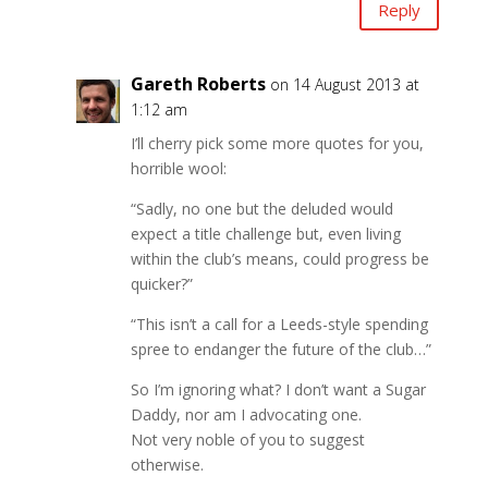
Reply
Gareth Roberts
on 14 August 2013 at
1:12 am
I’ll cherry pick some more quotes for you,
horrible wool:
“Sadly, no one but the deluded would
expect a title challenge but, even living
within the club’s means, could progress be
quicker?”
“This isn’t a call for a Leeds-style spending
spree to endanger the future of the club…”
So I’m ignoring what? I don’t want a Sugar
Daddy, nor am I advocating one.
Not very noble of you to suggest
otherwise.