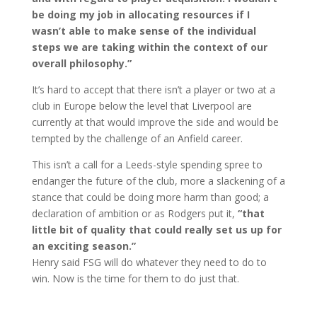
be doing my job in allocating resources if I
wasn’t able to make sense of the individual
steps we are taking within the context of our
overall philosophy.”
It’s hard to accept that there isn’t a player or two at a
club in Europe below the level that Liverpool are
currently at that would improve the side and would be
tempted by the challenge of an Anfield career.
This isn’t a call for a Leeds-style spending spree to
endanger the future of the club, more a slackening of a
stance that could be doing more harm than good; a
declaration of ambition or as Rodgers put it,
“that
little bit of quality that could really set us up for
an exciting season.”
Henry said FSG will do whatever they need to do to
win. Now is the time for them to do just that.