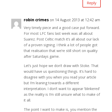
Reply
robin crimes
on 14 August 2013 at 12:42 am
Very timely piece and a good case put forward.
For most LFC fans last week was all about
Suarez. Post Celtic match it’s all about our lack
of a proven signing. I think a lot of people got
that realisation that we’re still short on quality
after Saturdays game.
Let’s just hope we don’t draw with Stoke. That
would have us questioning things. It’s hard to
disagree with you when you read your article
but I’m leaning towards a different
interpretation. I don’t want to appear ‘blinkered’
as the reality is I’m still unsure what to make of
it all.
The point I want to make is, you mention the