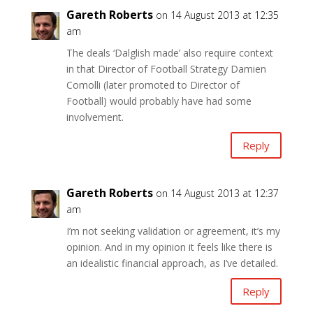
Gareth Roberts
on 14 August 2013 at 12:35
am
The deals ‘Dalglish made’ also require context
in that Director of Football Strategy Damien
Comolli (later promoted to Director of
Football) would probably have had some
involvement.
Reply
Gareth Roberts
on 14 August 2013 at 12:37
am
I’m not seeking validation or agreement, it’s my
opinion. And in my opinion it feels like there is
an idealistic financial approach, as I’ve detailed.
Reply