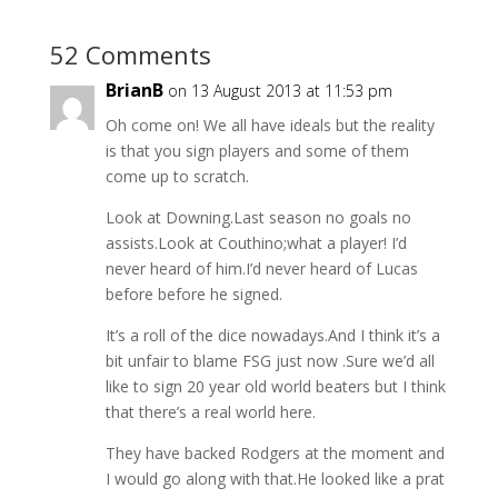
52 Comments
BrianB
on 13 August 2013 at 11:53 pm
Oh come on! We all have ideals but the reality
is that you sign players and some of them
come up to scratch.
Look at Downing.Last season no goals no
assists.Look at Couthino;what a player! I’d
never heard of him.I’d never heard of Lucas
before before he signed.
It’s a roll of the dice nowadays.And I think it’s a
bit unfair to blame FSG just now .Sure we’d all
like to sign 20 year old world beaters but I think
that there’s a real world here.
They have backed Rodgers at the moment and
I would go along with that.He looked like a prat