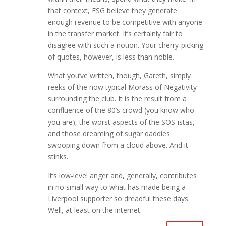
that context, FSG believe they generate
enough revenue to be competitive with anyone
in the transfer market. It’s certainly fair to
disagree with such a notion. Your cherry-picking
of quotes, however, is less than noble.
What you’ve written, though, Gareth, simply
reeks of the now typical Morass of Negativity
surrounding the club. It is the result from a
confluence of the 80’s crowd (you know who
you are), the worst aspects of the SOS-istas,
and those dreaming of sugar daddies
swooping down from a cloud above. And it
stinks.
It’s low-level anger and, generally, contributes
in no small way to what has made being a
Liverpool supporter so dreadful these days.
Well, at least on the internet.