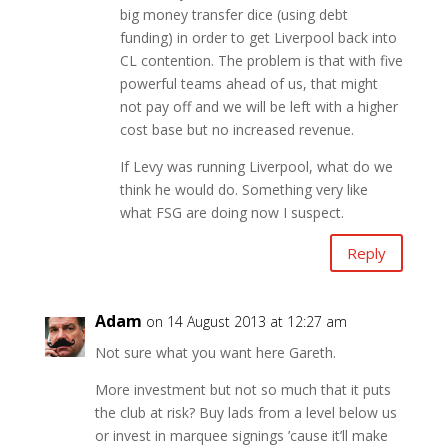
big money transfer dice (using debt
funding) in order to get Liverpool back into
CL contention. The problem is that with five
powerful teams ahead of us, that might
not pay off and we will be left with a higher
cost base but no increased revenue.
If Levy was running Liverpool, what do we
think he would do. Something very like
what FSG are doing now I suspect.
Reply
Adam
on 14 August 2013 at 12:27 am
Not sure what you want here Gareth.
More investment but not so much that it puts
the club at risk? Buy lads from a level below us
or invest in marquee signings ’cause it’ll make