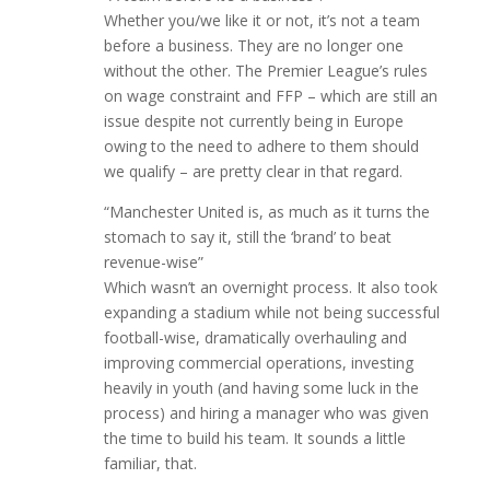
Whether you/we like it or not, it’s not a team
before a business. They are no longer one
without the other. The Premier League’s rules
on wage constraint and FFP – which are still an
issue despite not currently being in Europe
owing to the need to adhere to them should
we qualify – are pretty clear in that regard.
“Manchester United is, as much as it turns the
stomach to say it, still the ‘brand’ to beat
revenue-wise”
Which wasn’t an overnight process. It also took
expanding a stadium while not being successful
football-wise, dramatically overhauling and
improving commercial operations, investing
heavily in youth (and having some luck in the
process) and hiring a manager who was given
the time to build his team. It sounds a little
familiar, that.