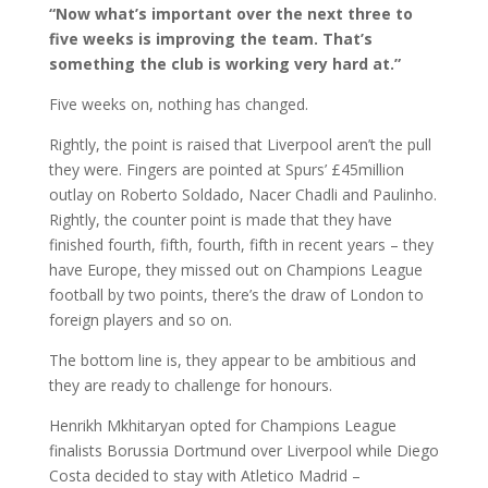
“Now what’s important over the next three to
five weeks is improving the team. That’s
something the club is working very hard at.”
Five weeks on, nothing has changed.
Rightly, the point is raised that Liverpool aren’t the pull
they were. Fingers are pointed at Spurs’ £45million
outlay on Roberto Soldado, Nacer Chadli and Paulinho.
Rightly, the counter point is made that they have
finished fourth, fifth, fourth, fifth in recent years – they
have Europe, they missed out on Champions League
football by two points, there’s the draw of London to
foreign players and so on.
The bottom line is, they appear to be ambitious and
they are ready to challenge for honours.
Henrikh Mkhitaryan opted for Champions League
finalists Borussia Dortmund over Liverpool while Diego
Costa decided to stay with Atletico Madrid –