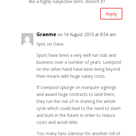
like a highly subjective term, doesn’t it?
Reply
Graeme
on 14 August 2013 at 8:54 am
Spot on Dave.
Spurs have been a very well run club and
business over a number of years. Liverpool
on the other hand have been living beyond
their means with huge salary costs.
If Liverpool splurge on marquee signings
and award huge contracts to land them,
they run the risk of re-starting the whole
cycle which could lead to the need to slash
and burn in the future in order to reduce
costs and avoid debt.
Too many fans clamour for another roll of