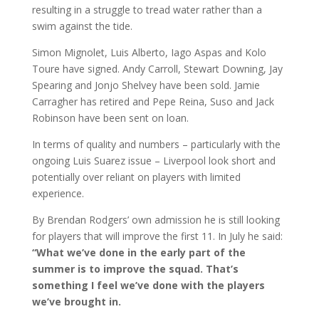
resulting in a struggle to tread water rather than a
swim against the tide.
Simon Mignolet, Luis Alberto, Iago Aspas and Kolo
Toure have signed. Andy Carroll, Stewart Downing, Jay
Spearing and Jonjo Shelvey have been sold. Jamie
Carragher has retired and Pepe Reina, Suso and Jack
Robinson have been sent on loan.
In terms of quality and numbers – particularly with the
ongoing Luis Suarez issue – Liverpool look short and
potentially over reliant on players with limited
experience.
By Brendan Rodgers’ own admission he is still looking
for players that will improve the first 11. In July he said:
“What we’ve done in the early part of the
summer is to improve the squad. That’s
something I feel we’ve done with the players
we’ve brought in.