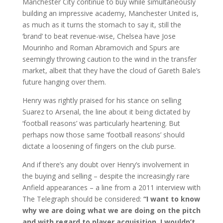
Manchester City continue to buy while simultaneously
building an impressive academy, Manchester United is,
as much as it turns the stomach to say it, still the
‘brand’ to beat revenue-wise, Chelsea have Jose
Mourinho and Roman Abramovich and Spurs are
seemingly throwing caution to the wind in the transfer
market, albeit that they have the cloud of Gareth Bale’s
future hanging over them.
Henry was rightly praised for his stance on selling
Suarez to Arsenal, the line about it being dictated by
‘football reasons’ was particularly heartening. But
perhaps now those same ‘football reasons’ should
dictate a loosening of fingers on the club purse.
And if there’s any doubt over Henry’s involvement in
the buying and selling – despite the increasingly rare
Anfield appearances – a line from a 2011 interview with
The Telegraph should be considered:
“I want to know
why we are doing what we are doing on the pitch
and with regard to player acquisition. I wouldn’t