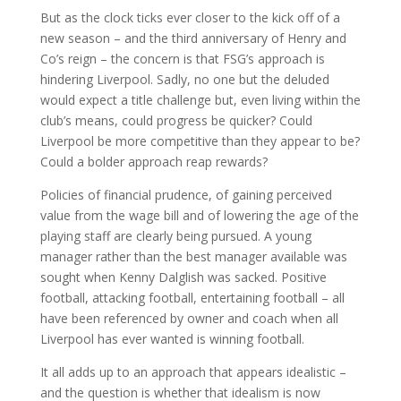
But as the clock ticks ever closer to the kick off of a
new season – and the third anniversary of Henry and
Co’s reign – the concern is that FSG’s approach is
hindering Liverpool. Sadly, no one but the deluded
would expect a title challenge but, even living within the
club’s means, could progress be quicker? Could
Liverpool be more competitive than they appear to be?
Could a bolder approach reap rewards?
Policies of financial prudence, of gaining perceived
value from the wage bill and of lowering the age of the
playing staff are clearly being pursued. A young
manager rather than the best manager available was
sought when Kenny Dalglish was sacked. Positive
football, attacking football, entertaining football – all
have been referenced by owner and coach when all
Liverpool has ever wanted is winning football.
It all adds up to an approach that appears idealistic –
and the question is whether that idealism is now