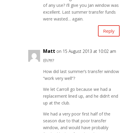
of any use? i’ll give you Jan window was
excellent. Last summer transfer funds
were wasted… again.
Reply
Matt
on 15 August 2013 at 10:02 am
Eh?!!!?
How did last summer’s transfer window
“work very well”?
We let Carroll go because we had a
replacement lined up, and he didn’t end
up at the club.
We had a very poor first half of the
season due to that poor transfer
window, and would have probably