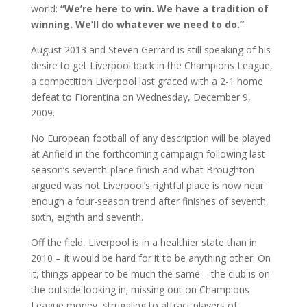
world:
“We’re here to win. We have a tradition of
winning. We’ll do whatever we need to do.”
August 2013 and Steven Gerrard is still speaking of his
desire to get Liverpool back in the Champions League,
a competition Liverpool last graced with a 2-1 home
defeat to Fiorentina on Wednesday, December 9,
2009.
No European football of any description will be played
at Anfield in the forthcoming campaign following last
season’s seventh-place finish and what Broughton
argued was not Liverpool’s rightful place is now near
enough a four-season trend after finishes of seventh,
sixth, eighth and seventh.
Off the field, Liverpool is in a healthier state than in
2010 – It would be hard for it to be anything other. On
it, things appear to be much the same – the club is on
the outside looking in; missing out on Champions
League money, struggling to attract players of