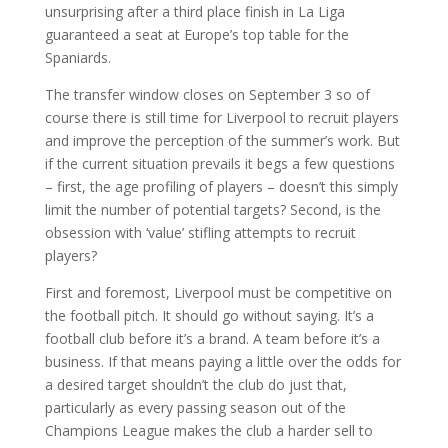
unsurprising after a third place finish in La Liga
guaranteed a seat at Europe’s top table for the
Spaniards.
The transfer window closes on September 3 so of
course there is still time for Liverpool to recruit players
and improve the perception of the summer’s work. But
if the current situation prevails it begs a few questions
– first, the age profiling of players – doesn’t this simply
limit the number of potential targets? Second, is the
obsession with ‘value’ stifling attempts to recruit
players?
First and foremost, Liverpool must be competitive on
the football pitch. It should go without saying. It’s a
football club before it’s a brand. A team before it’s a
business. If that means paying a little over the odds for
a desired target shouldn’t the club do just that,
particularly as every passing season out of the
Champions League makes the club a harder sell to