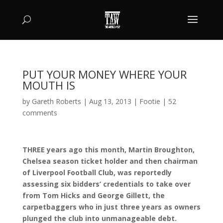
PUT YOUR MONEY WHERE YOUR
MOUTH IS
by
Gareth Roberts
|
Aug 13, 2013
|
Footie
|
52
comments
THREE years ago this month, Martin Broughton,
Chelsea season ticket holder and then chairman
of Liverpool Football Club, was reportedly
assessing six bidders’ credentials to take over
from Tom Hicks and George Gillett, the
carpetbaggers who in just three years as owners
plunged the club into unmanageable debt.