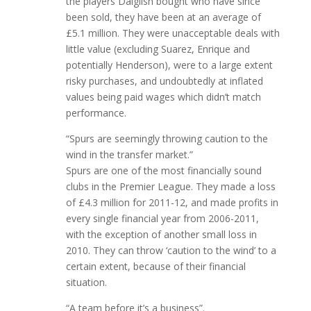
the players Dalglish bought who have since
been sold, they have been at an average of
£5.1 million. They were unacceptable deals with
little value (excluding Suarez, Enrique and
potentially Henderson), were to a large extent
risky purchases, and undoubtedly at inflated
values being paid wages which didn’t match
performance.
“Spurs are seemingly throwing caution to the
wind in the transfer market.”
Spurs are one of the most financially sound
clubs in the Premier League. They made a loss
of £4.3 million for 2011-12, and made profits in
every single financial year from 2006-2011,
with the exception of another small loss in
2010. They can throw ‘caution to the wind’ to a
certain extent, because of their financial
situation.
“A team before it’s a business”.