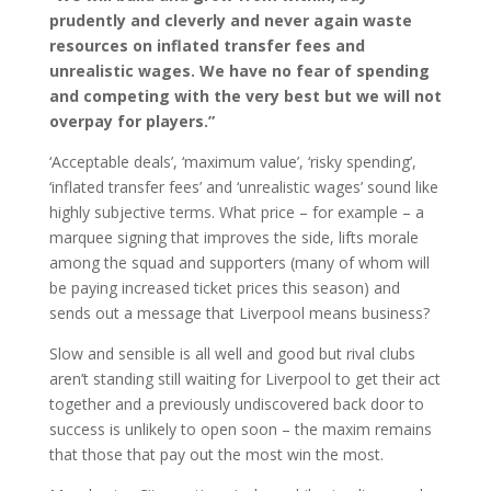
prudently and cleverly and never again waste
resources on inflated transfer fees and
unrealistic wages. We have no fear of spending
and competing with the very best but we will not
overpay for players.”
‘Acceptable deals’, ‘maximum value’, ‘risky spending’,
‘inflated transfer fees’ and ‘unrealistic wages’ sound like
highly subjective terms. What price – for example – a
marquee signing that improves the side, lifts morale
among the squad and supporters (many of whom will
be paying increased ticket prices this season) and
sends out a message that Liverpool means business?
Slow and sensible is all well and good but rival clubs
aren’t standing still waiting for Liverpool to get their act
together and a previously undiscovered back door to
success is unlikely to open soon – the maxim remains
that those that pay out the most win the most.