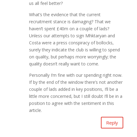
us all feel better?
What’s the evidence that the current
recruitment stance is damaging? That we
haven’t spent £40m on a couple of lads?
Unless our attempts to sign Mhktaryan and
Costa were a press conspiracy of bollocks,
surely they indicate the club is willing to spend
on quality, but perhaps more worryingly; the
quality doesn’t really want to come.
Personally I’m fine with our spending right now.
If by the end of the window there’s not another
couple of lads added in key positions, I’ll be a
little more concerned, but I still doubt I’ll be in a
position to agree with the sentiment in this
article.
Reply