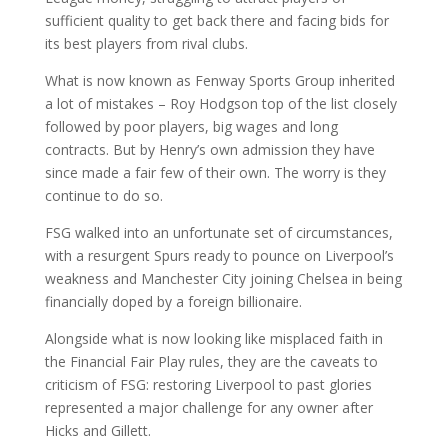
sufficient quality to get back there and facing bids for
its best players from rival clubs.
What is now known as Fenway Sports Group inherited
a lot of mistakes – Roy Hodgson top of the list closely
followed by poor players, big wages and long
contracts. But by Henry’s own admission they have
since made a fair few of their own. The worry is they
continue to do so.
FSG walked into an unfortunate set of circumstances,
with a resurgent Spurs ready to pounce on Liverpool’s
weakness and Manchester City joining Chelsea in being
financially doped by a foreign billionaire.
Alongside what is now looking like misplaced faith in
the Financial Fair Play rules, they are the caveats to
criticism of FSG: restoring Liverpool to past glories
represented a major challenge for any owner after
Hicks and Gillett.