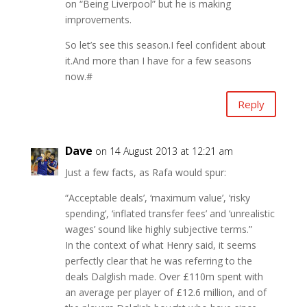
on “Being Liverpool” but he is making
improvements.
So let’s see this season.I feel confident about
it.And more than I have for a few seasons
now.#
Reply
Dave
on 14 August 2013 at 12:21 am
Just a few facts, as Rafa would spur:
“Acceptable deals’, ‘maximum value’, ‘risky
spending’, ‘inflated transfer fees’ and ‘unrealistic
wages’ sound like highly subjective terms.”
In the context of what Henry said, it seems
perfectly clear that he was referring to the
deals Dalglish made. Over £110m spent with
an average per player of £12.6 million, and of