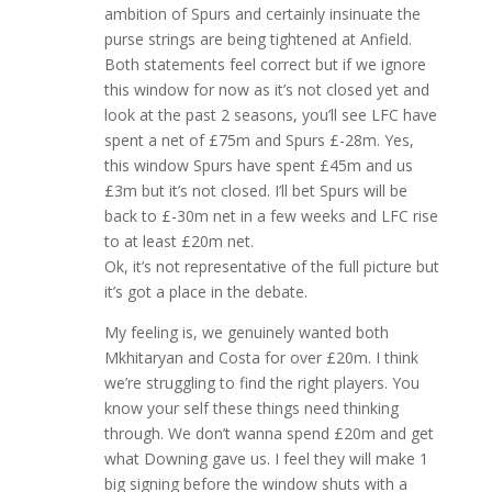
ambition of Spurs and certainly insinuate the
purse strings are being tightened at Anfield.
Both statements feel correct but if we ignore
this window for now as it’s not closed yet and
look at the past 2 seasons, you’ll see LFC have
spent a net of £75m and Spurs £-28m. Yes,
this window Spurs have spent £45m and us
£3m but it’s not closed. I’ll bet Spurs will be
back to £-30m net in a few weeks and LFC rise
to at least £20m net.
Ok, it’s not representative of the full picture but
it’s got a place in the debate.
My feeling is, we genuinely wanted both
Mkhitaryan and Costa for over £20m. I think
we’re struggling to find the right players. You
know your self these things need thinking
through. We don’t wanna spend £20m and get
what Downing gave us. I feel they will make 1
big signing before the window shuts with a