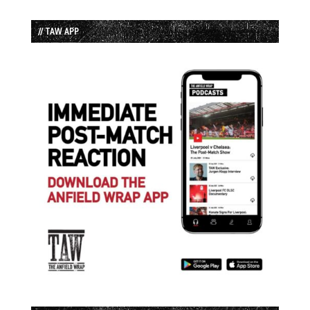
// TAW APP