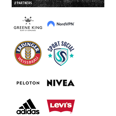
// PARTNERS