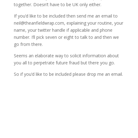
together. Doesn’t have to be UK only either.
If you’d like to be included then send me an email to
neil@theanfieldwrap.com
, explaining your routine, your
name, your twitter handle if applicable and phone
number. I’ll pick seven or eight to talk to and then we
go from there.
Seems an elaborate way to solicit information about
you all to perpetrate future fraud but there you go.
So if you’d like to be included please drop me an email.