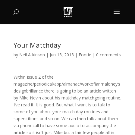
Your Matchday
by
Neil Atkinson
|
Jun 13, 2013
|
Footie
|
0 comments
Within Issue 2 of the
magazine/periodical/app/almanac/workofianmaloney’s
designbrilliance there is going to be an article written
by Mike Nevin about his matchday matchgoing routine.
I’ve read it. It is good. But what I want is to talk to
some of you about your match day routines and
superstitions and so on. We can then talk about them
via phonecall to have some audio to accompany the
article so it isn’t just Mike but a fair few people all in