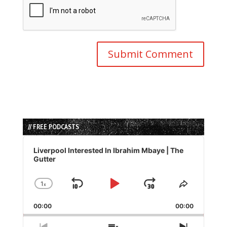
// FREE PODCASTS
Audio
Player
Liverpool Interested In Ibrahim Mbaye | The
Gutter
1
x
Skip
Play
Jump
Change
Share
Playback
This
Backward
Pause
Forward
00:00
Rate
00:00
Episode