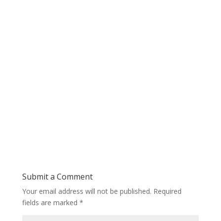
Submit a Comment
Your email address will not be published.
Required
fields are marked
*