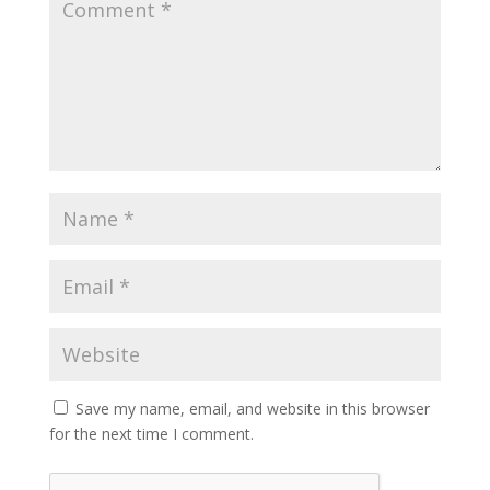
Save my name, email, and website in this browser
for the next time I comment.