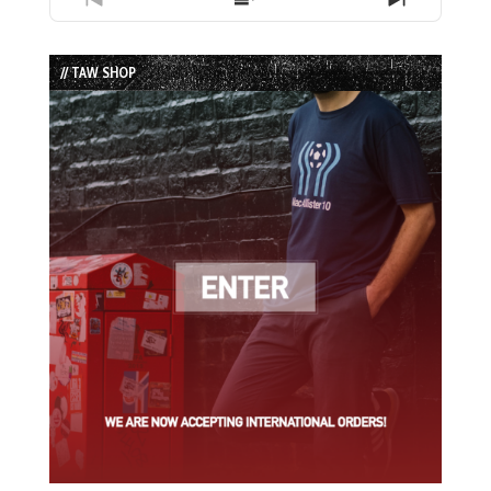
Previous
Show
Next
Episode
Episodes
Episode
List
// TAW SHOP