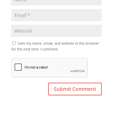
Save my name, email, and website in this browser
for the next time I comment.