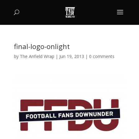
final-logo-onlight
by
The Anfield Wrap
|
Jun 19, 2013
|
0 comments