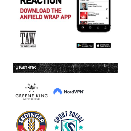
// PARTNERS