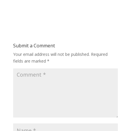
Submit a Comment
Your email address will not be published.
Required
fields are marked
*