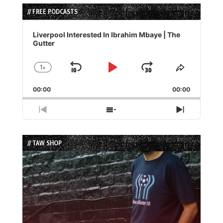
// FREE PODCASTS
Audio
Player
Liverpool Interested In Ibrahim Mbaye | The
Gutter
1
x
Skip
Play
Jump
Change
Share
Playback
This
Backward
Pause
Forward
00:00
Rate
00:00
Episode
Previous
Show
Next
Episode
Episodes
Episode
List
// TAW SHOP