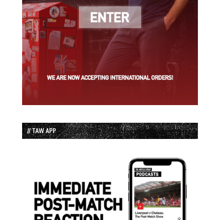
// TAW APP