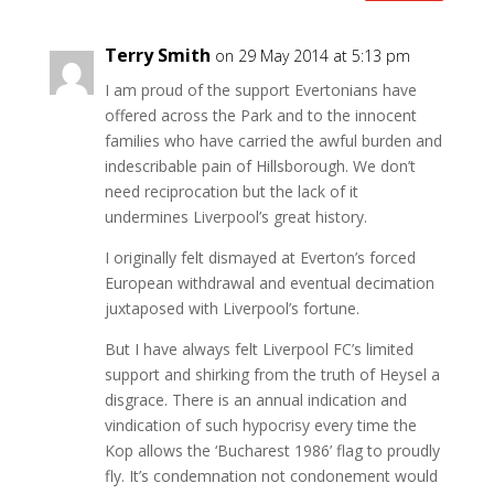
Terry Smith
on 29 May 2014 at 5:13 pm
I am proud of the support Evertonians have
offered across the Park and to the innocent
families who have carried the awful burden and
indescribable pain of Hillsborough. We don’t
need reciprocation but the lack of it
undermines Liverpool’s great history.
I originally felt dismayed at Everton’s forced
European withdrawal and eventual decimation
juxtaposed with Liverpool’s fortune.
But I have always felt Liverpool FC’s limited
support and shirking from the truth of Heysel a
disgrace. There is an annual indication and
vindication of such hypocrisy every time the
Kop allows the ‘Bucharest 1986’ flag to proudly
fly. It’s condemnation not condonement would