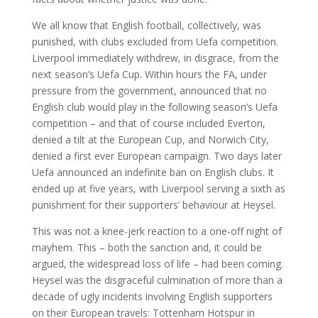
We all know that English football, collectively, was
punished, with clubs excluded from Uefa competition.
Liverpool immediately withdrew, in disgrace, from the
next season’s Uefa Cup. Within hours the FA, under
pressure from the government, announced that no
English club would play in the following season’s Uefa
competition – and that of course included Everton,
denied a tilt at the European Cup, and Norwich City,
denied a first ever European campaign. Two days later
Uefa announced an indefinite ban on English clubs. It
ended up at five years, with Liverpool serving a sixth as
punishment for their supporters’ behaviour at Heysel.
This was not a knee-jerk reaction to a one-off night of
mayhem. This – both the sanction and, it could be
argued, the widespread loss of life – had been coming.
Heysel was the disgraceful culmination of more than a
decade of ugly incidents involving English supporters
on their European travels: Tottenham Hotspur in