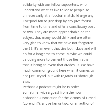
solidarity with our fellow supporters, who
understand what its like to loose people so
unnecessarily at a football match. I’d urge any
Liverpool fan to just drop by any Juve forum
from time to time and offer a conciliatory post
or two. They are more approachable on the
subject that many would think and are often
very glad to know that we have not forgotten
the 39. It’s an event that ties both clubs and will
do for a long time to come. Maybe we could
be doing more to cement those ties, rather
than it being an event that divides us. We have
much common ground here when it comes to
not just Heysel, but with regards Hillsborough
also.
Perhaps a podcast might be in order
sometime, with a guest from the now
disbanded Association for the Victims of Heysel
(Lorentini?), a Juve fan or two, or an author of