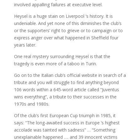
involved appalling failures at executive level.
Heysel is a huge stain on Liverpool ’s history. It is
undeniable. And yet none of this diminishes the club’s
or the supporters’ right to grieve or to campaign or to
express anger over what happened in Sheffield four
years later.
One real mystery surrounding Heysel is that the
tragedy is even more of a taboo in Turin.
Go on to the Italian club’s official website in search of a
tribute and you will struggle to find anything beyond
106 words within a 645-word article called “Juventus
wins everything”, a tribute to their successes in the
1970s and 1980s.
Of the club’s first European Cup triumph in 1985, it
says: “The long-awaited success in Europe ’s highest
accolade was tainted with sadness” … “Something
unexplainable happened …. and 39 innocent victims