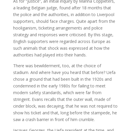
As for “justice”, an initial inquiry by Marina Coppieters,
a leading Belgian judge, found after 18 months that
the police and the authorities, in addition to Liverpool
supporters, should face charges. Quite apart from the
hooliganism, ticketing arrangements and police
strategy and responses were criticised. By this stage,
English supporters were regarded across Europe as
such animals that shock was expressed at how the
authorities had played into their hands.
There was bewilderment, too, at the choice of
stadium. And where have you heard that before? Uefa
chose a ground that had been built in the 1920s and
condemned in the early 1980s for failing to meet
modern safety standards, which were far from
stringent. Evans recalls that the outer wall, made of
cinder block, was decaying, that he was not required to
show his ticket and that, long before the stampede, he
saw a crash barrier in front of him crumble.
Jacques Georges, the Uefa president at the time, and