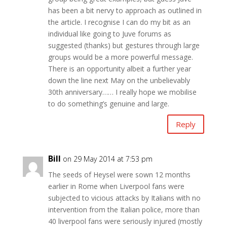
has been a bit nervy to approach as outlined in
the article. I recognise I can do my bit as an
individual like going to Juve forums as
suggested (thanks) but gestures through large
groups would be a more powerful message.
There is an opportunity albeit a further year
down the line next May on the unbelievably
30th anniversary…… I really hope we mobilise
to do something’s genuine and large.
Reply
Bill
on 29 May 2014 at 7:53 pm
The seeds of Heysel were sown 12 months
earlier in Rome when Liverpool fans were
subjected to vicious attacks by Italians with no
intervention from the Italian police, more than
40 liverpool fans were seriously injured (mostly