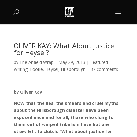
OLIVER KAY: What About Justice
for Heysel?
by
The Anfield Wrap
|
May 29, 2013
|
Featured
Writing
,
Footie
,
Heysel
,
Hillsborough
|
37 comments
by Oliver Kay
NOW that the lies, the smears and cruel myths
about the Hillsborough disaster have been
exposed once and for all, those who clung to
them out of warped tribalism have but one
straw left to clutch. “What about justice for