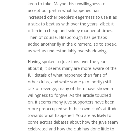
keen to take. Maybe this unwillingness to
accept our part in what happened has
increased other people’s eagerness to use it as
a stick to beat us with over the years, albeit it
often in a cheap and snidey manner at times.
Then of course, Hillsborough has perhaps
added another fly in the ointment, so to speak,
as well as understandably overshadowing it.
Having spoken to Juve fans over the years
about it, it seems many are more aware of the
full details of what happened than fans of
other clubs, and while some (a minority) still
talk of revenge, many of them have shown a
willingness to forgive. As the article touched
on, it seems many Juve supporters have been
more preoccupied with their own club’s attitude
towards what happened. You are as likely to
come across debates about how the Juve team
celebrated and how the club has done little to