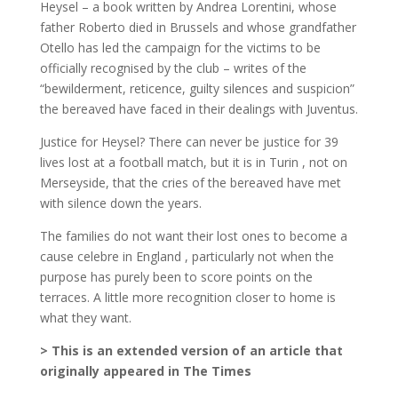
Heysel – a book written by Andrea Lorentini, whose
father Roberto died in Brussels and whose grandfather
Otello has led the campaign for the victims to be
officially recognised by the club – writes of the
“bewilderment, reticence, guilty silences and suspicion”
the bereaved have faced in their dealings with Juventus.
Justice for Heysel? There can never be justice for 39
lives lost at a football match, but it is in Turin , not on
Merseyside, that the cries of the bereaved have met
with silence down the years.
The families do not want their lost ones to become a
cause celebre in England , particularly not when the
purpose has purely been to score points on the
terraces. A little more recognition closer to home is
what they want.
> This is an extended version of an article that
originally appeared in The Times