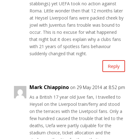
stabbings) yet UEFA took no action against
Roma. Little wonder then that 12 months later
at Heysel Liverpool fans were packed cheek by
jowl with Juventus fans trouble was bound to
occur. This is no excuse for what happened
that night but it does explain why a clubs fans
with 21 years of spotless fans behaviour
suddenly changed that night.
Reply
Mark Chiappino
on 29 May 2014 at 8:52 pm
As a British 17 year old Juve fan, I travelled to
Heysel on the Liverpool train/ferry and stood
on the terraces with the Livetpool fans. Only a
few hundred caused the trouble that led to the
deaths, Uefa were partly culpable for the
stadium choice, ticket allocation and the