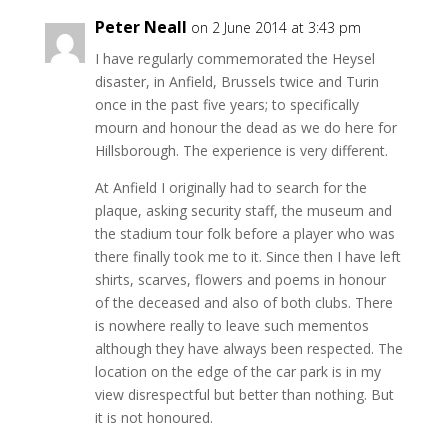
Peter Neall
on 2 June 2014 at 3:43 pm
I have regularly commemorated the Heysel
disaster, in Anfield, Brussels twice and Turin
once in the past five years; to specifically
mourn and honour the dead as we do here for
Hillsborough. The experience is very different.
At Anfield I originally had to search for the
plaque, asking security staff, the museum and
the stadium tour folk before a player who was
there finally took me to it. Since then I have left
shirts, scarves, flowers and poems in honour
of the deceased and also of both clubs. There
is nowhere really to leave such mementos
although they have always been respected. The
location on the edge of the car park is in my
view disrespectful but better than nothing. But
it is not honoured.