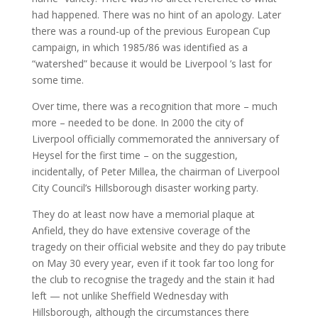
had happened. There was no hint of an apology. Later
there was a round-up of the previous European Cup
campaign, in which 1985/86 was identified as a
“watershed” because it would be Liverpool ’s last for
some time.
Over time, there was a recognition that more – much
more – needed to be done. In 2000 the city of
Liverpool officially commemorated the anniversary of
Heysel for the first time – on the suggestion,
incidentally, of Peter Millea, the chairman of Liverpool
City Council’s Hillsborough disaster working party.
They do at least now have a memorial plaque at
Anfield, they do have extensive coverage of the
tragedy on their official website and they do pay tribute
on May 30 every year, even if it took far too long for
the club to recognise the tragedy and the stain it had
left — not unlike Sheffield Wednesday with
Hillsborough, although the circumstances there