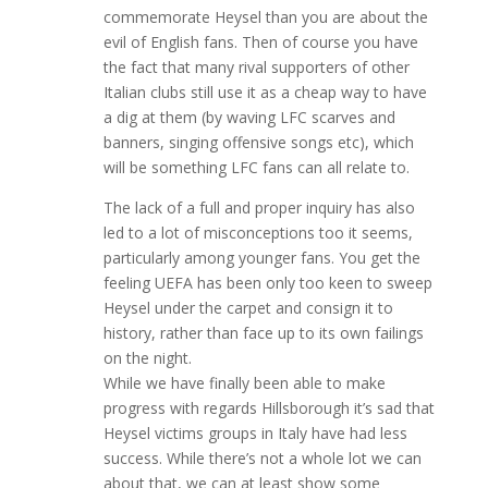
commemorate Heysel than you are about the
evil of English fans. Then of course you have
the fact that many rival supporters of other
Italian clubs still use it as a cheap way to have
a dig at them (by waving LFC scarves and
banners, singing offensive songs etc), which
will be something LFC fans can all relate to.
The lack of a full and proper inquiry has also
led to a lot of misconceptions too it seems,
particularly among younger fans. You get the
feeling UEFA has been only too keen to sweep
Heysel under the carpet and consign it to
history, rather than face up to its own failings
on the night.
While we have finally been able to make
progress with regards Hillsborough it’s sad that
Heysel victims groups in Italy have had less
success. While there’s not a whole lot we can
about that, we can at least show some