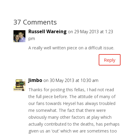
37 Comments
Russell Wareing
on 29 May 2013 at 1:23
pm
A really well written piece on a difficult issue.
Reply
Jimbo
on 30 May 2013 at 10:30 am
Thanks for posting this fellas, I had not read
the full piece before. The attitude of many of
our fans towards Heysel has always troubled
me somewhat. The fact that there were
obviously many other factors at play which
actually contributed to the deaths, has perhaps
given us an ‘out’ which we are sometimes too