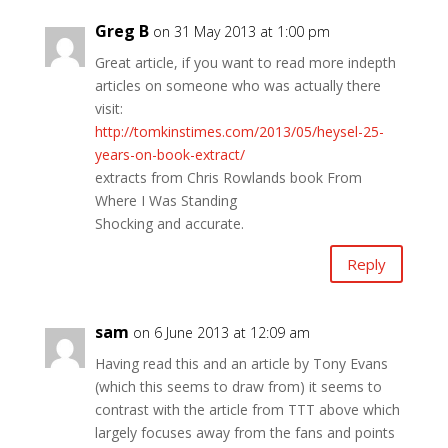
Greg B
on 31 May 2013 at 1:00 pm
Great article, if you want to read more indepth
articles on someone who was actually there
visit:
http://tomkinstimes.com/2013/05/heysel-25-
years-on-book-extract/
extracts from Chris Rowlands book From
Where I Was Standing
Shocking and accurate.
Reply
sam
on 6 June 2013 at 12:09 am
Having read this and an article by Tony Evans
(which this seems to draw from) it seems to
contrast with the article from TTT above which
largely focuses away from the fans and points