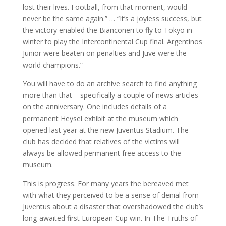
lost their lives. Football, from that moment, would
never be the same again.” … “It’s a joyless success, but
the victory enabled the Bianconeri to fly to Tokyo in
winter to play the Intercontinental Cup final. Argentinos
Junior were beaten on penalties and Juve were the
world champions.”
You will have to do an archive search to find anything
more than that – specifically a couple of news articles
on the anniversary. One includes details of a
permanent Heysel exhibit at the museum which
opened last year at the new Juventus Stadium. The
club has decided that relatives of the victims will
always be allowed permanent free access to the
museum.
This is progress. For many years the bereaved met
with what they perceived to be a sense of denial from
Juventus about a disaster that overshadowed the club’s
long-awaited first European Cup win. In The Truths of