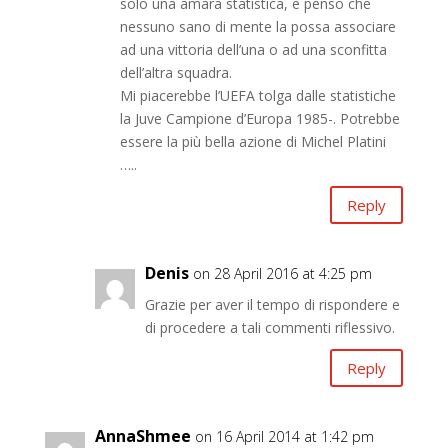
solo una amara statistica, e penso che
nessuno sano di mente la possa associare
ad una vittoria dell’una o ad una sconfitta
dell’altra squadra.
Mi piacerebbe l’UEFA tolga dalle statistiche
la Juve Campione d’Europa 1985-. Potrebbe
essere la più bella azione di Michel Platini
…..
Reply
Denis
on 28 April 2016 at 4:25 pm
Grazie per aver il tempo di rispondere e
di procedere a tali commenti riflessivo.
Reply
AnnaShmee
on 16 April 2014 at 1:42 pm