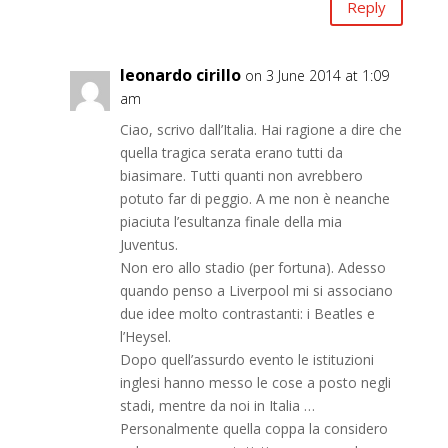
Reply
leonardo cirillo
on 3 June 2014 at 1:09
am
Ciao, scrivo dall’Italia. Hai ragione a dire che
quella tragica serata erano tutti da
biasimare. Tutti quanti non avrebbero
potuto far di peggio. A me non è neanche
piaciuta l’esultanza finale della mia
Juventus.
Non ero allo stadio (per fortuna). Adesso
quando penso a Liverpool mi si associano
due idee molto contrastanti: i Beatles e
l’Heysel.
Dopo quell’assurdo evento le istituzioni
inglesi hanno messo le cose a posto negli
stadi, mentre da noi in Italia …
Personalmente quella coppa la considero