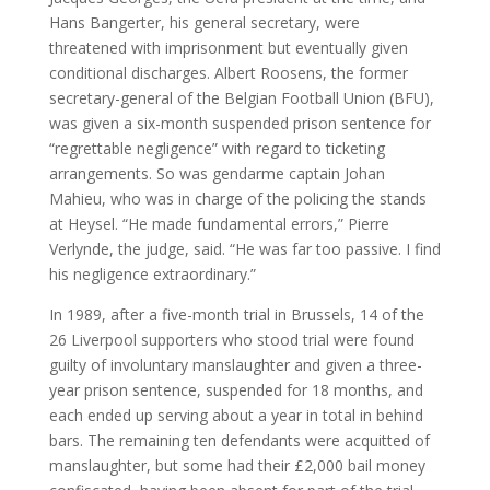
Hans Bangerter, his general secretary, were
threatened with imprisonment but eventually given
conditional discharges. Albert Roosens, the former
secretary-general of the Belgian Football Union (BFU),
was given a six-month suspended prison sentence for
“regrettable negligence” with regard to ticketing
arrangements. So was gendarme captain Johan
Mahieu, who was in charge of the policing the stands
at Heysel. “He made fundamental errors,” Pierre
Verlynde, the judge, said. “He was far too passive. I find
his negligence extraordinary.”
In 1989, after a five-month trial in Brussels, 14 of the
26 Liverpool supporters who stood trial were found
guilty of involuntary manslaughter and given a three-
year prison sentence, suspended for 18 months, and
each ended up serving about a year in total in behind
bars. The remaining ten defendants were acquitted of
manslaughter, but some had their £2,000 bail money