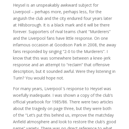
Heysel is an unspeakably awkward subject for
Liverpool – perhaps more, perhaps less, for the
anguish the club and the city endured four years later
at Hillsborough. It is a black mark and it will be there
forever. Supporters of rival teams chant “Murderers”
and the Liverpool fans have little response. On one
infamous occasion at Goodison Park in 2008, the away
fans responded by singing “2-0 to the Murderers”. I
know that this was somewhere between a knee-jerk
response and an attempt to “reclaim” that offensive
description, but it sounded awful. Were they listening in
Turin? You would hope not.
For many years, Liverpool ’s response to Heysel was
woefully inadequate. I was shown a copy of the club’s
official yearbook for 1985/86. There were two articles
about the tragedy on page three, but they were both
of the “Let’s put this behind us, improve the matchday
Anfield atmosphere and look to restore the club’s good
name” variety. There was no direct reference to what