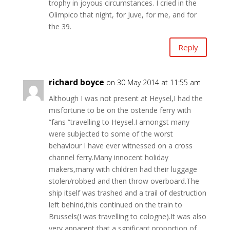
trophy in joyous circumstances. I cried in the
Olimpico that night, for Juve, for me, and for
the 39.
Reply
richard boyce
on 30 May 2014 at 11:55 am
Although I was not present at Heysel,I had the
misfortune to be on the ostende ferry with
“fans “travelling to Heysel.I amongst many
were subjected to some of the worst
behaviour I have ever witnessed on a cross
channel ferry.Many innocent holiday
makers,many with children had their luggage
stolen/robbed and then throw overboard.The
ship itself was trashed and a trail of destruction
left behind,this continued on the train to
Brussels(I was travelling to cologne).It was also
very apparent that a sgnificant proportion of