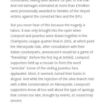
confiscated, having been absent for part of the trial.
And civil damages estimated at more than £5million
were provisionally awarded to families of the Heysel
victims against the convicted fans and the BFU.
But you never hear of this because the tragedy is
taboo. It was only brought into the open when
Liverpool and Juventus were drawn together in the
Champions League quarter-final in 2005, at which point
the Merseyside club, after consultation with their
Italian counterparts, announced it would be a game of
“friendship”. Before the first leg at Anfield, Liverpool
supporters held up a mosaic to form the word
“amicizia”. Some of the visiting Juventus fans
applauded. Most, it seemed, turned their backs in
disgust. And while the rejection of the olive branch met
with a little consternation on Merseyside, Liverpool’s
supporters know all too well about the type of apology
that comes too late, brought by events, to sound truly
sincere.