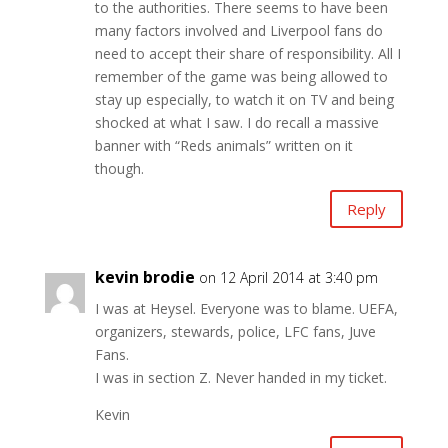
to the authorities. There seems to have been
many factors involved and Liverpool fans do
need to accept their share of responsibility. All I
remember of the game was being allowed to
stay up especially, to watch it on TV and being
shocked at what I saw. I do recall a massive
banner with “Reds animals” written on it
though.
Reply
kevin brodie
on 12 April 2014 at 3:40 pm
I was at Heysel. Everyone was to blame. UEFA,
organizers, stewards, police, LFC fans, Juve
Fans.
I was in section Z. Never handed in my ticket.
Kevin