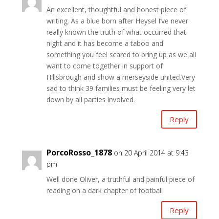
An excellent, thoughtful and honest piece of
writing. As a blue born after Heysel I’ve never
really known the truth of what occurred that
night and it has become a taboo and
something you feel scared to bring up as we all
want to come together in support of
Hillsbrough and show a merseyside united.Very
sad to think 39 families must be feeling very let
down by all parties involved.
Reply
PorcoRosso_1878
on 20 April 2014 at 9:43
pm
Well done Oliver, a truthful and painful piece of
reading on a dark chapter of football
Reply