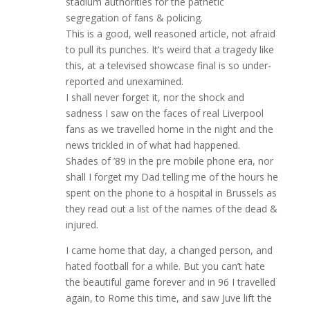
stadium authorities for the pathetic
segregation of fans & policing.
This is a good, well reasoned article, not afraid
to pull its punches. It’s weird that a tragedy like
this, at a televised showcase final is so under-
reported and unexamined.
I shall never forget it, nor the shock and
sadness I saw on the faces of real Liverpool
fans as we travelled home in the night and the
news trickled in of what had happened.
Shades of ’89 in the pre mobile phone era, nor
shall I forget my Dad telling me of the hours he
spent on the phone to a hospital in Brussels as
they read out a list of the names of the dead &
injured.
I came home that day, a changed person, and
hated football for a while. But you can’t hate
the beautiful game forever and in 96 I travelled
again, to Rome this time, and saw Juve lift the