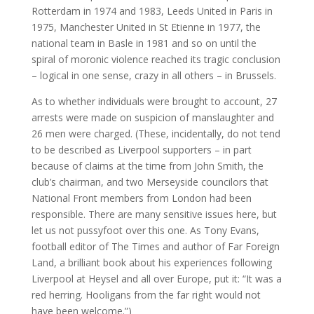
Rotterdam in 1974 and 1983, Leeds United in Paris in
1975, Manchester United in St Etienne in 1977, the
national team in Basle in 1981 and so on until the
spiral of moronic violence reached its tragic conclusion
– logical in one sense, crazy in all others – in Brussels.
As to whether individuals were brought to account, 27
arrests were made on suspicion of manslaughter and
26 men were charged. (These, incidentally, do not tend
to be described as Liverpool supporters – in part
because of claims at the time from John Smith, the
club’s chairman, and two Merseyside councilors that
National Front members from London had been
responsible. There are many sensitive issues here, but
let us not pussyfoot over this one. As Tony Evans,
football editor of The Times and author of Far Foreign
Land, a brilliant book about his experiences following
Liverpool at Heysel and all over Europe, put it: “It was a
red herring. Hooligans from the far right would not
have been welcome.”)