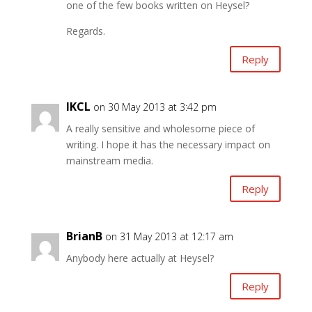
one of the few books written on Heysel?
Regards.
Reply
IKCL
on 30 May 2013 at 3:42 pm
A really sensitive and wholesome piece of
writing. I hope it has the necessary impact on
mainstream media.
Reply
BrianB
on 31 May 2013 at 12:17 am
Anybody here actually at Heysel?
Reply