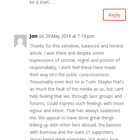
be a start……
Reply
Jon
on 29 May 2014 at 7:19 pm
Thanks for this sensitive, balanced and honest
article. I was there and despite some
expressions of sorrow, regret and portion of
responsibility, I don’t feel these have made
their way into the public consciousness.
Presumably even less so in Turin. Maybe that’s
as much the fault of the media as us, but can’t
help feeling that we, through fans groups and
forums, could express such feelings with more
vigour and intent. That has always saddened
me. We appear to have done great things
linking up with other fans abroad, the liaisons
with Borrusia and the Gate 21 supporters
group being great examples, but guess Juve