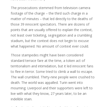
The prosecutions stemmed from television camera
footage of the charge – the third such charge in a
matter of minutes – that led directly to the deaths of
those 39 innocent spectators. There are dozens of
points that are usually offered to explain the context,
not least over ticketing, segregation and a crumbling
stadium, but the context does not begin to excuse
what happened. No amount of context ever could.
Those stampedes might have been considered
standard terrace fare at the time, a token act of
territorialism and intimidation, but it led innocent fans
to flee in terror. Some tried to climb a wall to escape.
The wall crumbled. Thirty-nine people were crushed to
death. The world was appalled. Turin went into
mourning. Liverpool and their supporters were left to
live with what they know, 27 years later, to be an
indelible stain.