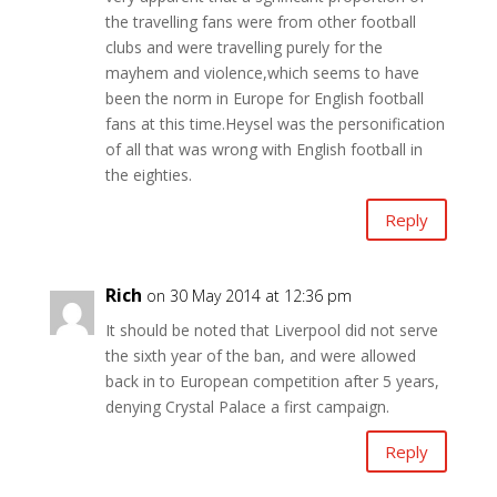
the travelling fans were from other football
clubs and were travelling purely for the
mayhem and violence,which seems to have
been the norm in Europe for English football
fans at this time.Heysel was the personification
of all that was wrong with English football in
the eighties.
Reply
Rich
on 30 May 2014 at 12:36 pm
It should be noted that Liverpool did not serve
the sixth year of the ban, and were allowed
back in to European competition after 5 years,
denying Crystal Palace a first campaign.
Reply