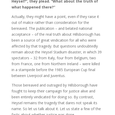
Heysel?”, they plead. “What about the truth of
what happened there?”
Actually, they might have a point, even if they raise it
out of malice rather than consideration for the
bereaved. The publication – and belated national
acceptance – of the real truth about Hillsborough has
been a source of great vindication for all who were
affected by that tragedy. But questions undoubtedly
remain about the Heysel Stadium disaster, in which 39
spectators – 32 from Italy, four from Belgium, two
from France, one from Northern Ireland – were killed
in a stampede before the 1985 European Cup final
between Liverpool and Juventus.
Those bereaved and outraged by Hillsborough have
fought to keep their campaign for justice alive and
been entirely vindicated for doing so. By contrast,
Heysel remains the tragedy that dares not speak its
name. So let us talk about it. Let us state a few of the
facts about whether justice was done.