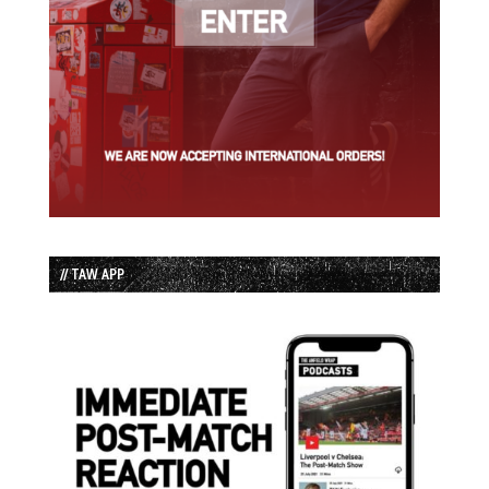
// TAW APP