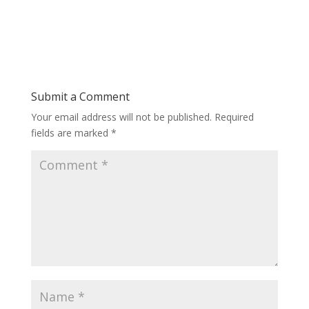
Submit a Comment
Your email address will not be published.
Required
fields are marked
*