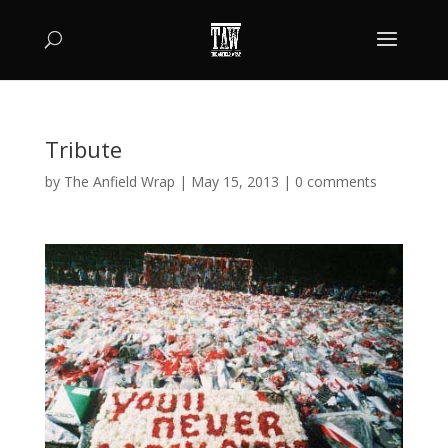
Tribute
by
The Anfield Wrap
|
May 15, 2013
|
0 comments