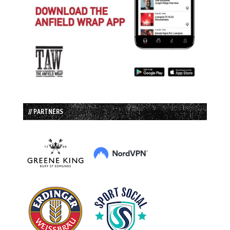
// PARTNERS