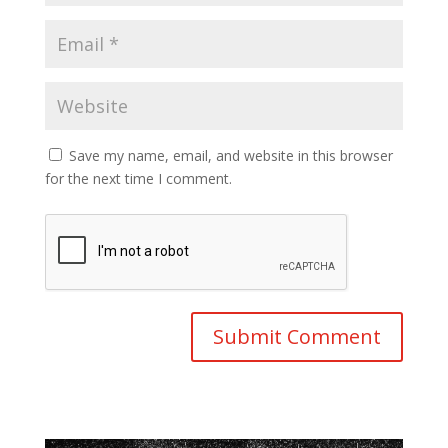
Save my name, email, and website in this browser
for the next time I comment.