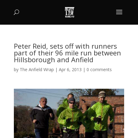
Peter Reid, sets off with runners
part of their 96 mile run between
Hillsborough and Anfield
by
The Anfield Wrap
|
Apr 6, 2013
|
0 comments