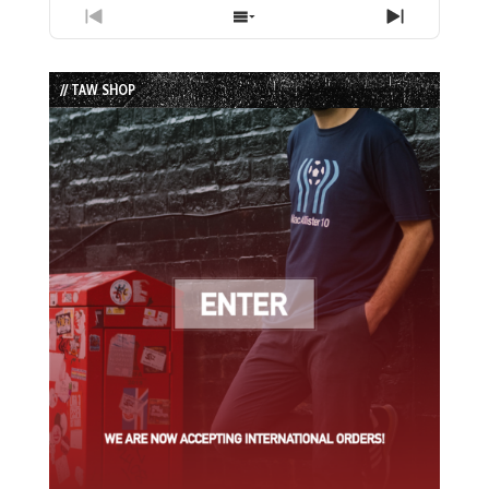
Previous
Show
Next
Episode
Episodes
Episode
List
// TAW SHOP