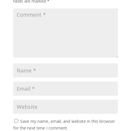
fields are marked
*
Save my name, email, and website in this browser
for the next time I comment.