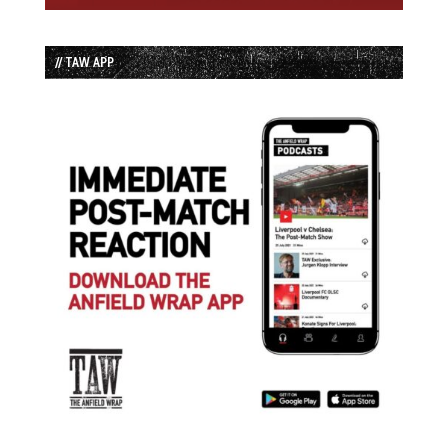
// TAW APP