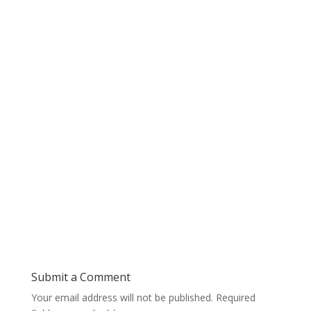
Submit a Comment
Your email address will not be published.
Required