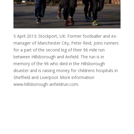
5 April 2013; Stockport, UK: Former footballer and ex-
manager of Manchester City, Peter Reid, joins runners
for a part of the second leg of their 96 mile run
between Hillsborough and Anfield. The run is in
memory of the 96 who died in the Hillsborough
disaster and is raising money for childrens hospitals in
Sheffield and Liverpool. More information
www.hillsborough-anfieldrun.com.