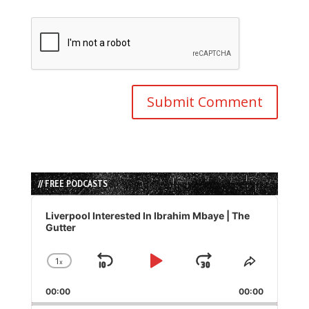
// FREE PODCASTS
Audio
Player
Liverpool Interested In Ibrahim Mbaye | The
Gutter
1
x
Skip
Play
Jump
Change
Share
Playback
This
Backward
Pause
Forward
00:00
Rate
00:00
Episode