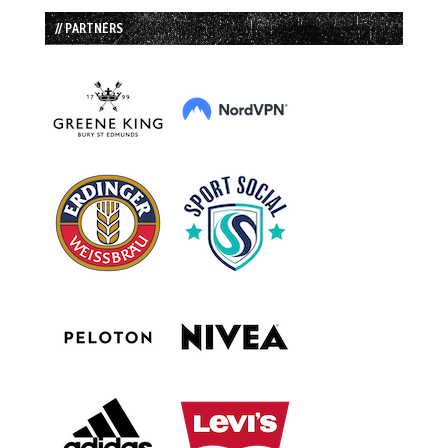
// PARTNERS