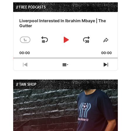
// FREE PODCASTS
Audio
Player
Liverpool Interested In Ibrahim Mbaye | The
Gutter
1
x
Skip
Play
Jump
Change
Share
Playback
This
Backward
Pause
Forward
00:00
Rate
00:00
Episode
Previous
Show
Next
Episode
Episodes
Episode
List
// TAW SHOP