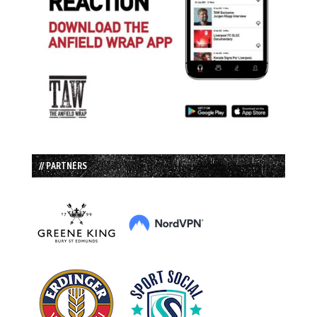
// PARTNERS