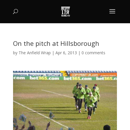
On the pitch at Hillsborough
by
The Anfield Wrap
|
Apr 6, 2013
|
0 comments