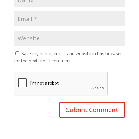
Save my name, email, and website in this browser
for the next time I comment.