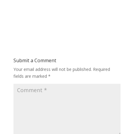
Submit a Comment
Your email address will not be published.
Required
fields are marked
*