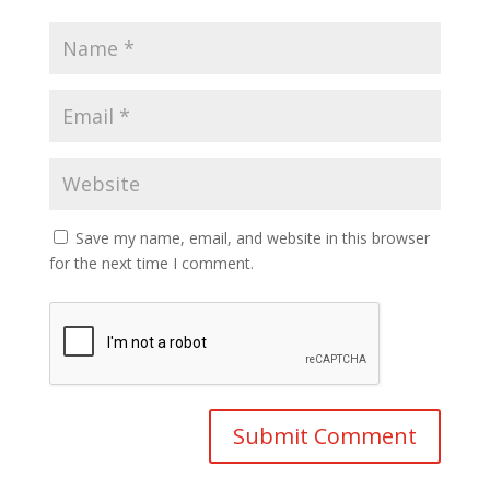
Save my name, email, and website in this browser
for the next time I comment.