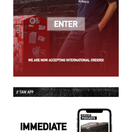
// TAW APP