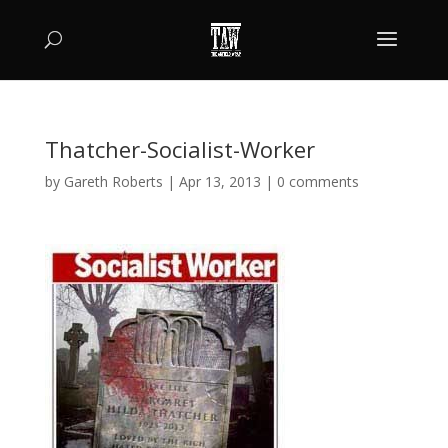
Thatcher-Socialist-Worker
by
Gareth Roberts
|
Apr 13, 2013
|
0 comments