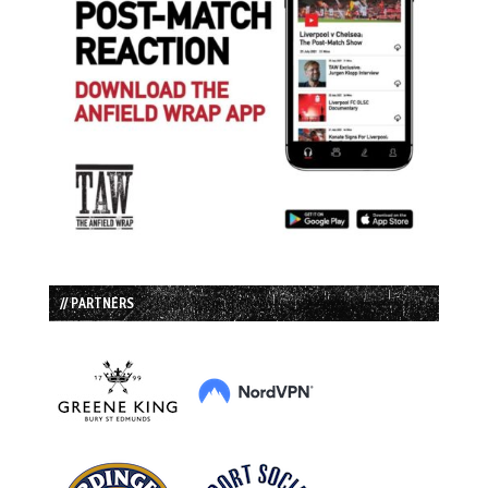
// PARTNERS