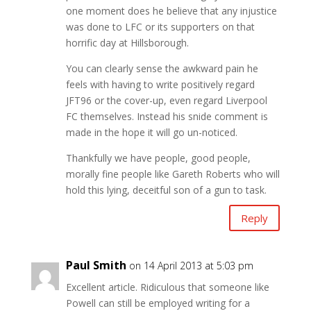
one moment does he believe that any injustice
was done to LFC or its supporters on that
horrific day at Hillsborough.
You can clearly sense the awkward pain he
feels with having to write positively regard
JFT96 or the cover-up, even regard Liverpool
FC themselves. Instead his snide comment is
made in the hope it will go un-noticed.
Thankfully we have people, good people,
morally fine people like Gareth Roberts who will
hold this lying, deceitful son of a gun to task.
Reply
Paul Smith
on 14 April 2013 at 5:03 pm
Excellent article. Ridiculous that someone like
Powell can still be employed writing for a