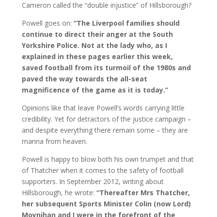
Cameron called the “double injustice” of Hillsborough?
Powell goes on:
“The Liverpool families should
continue to direct their anger at the South
Yorkshire Police. Not at the lady who, as I
explained in these pages earlier this week,
saved football from its turmoil of the 1980s and
paved the way towards the all-seat
magnificence of the game as it is today.”
Opinions like that leave Powell’s words carrying little
credibility. Yet for detractors of the justice campaign –
and despite everything there remain some – they are
manna from heaven.
Powell is happy to blow both his own trumpet and that
of Thatcher when it comes to the safety of football
supporters. In September 2012, writing about
Hillsborough, he wrote:
“Thereafter Mrs Thatcher,
her subsequent Sports Minister Colin (now Lord)
Moynihan and I were in the forefront of the