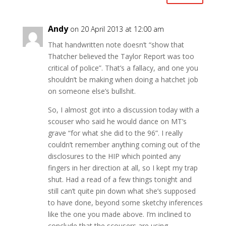
Andy
on 20 April 2013 at 12:00 am
That handwritten note doesn’t “show that
Thatcher believed the Taylor Report was too
critical of police”. That’s a fallacy, and one you
shouldn’t be making when doing a hatchet job
on someone else’s bullshit.
So, I almost got into a discussion today with a
scouser who said he would dance on MT’s
grave “for what she did to the 96”. I really
couldn’t remember anything coming out of the
disclosures to the HIP which pointed any
fingers in her direction at all, so I kept my trap
shut. Had a read of a few things tonight and
still can’t quite pin down what she’s supposed
to have done, beyond some sketchy inferences
like the one you made above. I’m inclined to
conclude that the scousers are using