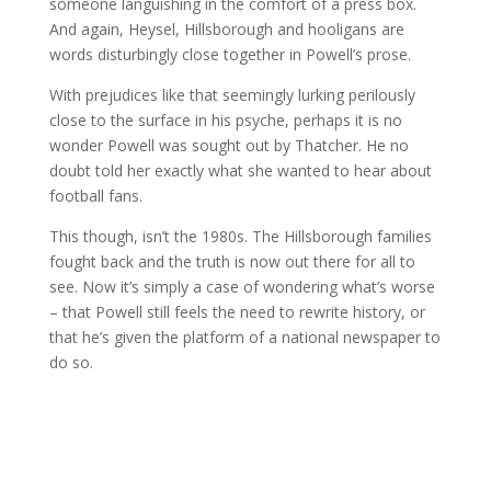
someone languishing in the comfort of a press box.
And again, Heysel, Hillsborough and hooligans are
words disturbingly close together in Powell’s prose.
With prejudices like that seemingly lurking perilously
close to the surface in his psyche, perhaps it is no
wonder Powell was sought out by Thatcher. He no
doubt told her exactly what she wanted to hear about
football fans.
This though, isn’t the 1980s. The Hillsborough families
fought back and the truth is now out there for all to
see. Now it’s simply a case of wondering what’s worse
– that Powell still feels the need to rewrite history, or
that he’s given the platform of a national newspaper to
do so.