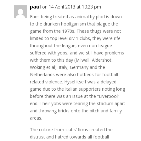
paul
on 14 April 2013 at 10:23 pm
Fans being treated as animal by plod is down
to the drunken hooliganism that plague the
game from the 1970s. These thugs were not
limited to top level div 1 clubs, they were rife
throughout the league, even non-league
suffered with yobs, and we still have problems
with them to this day (Milwall, Aldershot,
Woking et al). Italy, Germany and the
Netherlands were also hotbeds for football
related violence. Hysel itself was a delayed
game due to the Italian supporters rioting long
before there was an issue at the “Liverpool”
end. Their yobs were tearing the stadium apart
and throwing bricks onto the pitch and family
areas.
The culture from clubs’ firms created the
distrust and hatred towards all football