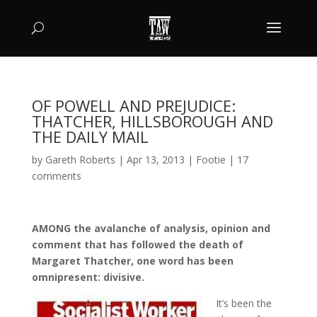
OF POWELL AND PREJUDICE:
THATCHER, HILLSBOROUGH AND
THE DAILY MAIL
by
Gareth Roberts
|
Apr 13, 2013
|
Footie
|
17
comments
AMONG the avalanche of analysis, opinion and
comment that has followed the death of
Margaret Thatcher, one word has been
omnipresent: divisive.
It’s been the