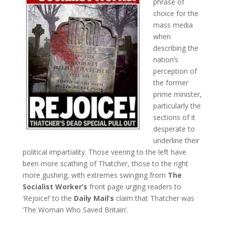
phrase of
choice for the
mass media
when
describing the
nation’s
perception of
the former
prime minister,
particularly the
sections of it
desperate to
underline their
political impartiality. Those veering to the left have
been more scathing of Thatcher, those to the right
more gushing, with extremes swinging from
The
Socialist Worker’s
front page urging readers to
‘Rejoice!’ to the
Daily Mail’s
claim that Thatcher was
‘The Woman Who Saved Britain’.