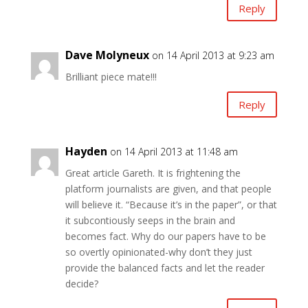
Reply
Dave Molyneux
on 14 April 2013 at 9:23 am
Brilliant piece mate!!!
Reply
Hayden
on 14 April 2013 at 11:48 am
Great article Gareth. It is frightening the
platform journalists are given, and that people
will believe it. “Because it’s in the paper”, or that
it subcontiously seeps in the brain and
becomes fact. Why do our papers have to be
so overtly opinionated-why don’t they just
provide the balanced facts and let the reader
decide?