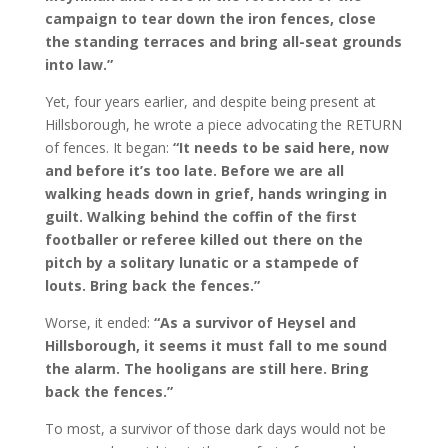
campaign to tear down the iron fences, close
the standing terraces and bring all-seat grounds
into law.”
Yet, four years earlier, and despite being present at
Hillsborough, he wrote a piece advocating the RETURN
of fences. It began:
“It needs to be said here, now
and before it’s too late. Before we are all
walking heads down in grief, hands wringing in
guilt. Walking behind the coffin of the first
footballer or referee killed out there on the
pitch by a solitary lunatic or a stampede of
louts. Bring back the fences.”
Worse, it ended:
“As a survivor of Heysel and
Hillsborough, it seems it must fall to me sound
the alarm. The hooligans are still here. Bring
back the fences.”
To most, a survivor of those dark days would not be