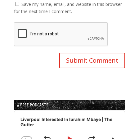
Save my name, email, and website in this browser
for the next time I comment.
// FREE PODCASTS
Audio
Player
Liverpool Interested In Ibrahim Mbaye | The
Gutter