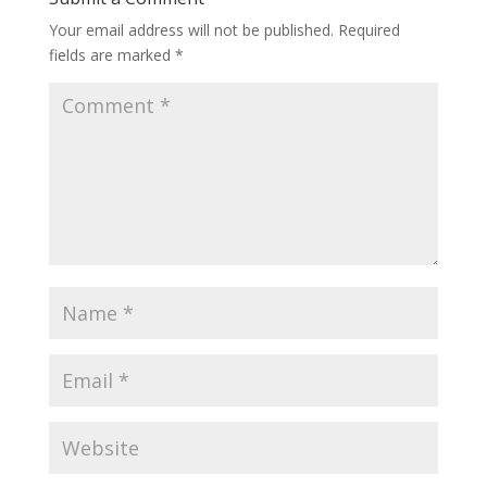
Your email address will not be published.
Required
fields are marked
*