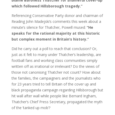
blame Baroness Thatcher for shameful cover-up
which followed Hillsborough tragedy.”
Referencing Conservative Party donor and chairman of
Reading John Madejski’s comments this week about a
minute’s silence for Thatcher, Powell mused:
“He
speaks for the rational majority at this historic
but complex moment in Britain’s history.”
Did he carry out a poll to reach that conclusion? Or,
just as it felt to many under Thatcher’s leadership, are
football fans and working class communities simply
written off as irrational or irrelevant? Do the views of
those not canonising Thatcher not count? How about
the families, the campaigners and the journalists who
for 23 years tried to tell Britain of the cover up and
black propaganda campaign regarding Hillsborough but
hit wall after wall while people like Bernard Ingham,
Thatcher’s Chief Press Secretary, propagated the myth
of the ‘tanked up mob’?