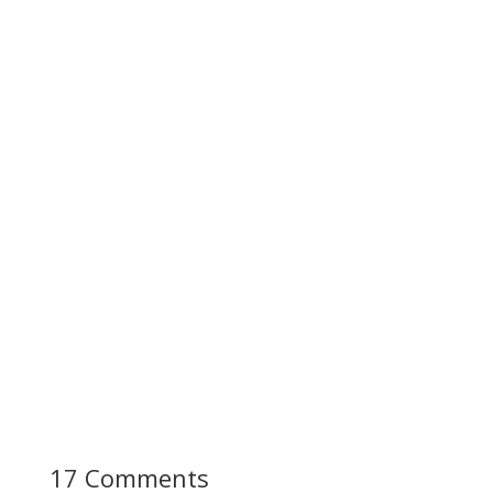
17 Comments