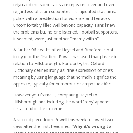
reign and the same tales are repeated over and over
regardless of team supported – dilapidated stadiums,
police with a predilection for violence and terraces
uncomfortably filled well beyond capacity. Fans knew
the problems but no one listened. Football supporters,
it seemed, were just another “enemy within”.
A further 96 deaths after Heysel and Bradford is not
irony (not the first time Powell has used that phrase in
relation to Hillsborough). For clarity, the Oxford
Dictionary defines irony as: “the expression of one’s
meaning by using language that normally signifies the
opposite, typically for humorous or emphatic effect.”
However you frame it, comparing Heysel to
Hillsborough and including the word ‘irony’ appears
distasteful in the extreme.
A second piece from Powell this week followed two
days after the first, headlined:
“Why it’s wrong to