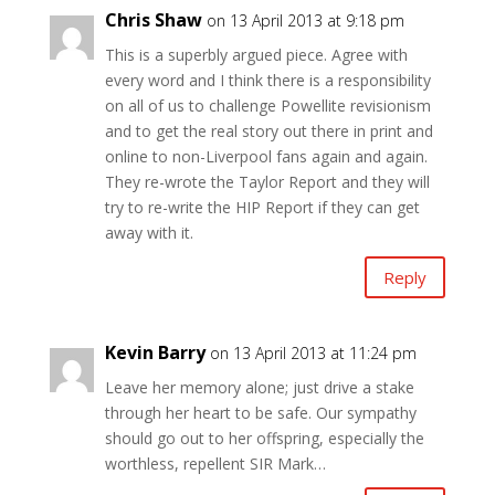
Chris Shaw
on 13 April 2013 at 9:18 pm
This is a superbly argued piece. Agree with
every word and I think there is a responsibility
on all of us to challenge Powellite revisionism
and to get the real story out there in print and
online to non-Liverpool fans again and again.
They re-wrote the Taylor Report and they will
try to re-write the HIP Report if they can get
away with it.
Reply
Kevin Barry
on 13 April 2013 at 11:24 pm
Leave her memory alone; just drive a stake
through her heart to be safe. Our sympathy
should go out to her offspring, especially the
worthless, repellent SIR Mark…