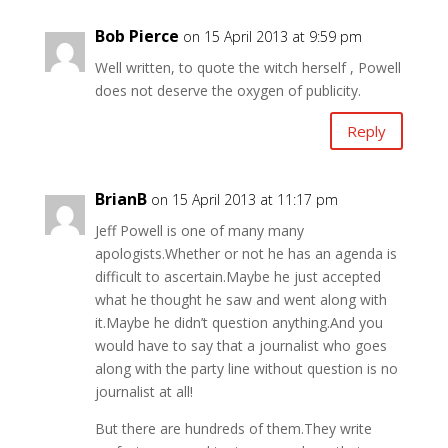
Bob Pierce
on 15 April 2013 at 9:59 pm
Well written, to quote the witch herself , Powell
does not deserve the oxygen of publicity.
Reply
BrianB
on 15 April 2013 at 11:17 pm
Jeff Powell is one of many many
apologists.Whether or not he has an agenda is
difficult to ascertain.Maybe he just accepted
what he thought he saw and went along with
it.Maybe he didn’t question anything.And you
would have to say that a journalist who goes
along with the party line without question is no
journalist at all!
But there are hundreds of them.They write