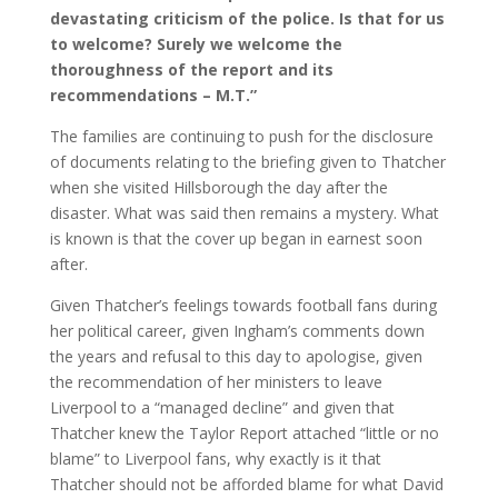
devastating criticism of the police. Is that for us
to welcome? Surely we welcome the
thoroughness of the report and its
recommendations – M.T.”
The families are continuing to push for the disclosure
of documents relating to the briefing given to Thatcher
when she visited Hillsborough the day after the
disaster. What was said then remains a mystery. What
is known is that the cover up began in earnest soon
after.
Given Thatcher’s feelings towards football fans during
her political career, given Ingham’s comments down
the years and refusal to this day to apologise, given
the recommendation of her ministers to leave
Liverpool to a “managed decline” and given that
Thatcher knew the Taylor Report attached “little or no
blame” to Liverpool fans, why exactly is it that
Thatcher should not be afforded blame for what David