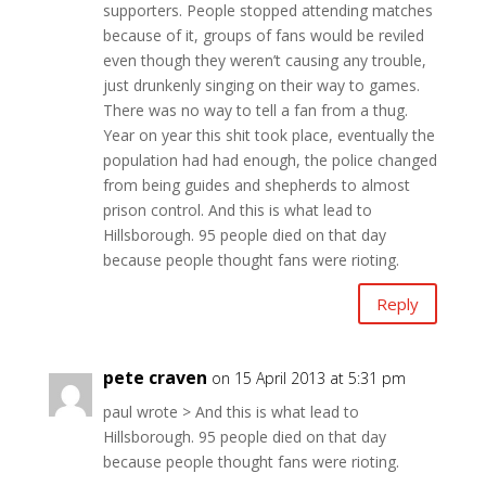
supporters. People stopped attending matches
because of it, groups of fans would be reviled
even though they weren’t causing any trouble,
just drunkenly singing on their way to games.
There was no way to tell a fan from a thug.
Year on year this shit took place, eventually the
population had had enough, the police changed
from being guides and shepherds to almost
prison control. And this is what lead to
Hillsborough. 95 people died on that day
because people thought fans were rioting.
Reply
pete craven
on 15 April 2013 at 5:31 pm
paul wrote > And this is what lead to
Hillsborough. 95 people died on that day
because people thought fans were rioting.