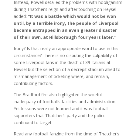
Instead, Powell detailed the problems with hooliganism
during Thatcher’s reign and after touching on Heysel
added:
“It was a battle which would not be won
until, by a terrible irony, the people of Liverpool
became entrapped in an even greater disaster
of their own, at Hillsborough four years later.”
Irony? Is that really an appropriate word to use in this
circumstance? There is no disputing the culpability of
some Liverpool fans in the death of 39 Italians at
Heysel but the selection of a decrepit stadium allied to
mismanagement of ticketing where, and remain,
contributing factors.
The Bradford fire also highlighted the woeful
inadequacy of football’s facilities and administration.
Yet lessons were not learned and it was football
supporters that Thatcher’s party and the police
continued to target.
Read any football fanzine from the time of Thatcher’s