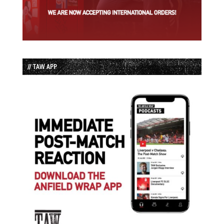
// TAW APP