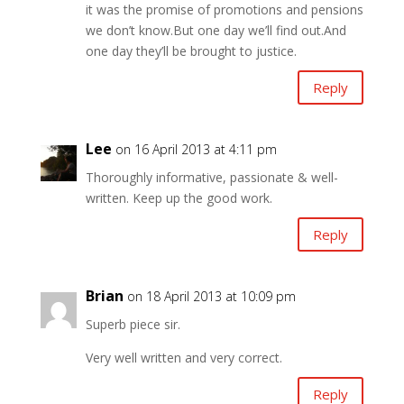
it was the promise of promotions and pensions
we don’t know.But one day we’ll find out.And
one day they’ll be brought to justice.
Reply
Lee
on 16 April 2013 at 4:11 pm
Thoroughly informative, passionate & well-
written. Keep up the good work.
Reply
Brian
on 18 April 2013 at 10:09 pm
Superb piece sir.
Very well written and very correct.
Reply