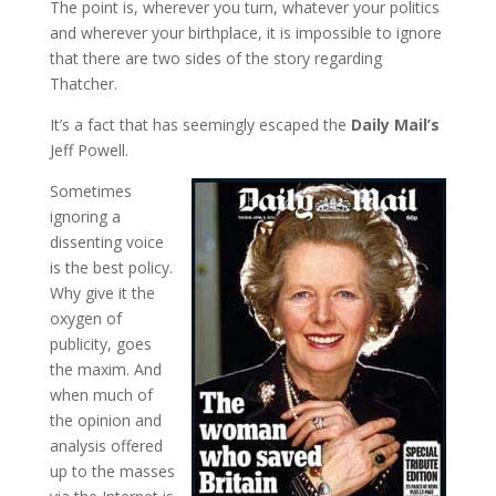
The point is, wherever you turn, whatever your politics
and wherever your birthplace, it is impossible to ignore
that there are two sides of the story regarding
Thatcher.
It’s a fact that has seemingly escaped the
Daily Mail’s
Jeff Powell.
Sometimes
ignoring a
dissenting voice
is the best policy.
Why give it the
oxygen of
publicity, goes
the maxim. And
when much of
the opinion and
analysis offered
up to the masses