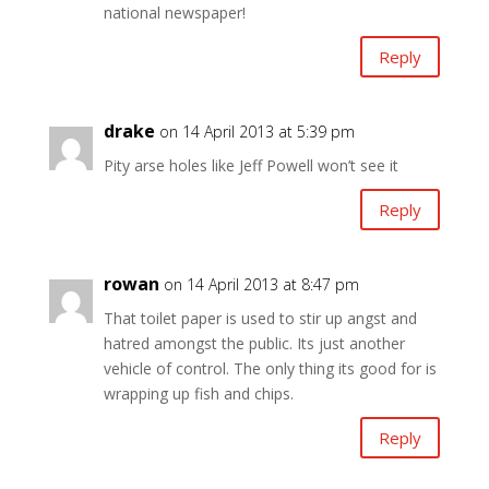
national newspaper!
Reply
drake
on 14 April 2013 at 5:39 pm
Pity arse holes like Jeff Powell won’t see it
Reply
rowan
on 14 April 2013 at 8:47 pm
That toilet paper is used to stir up angst and
hatred amongst the public. Its just another
vehicle of control. The only thing its good for is
wrapping up fish and chips.
Reply