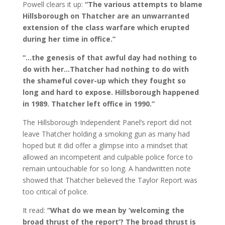
Powell clears it up:
“The various attempts to blame
Hillsborough on Thatcher are an unwarranted
extension of the class warfare which erupted
during her time in office.”
“…the genesis of that awful day had nothing to
do with her…Thatcher had nothing to do with
the shameful cover-up which they fought so
long and hard to expose. Hillsborough happened
in 1989. Thatcher left office in 1990.”
The Hillsborough Independent Panel’s report did not
leave Thatcher holding a smoking gun as many had
hoped but it did offer a glimpse into a mindset that
allowed an incompetent and culpable police force to
remain untouchable for so long. A handwritten note
showed that Thatcher believed the Taylor Report was
too critical of police.
It read:
“What do we mean by ‘welcoming the
broad thrust of the report’? The broad thrust is