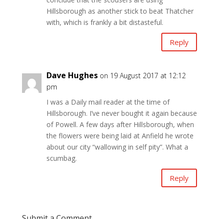
Hillsborough as another stick to beat Thatcher
with, which is frankly a bit distasteful.
Reply
Dave Hughes
on 19 August 2017 at 12:12
pm
I was a Daily mail reader at the time of
Hillsborough. I’ve never bought it again because
of Powell. A few days after Hillsborough, when
the flowers were being laid at Anfield he wrote
about our city “wallowing in self pity”. What a
scumbag.
Reply
Submit a Comment