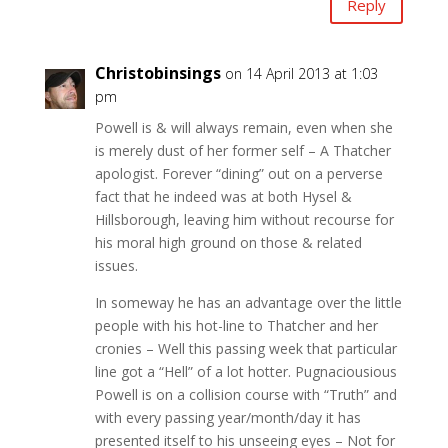
Reply
Christobinsings
on 14 April 2013 at 1:03
pm
Powell is & will always remain, even when she
is merely dust of her former self – A Thatcher
apologist. Forever “dining” out on a perverse
fact that he indeed was at both Hysel &
Hillsborough, leaving him without recourse for
his moral high ground on those & related
issues.
In someway he has an advantage over the little
people with his hot-line to Thatcher and her
cronies – Well this passing week that particular
line got a “Hell” of a lot hotter. Pugnaciousious
Powell is on a collision course with “Truth” and
with every passing year/month/day it has
presented itself to his unseeing eyes – Not for