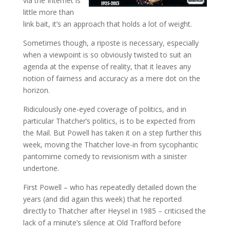
via the Internet is
little more than
link bait, it’s an approach that holds a lot of weight.
Sometimes though, a riposte is necessary, especially
when a viewpoint is so obviously twisted to suit an
agenda at the expense of reality, that it leaves any
notion of fairness and accuracy as a mere dot on the
horizon.
Ridiculously one-eyed coverage of politics, and in
particular Thatcher’s politics, is to be expected from
the Mail. But Powell has taken it on a step further this
week, moving the Thatcher love-in from sycophantic
pantomime comedy to revisionism with a sinister
undertone.
First Powell – who has repeatedly detailed down the
years (and did again this week) that he reported
directly to Thatcher after Heysel in 1985 – criticised the
lack of a minute’s silence at Old Trafford before