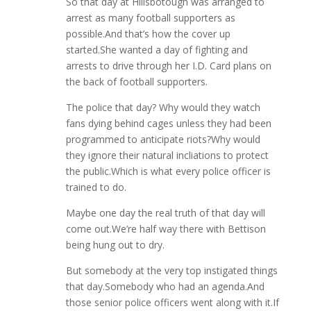
So that day at Hillsbotough was arranged to
arrest as many football supporters as
possible.And that’s how the cover up
started.She wanted a day of fighting and
arrests to drive through her I.D. Card plans on
the back of football supporters.
The police that day? Why would they watch
fans dying behind cages unless they had been
programmed to anticipate riots?Why would
they ignore their natural incliations to protect
the public.Which is what every police officer is
trained to do.
Maybe one day the real truth of that day will
come out.We’re half way there with Bettison
being hung out to dry.
But somebody at the very top instigated things
that day.Somebody who had an agenda.And
those senior police officers went along with it.If