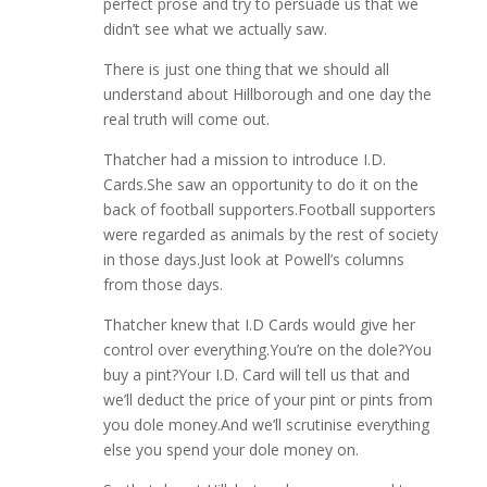
perfect prose and try to persuade us that we
didn’t see what we actually saw.
There is just one thing that we should all
understand about Hillborough and one day the
real truth will come out.
Thatcher had a mission to introduce I.D.
Cards.She saw an opportunity to do it on the
back of football supporters.Football supporters
were regarded as animals by the rest of society
in those days.Just look at Powell’s columns
from those days.
Thatcher knew that I.D Cards would give her
control over everything.You’re on the dole?You
buy a pint?Your I.D. Card will tell us that and
we’ll deduct the price of your pint or pints from
you dole money.And we’ll scrutinise everything
else you spend your dole money on.