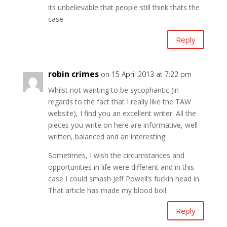
its unbelievable that people still think thats the
case.
Reply
robin crimes
on 15 April 2013 at 7:22 pm
Whilst not wanting to be sycophantic (in
regards to the fact that I really like the TAW
website), I find you an excellent writer. All the
pieces you write on here are informative, well
written, balanced and an interesting.
Sometimes, I wish the circumstances and
opportunities in life were different and in this
case I could smash Jeff Powell’s fuckin head in.
That article has made my blood boil.
Reply