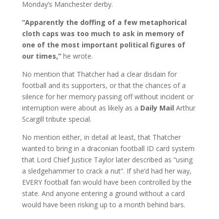
Monday’s Manchester derby.
“Apparently the doffing of a few metaphorical
cloth caps was too much to ask in memory of
one of the most important political figures of
our times,”
he wrote.
No mention that Thatcher had a clear disdain for
football and its supporters, or that the chances of a
silence for her memory passing off without incident or
interruption were about as likely as a
Daily Mail
Arthur
Scargill tribute special.
No mention either, in detail at least, that Thatcher
wanted to bring in a draconian football ID card system
that Lord Chief Justice Taylor later described as “using
a sledgehammer to crack a nut”. If she’d had her way,
EVERY football fan would have been controlled by the
state. And anyone entering a ground without a card
would have been risking up to a month behind bars.