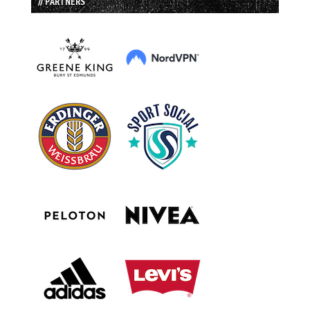
// PARTNERS