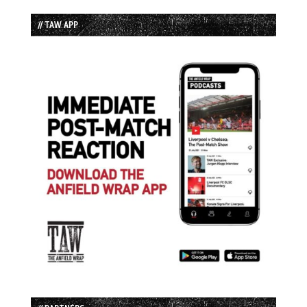
// TAW APP