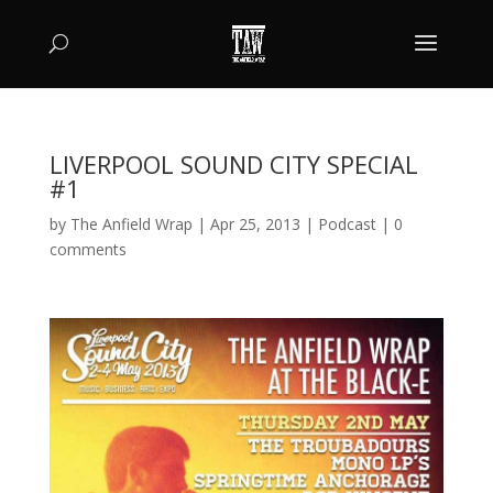
LIVERPOOL SOUND CITY SPECIAL
#1
by
The Anfield Wrap
|
Apr 25, 2013
|
Podcast
|
0
comments