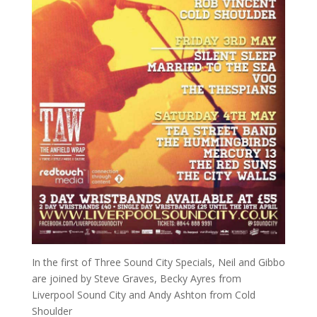
In the first of Three Sound City Specials, Neil and Gibbo
are joined by Steve Graves, Becky Ayres from
Liverpool Sound City and Andy Ashton from Cold
Shoulder