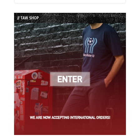
Episode
Episodes
Episode
List
// TAW SHOP