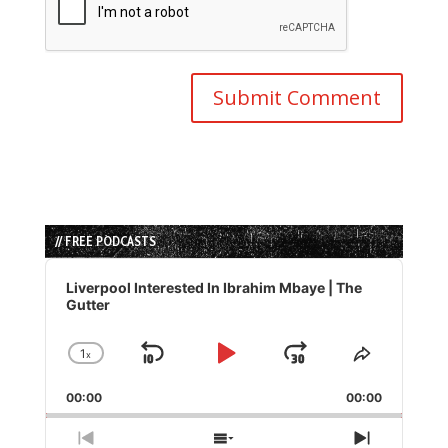
// FREE PODCASTS
Audio
Player
Liverpool Interested In Ibrahim Mbaye | The
Gutter
1
x
Skip
Play
Jump
Change
Share
Playback
This
Backward
Pause
Forward
00:00
Rate
00:00
Episode
Previous
Show
Next