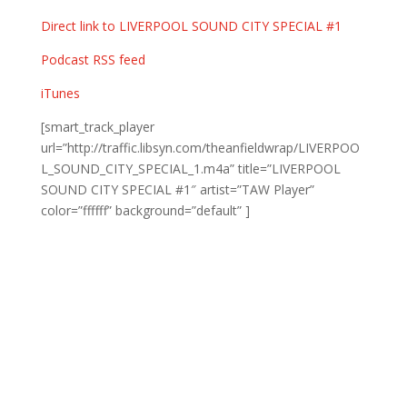
Direct link to LIVERPOOL SOUND CITY SPECIAL #1
Podcast RSS feed
iTunes
[smart_track_player
url=”http://traffic.libsyn.com/theanfieldwrap/LIVERPOO
L_SOUND_CITY_SPECIAL_1.m4a” title=”LIVERPOOL
SOUND CITY SPECIAL #1″ artist=”TAW Player”
color=”ffffff” background=”default” ]