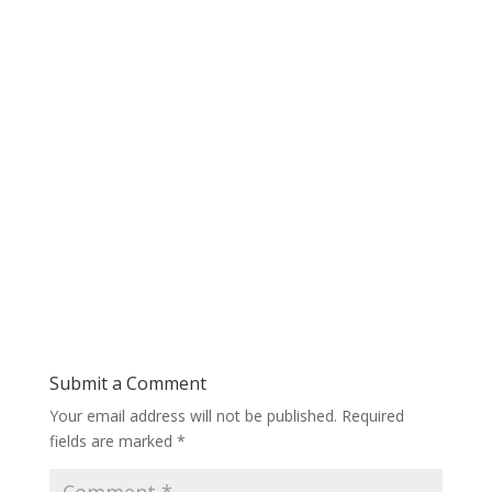
Submit a Comment
Your email address will not be published.
Required
fields are marked
*