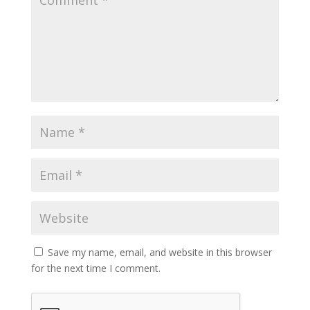
Save my name, email, and website in this browser
for the next time I comment.