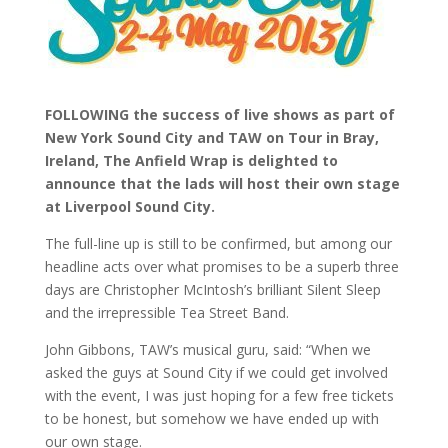
FOLLOWING the success of live shows as part of
New York Sound City and TAW on Tour in Bray,
Ireland, The Anfield Wrap is delighted to
announce that the lads will host their own stage
at Liverpool Sound City.
The full-line up is still to be confirmed, but among our
headline acts over what promises to be a superb three
days are Christopher McIntosh’s brilliant Silent Sleep
and the irrepressible Tea Street Band.
John Gibbons, TAW’s musical guru, said: “When we
asked the guys at Sound City if we could get involved
with the event, I was just hoping for a few free tickets
to be honest, but somehow we have ended up with
our own stage.