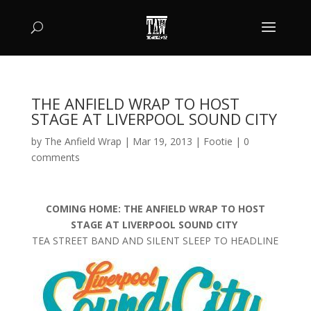
THE ANFIELD WRAP TO HOST
STAGE AT LIVERPOOL SOUND CITY
by
The Anfield Wrap
|
Mar 19, 2013
|
Footie
|
0
comments
COMING HOME: THE ANFIELD WRAP TO HOST
STAGE AT LIVERPOOL SOUND CITY
TEA STREET BAND AND SILENT SLEEP TO HEADLINE