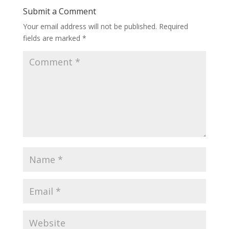
Submit a Comment
Your email address will not be published.
Required
fields are marked
*