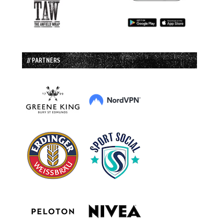
// PARTNERS