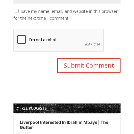
Save my name, email, and website in this browser
for the next time I comment.
// FREE PODCASTS
Audio
Player
Liverpool Interested In Ibrahim Mbaye | The
Gutter