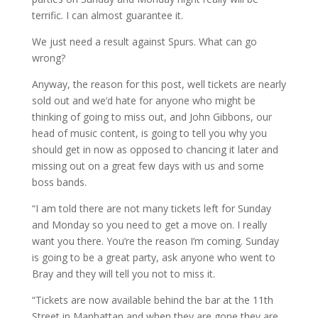
terrific. I can almost guarantee it.
We just need a result against Spurs. What can go
wrong?
Anyway, the reason for this post, well tickets are nearly
sold out and we’d hate for anyone who might be
thinking of going to miss out, and John Gibbons, our
head of music content, is going to tell you why you
should get in now as opposed to chancing it later and
missing out on a great few days with us and some
boss bands.
“I am told there are not many tickets left for Sunday
and Monday so you need to get a move on. I really
want you there. You’re the reason I’m coming. Sunday
is going to be a great party, ask anyone who went to
Bray and they will tell you not to miss it.
“Tickets are now available behind the bar at the 11th
Street in Manhattan and when they are gone they are