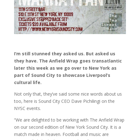
I’m still stunned they asked us. But asked us
they have. The Anfield Wrap goes transatlantic
later this week as we go over to New York as
part of Sound City to showcase Liverpool’s
cultural life.
Not only that, they’ve said some nice words about us
too, here is Sound City CEO Dave Pichilingi on the
NYSC events.
“We are delighted to be working with The Anfield Wrap
on our second edition of New York Sound City. It is a
match made in heaven. Football and music are