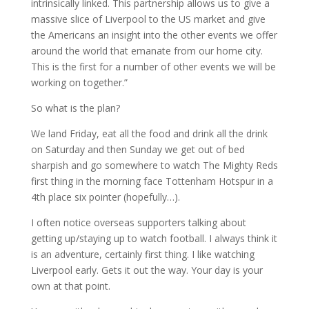
intrinsically linked. This partnership allows us to give a
massive slice of Liverpool to the US market and give
the Americans an insight into the other events we offer
around the world that emanate from our home city.
This is the first for a number of other events we will be
working on together.”
So what is the plan?
We land Friday, eat all the food and drink all the drink
on Saturday and then Sunday we get out of bed
sharpish and go somewhere to watch The Mighty Reds
first thing in the morning face Tottenham Hotspur in a
4th place six pointer (hopefully…).
I often notice overseas supporters talking about
getting up/staying up to watch football. I always think it
is an adventure, certainly first thing. I like watching
Liverpool early. Gets it out the way. Your day is your
own at that point.