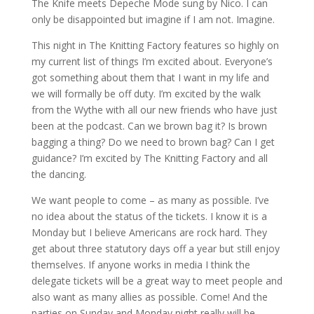
The Knife meets Depeche Mode sung by Nico. I can
only be disappointed but imagine if I am not. Imagine.
This night in The Knitting Factory features so highly on
my current list of things I’m excited about. Everyone’s
got something about them that I want in my life and
we will formally be off duty. I’m excited by the walk
from the Wythe with all our new friends who have just
been at the podcast. Can we brown bag it? Is brown
bagging a thing? Do we need to brown bag? Can I get
guidance? I’m excited by The Knitting Factory and all
the dancing.
We want people to come – as many as possible. I’ve
no idea about the status of the tickets. I know it is a
Monday but I believe Americans are rock hard. They
get about three statutory days off a year but still enjoy
themselves. If anyone works in media I think the
delegate tickets will be a great way to meet people and
also want as many allies as possible. Come! And the
parties on Sunday and Monday night really will be