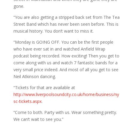
gone.
“You are also getting a stripped back set from The Tea
Street Band which has never been seen before. This is
musical history. You don’t want to miss it.
“Monday is GOING OFF. You can be the first people
who have ever sat in and watched Anfield Wrap
podcast being recorded. How exciting! Then you get to
come along with us and watch 7 fantastic bands for a
very small price indeed. And most of all you get to see
Neil Atkinson dancing.
“Tickets for that are available at
http://www.liverpoolsoundcity.co.uk/home/business/ny
sc-tickets.aspx
.
“Come to both. Party with us. Wear something pretty.
We can’t wait to see you.”