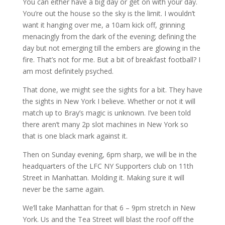
You can either have a big day or get on with your day.
You’re out the house so the sky is the limit. I wouldn’t
want it hanging over me, a 10am kick off, grinning
menacingly from the dark of the evening; defining the
day but not emerging till the embers are glowing in the
fire. That’s not for me. But a bit of breakfast football? I
am most definitely psyched.
That done, we might see the sights for a bit. They have
the sights in New York I believe. Whether or not it will
match up to Bray’s magic is unknown. I’ve been told
there aren’t many 2p slot machines in New York so
that is one black mark against it.
Then on Sunday evening, 6pm sharp, we will be in the
headquarters of the LFC NY Supporters club on 11th
Street in Manhattan. Molding it. Making sure it will
never be the same again.
We’ll take Manhattan for that 6 – 9pm stretch in New
York. Us and the Tea Street will blast the roof off the