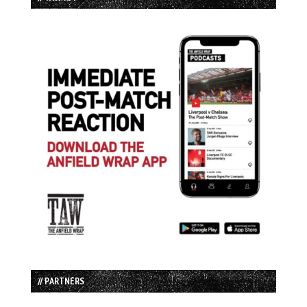
// PARTNERS