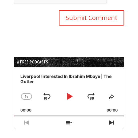
// FREE PODCASTS
Audio
Player
Liverpool Interested In Ibrahim Mbaye | The
Gutter
1
x
Skip
Play
Jump
Change
Share
Playback
This
Backward
Pause
Forward
00:00
Rate
00:00
Episode
Previous
Show
Next
Episode
Episodes
Episode
List