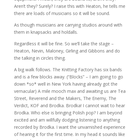
Aren’t they? Surely? I raise this with Heaton, he tells me
there are loads of musicians so it will be sound.
As though musicians are carrying studios around with
them in knapsacks and holdalls.
Regardless it will be fine. So we’ll take the stage –
Heaton, Nevin, Maloney, Girling and Gibbons and do
the talking in circles thing.
A big walk follows. The Knitting Factory has six bands
and is a few blocks away. (“Blocks” – I am going to go
down *so* well in New York having already got the
vernacular) A mile mooch max and awaiting us are Tea
Street, Reverend and the Makers, The Enemy, The
Verdict, KOF and Brodka. Brodka! I cannot wait to hear
Brodka. Who else is bringing Polish pop? I am beyond
excited and am willfully dodging listening to anything
recorded by Brodka. I want the unvarnished experience
of hearing it for the first time. In my head it sounds like