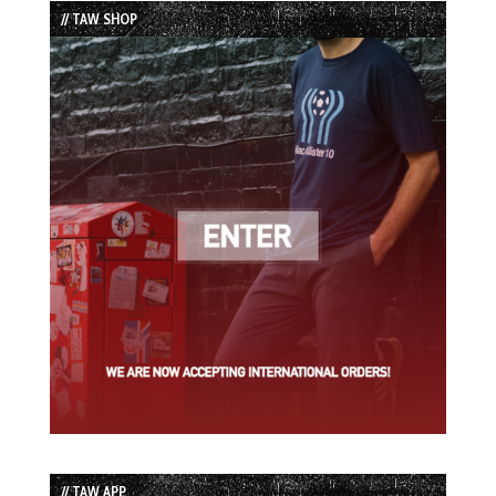
// TAW SHOP
// TAW APP