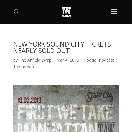
NEW YORK SOUND CITY TICKETS
NEARLY SOLD OUT
by
The Anfield Wrap
|
Mar 4, 2013
|
Footie
,
Podcast
|
1 comment