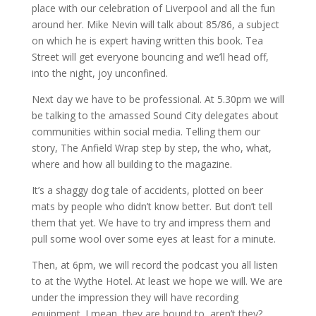
place with our celebration of Liverpool and all the fun
around her. Mike Nevin will talk about 85/86, a subject
on which he is expert having written this book. Tea
Street will get everyone bouncing and we’ll head off,
into the night, joy unconfined.
Next day we have to be professional. At 5.30pm we will
be talking to the amassed Sound City delegates about
communities within social media. Telling them our
story, The Anfield Wrap step by step, the who, what,
where and how all building to the magazine.
It’s a shaggy dog tale of accidents, plotted on beer
mats by people who didn’t know better. But don’t tell
them that yet. We have to try and impress them and
pull some wool over some eyes at least for a minute.
Then, at 6pm, we will record the podcast you all listen
to at the Wythe Hotel. At least we hope we will. We are
under the impression they will have recording
equipment. I mean, they are bound to, aren’t they?