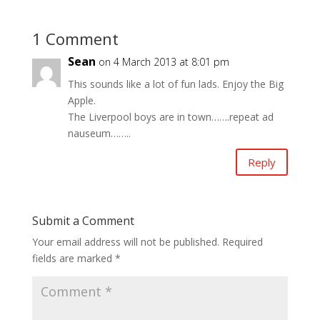
1 Comment
Sean
on 4 March 2013 at 8:01 pm
This sounds like a lot of fun lads. Enjoy the Big
Apple.
The Liverpool boys are in town…….repeat ad
nauseum……..
Reply
Submit a Comment
Your email address will not be published.
Required
fields are marked
*