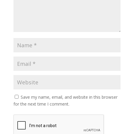
Save my name, email, and website in this browser
for the next time I comment.