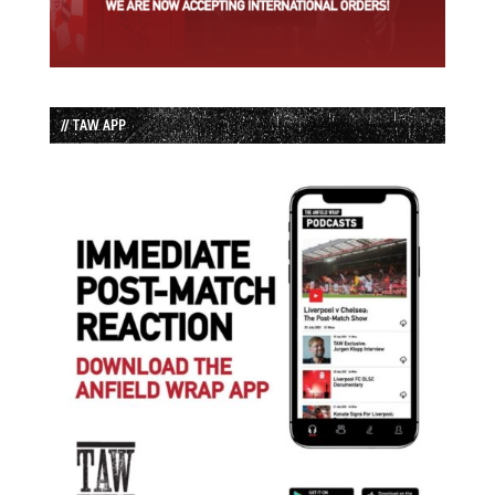
// TAW APP