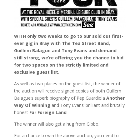
WITH only two weeks to go to our sold out first-
ever gig in Bray with The Tea Street Band,
Guillem Balague and Tony Evans and demand
still strong, we’re offering you the chance to bid
for two spaces on the strictly limited and
exclusive guest list
.
As well as two places on the guest list, the winner of
the auction will receive signed copies of both Guillem
Balague’s superb biography of Pep Guardiola
Another
Way Of Winning
and Tony Evans’ brilliant and brutally
honest
Far Foreign Land
.
The winner will also get a hug from Gibbo.
For a chance to win the above auction, you need to