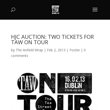
HJC AUCTION: TWO TICKETS FOR
TAW ON TOUR
by
The Anfield Wrap
|
Feb 2, 2013
|
Footie
|
0
comments