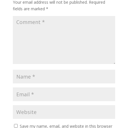
Your email address will not be published.
Required
fields are marked
*
Save my name, email, and website in this browser