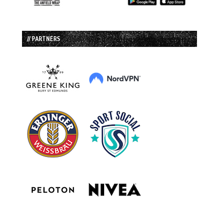
// PARTNERS