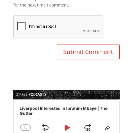
for the next time I comment.
// FREE PODCASTS
Audio
Player
Liverpool Interested In Ibrahim Mbaye | The
Gutter
1
x
Skip
Play
Jump
Change
Share