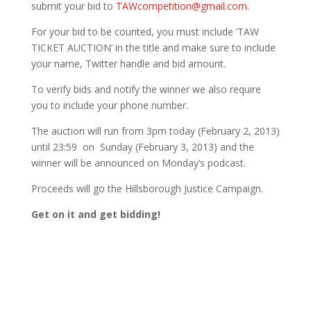
submit your bid to
TAWcompetition@gmail.com
.
For your bid to be counted, you must include ‘TAW
TICKET AUCTION’ in the title and make sure to include
your name, Twitter handle and bid amount.
To verify bids and notify the winner we also require
you to include your phone number.
The auction will run from 3pm today (February 2, 2013)
until 23:59 on Sunday (February 3, 2013) and the
winner will be announced on Monday’s podcast.
Proceeds will go the Hillsborough Justice Campaign.
Get on it and get bidding!