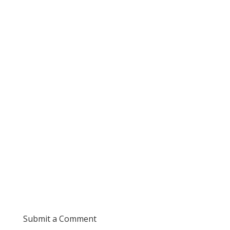
Submit a Comment