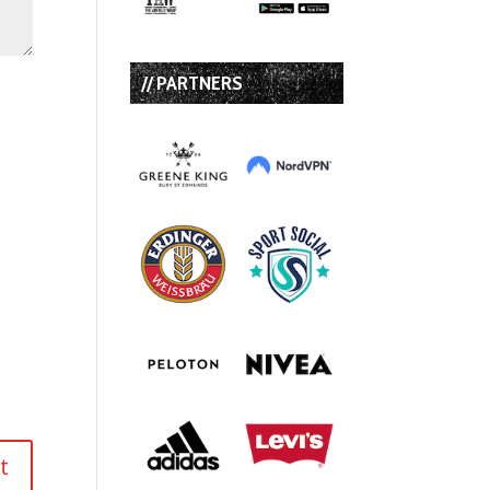
// PARTNERS