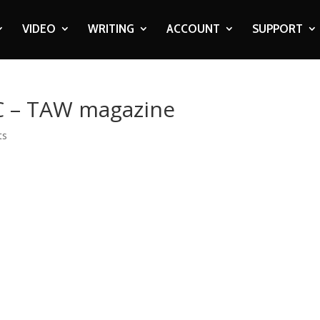
VIDEO
WRITING
ACCOUNT
SUPPORT
 FC – TAW magazine
ts