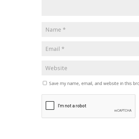
Save my name, email, and website in this br