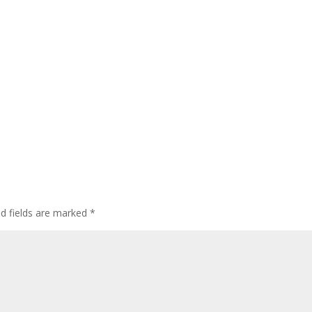
ed fields are marked
*