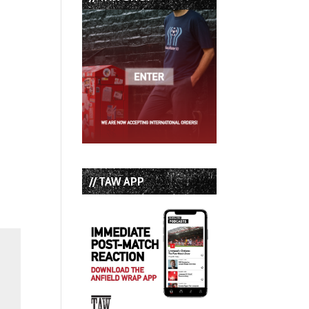
// TAW APP