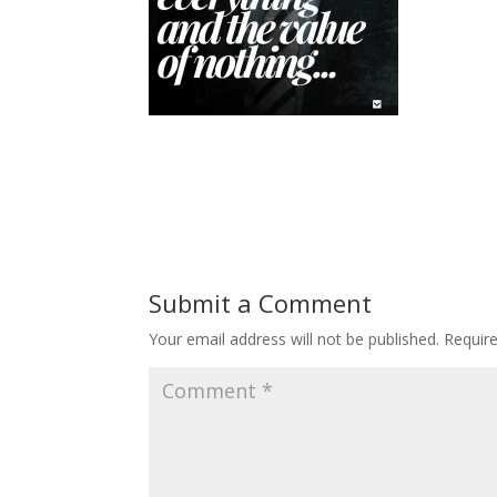
Submit a Comment
Your email address will not be published.
Requir