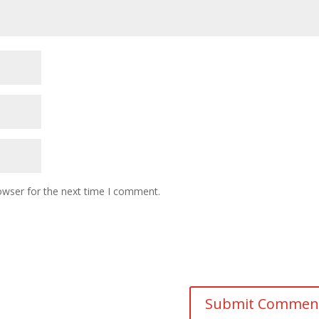
owser for the next time I comment.