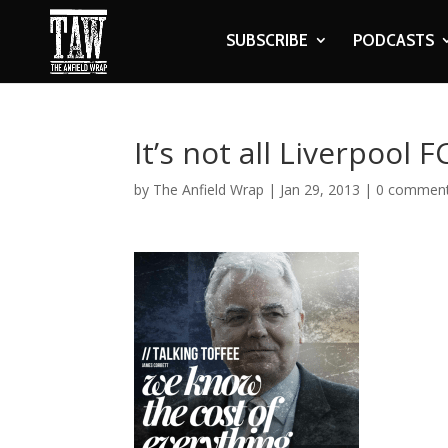
SUBSCRIBE
PODCASTS
It’s not all Liverpool
by
The Anfield Wrap
|
Jan 29, 2013
|
0 commen