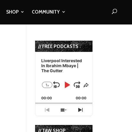
SHOP
COMMUNITY
// FREE PODCASTS
Audio
Player
Liverpool Interested
In Ibrahim Mbaye |
The Gutter
1
x
Skip
Play
Jump
Change
Share
Playback
This
Backward
Pause
Forward
00:00
Rate
00:00
Episode
Previous
Show
Next
Episode
Episodes
Episode
List
// TAW SHOP