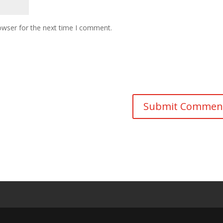
owser for the next time I comment.