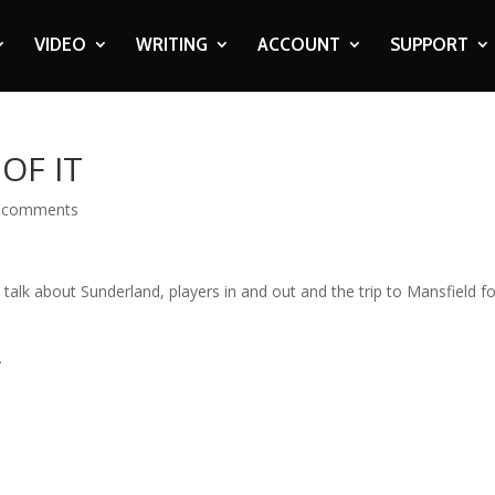
VIDEO
WRITING
ACCOUNT
SUPPORT
OF IT
 comments
 talk about Sunderland, players in and out and the trip to Mansfield f
.