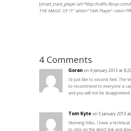
[smart_track_player url=”http://traffic.libsyn
THE MAGIC OF IT” artist=”TAW Player” color=”fff
4 Comments
Goran
on 4 January 2013 at 8:
I’d just like to second Neil. The
to recommend to everyone a cart
and you will not be disappointed.
Tom Kyte
on 5 January 2013 a
Morning folks, I have a technical
to click on the direct link and 