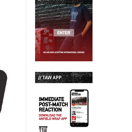
// TAW APP