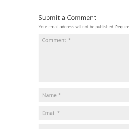
Submit a Comment
Your email address will not be published.
Requir