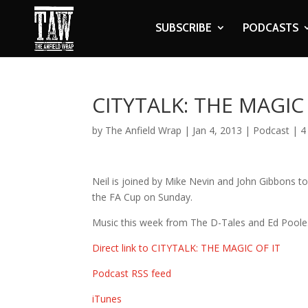
SUBSCRIBE
PODCASTS
CITYTALK: THE MAGIC 
by
The Anfield Wrap
|
Jan 4, 2013
|
Podcast
|
4
Neil is joined by Mike Nevin and John Gibbons to
the FA Cup on Sunday.
Music this week from The D-Tales and Ed Poole
Direct link to CITYTALK: THE MAGIC OF IT
Podcast RSS feed
iTunes