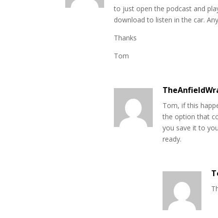
to just open the podcast and play 
download to listen in the car. An
Thanks
Tom
TheAnfieldWr
Tom, if this happe
the option that co
you save it to yo
ready.
T
Th