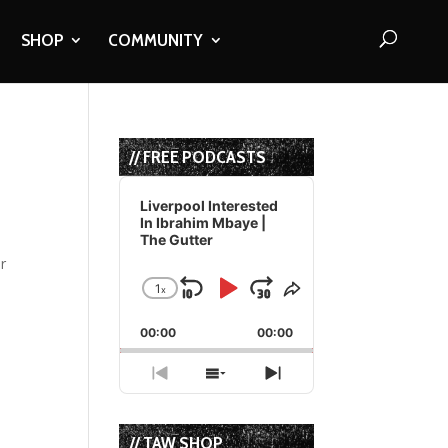
SHOP
COMMUNITY
// FREE PODCASTS
Audio
Player
Liverpool Interested
In Ibrahim Mbaye |
The Gutter
or
1
x
Skip
Play
Jump
Change
Share
Playback
This
Backward
Pause
Forward
00:00
Rate
00:00
Episode
Previous
Show
Next
Episode
Episodes
Episode
List
// TAW SHOP