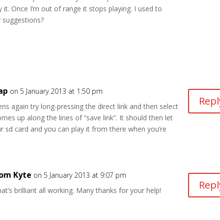
it. Once I’m out of range it stops playing. I used to
y suggestions?
ap
on 5 January 2013 at 1:50 pm
Repl
ns again try long-pressing the direct link and then select
mes up along the lines of “save link”. It should then let
ur sd card and you can play it from there when you’re
om Kyte
on 5 January 2013 at 9:07 pm
Repl
at’s brilliant all working. Many thanks for your help!