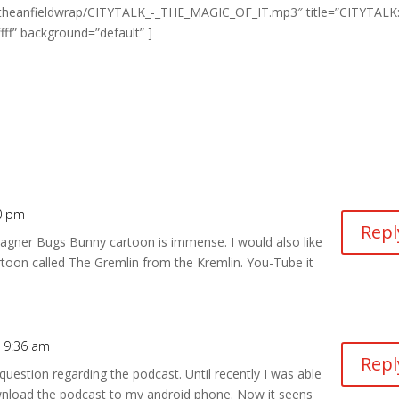
.com/theanfieldwrap/CITYTALK_-_THE_MAGIC_OF_IT.mp3″ title=”CITYTALK
fff” background=”default” ]
20 pm
Repl
 Wagner Bugs Bunny cartoon is immense. I would also like
oon called The Gremlin from the Kremlin. You-Tube it
t 9:36 am
Repl
 question regarding the podcast. Until recently I was able
download the podcast to my android phone. Now it seens