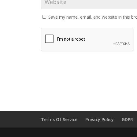
Save my name, email, and website in this br
Terms Of Service
Privacy Policy
GDPR