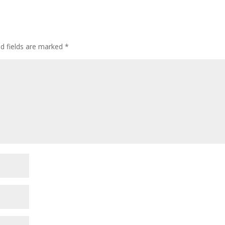
ed fields are marked
*