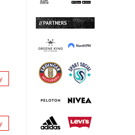
:
// PARTNERS
y
y