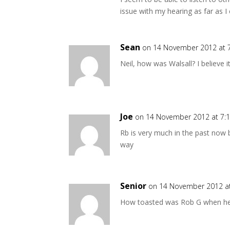
issue with my hearing as far as I c
Sean
on 14 November 2012 at 
Neil, how was Walsall? I believe i
Joe
on 14 November 2012 at 7:
Rb is very much in the past now bu
way
Senior
on 14 November 2012 a
How toasted was Rob G when he 