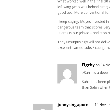
What worked well in the final 30 w
left wing (who was behind him?) 
good too. More conventional for
I keep saying, Moyes invested in F
dangerous team that scores very 
Suarez is our Jelavic – and stop r
They unsurprisingly will not deliv
excellent cameo subs / cup game
Eigthy
on 14 No
>Sahin is a deep 
Sahin has been pl
than Sahin when t
jonnysingapore
on 14 Novem