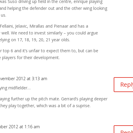
as Suso driving up field in the centre, enrique playing
and helping the defender out and the other wing looking
 us.
ellaini, Jelavic, Mirallas and Pienaar and has a
well. We need to invest similarly – you could argue
elying on 17, 18, 19, 20, 21 year olds.
er top 6 and it’s unfair to expect them to, but can be
 players for their development.
vember 2012 at 3:13 am
Repl
lying midfielder…
aying further up the pitch mate. Gerrard’s playing deeper
hey play together, which was a bit of a suprise.
ber 2012 at 1:16 am
Repl