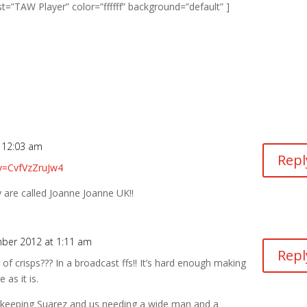
”TAW Player” color=”ffffff” background=”default” ]
 12:03 am
Repl
v=CvfVzZruJw4
 are called Joanne Joanne UK!!
ber 2012 at 1:11 am
Repl
of crisps??? In a broadcast ffs!! It’s hard enough making
 as it is.
t keeping Suarez and us needing a wide man and a