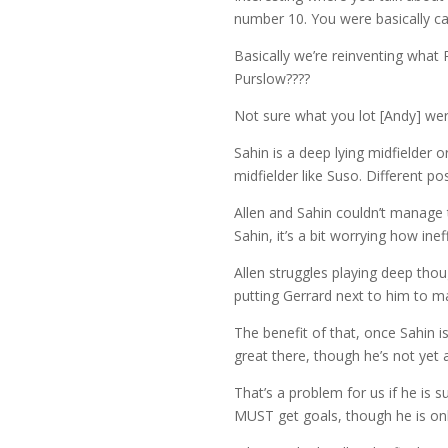
number 10. You were basically cal
Basically we’re reinventing what
Purslow????
Not sure what you lot [Andy] wer
Sahin is a deep lying midfielder o
midfielder like Suso. Different pos
Allen and Sahin couldn’t manage 
Sahin, it’s a bit worrying how ine
Allen struggles playing deep tho
putting Gerrard next to him to m
The benefit of that, once Sahin is 
great there, though he’s not yet
That’s a problem for us if he is 
MUST get goals, though he is on