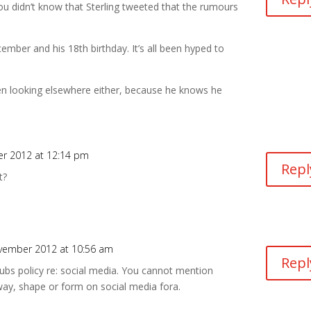
 you didn’t know that Sterling tweeted that the rumours
mber and his 18th birthday. It’s all been hyped to
een looking elsewhere either, because he knows he
r 2012 at 12:14 pm
Repl
t?
vember 2012 at 10:56 am
Repl
ubs policy re: social media. You cannot mention
way, shape or form on social media fora.