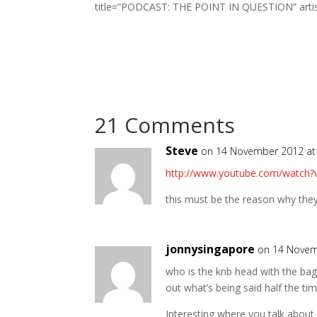
title=”PODCAST: THE POINT IN QUESTION” artist=
21 Comments
Steve
on 14 November 2012 at
http://www.youtube.com/watch?
this must be the reason why they
jonnysingapore
on 14 Novem
who is the knb head with the bag 
out what’s being said half the time
Interesting where you talk abou