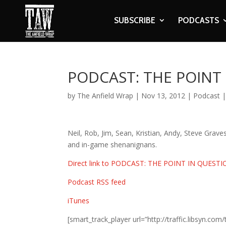
SUBSCRIBE
PODCASTS
PODCAST: THE POINT
by
The Anfield Wrap
|
Nov 13, 2012
|
Podcast
Neil, Rob, Jim, Sean, Kristian, Andy, Steve Graves
and in-game shenanignans.
Direct link to PODCAST: THE POINT IN QUEST
Podcast RSS feed
iTunes
[smart_track_player url=”http://traffic.libsy