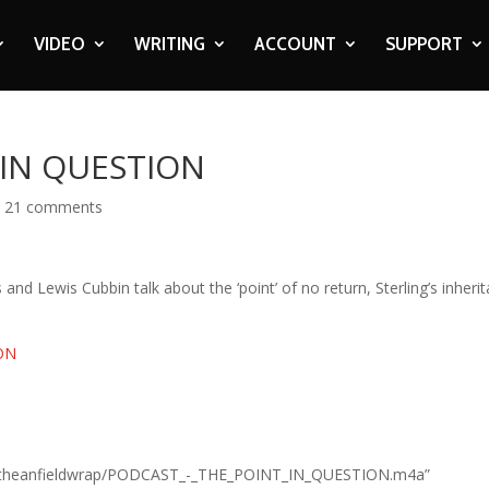
VIDEO
WRITING
ACCOUNT
SUPPORT
 IN QUESTION
|
21 comments
 and Lewis Cubbin talk about the ‘point’ of no return, Sterling’s inheri
ION
n.com/theanfieldwrap/PODCAST_-_THE_POINT_IN_QUESTION.m4a”