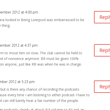
vember 2012 at 4:00 pm
Repl
eina looked in Being Liverpool was embarrassed to be
 thing.
vember 2012 at 4:37 pm
Repl
arm to move him on now. The club cannot be held to
ind of nonsence anymore. BR must be given 100%
on anyone, just like RB was when he was in charge.
mber 2012 at 5:23 pm
Repl
 but is there any chance of recording the podcasts
ecause every time I am listening to either podcast I have to
an still barely hear a fair number of the people.
her podcasts clearly at about 3/4 volume so it’s not an