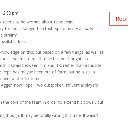
 12:58 pm
Repl
dy seems to be worried about Pepe Reina…
ry for much longer than that type of injury actually
e strain’?
available for sale.
knowledge on this, but based on a few things, as well as
rpool, it seems to me that he has not bought into
onship strain between him and BR, rather than a muscle
e Pepe has maybe been out of form, but he is still a
mbers of the 1st team.
of Agger, now Pepe. Two outspoken, influential players
n the core of the team in order to extend his power, but
ing though. It may be totally wrong this time. It wasn’t