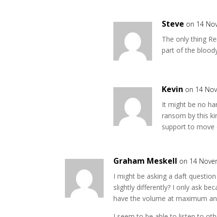
Steve
on 14 No
The only thing R
part of the bloody
Kevin
on 14 No
It might be no h
ransom by this k
support to move 
Graham Meskell
on 14 Nove
I might be asking a daft question
slightly differently? I only ask b
have the volume at maximum and c
I seem to be able to listen to ot