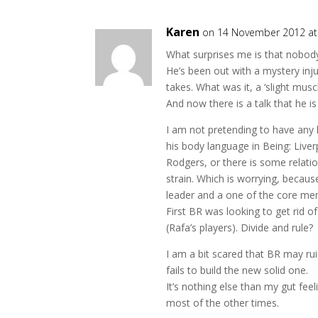
Karen
on 14 November 2012 at
What surprises me is that nobo
He’s been out with a mystery inju
takes. What was it, a ‘slight muscl
And now there is a talk that he is 
I am not pretending to have any 
his body language in Being: Live
Rodgers, or there is some relati
strain. Which is worrying, becaus
leader and a one of the core me
First BR was looking to get rid 
(Rafa’s players). Divide and rule?
I am a bit scared that BR may rui
fails to build the new solid one.
It’s nothing else than my gut feel
most of the other times.