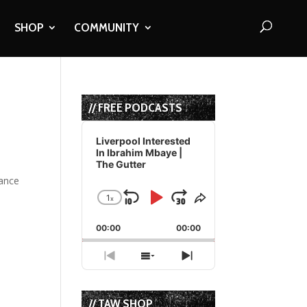
SHOP
COMMUNITY
// FREE PODCASTS
Audio
Player
Liverpool Interested
In Ibrahim Mbaye |
The Gutter
tance
1
x
Skip
Play
Jump
Change
Share
Playback
This
Backward
Pause
Forward
00:00
Rate
00:00
Episode
Previous
Show
Next
Episode
Episodes
Episode
List
// TAW SHOP