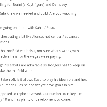
ling for Borini (a Kuyt figure) and Dempsey!
 Rafa knew we needed and built!! Are you watching
e going on about with Sahin / Suso.
rchestrating a bit like Alonso, not central / advanced
itions.
that midfield vs Chelski, not sure what’s wrong with
ffective he is for the wages we’re paying.
ugh his efforts are admirable so Rodgers has to keep on
ake the midfield work.
taken off, is it allows Suso to play his ideal role and he’s
 a number 10 as he doesn’t yet have goals in him.
supposed to replace Gerrard. Our number 10 is key. He
ly 18 and has plenty of development to come.