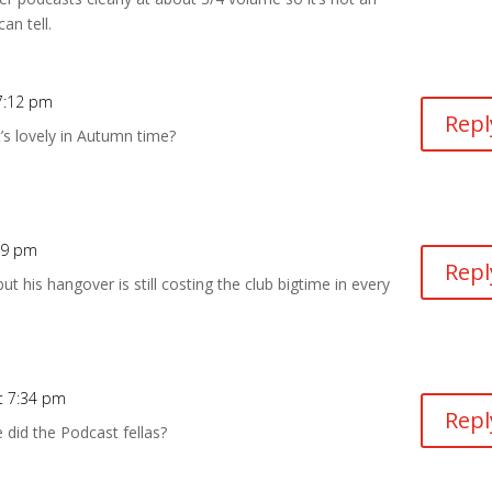
an tell.
7:12 pm
Repl
t’s lovely in Autumn time?
19 pm
Repl
t his hangover is still costing the club bigtime in every
t 7:34 pm
Repl
did the Podcast fellas?