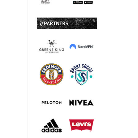
// PARTNERS