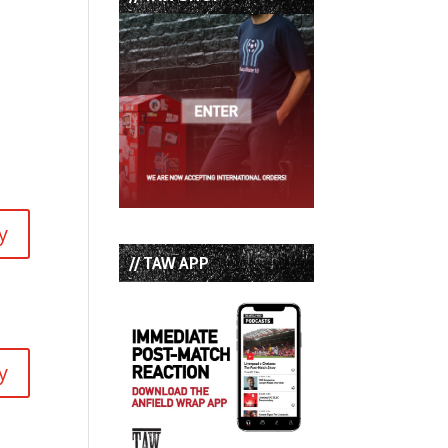
y
// TAW APP
y