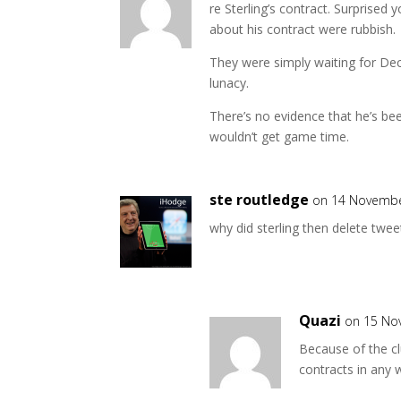
re Sterling’s contract. Surprised
about his contract were rubbish.
They were simply waiting for Dece
lunacy.
There’s no evidence that he’s b
wouldn’t get game time.
ste routledge
on 14 Novembe
why did sterling then delete twee
Quazi
on 15 No
Because of the cl
contracts in any 