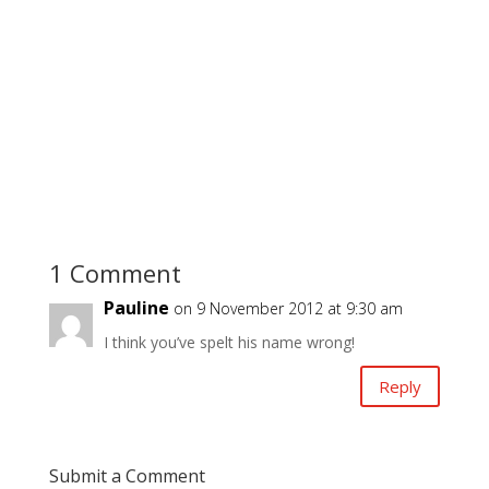
1 Comment
Pauline
on 9 November 2012 at 9:30 am
I think you’ve spelt his name wrong!
Reply
Submit a Comment