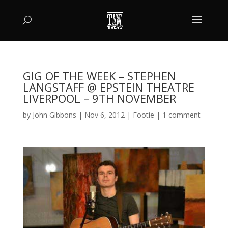
GIG OF THE WEEK – STEPHEN
LANGSTAFF @ EPSTEIN THEATRE
LIVERPOOL – 9TH NOVEMBER
by
John Gibbons
|
Nov 6, 2012
|
Footie
|
1 comment