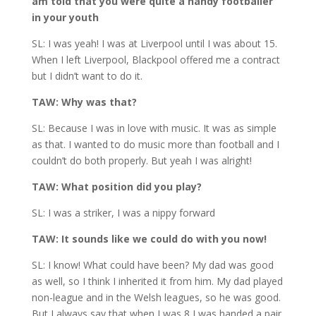
am told that you were quite a handy footballer
in your youth
SL: I was yeah! I was at Liverpool until I was about 15.
When I left Liverpool, Blackpool offered me a contract
but I didn’t want to do it.
TAW: Why was that?
SL: Because I was in love with music. It was as simple
as that. I wanted to do music more than football and I
couldn’t do both properly. But yeah I was alright!
TAW: What position did you play?
SL: I was a striker, I was a nippy forward
TAW: It sounds like we could do with you now!
SL: I know! What could have been? My dad was good
as well, so I think I inherited it from him. My dad played
non-league and in the Welsh leagues, so he was good.
But I always say that when I was 8 I was handed a pair