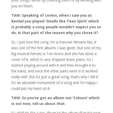
your songs, either by covering them or by working with
you on them.
TAW: Speaking of covers, when I saw you at
Kendal you played ‘Smells like Teen Spirit’ which
is probably a song people wouldn’t expect you to
do. Is that part of the reason why you chose it?
SL: I just love the song. I’m a massive Nirvana fan, it
was one of the first albums I was given. But one of my
big musical heroes is Tori Amos and she has done a
cover of it, which is very stripped down piano. So I
started playing around with it and then brought it to
the band, and once the other parts went in it worked
really well. But it’s just a great song, that’s why I did it.
It’s an absolute monument of a song and I’m happy I
could put my twist on it.
TAW: So you’ve got an album out ‘Colours’ which
is out now, tell us about that.
SL: Well it’s like a pre-album to the album I’ll make next