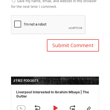
Save my name, email, and website in this browser
for the next time I comment.
// FREE PODCASTS
Audio
Player
Liverpool Interested In Ibrahim Mbaye | The
Gutter
1
x