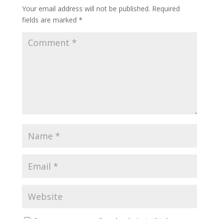
Your email address will not be published.
Required
fields are marked
*