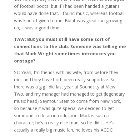
of football boots, but if I had been handed a guitar I
would have done that. I found music, whereas football
was kind of given to me. But it was great fun growing
up, it was a good time.
TAW: But you must still have some sort of
connections to the club. Someone was telling me
that Mark Wright sometimes introduces you
onstage?
SL: Yeah, I’m friends with his wife, from before they
met and they have both been really supportive. So
there was a gig I did last year at Soundcity at View
Two, and my manager had managed to get (legendary
music head) Seymour Stein to come from New York,
so because it was quite special we decided to get
someone to do an introduction. Mark is such a
character; he’s a really nice man, so he did it. He’s
actually a really big music fan, he loves his ACDC!