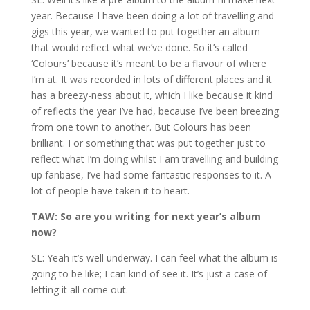
year. Because I have been doing a lot of travelling and
gigs this year, we wanted to put together an album
that would reflect what we’ve done. So it’s called
‘Colours’ because it’s meant to be a flavour of where
I’m at. It was recorded in lots of different places and it
has a breezy-ness about it, which I like because it kind
of reflects the year I’ve had, because I’ve been breezing
from one town to another. But Colours has been
brilliant. For something that was put together just to
reflect what I’m doing whilst I am travelling and building
up fanbase, I’ve had some fantastic responses to it. A
lot of people have taken it to heart.
TAW: So are you writing for next year’s album
now?
SL: Yeah it’s well underway. I can feel what the album is
going to be like; I can kind of see it. It’s just a case of
letting it all come out.