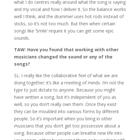
what I do centres really around what the song is saying
and my vocal and how I deliver it. So the balance works
well I think, and the drummer uses hot rods instead of
sticks, so it’s not too much. But then when certain
songs like ‘Smile’ require it you can get some epic
sounds.
TAW: Have you found that working with other
musicians changed the sound or any of the
songs?
SL: I really like the collaborative feel of what we are
doing together; it’s like a meeting of minds. I’m not the
type to just dictate to anyone. Because you might
have written a song, but it’s independent of you as
well, so you don’t really own them. Once they exist
they can be moulded into various forms by different
people. So it’s important when you bring in other
musicians that you don’t get too possessive about a
song. Because other people can breathe new life into