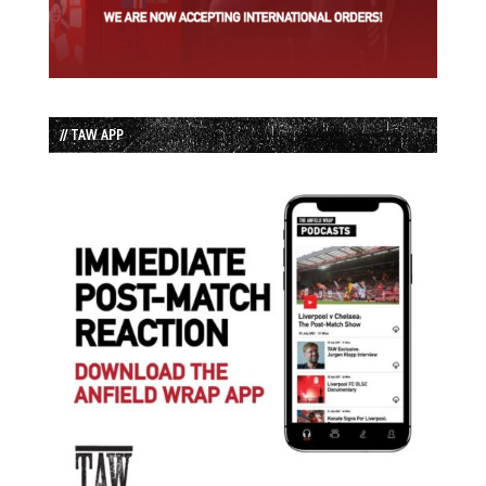
// TAW APP