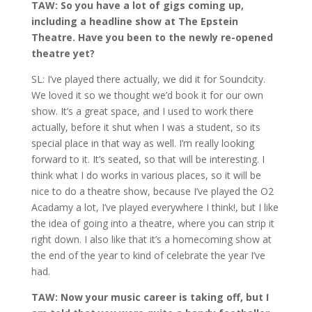
TAW: So you have a lot of gigs coming up,
including a headline show at The Epstein
Theatre. Have you been to the newly re-opened
theatre yet?
SL: I’ve played there actually, we did it for Soundcity.
We loved it so we thought we’d book it for our own
show. It’s a great space, and I used to work there
actually, before it shut when I was a student, so its
special place in that way as well. I’m really looking
forward to it. It’s seated, so that will be interesting. I
think what I do works in various places, so it will be
nice to do a theatre show, because I’ve played the O2
Acadamy a lot, I’ve played everywhere I think!, but I like
the idea of going into a theatre, where you can strip it
right down. I also like that it’s a homecoming show at
the end of the year to kind of celebrate the year I’ve
had.
TAW: Now your music career is taking off, but I