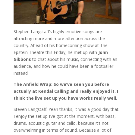
Stephen Langstaff’s highly emotive songs are
attracting more and more attention across the
country. Ahead of his homecoming show at The
Epstein Theatre this Friday, he met up with
John
Gibbons
to chat about his music, connecting with an
audience, and how he could have been a footballer
instead.
The Anfield Wrap: So we’ve seen you before
actually at Kendal Calling and really enjoyed it. I
think the live set up you have works really well.
Steven Langstaff: Yeah thanks, it was a good day that.
I enjoy the set up I’ve got at the moment, with bass,
drums, acoustic guitar and cello, because it’s not
overwhelming in terms of sound. Because a lot of