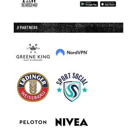
// PARTNERS