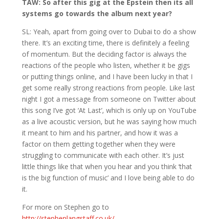
TAW: So after this gig at the Epstein then its all
systems go towards the album next year?
SL: Yeah, apart from going over to Dubai to do a show
there. It’s an exciting time, there is definitely a feeling
of momentum. But the deciding factor is always the
reactions of the people who listen, whether it be gigs
or putting things online, and I have been lucky in that I
get some really strong reactions from people. Like last
night I got a message from someone on Twitter about
this song I’ve got ‘At Last’, which is only up on YouTube
as a live acoustic version, but he was saying how much
it meant to him and his partner, and how it was a
factor on them getting together when they were
struggling to communicate with each other. It’s just
little things like that when you hear and you think ‘that
is the big function of music’ and I love being able to do
it.
For more on Stephen go to
http://stephenlangstaff.co.uk/