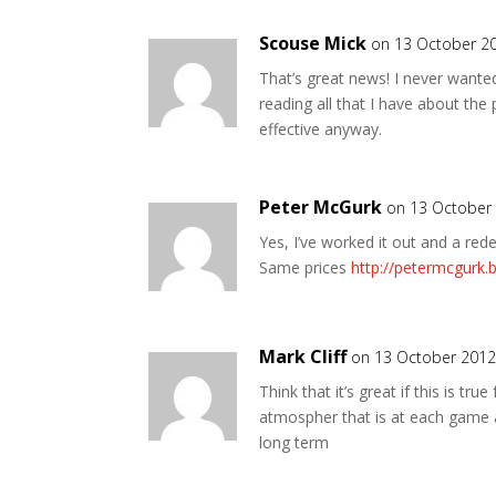
Scouse Mick
on 13 October 2
That’s great news! I never wanted
reading all that I have about the
effective anyway.
Peter McGurk
on 13 October
Yes, I’ve worked it out and a re
Same prices
http://petermcgurk
Mark Cliff
on 13 October 2012
Think that it’s great if this is tr
atmospher that is at each game as
long term