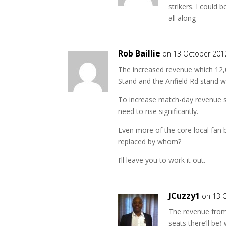
strikers. I could
all along
Rob Baillie
on 13 October 201
The increased revenue which 12,0
Stand and the Anfield Rd stand w
To increase match-day revenue sign
need to rise significantly.
Even more of the core local fan b
replaced by whom?
I’ll leave you to work it out.
JCuzzy1
on 13 
The revenue from 
seats there’ll be)