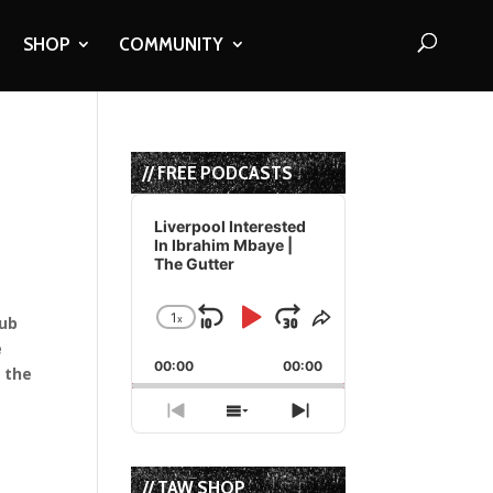
SHOP
COMMUNITY
// FREE PODCASTS
Audio
Player
Liverpool Interested
In Ibrahim Mbaye |
The Gutter
1
x
lub
Skip
Play
Jump
Change
Share
Playback
This
e
Backward
Pause
Forward
00:00
Rate
00:00
Episode
e the
Previous
Show
Next
Episode
Episodes
Episode
List
// TAW SHOP