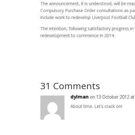
The announcement, it is understood, will be ma
Compulsory Purchase Order consultations as par
include work to redevelop Liverpool Football Clu
The intention, following satisfactory progress in
redevelopment to commence in 2014.
31 Comments
dylman
on 13 October 2012 at
About time. Let’s crack on!