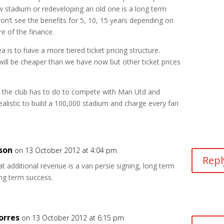
 stadium or redeveloping an old one is a long term
n’t see the benefits for 5, 10, 15 years depending on
re of the finance.
a is to have a more tiered ticket pricing structure.
will be cheaper than we have now but other ticket prices
g the club has to do to compete with Man Utd and
realistic to build a 100,000 stadium and charge every fan
son
on 13 October 2012 at 4:04 pm
Repl
t additional revenue is a van persie signing, long term
ong term success.
orres
on 13 October 2012 at 6:15 pm