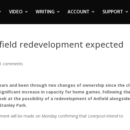
VIDEO
WRITING
ACCOUNT
SUPPORT
ield redevelopment expected
1 comments
ars and been through two changes of ownership since the c
significant increase in capacity for home games. Following th
ook at the possibility of a redevelopment of Anfield alongsid
Stanley Park.
ment will be made on Monday confirming that Liverpool intend to