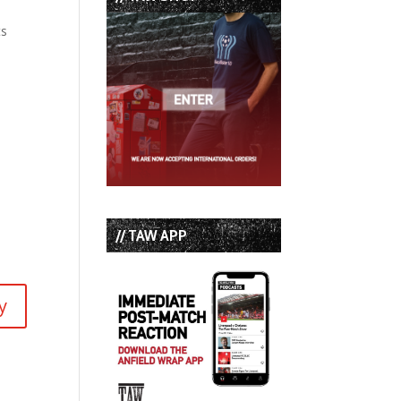
ts
// TAW APP
y