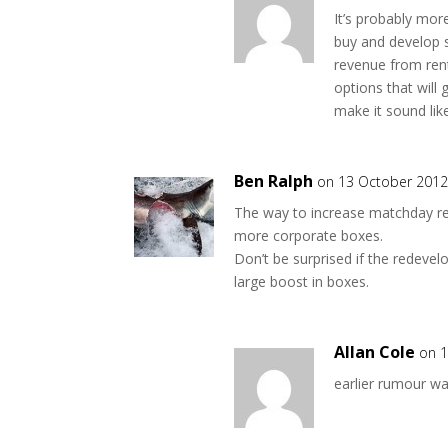
It’s probably more
buy and develop s
revenue from rent
options that wil
make it sound lik
Ben Ralph
on 13 October 2012
The way to increase matchday re
more corporate boxes.
Don’t be surprised if the redeve
large boost in boxes.
Allan Cole
on 1
earlier rumour wa