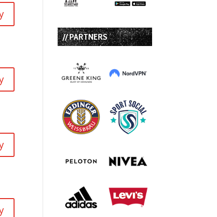
y
// PARTNERS
y
y
y