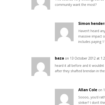
community want the most?
Simon hender
Haven’t heard an
massive impact on
includes paying 1
baza
on 13 October 2012 at 1:
heard it all before and it wouldnt 
after they shafted brendan in t
Allan Cole
on 1
Soooo, you’d rath
striker? I don’t t