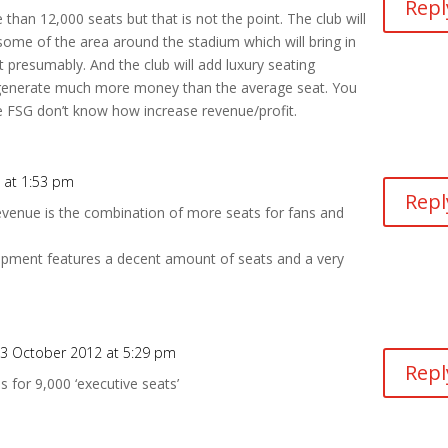
Repl
 than 12,000 seats but that is not the point. The club will
ome of the area around the stadium which will bring in
 presumably. And the club will add luxury seating
l generate much more money than the average seat. You
e FSG don’t know how increase revenue/profit.
 at 1:53 pm
Repl
venue is the combination of more seats for fans and
lopment features a decent amount of seats and a very
3 October 2012 at 5:29 pm
Repl
s for 9,000 ‘executive seats’