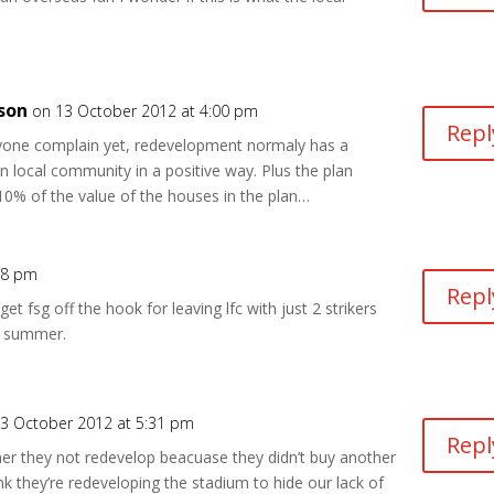
son
on 13 October 2012 at 4:00 pm
Repl
yone complain yet, redevelopment normaly has a
 local community in a positive way. Plus the plan
10% of the value of the houses in the plan…
28 pm
Repl
get fsg off the hook for leaving lfc with just 2 strikers
he summer.
3 October 2012 at 5:31 pm
Repl
er they not redevelop beacuase they didn’t buy another
hink they’re redeveloping the stadium to hide our lack of