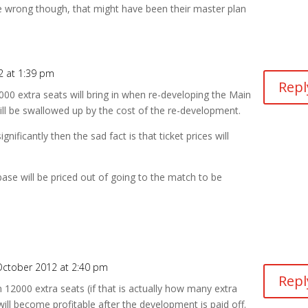
 be wrong though, that might have been their master plan
2 at 1:39 pm
Repl
00 extra seats will bring in when re-developing the Main
ill be swallowed up by the cost of the re-development.
ificantly then the sad fact is that ticket prices will
ase will be priced out of going to the match to be
October 2012 at 2:40 pm
Repl
12000 extra seats (if that is actually how many extra
 will become profitable after the development is paid off.