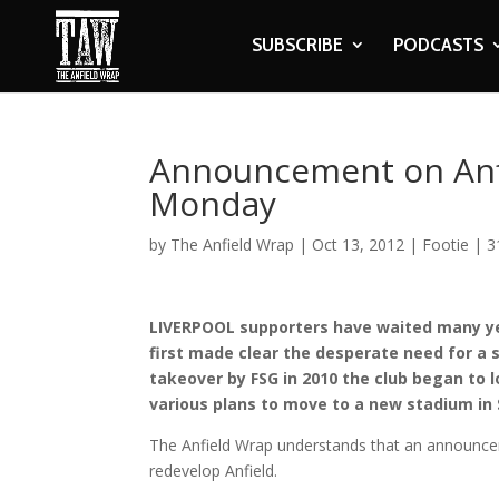
SUBSCRIBE
PODCASTS
Announcement on Anf
Monday
by
The Anfield Wrap
|
Oct 13, 2012
|
Footie
|
3
LIVERPOOL supporters have waited many ye
first made clear the desperate need for a 
takeover by FSG in 2010 the club began to l
various plans to move to a new stadium in 
The Anfield Wrap understands that an announce
redevelop Anfield.