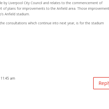
de by Liverpool City Council and relates to the commencement of
t of plans for improvements to the Anfield area. Those improvemen
b’s Anfield stadium.
 the consultations which continue into next year, is for the stadium
 11:45 am
Repl