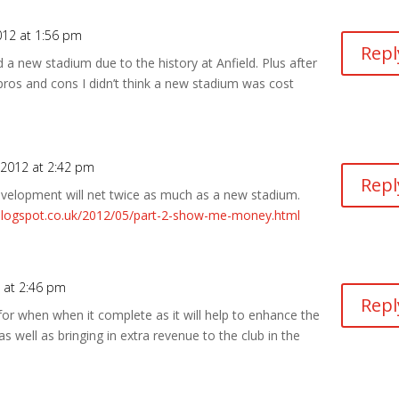
012 at 1:56 pm
Repl
 a new stadium due to the history at Anfield. Plus after
 pros and cons I didn’t think a new stadium was cost
 2012 at 2:42 pm
Repl
development will net twice as much as a new stadium.
.blogspot.co.uk/2012/05/part-2-show-me-money.html
 at 2:46 pm
Repl
ue for when when it complete as it will help to enhance the
 well as bringing in extra revenue to the club in the