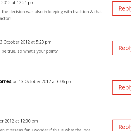
 2012 at 12:24 pm
Repl
the decision was also in keeping with tradition & that
actor!!
3 October 2012 at 5:23 pm
Repl
d be true, so what’s your point?
orres
on 13 October 2012 at 6:06 pm
Repl
er 2012 at 12:30 pm
Repl
an overseas fan I wonder if this is what the local