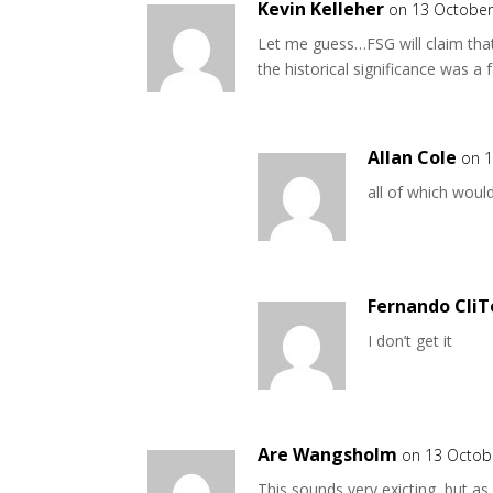
Kevin Kelleher
on 13 October
Let me guess…FSG will claim that 
the historical significance was a f
Allan Cole
on 1
all of which woul
Fernando CliT
I don’t get it
Are Wangsholm
on 13 Octob
This sounds very exicting, but as 