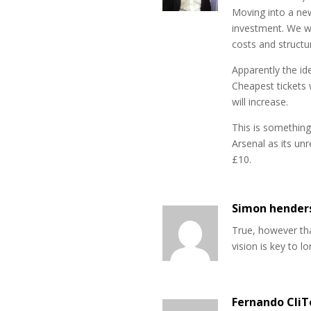
Moving into a new
investment. We wo
costs and structu
Apparently the ide
Cheapest tickets 
will increase.
This is somethin
Arsenal as its un
£10.
Simon hender
True, however tha
vision is key to l
Fernando CliT