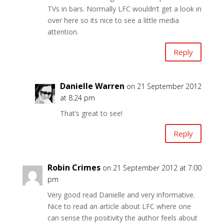
TVs in bars. Normally LFC wouldn’t get a look in
over here so its nice to see a little media
attention.
Reply
Danielle Warren
on 21 September 2012
at 8:24 pm
That’s great to see!
Reply
Robin Crimes
on 21 September 2012 at 7:00
pm
Very good read Danielle and very informative.
Nice to read an article about LFC where one
can sense the positivity the author feels about