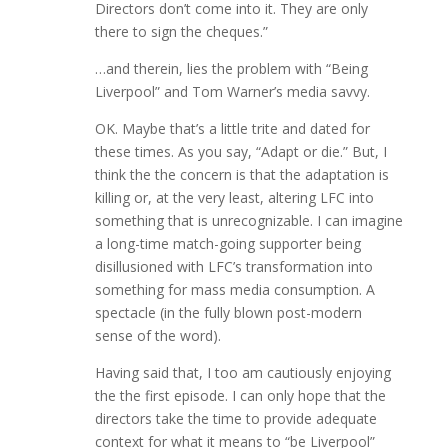
Directors don’t come into it. They are only
there to sign the cheques.”
…and therein, lies the problem with “Being
Liverpool” and Tom Warner’s media savvy.
OK. Maybe that’s a little trite and dated for
these times. As you say, “Adapt or die.” But, I
think the the concern is that the adaptation is
killing or, at the very least, altering LFC into
something that is unrecognizable. I can imagine
a long-time match-going supporter being
disillusioned with LFC’s transformation into
something for mass media consumption. A
spectacle (in the fully blown post-modern
sense of the word).
Having said that, I too am cautiously enjoying
the the first episode. I can only hope that the
directors take the time to provide adequate
context for what it means to “be Liverpool”