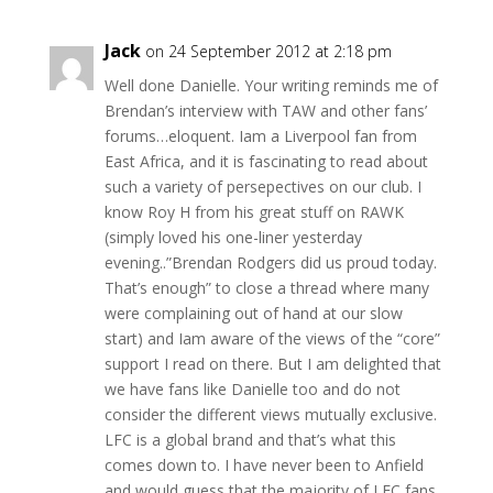
Jack
on 24 September 2012 at 2:18 pm
Well done Danielle. Your writing reminds me of
Brendan’s interview with TAW and other fans’
forums…eloquent. Iam a Liverpool fan from
East Africa, and it is fascinating to read about
such a variety of persepectives on our club. I
know Roy H from his great stuff on RAWK
(simply loved his one-liner yesterday
evening..”Brendan Rodgers did us proud today.
That’s enough” to close a thread where many
were complaining out of hand at our slow
start) and Iam aware of the views of the “core”
support I read on there. But I am delighted that
we have fans like Danielle too and do not
consider the different views mutually exclusive.
LFC is a global brand and that’s what this
comes down to. I have never been to Anfield
and would guess that the majority of LFC fans