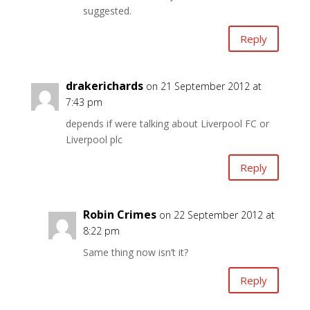
suggested.
Reply
drakerichards
on 21 September 2012 at
7:43 pm
depends if were talking about Liverpool FC or
Liverpool plc
Reply
Robin Crimes
on 22 September 2012 at
8:22 pm
Same thing now isn’t it?
Reply