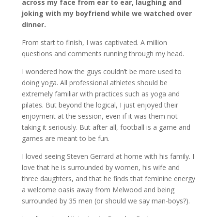
across my face from ear to ear, laughing and
joking with my boyfriend while we watched over
dinner.
From start to finish, I was captivated. A million
questions and comments running through my head.
I wondered how the guys couldn’t be more used to
doing yoga. All professional athletes should be
extremely familiar with practices such as yoga and
pilates. But beyond the logical, I just enjoyed their
enjoyment at the session, even if it was them not
taking it seriously. But after all, football is a game and
games are meant to be fun.
I loved seeing Steven Gerrard at home with his family. I
love that he is surrounded by women, his wife and
three daughters, and that he finds that feminine energy
a welcome oasis away from Melwood and being
surrounded by 35 men (or should we say man-boys?).