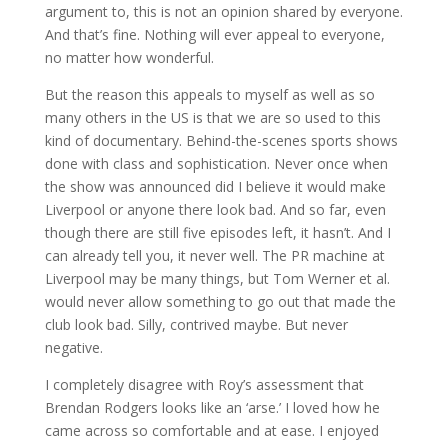
argument to, this is not an opinion shared by everyone.
And that’s fine. Nothing will ever appeal to everyone,
no matter how wonderful.
But the reason this appeals to myself as well as so
many others in the US is that we are so used to this
kind of documentary. Behind-the-scenes sports shows
done with class and sophistication. Never once when
the show was announced did I believe it would make
Liverpool or anyone there look bad. And so far, even
though there are still five episodes left, it hasn’t. And I
can already tell you, it never well. The PR machine at
Liverpool may be many things, but Tom Werner et al.
would never allow something to go out that made the
club look bad. Silly, contrived maybe. But never
negative.
I completely disagree with Roy’s assessment that
Brendan Rodgers looks like an ‘arse.’ I loved how he
came across so comfortable and at ease. I enjoyed