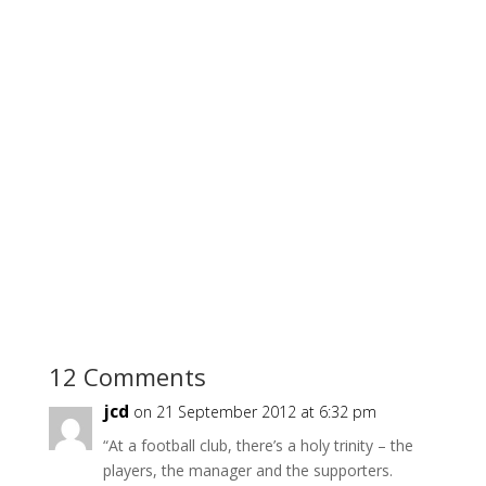
12 Comments
jcd
on 21 September 2012 at 6:32 pm
“At a football club, there’s a holy trinity – the
players, the manager and the supporters.