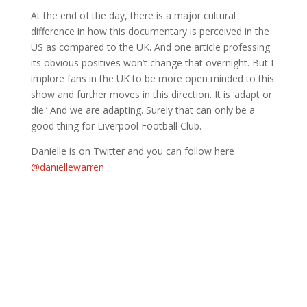
At the end of the day, there is a major cultural
difference in how this documentary is perceived in the
US as compared to the UK. And one article professing
its obvious positives won’t change that overnight. But I
implore fans in the UK to be more open minded to this
show and further moves in this direction. It is ‘adapt or
die.’ And we are adapting. Surely that can only be a
good thing for Liverpool Football Club.
Danielle is on Twitter and you can follow here
@daniellewarren