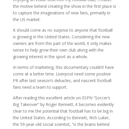
the motive behind creating the show in the first place is
to capture the imaginations of new fans, primarily in
the US market.
It should come as no surprise to anyone that football
is growing in the United States. Considering the new
owners are from this part of the world, it only makes
sense to help grow their own club along with the
growing interest in the sport as a whole.
In terms of marketing, this documentary couldn’t have
come at a better time. Liverpool need some positive
PR after last season’s debacles, and nascent football
fans need a team to support.
After reading this excellent article on ESPN “Soccer’s
Big Takeover” by Roger Bennett, it becomes evidently
clear to me the potential that football has to be big in
the United States. According to Bennett, Rich Luker,
the 59-year-old social scientist, “is the brains behind