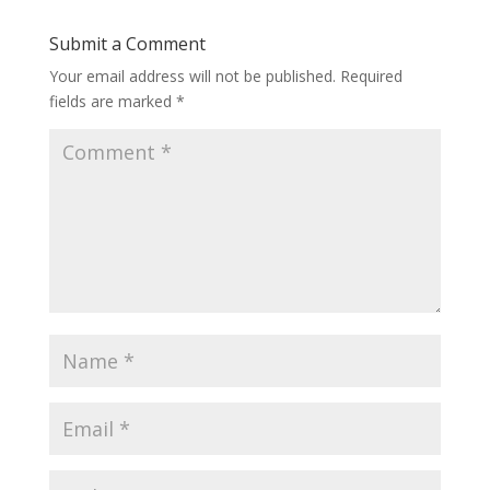
Submit a Comment
Your email address will not be published.
Required
fields are marked
*