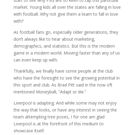
start to see why FSG are so keen to tap this particular
market. Young kids all over the states are falling in love
with football. Why not give them a team to fall in love
with?
As football fans go, especially older generations, they
don’t always like to hear about marketing,
demographics, and statistics. But this is the modern
game in a modern world. Moving faster than any of us
can even keep up with.
Thankfully, we finally have some people at the club
who have the foresight to see the growing potential in
this sport and club. As Brad Pitt said in the now oft
mentioned Moneyball, “Adapt or die.”
Liverpool is adapting. And while some may not enjoy
the way that looks, or have any interest in seeing the
team attempting tree poses, I for one am glad
Liverpool is at the forefront of this medium to
showcase itself.