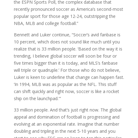
the ESPN Sports Poll, the complex database that
recently pronounced soccer as America’s second-most
popular sport for those age 12-24, outstripping the
NBA, MLB and college football.”
Bennett and Luker continue, “Soccer’s avid fanbase is
10 percent, which does not sound like much until you
realize that is 33 million people. ‘Based on the way it is
trending, I believe global soccer will soon be four or
five times bigger than it is today, and MLS’s fanbase
will triple or quadruple.’ For those who do not believe,
Luker is keen to underline that change can happen fast.
‘In 1994, MLB was as popular as the NFL. This stuff
can shift quickly and right now, soccer is like a rocket
ship on the launchpad.'”
33 million people. And that’s just right now. The global
appeal and domination of football is progressing and
evolving at an exponential rate. Imagine that number
doubling and tripling in the next 5-10 years and you