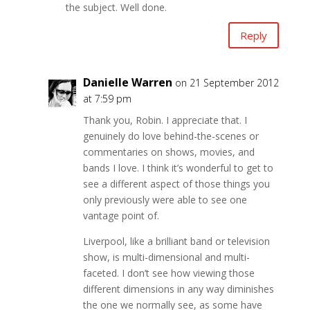
the subject. Well done.
Reply
Danielle Warren
on 21 September 2012
at 7:59 pm
Thank you, Robin. I appreciate that. I
genuinely do love behind-the-scenes or
commentaries on shows, movies, and
bands I love. I think it’s wonderful to get to
see a different aspect of those things you
only previously were able to see one
vantage point of.
Liverpool, like a brilliant band or television
show, is multi-dimensional and multi-
faceted. I don’t see how viewing those
different dimensions in any way diminishes
the one we normally see, as some have