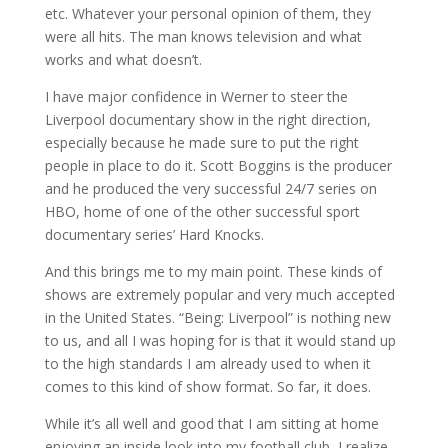
etc. Whatever your personal opinion of them, they
were all hits. The man knows television and what
works and what doesn’t.
I have major confidence in Werner to steer the
Liverpool documentary show in the right direction,
especially because he made sure to put the right
people in place to do it. Scott Boggins is the producer
and he produced the very successful 24/7 series on
HBO, home of one of the other successful sport
documentary series’ Hard Knocks.
And this brings me to my main point. These kinds of
shows are extremely popular and very much accepted
in the United States. “Being: Liverpool” is nothing new
to us, and all I was hoping for is that it would stand up
to the high standards I am already used to when it
comes to this kind of show format. So far, it does.
While it’s all well and good that I am sitting at home
enjoying an inside look into my football club, I realize