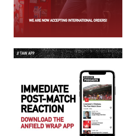
// TAW APP