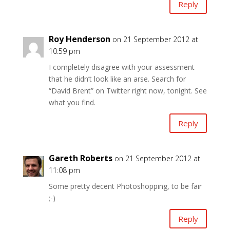
Reply
Roy Henderson
on 21 September 2012 at
10:59 pm
I completely disagree with your assessment
that he didn’t look like an arse. Search for
“David Brent” on Twitter right now, tonight. See
what you find.
Reply
Gareth Roberts
on 21 September 2012 at
11:08 pm
Some pretty decent Photoshopping, to be fair
;-)
Reply