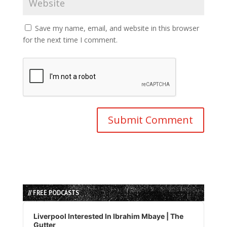
Save my name, email, and website in this browser
for the next time I comment.
// FREE PODCASTS
Audio
Player
Liverpool Interested In Ibrahim Mbaye | The
Gutter