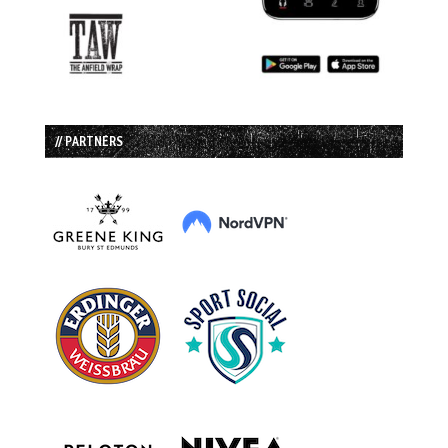
// PARTNERS