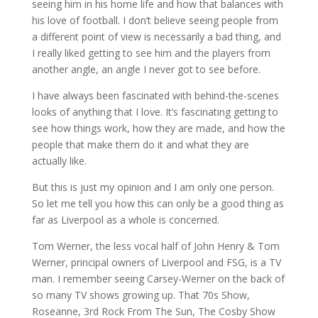
seeing him in his home life and how that balances with
his love of football. I don’t believe seeing people from
a different point of view is necessarily a bad thing, and
I really liked getting to see him and the players from
another angle, an angle I never got to see before.
I have always been fascinated with behind-the-scenes
looks of anything that I love. It’s fascinating getting to
see how things work, how they are made, and how the
people that make them do it and what they are
actually like.
But this is just my opinion and I am only one person.
So let me tell you how this can only be a good thing as
far as Liverpool as a whole is concerned.
Tom Werner, the less vocal half of John Henry & Tom
Werner, principal owners of Liverpool and FSG, is a TV
man. I remember seeing Carsey-Werner on the back of
so many TV shows growing up. That 70s Show,
Roseanne, 3rd Rock From The Sun, The Cosby Show