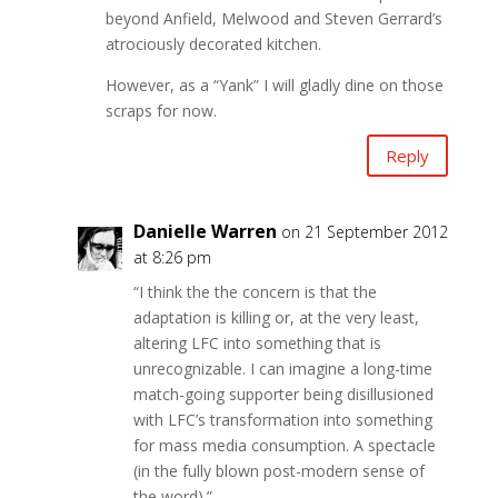
beyond Anfield, Melwood and Steven Gerrard’s
atrociously decorated kitchen.
However, as a “Yank” I will gladly dine on those
scraps for now.
Reply
Danielle Warren
on 21 September 2012
at 8:26 pm
“I think the the concern is that the
adaptation is killing or, at the very least,
altering LFC into something that is
unrecognizable. I can imagine a long-time
match-going supporter being disillusioned
with LFC’s transformation into something
for mass media consumption. A spectacle
(in the fully blown post-modern sense of
the word).”