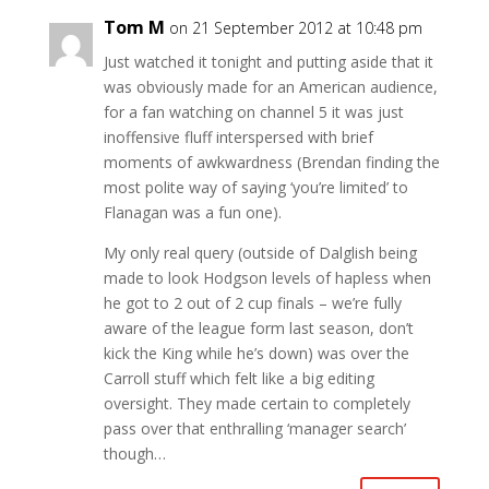
Tom M
on 21 September 2012 at 10:48 pm
Just watched it tonight and putting aside that it
was obviously made for an American audience,
for a fan watching on channel 5 it was just
inoffensive fluff interspersed with brief
moments of awkwardness (Brendan finding the
most polite way of saying ‘you’re limited’ to
Flanagan was a fun one).
My only real query (outside of Dalglish being
made to look Hodgson levels of hapless when
he got to 2 out of 2 cup finals – we’re fully
aware of the league form last season, don’t
kick the King while he’s down) was over the
Carroll stuff which felt like a big editing
oversight. They made certain to completely
pass over that enthralling ‘manager search’
though…