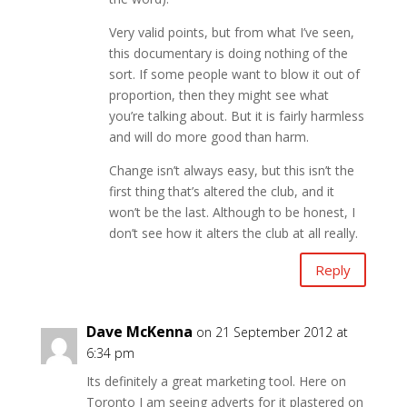
Very valid points, but from what I’ve seen,
this documentary is doing nothing of the
sort. If some people want to blow it out of
proportion, then they might see what
you’re talking about. But it is fairly harmless
and will do more good than harm.
Change isn’t always easy, but this isn’t the
first thing that’s altered the club, and it
won’t be the last. Although to be honest, I
don’t see how it alters the club at all really.
Reply
Dave McKenna
on 21 September 2012 at
6:34 pm
Its definitely a great marketing tool. Here on
Toronto I am seeing adverts for it plastered on