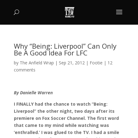
Why “Being: Liverpool” Can Only
Be A Good Idea For LFC
by
The Anfield Wrap
|
Sep 21, 2012
|
Footie
|
12
comments
By Danielle Warren
I FINALLY had the chance to watch “Being:
Liverpool” the other night, two days after its
premiere on Fox Soccer Channel. The first word
that came to my mind while watching was
‘enthralled.’ I was glued to the TV. I had a smile