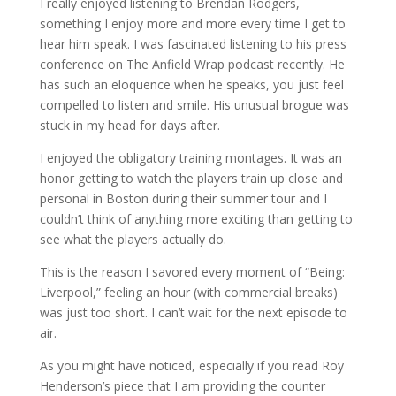
I really enjoyed listening to Brendan Rodgers,
something I enjoy more and more every time I get to
hear him speak. I was fascinated listening to his press
conference on The Anfield Wrap podcast recently. He
has such an eloquence when he speaks, you just feel
compelled to listen and smile. His unusual brogue was
stuck in my head for days after.
I enjoyed the obligatory training montages. It was an
honor getting to watch the players train up close and
personal in Boston during their summer tour and I
couldn’t think of anything more exciting than getting to
see what the players actually do.
This is the reason I savored every moment of “Being:
Liverpool,” feeling an hour (with commercial breaks)
was just too short. I can’t wait for the next episode to
air.
As you might have noticed, especially if you read Roy
Henderson’s piece that I am providing the counter