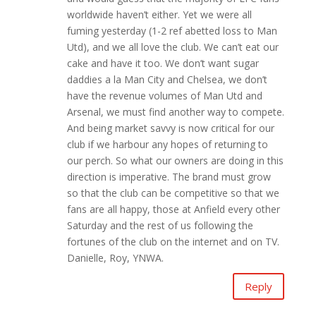
worldwide haven’t either. Yet we were all
fuming yesterday (1-2 ref abetted loss to Man
Utd), and we all love the club. We can’t eat our
cake and have it too. We don’t want sugar
daddies a la Man City and Chelsea, we don’t
have the revenue volumes of Man Utd and
Arsenal, we must find another way to compete.
And being market savvy is now critical for our
club if we harbour any hopes of returning to
our perch. So what our owners are doing in this
direction is imperative. The brand must grow
so that the club can be competitive so that we
fans are all happy, those at Anfield every other
Saturday and the rest of us following the
fortunes of the club on the internet and on TV.
Danielle, Roy, YNWA.
Reply