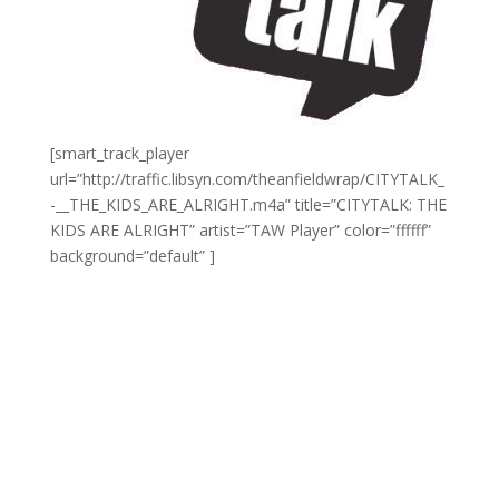
[smart_track_player
url=”http://traffic.libsyn.com/theanfieldwrap/CITYTALK_
-__THE_KIDS_ARE_ALRIGHT.m4a” title=”CITYTALK: THE
KIDS ARE ALRIGHT” artist=”TAW Player” color=”ffffff”
background=”default” ]