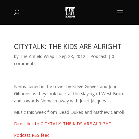
CITYTALK: THE KIDS ARE ALRIGHT
by
The Anfield Wrap
|
Sep 28, 2012
|
Podcast
|
0
comments
Neil is joined in the tower by Steve Graves and John
Gibbons as they look back at the slaying of West Brom
and towards Norwich away with Juliet Jacques
Music this week from Dead Dukes and Mathew Carroll
Direct link to CITYTALK: THE KIDS ARE ALRIGHT
Podcast RSS feed