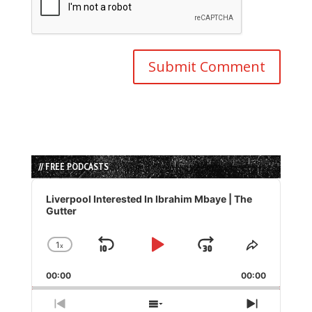
// FREE PODCASTS
Audio
Player
Liverpool Interested In Ibrahim Mbaye | The
Gutter
1
x
Skip
Play
Jump
Change
Share
Playback
This
Backward
Pause
Forward
00:00
Rate
00:00
Episode
Previous
Show
Next