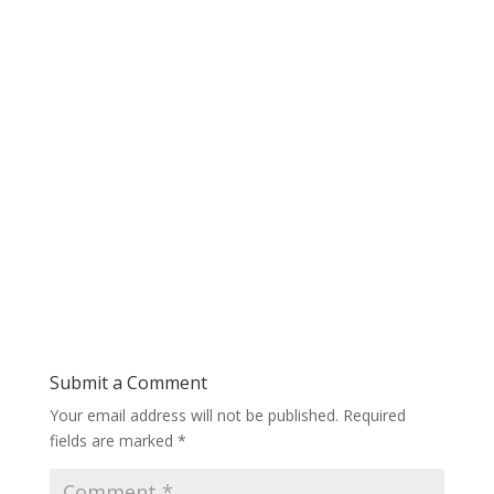
Submit a Comment
Your email address will not be published.
Required
fields are marked
*