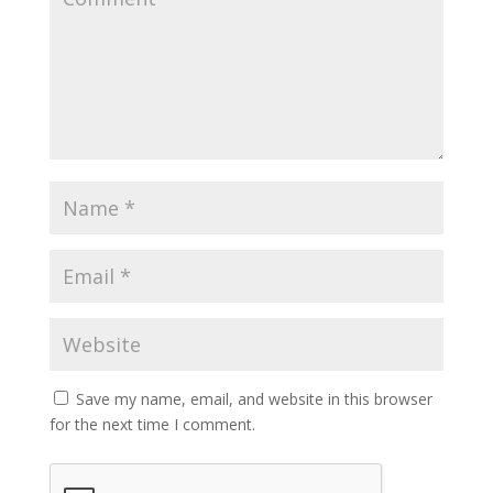
Save my name, email, and website in this browser
for the next time I comment.