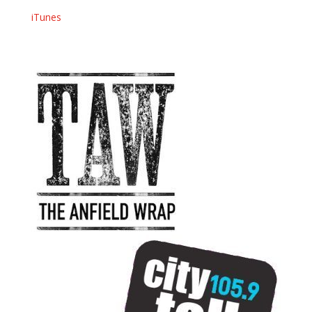
iTunes