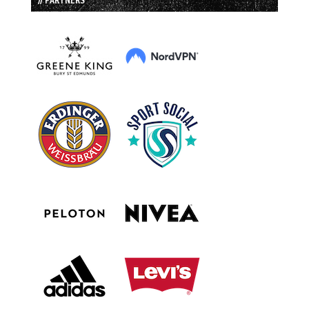
// PARTNERS