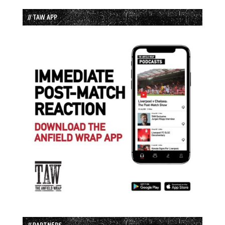
// TAW APP