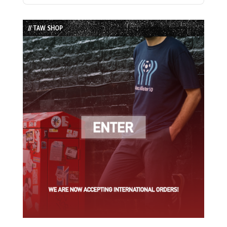
Episode
Episodes
Episode
List
// TAW SHOP