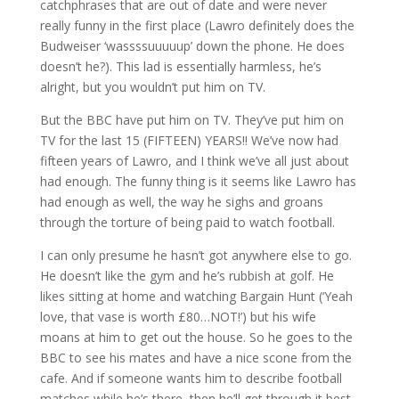
catchphrases that are out of date and were never
really funny in the first place (Lawro definitely does the
Budweiser ‘wassssuuuuup’ down the phone. He does
doesn’t he?). This lad is essentially harmless, he’s
alright, but you wouldn’t put him on TV.
But the BBC have put him on TV. They’ve put him on
TV for the last 15 (FIFTEEN) YEARS!! We’ve now had
fifteen years of Lawro, and I think we’ve all just about
had enough. The funny thing is it seems like Lawro has
had enough as well, the way he sighs and groans
through the torture of being paid to watch football.
I can only presume he hasn’t got anywhere else to go.
He doesn’t like the gym and he’s rubbish at golf. He
likes sitting at home and watching Bargain Hunt (‘Yeah
love, that vase is worth £80…NOT!’) but his wife
moans at him to get out the house. So he goes to the
BBC to see his mates and have a nice scone from the
cafe. And if someone wants him to describe football
matches while he’s there, then he’ll get through it best