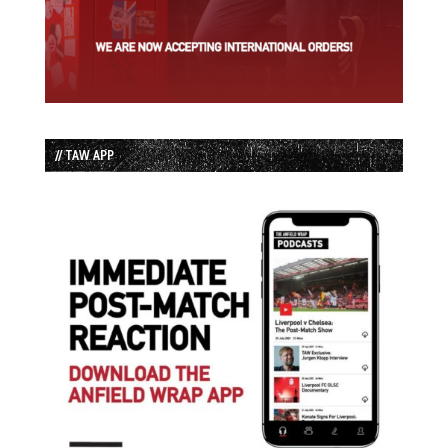
// TAW APP