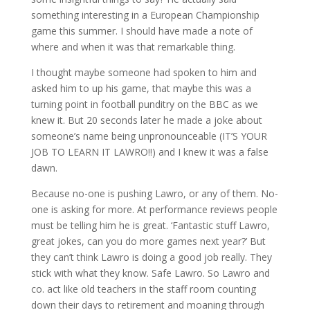
something interesting in a European Championship
game this summer. I should have made a note of
where and when it was that remarkable thing.
I thought maybe someone had spoken to him and
asked him to up his game, that maybe this was a
turning point in football punditry on the BBC as we
knew it. But 20 seconds later he made a joke about
someone’s name being unpronounceable (IT’S YOUR
JOB TO LEARN IT LAWRO!!) and I knew it was a false
dawn.
Because no-one is pushing Lawro, or any of them. No-
one is asking for more. At performance reviews people
must be telling him he is great. ‘Fantastic stuff Lawro,
great jokes, can you do more games next year?’ But
they can’t think Lawro is doing a good job really. They
stick with what they know. Safe Lawro. So Lawro and
co. act like old teachers in the staff room counting
down their days to retirement and moaning through