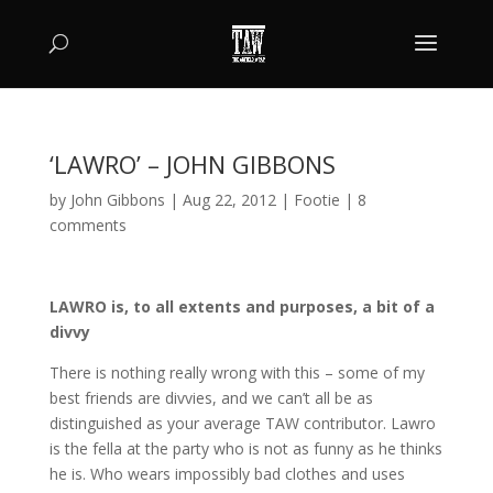
‘LAWRO’ – JOHN GIBBONS
by
John Gibbons
|
Aug 22, 2012
|
Footie
|
8
comments
LAWRO is, to all extents and purposes, a bit of a
divvy
There is nothing really wrong with this – some of my
best friends are divvies, and we can’t all be as
distinguished as your average TAW contributor. Lawro
is the fella at the party who is not as funny as he thinks
he is. Who wears impossibly bad clothes and uses