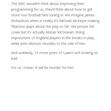
The BBC wouldn’t think about improving their
programming for us, they’d think about how to get
more non-football fans tuning in. We imagine James
Richardson when in reality it’s Michael McIntyre making
‘hilarious quips about the play so far’. We picture Sid
Lowe but it’s actually Alistair McGowan, doing
impressions of England players in the breaks in play,
while John Motson chuckles to the side of him.
And suddenly, 15 more years of Lawro isn’t looking so
bad.
For us I mean. It will be murder for him.