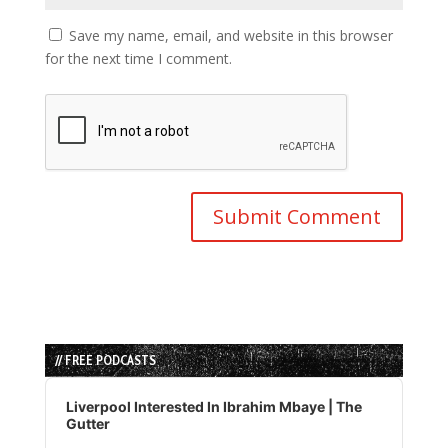
Save my name, email, and website in this browser
for the next time I comment.
// FREE PODCASTS
Audio
Player
Liverpool Interested In Ibrahim Mbaye | The
Gutter