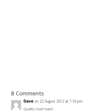
8 Comments
Dave
on 22 August 2012 at 7:16 pm
Quality read mate!