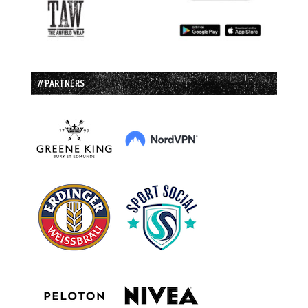
// PARTNERS