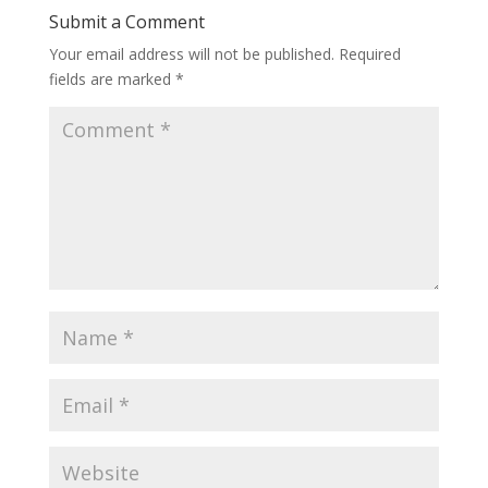
Submit a Comment
Your email address will not be published.
Required
fields are marked
*