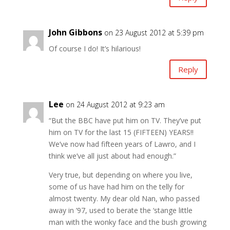
John Gibbons
on 23 August 2012 at 5:39 pm
Of course I do! It’s hilarious!
Reply
Lee
on 24 August 2012 at 9:23 am
“But the BBC have put him on TV. They’ve put
him on TV for the last 15 (FIFTEEN) YEARS!!
We’ve now had fifteen years of Lawro, and I
think we’ve all just about had enough.”
Very true, but depending on where you live,
some of us have had him on the telly for
almost twenty. My dear old Nan, who passed
away in ’97, used to berate the ‘stange little
man with the wonky face and the bush growing