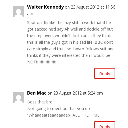
Walter Kennedy
on 23 August 2012 at 11:56
am
Spot on. Its like the lazy shit in work that if he
got sacked he’d say Ah well and doddle off but
the employers wouldn’t do it cause they think
this is all the guy’s got in his sad life. BBC don’t
care simply and true, so Lawro follows suit and
thinks if they were interested then I would be
NOT!!!!!!!!!!!!!!!!!!!!!!!
Reply
Ben Mac
on 23 August 2012 at 5:24 pm
Boss that bro.
Not going to mention that you do
“Whaaaaatsaaaaaaaap” ALL THE TIME.
Reply