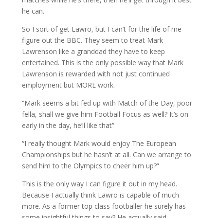
he can.
So I sort of get Lawro, but I can’t for the life of me
figure out the BBC. They seem to treat Mark
Lawrenson like a granddad they have to keep
entertained. This is the only possible way that Mark
Lawrenson is rewarded with not just continued
employment but MORE work.
“Mark seems a bit fed up with Match of the Day, poor
fella, shall we give him Football Focus as well? It’s on
early in the day, he’ll like that”
“I really thought Mark would enjoy The European
Championships but he hasn’t at all. Can we arrange to
send him to the Olympics to cheer him up?”
This is the only way I can figure it out in my head.
Because I actually think Lawro is capable of much
more. As a former top class footballer he surely has
some insightful things to say? He actually said