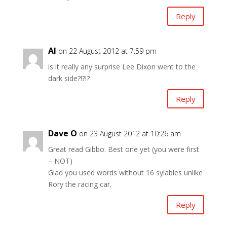
Reply
Al
on 22 August 2012 at 7:59 pm
is it really any surprise Lee Dixon went to the
dark side?!?!?
Reply
Dave O
on 23 August 2012 at 10:26 am
Great read Gibbo. Best one yet (you were first
– NOT)
Glad you used words without 16 sylables unlike
Rory the racing car.
Reply