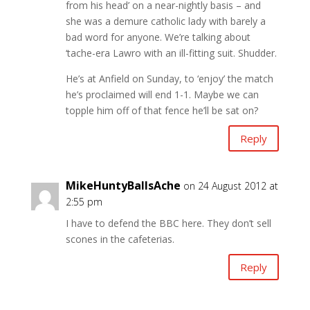
from his head’ on a near-nightly basis – and
she was a demure catholic lady with barely a
bad word for anyone. We’re talking about
‘tache-era Lawro with an ill-fitting suit. Shudder.
He’s at Anfield on Sunday, to ‘enjoy’ the match
he’s proclaimed will end 1-1. Maybe we can
topple him off of that fence he’ll be sat on?
Reply
MikeHuntyBallsAche
on 24 August 2012 at
2:55 pm
I have to defend the BBC here. They don’t sell
scones in the cafeterias.
Reply