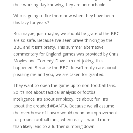
their working day knowing they are untouchable.
Who is going to fire them now when they have been
this lazy for years?
But maybe, just maybe, we should be grateful the BBC
are so safe. Because I’ve seen brave thinking by the
BBC and it isn’t pretty. This summer alternative
commentary for England games was provided by Chris
Moyles and ‘Comedy’ Dave. I’m not joking, this
happened. Because the BBC doesn’t really care about
pleasing me and you, we are taken for granted.
They want to open the game up to non-football fans.
So it’s not about tactical analysis or football
intelligence. It’s about simplicity. It’s about fun. It’s
about the dreaded #BANTA. Because we all assume
the overthrow of Lawro would mean an improvement
for proper football fans, when really it would more
than likely lead to a further dumbing down.