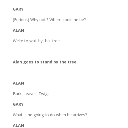
GARY
(Furious) Why not!? Where could he be?
ALAN
We’re to wait by that tree.
Alan goes to stand by the tree.
ALAN
Bark. Leaves. Twigs.
GARY
What is he going to do when he arrives?
ALAN