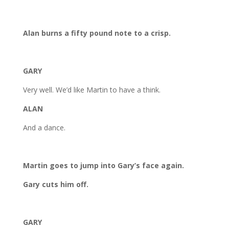
Alan burns a fifty pound note to a crisp.
GARY
Very well. We’d like Martin to have a think.
ALAN
And a dance.
Martin goes to jump into Gary’s face again.
Gary cuts him off.
GARY