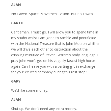
ALAN
No Lawro. Space. Movement. Vision. But no Lawro.
GARTH
Gentlemen, I must go. I will allow you to spend time in
my studio whilst I am gone to ramble and pontificate
with the National Treasure that is John Motson whither
we will drive each other to distraction about the
crippling minutiae of Steven Gerrard’s body language. I
pray John won’t get on his vaguely fascist high horse
again. Can I leave you with a parting gift in exchange
for your exulted company during this rest stop?
GARY
We’d like some money.
ALAN
Shut up. We don’t need any extra money.