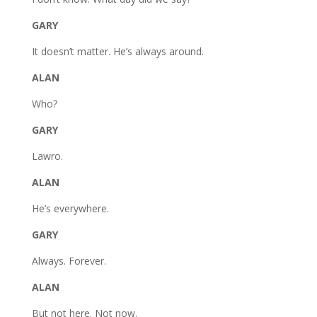
GARY
It doesn’t matter. He’s always around.
ALAN
Who?
GARY
Lawro.
ALAN
He’s everywhere.
GARY
Always. Forever.
ALAN
But not here. Not now.