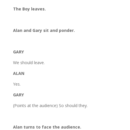
The Boy leaves.
Alan and Gary sit and ponder.
GARY
We should leave.
ALAN
Yes.
GARY
(Points at the audience) So should they.
Alan turns to face the audience.