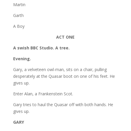
Martin
Garth
A Boy
ACT ONE
A swish BBC Studio. A tree.
Evening.
Gary, a velveteen owl-man, sits on a chair, pulling
desperately at the Quasar boot on one of his feet. He
gives up.
Enter Alan, a Frankenstein Scot.
Gary tries to haul the Quasar off with both hands. He
gives up.
GARY