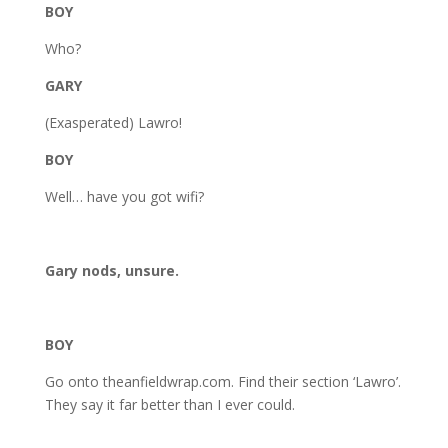
BOY
Who?
GARY
(Exasperated) Lawro!
BOY
Well… have you got wifi?
Gary nods, unsure.
BOY
Go onto theanfieldwrap.com. Find their section ‘Lawro’.
They say it far better than I ever could.