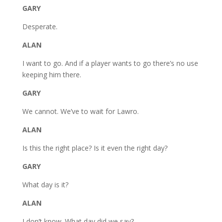
GARY
Desperate.
ALAN
I want to go. And if a player wants to go there’s no use
keeping him there.
GARY
We cannot. We’ve to wait for Lawro.
ALAN
Is this the right place? Is it even the right day?
GARY
What day is it?
ALAN
I don’t know. What day did we say?