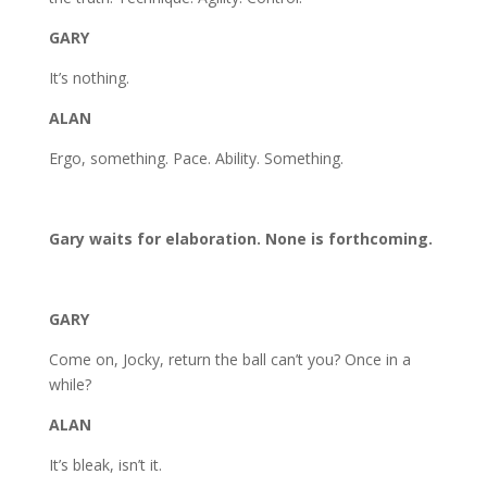
GARY
It’s nothing.
ALAN
Ergo, something. Pace. Ability. Something.
Gary waits for elaboration. None is forthcoming.
GARY
Come on, Jocky, return the ball can’t you? Once in a
while?
ALAN
It’s bleak, isn’t it.