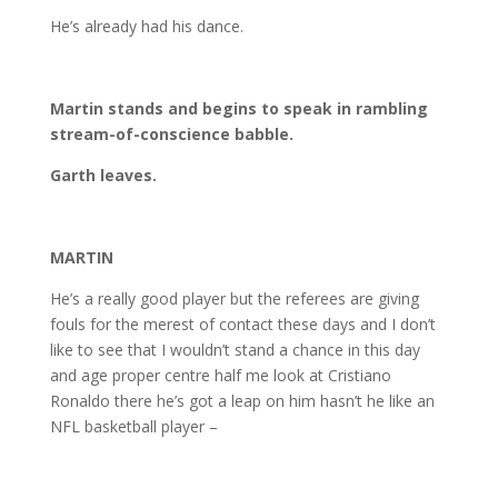
He’s already had his dance.
Martin stands and begins to speak in rambling
stream-of-conscience babble.
Garth leaves.
MARTIN
He’s a really good player but the referees are giving
fouls for the merest of contact these days and I don’t
like to see that I wouldn’t stand a chance in this day
and age proper centre half me look at Cristiano
Ronaldo there he’s got a leap on him hasn’t he like an
NFL basketball player –