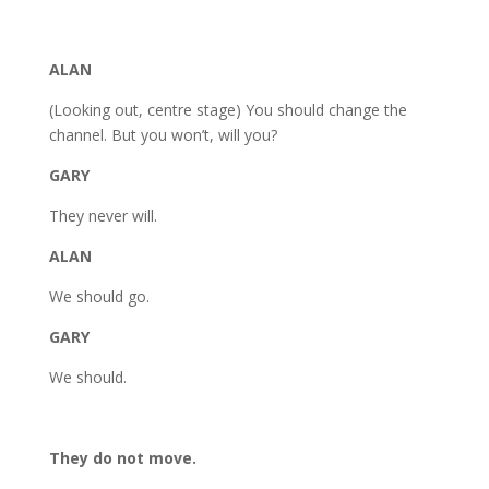
ALAN
(Looking out, centre stage) You should change the
channel. But you won’t, will you?
GARY
They never will.
ALAN
We should go.
GARY
We should.
They do not move.