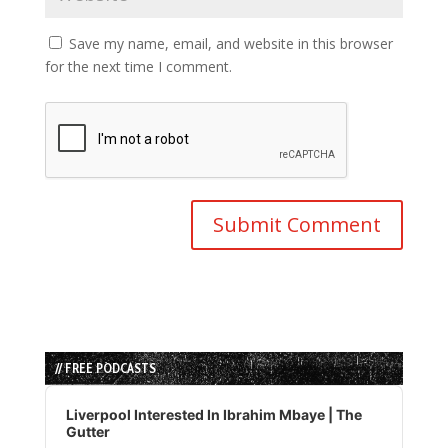
Save my name, email, and website in this browser
for the next time I comment.
// FREE PODCASTS
Audio
Player
Liverpool Interested In Ibrahim Mbaye | The
Gutter