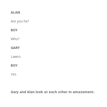
ALAN
Are you he?
BOY
Who?
GARY
Lawro.
BOY
Yes.
Gary and Alan look at each other in amazement.