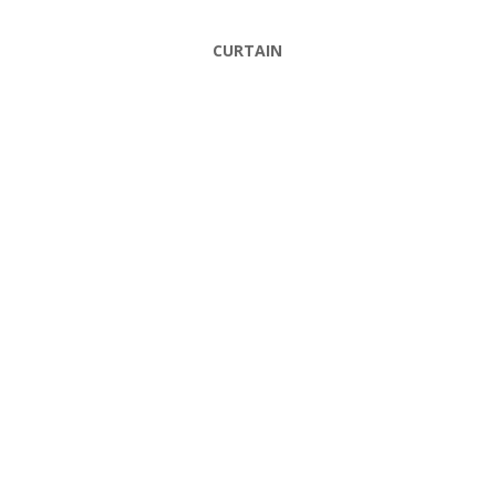
CURTAIN