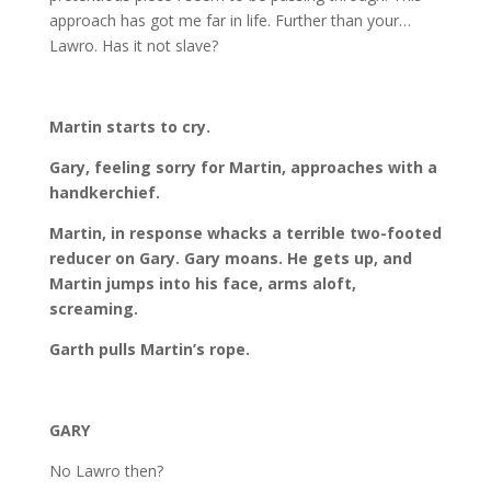
approach has got me far in life. Further than your…
Lawro. Has it not slave?
Martin starts to cry.
Gary, feeling sorry for Martin, approaches with a
handkerchief.
Martin, in response whacks a terrible two-footed
reducer on Gary. Gary moans. He gets up, and
Martin jumps into his face, arms aloft,
screaming.
Garth pulls Martin’s rope.
GARY
No Lawro then?