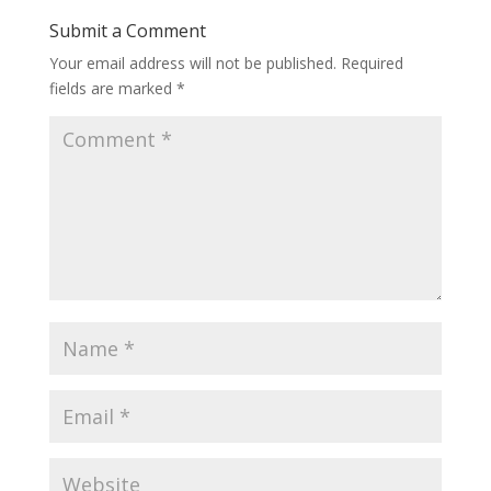
Submit a Comment
Your email address will not be published.
Required
fields are marked
*