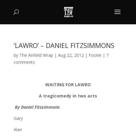
‘LAWRO’ – DANIEL FITZSIMMONS
by
The Anfield Wrap
|
Aug 22, 2012
|
Footie
|
7
comments
WAITING FOR LAWRO
A tragicomedy in two acts
By Daniel Fitzsimmons
Gary
Alan