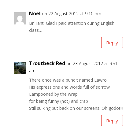
Noel
on 22 August 2012 at 9:10 pm
Brilliant. Glad I paid attention during English
class…
Reply
Troutbeck Red
on 23 August 2012 at 9:31
am
There once was a pundit named Lawro
His expressions and words full of sorrow
Lampooned by the wrap
for being funny (not) and crap
Still sulking but back on our screens. Oh godot!!!
Reply