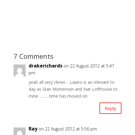
7 Comments
drakerichards
on 22 August 2012 at 5:47
pm
yeah all very clever… Lawro is as relevant to
day as Stan Mortensen and Nat Lofthouse to
mine ………time has moved on
Reply
Ray
on 22 August 2012 at 5:56 pm