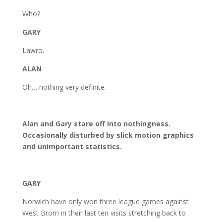
Who?
GARY
Lawro.
ALAN
Oh… nothing very definite.
Alan and Gary stare off into nothingness.
Occasionally disturbed by slick motion graphics
and unimportant statistics.
GARY
Norwich have only won three league games against
West Brom in their last ten visits stretching back to