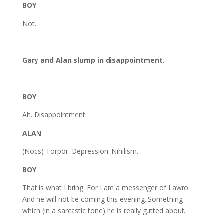
BOY
Not.
Gary and Alan slump in disappointment.
BOY
Ah. Disappointment.
ALAN
(Nods) Torpor. Depression. Nihilism.
BOY
That is what I bring. For I am a messenger of Lawro.
And he will not be coming this evening. Something
which (in a sarcastic tone) he is really gutted about.