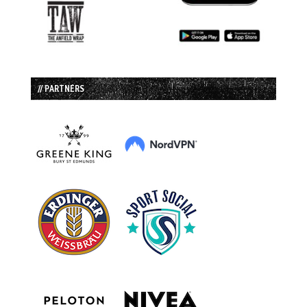
// PARTNERS