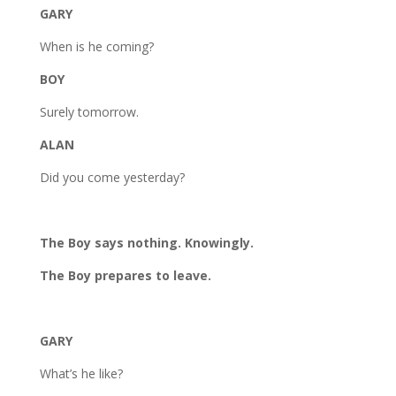
GARY
When is he coming?
BOY
Surely tomorrow.
ALAN
Did you come yesterday?
The Boy says nothing. Knowingly.
The Boy prepares to leave.
GARY
What’s he like?