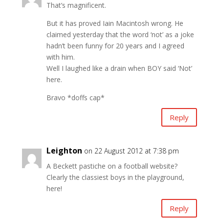
That’s magnificent.
But it has proved Iain Macintosh wrong. He
claimed yesterday that the word ‘not’ as a joke
hadn’t been funny for 20 years and I agreed
with him.
Well I laughed like a drain when BOY said ‘Not’
here.
Bravo *doffs cap*
Reply
Leighton
on 22 August 2012 at 7:38 pm
A Beckett pastiche on a football website?
Clearly the classiest boys in the playground,
here!
Reply