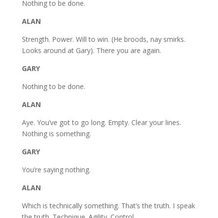
Nothing to be done.
ALAN
Strength. Power. Will to win. (He broods, nay smirks.
Looks around at Gary). There you are again.
GARY
Nothing to be done.
ALAN
Aye. You’ve got to go long. Empty. Clear your lines.
Nothing is something.
GARY
You’re saying nothing.
ALAN
Which is technically something. That’s the truth. I speak
the truth. Technique. Agility. Control.