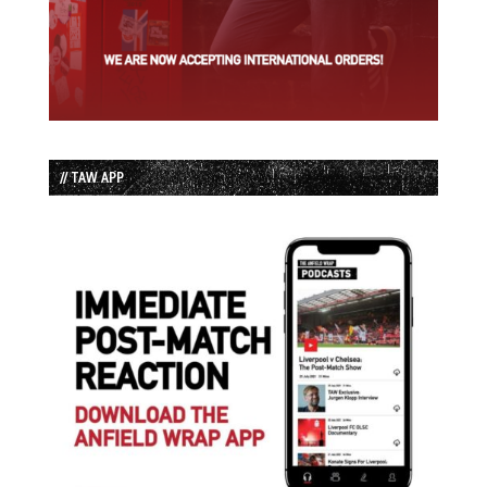
// TAW APP