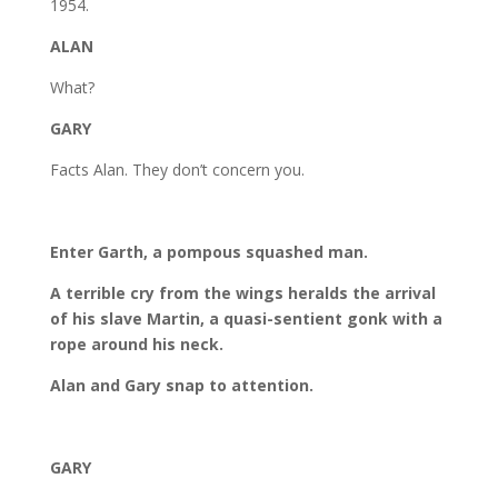
1954.
ALAN
What?
GARY
Facts Alan. They don’t concern you.
Enter Garth, a pompous squashed man.
A terrible cry from the wings heralds the arrival
of his slave Martin, a quasi-sentient gonk with a
rope around his neck.
Alan and Gary snap to attention.
GARY