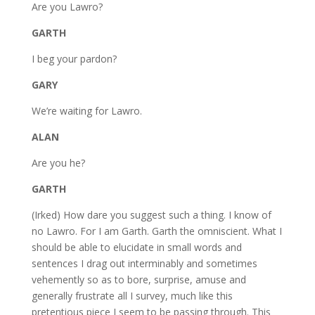
Are you Lawro?
GARTH
I beg your pardon?
GARY
We’re waiting for Lawro.
ALAN
Are you he?
GARTH
(Irked) How dare you suggest such a thing. I know of
no Lawro. For I am Garth. Garth the omniscient. What I
should be able to elucidate in small words and
sentences I drag out interminably and sometimes
vehemently so as to bore, surprise, amuse and
generally frustrate all I survey, much like this
pretentious piece I seem to be passing through. This