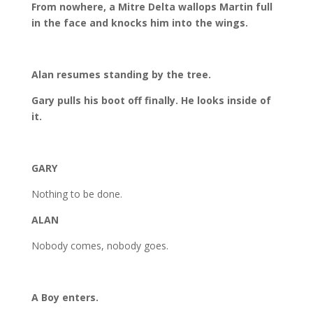
From nowhere, a Mitre Delta wallops Martin full
in the face and knocks him into the wings.
Alan resumes standing by the tree.
Gary pulls his boot off finally. He looks inside of
it.
GARY
Nothing to be done.
ALAN
Nobody comes, nobody goes.
A Boy enters.