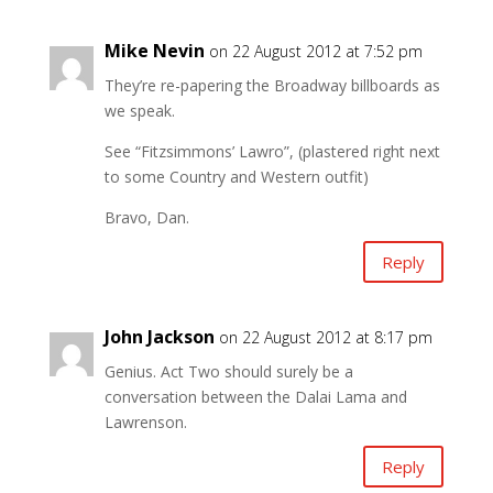
Mike Nevin
on 22 August 2012 at 7:52 pm
They’re re-papering the Broadway billboards as
we speak.
See “Fitzsimmons’ Lawro”, (plastered right next
to some Country and Western outfit)
Bravo, Dan.
Reply
John Jackson
on 22 August 2012 at 8:17 pm
Genius. Act Two should surely be a
conversation between the Dalai Lama and
Lawrenson.
Reply