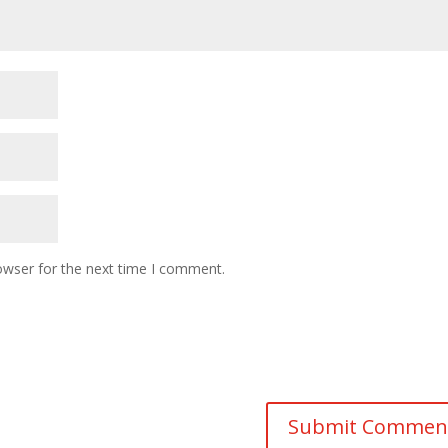
owser for the next time I comment.