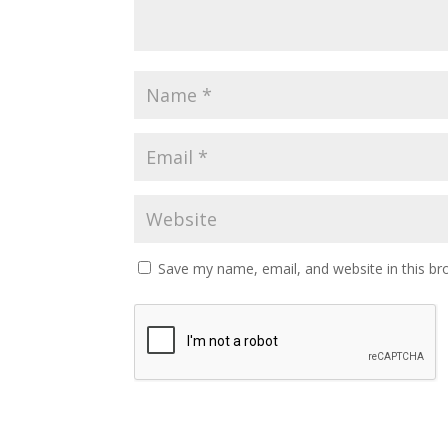
Save my name, email, and website in this br