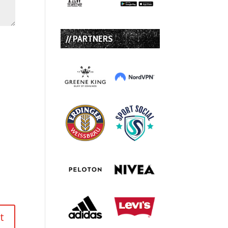
// PARTNERS