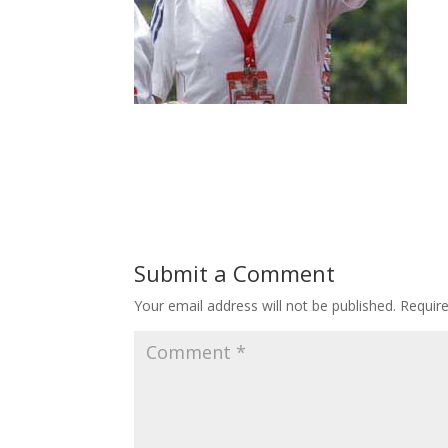
Submit a Comment
Your email address will not be published.
Requir