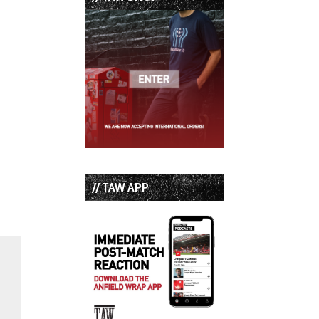
// TAW APP