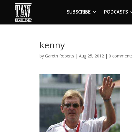
SUBSCRIBE
PODCASTS
kenny
by
Gareth Roberts
|
Aug 25, 2012
|
0 comment