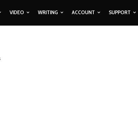
VIDEO
WRITING
ACCOUNT
SUPPORT
s