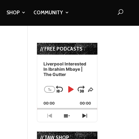
SHOP
COMMUNITY
// FREE PODCASTS
Audio
Player
Liverpool Interested
In Ibrahim Mbaye |
The Gutter
1
x
Skip
Play
Jump
Change
Share
Playback
This
Backward
Pause
Forward
00:00
Rate
00:00
Episode
Previous
Show
Next
Episode
Episodes
Episode
List
// TAW SHOP