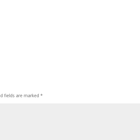
ed fields are marked
*