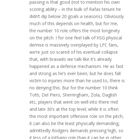
passing is that good (not to mention his own
scoring ability – in the bulk of Rafas tenure he
didn’t dip below 20 goals a seasons). Obviously
much of this depends on health, but for me,
the number 10 role offers the most longevity
on the pitch. I for one feel talk of hSG physical
demise is massively overplayed by LFC fans,
we’re just so scared of his eventual collapse
that, with bravado we talk like it’s already
happened as a defense mechanism. He as fast
and strong as he’s ever been, but he does fall
victim to injuries more than he used to, there is
no denying this. Bur for the number 10 think
Totti, Del Piero, Sherringham, Zola, Daglish
etc, players that went on well into there mid
and late 30’s at the top level; while it is often
the most important offensive role on the pitch,
it can also be the least physically demanding,
admittedly Rodgers demands pressing high, so
it less of a lothario role than it can be in other