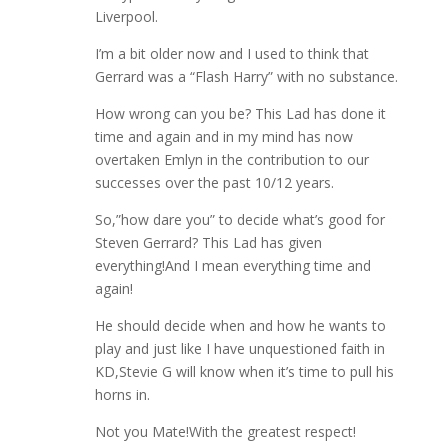
Liverpool.
I’m a bit older now and I used to think that
Gerrard was a “Flash Harry” with no substance.
How wrong can you be? This Lad has done it
time and again and in my mind has now
overtaken Emlyn in the contribution to our
successes over the past 10/12 years.
So,”how dare you” to decide what’s good for
Steven Gerrard? This Lad has given
everything!And I mean everything time and
again!
He should decide when and how he wants to
play and just like I have unquestioned faith in
KD,Stevie G will know when it’s time to pull his
horns in.
Not you Mate!With the greatest respect!