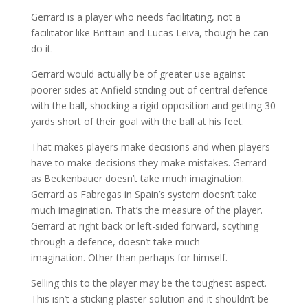
Gerrard is a player who needs facilitating, not a
facilitator like Brittain and Lucas Leiva, though he can
do it.
Gerrard would actually be of greater use against
poorer sides at Anfield striding out of central defence
with the ball, shocking a rigid opposition and getting 30
yards short of their goal with the ball at his feet.
That makes players make decisions and when players
have to make decisions they make mistakes. Gerrard
as Beckenbauer doesn’t take much imagination.
Gerrard as Fabregas in Spain’s system doesn’t take
much imagination. That’s the measure of the player.
Gerrard at right back or left-sided forward, scything
through a defence, doesn’t take much
imagination. Other than perhaps for himself.
Selling this to the player may be the toughest aspect.
This isn’t a sticking plaster solution and it shouldn’t be