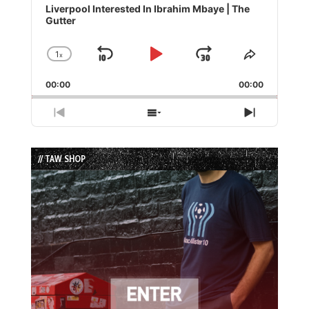
Player
Liverpool Interested In Ibrahim Mbaye | The
Gutter
1
x
Skip
Play
Jump
Change
Share
Playback
This
Backward
Pause
Forward
00:00
Rate
00:00
Episode
Previous
Show
Next
Episode
Episodes
Episode
List
// TAW SHOP