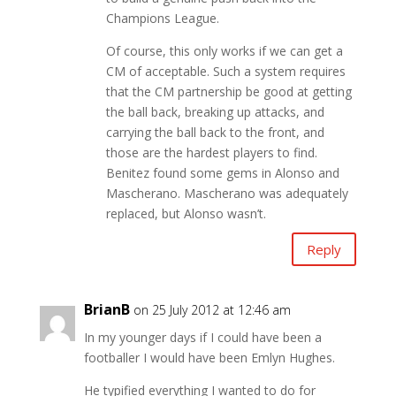
Champions League.
Of course, this only works if we can get a
CM of acceptable. Such a system requires
that the CM partnership be good at getting
the ball back, breaking up attacks, and
carrying the ball back to the front, and
those are the hardest players to find.
Benitez found some gems in Alonso and
Mascherano. Mascherano was adequately
replaced, but Alonso wasn’t.
Reply
BrianB
on 25 July 2012 at 12:46 am
In my younger days if I could have been a
footballer I would have been Emlyn Hughes.
He typified everything I wanted to do for