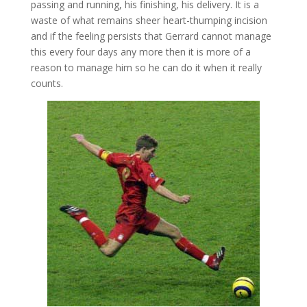
passing and running, his finishing, his delivery. It is a
waste of what remains sheer heart-thumping incision
and if the feeling persists that Gerrard cannot manage
this every four days any more then it is more of a
reason to manage him so he can do it when it really
counts.