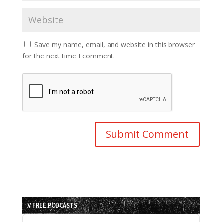
Save my name, email, and website in this browser
for the next time I comment.
// FREE PODCASTS
Audio