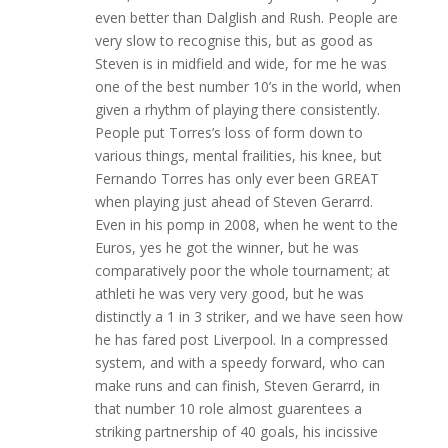
even better than Dalglish and Rush. People are
very slow to recognise this, but as good as
Steven is in midfield and wide, for me he was
one of the best number 10’s in the world, when
given a rhythm of playing there consistently.
People put Torres’s loss of form down to
various things, mental frailities, his knee, but
Fernando Torres has only ever been GREAT
when playing just ahead of Steven Gerarrd.
Even in his pomp in 2008, when he went to the
Euros, yes he got the winner, but he was
comparatively poor the whole tournament; at
athleti he was very very good, but he was
distinctly a 1 in 3 striker, and we have seen how
he has fared post Liverpool. In a compressed
system, and with a speedy forward, who can
make runs and can finish, Steven Gerarrd, in
that number 10 role almost guarentees a
striking partnership of 40 goals, his incissive