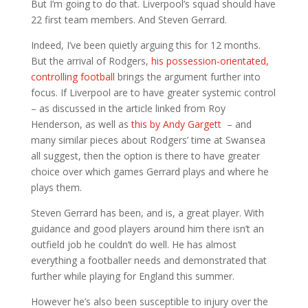
But I’m going to do that. Liverpool’s squad should have
22 first team members. And Steven Gerrard.
Indeed, I’ve been quietly arguing this for 12 months.
But the arrival of Rodgers,
his possession-orientated,
controlling football
brings the argument further into
focus. If Liverpool are to have greater systemic control
– as discussed in the article linked from Roy
Henderson, as well as
this by Andy Gargett
– and
many similar pieces about Rodgers’ time at Swansea
all suggest, then the option is there to have greater
choice over which games Gerrard plays and where he
plays them.
Steven Gerrard has been, and is, a great player. With
guidance and good players around him there isn’t an
outfield job he couldn’t do well. He has almost
everything a footballer needs and demonstrated that
further while playing for England this summer.
However he’s also been susceptible to injury over the