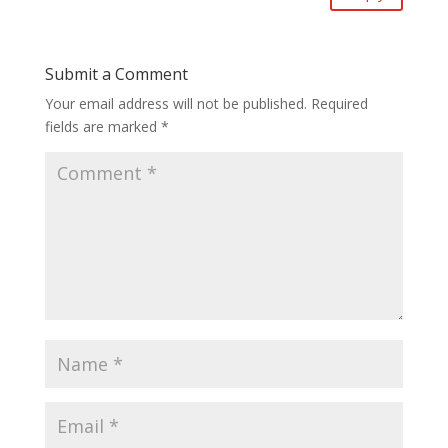
Submit a Comment
Your email address will not be published.
Required
fields are marked
*