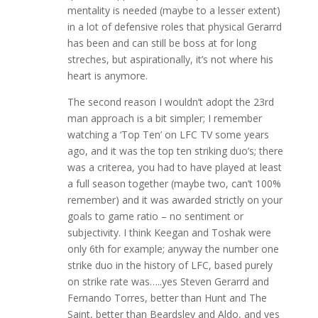
mentality is needed (maybe to a lesser extent)
in a lot of defensive roles that physical Gerarrd
has been and can still be boss at for long
streches, but aspirationally, it’s not where his
heart is anymore.
The second reason I wouldn’t adopt the 23rd
man approach is a bit simpler; I remember
watching a ‘Top Ten’ on LFC TV some years
ago, and it was the top ten striking duo’s; there
was a criterea, you had to have played at least
a full season together (maybe two, can’t 100%
remember) and it was awarded strictly on your
goals to game ratio – no sentiment or
subjectivity. I think Keegan and Toshak were
only 6th for example; anyway the number one
strike duo in the history of LFC, based purely
on strike rate was…..yes Steven Gerarrd and
Fernando Torres, better than Hunt and The
Saint, better than Beardsley and Aldo, and yes