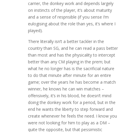
carrier, the donkey work and depends largely
on instincts of the player, it’s about maturity
and a sense of respnsible (if you sense I’m
eulogising about the role than yes, it’s where I
played).
There literally isn’t a better tackler in the
country than SG, and he can read a pass better
than most and has the physicality to intercept
better than any CM playing in the prem; but
what he no longer has is the sacrificial nature
to do that minute after minute for an entire
game; over the years he has become a match
winner, he knows he can win matches –
offensively, it’s in his blood, he doesn’t mind
doing the donkey work for a period, but in the
end he wants the liberty to step forward and
create whenever he feels the need. I know you
were not looking for him to play as a DM –
quite the opposite, but that pessimistic