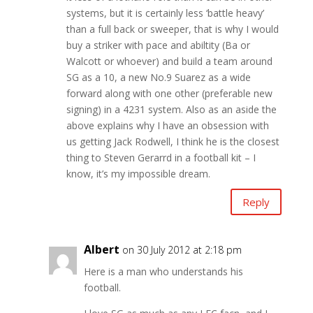
systems, but it is certainly less ‘battle heavy’
than a full back or sweeper, that is why I would
buy a striker with pace and abiltity (Ba or
Walcott or whoever) and build a team around
SG as a 10, a new No.9 Suarez as a wide
forward along with one other (preferable new
signing) in a 4231 system. Also as an aside the
above explains why I have an obsession with
us getting Jack Rodwell, I think he is the closest
thing to Steven Gerarrd in a football kit – I
know, it’s my impossible dream.
Reply
Albert
on 30 July 2012 at 2:18 pm
Here is a man who understands his
football.