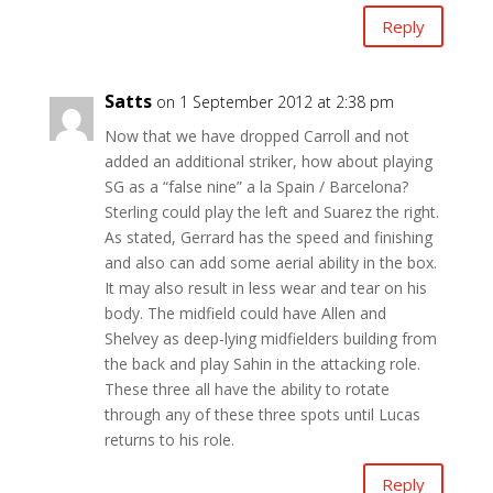
Reply
Satts
on 1 September 2012 at 2:38 pm
Now that we have dropped Carroll and not
added an additional striker, how about playing
SG as a “false nine” a la Spain / Barcelona?
Sterling could play the left and Suarez the right.
As stated, Gerrard has the speed and finishing
and also can add some aerial ability in the box.
It may also result in less wear and tear on his
body. The midfield could have Allen and
Shelvey as deep-lying midfielders building from
the back and play Sahin in the attacking role.
These three all have the ability to rotate
through any of these three spots until Lucas
returns to his role.
Reply