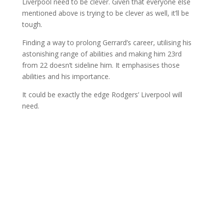
Liverpool need to be clever. Given that everyone else
mentioned above is trying to be clever as well, it’ll be
tough.
Finding a way to prolong Gerrard’s career, utilising his
astonishing range of abilities and making him 23rd
from 22 doesn’t sideline him. It emphasises those
abilities and his importance.
It could be exactly the edge Rodgers’ Liverpool will
need.