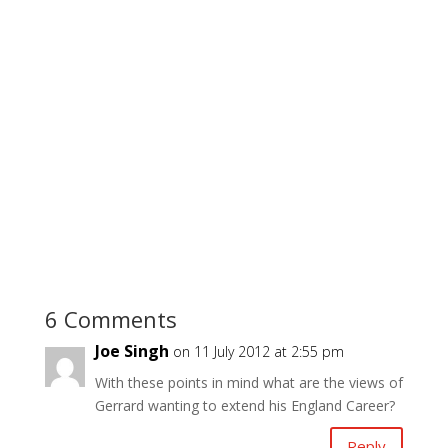
6 Comments
Joe Singh
on 11 July 2012 at 2:55 pm
With these points in mind what are the views of
Gerrard wanting to extend his England Career?
Reply