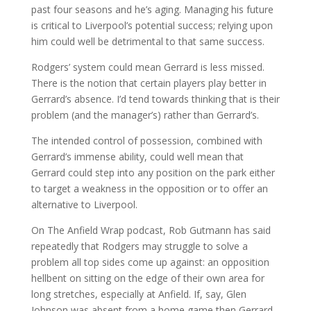
past four seasons and he’s aging. Managing his future
is critical to Liverpool’s potential success; relying upon
him could well be detrimental to that same success.
Rodgers’ system could mean Gerrard is less missed.
There is the notion that certain players play better in
Gerrard’s absence. I’d tend towards thinking that is their
problem (and the manager’s) rather than Gerrard’s.
The intended control of possession, combined with
Gerrard’s immense ability, could well mean that
Gerrard could step into any position on the park either
to target a weakness in the opposition or to offer an
alternative to Liverpool.
On The Anfield Wrap podcast, Rob Gutmann has said
repeatedly that Rodgers may struggle to solve a
problem all top sides come up against: an opposition
hellbent on sitting on the edge of their own area for
long stretches, especially at Anfield. If, say, Glen
Johnson was absent from a home game then Gerrard