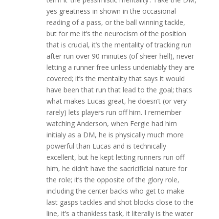
yes greatness in shown in the occasional
reading of a pass, or the ball winning tackle,
but for me it’s the neurocism of the position
that is crucial, it’s the mentality of tracking run
after run over 90 minutes (of sheer hell), never
letting a runner free unless undeniably they are
covered; it’s the mentality that says it would
have been that run that lead to the goal; thats
what makes Lucas great, he doesn’t (or very
rarely) lets players run off him. I remember
watching Anderson, when Fergie had him
initialy as a DM, he is physically much more
powerful than Lucas and is technically
excellent, but he kept letting runners run off
him, he didn’t have the sacricificial nature for
the role; it’s the opposite of the glory role,
including the center backs who get to make
last gasps tackles and shot blocks close to the
line, it’s a thankless task, it literally is the water