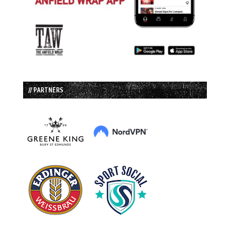
// PARTNERS