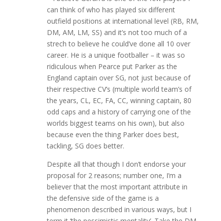
can think of who has played six different
outfield positions at international level (RB, RM,
DM, AM, LM, SS) and it’s not too much of a
strech to believe he could’ve done all 10 over
career. He is a unique footballer – it was so
ridiculous when Pearce put Parker as the
England captain over SG, not just because of
their respective CV’s (multiple world team’s of
the years, CL, EC, FA, CC, winning captain, 80
odd caps and a history of carrying one of the
worlds biggest teams on his own), but also
because even the thing Parker does best,
tackling, SG does better.
Despite all that though I don’t endorse your
proposal for 2 reasons; number one, I’m a
believer that the most important attribute in
the defensive side of the game is a
phenomenon described in various ways, but I
term it ‘the pessimistic mentality’. Take the DM,