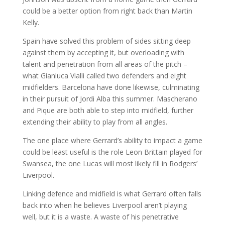
could be a better option from right back than Martin
Kelly.
Spain have solved this problem of sides sitting deep
against them by accepting it, but overloading with
talent and penetration from all areas of the pitch –
what Gianluca Vialli called two defenders and eight
midfielders. Barcelona have done likewise, culminating
in their pursuit of Jordi Alba this summer. Mascherano
and Pique are both able to step into midfield, further
extending their ability to play from all angles.
The one place where Gerrard’s ability to impact a game
could be least useful is the role Leon Brittain played for
Swansea, the one Lucas will most likely fill in Rodgers’
Liverpool.
Linking defence and midfield is what Gerrard often falls
back into when he believes Liverpool aren’t playing
well, but it is a waste. A waste of his penetrative