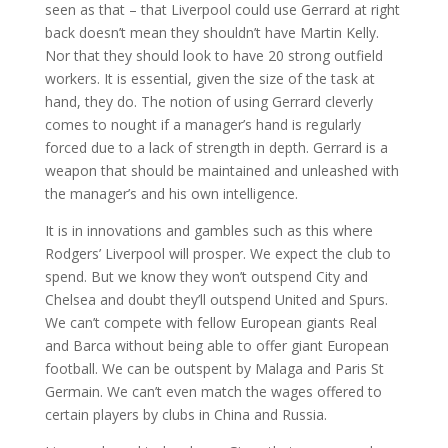
seen as that – that Liverpool could use Gerrard at right
back doesn’t mean they shouldn’t have Martin Kelly.
Nor that they should look to have 20 strong outfield
workers. It is essential, given the size of the task at
hand, they do. The notion of using Gerrard cleverly
comes to nought if a manager’s hand is regularly
forced due to a lack of strength in depth. Gerrard is a
weapon that should be maintained and unleashed with
the manager’s and his own intelligence.
It is in innovations and gambles such as this where
Rodgers’ Liverpool will prosper. We expect the club to
spend. But we know they won’t outspend City and
Chelsea and doubt they’ll outspend United and Spurs.
We can’t compete with fellow European giants Real
and Barca without being able to offer giant European
football. We can be outspent by Malaga and Paris St
Germain. We can’t even match the wages offered to
certain players by clubs in China and Russia.