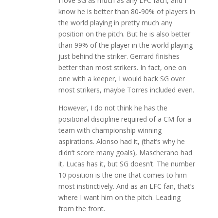
I love SG as much as any LFC facn, and I
know he is better than 80-90% of players in
the world playing in pretty much any
position on the pitch. But he is also better
than 99% of the player in the world playing
just behind the striker. Gerrard finishes
better than most strikers. In fact, one on
one with a keeper, I would back SG over
most strikers, maybe Torres included even.
However, I do not think he has the
positional discipline required of a CM for a
team with championship winning
aspirations. Alonso had it, (that’s why he
didn’t score many goals), Mascherano had
it, Lucas has it, but SG doesn’t. The number
10 position is the one that comes to him
most instinctively. And as an LFC fan, that’s
where I want him on the pitch. Leading
from the front.