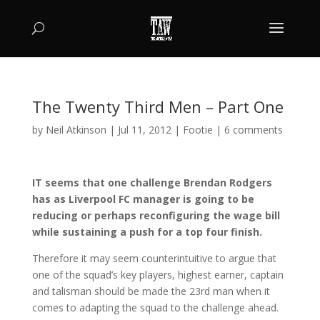
The Twenty Third Men – Part One
by
Neil Atkinson
|
Jul 11, 2012
|
Footie
|
6 comments
IT seems that one challenge Brendan Rodgers
has as Liverpool FC manager is going to be
reducing or perhaps reconfiguring the wage bill
while sustaining a push for a top four finish.
Therefore it may seem counterintuitive to argue that
one of the squad’s key players, highest earner, captain
and talisman should be made the 23rd man when it
comes to adapting the squad to the challenge ahead.