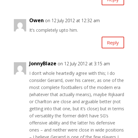
Owen
on 12 July 2012 at 12:32 am
It’s completely upto him.
Reply
JonnyBlaze
on 12 July 2012 at 3:15 am
I don’t whole heartedly agree with this; I do
consider Gerarrd, over his career, as one of the
most complete footballers of the modern era
(whatever that actually means), maybe Rijkaard
or Charlton are close and arguable better (not
getting into that one, but it’s close) but in terms
of versatility the former didn’t have SG’s
offensive ability and the latter his defensive
ones – and neither were close in wide positions
– I believe Gerarrd is one of the few players I