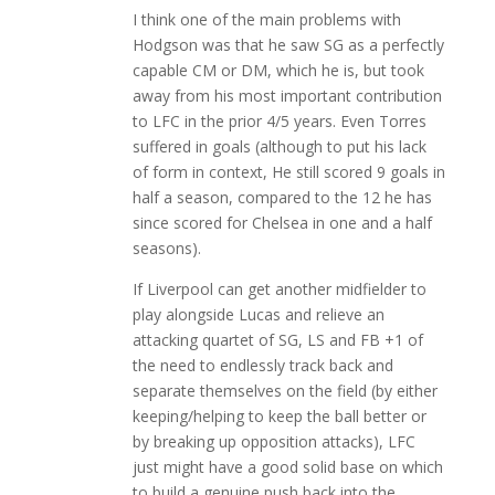
I think one of the main problems with
Hodgson was that he saw SG as a perfectly
capable CM or DM, which he is, but took
away from his most important contribution
to LFC in the prior 4/5 years. Even Torres
suffered in goals (although to put his lack
of form in context, He still scored 9 goals in
half a season, compared to the 12 he has
since scored for Chelsea in one and a half
seasons).
If Liverpool can get another midfielder to
play alongside Lucas and relieve an
attacking quartet of SG, LS and FB +1 of
the need to endlessly track back and
separate themselves on the field (by either
keeping/helping to keep the ball better or
by breaking up opposition attacks), LFC
just might have a good solid base on which
to build a genuine push back into the