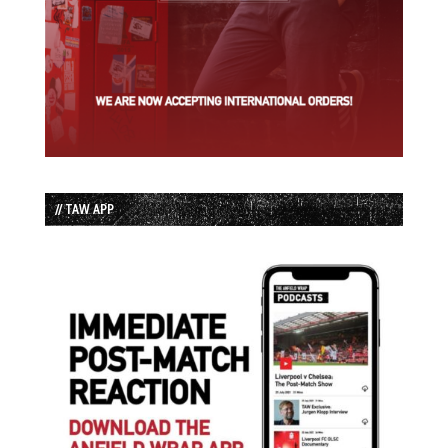
// TAW APP