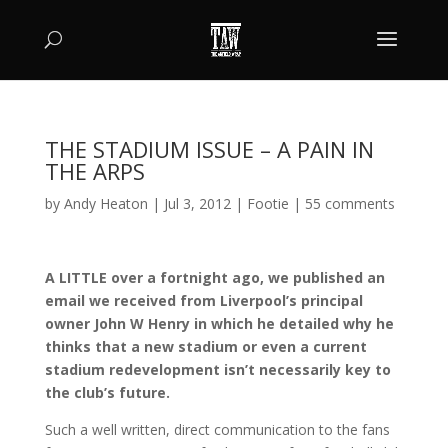
THE STADIUM ISSUE – A PAIN IN
THE ARPS
by
Andy Heaton
|
Jul 3, 2012
|
Footie
|
55 comments
A LITTLE over a fortnight ago, we published an
email we received from Liverpool’s principal
owner John W Henry in which he detailed why he
thinks that a new stadium or even a current
stadium redevelopment isn’t necessarily key to
the club’s future.
Such a well written, direct communication to the fans