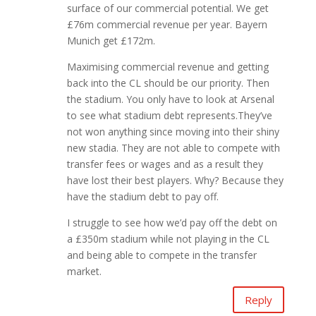
surface of our commercial potential. We get
£76m commercial revenue per year. Bayern
Munich get £172m.
Maximising commercial revenue and getting
back into the CL should be our priority. Then
the stadium. You only have to look at Arsenal
to see what stadium debt represents.They’ve
not won anything since moving into their shiny
new stadia. They are not able to compete with
transfer fees or wages and as a result they
have lost their best players. Why? Because they
have the stadium debt to pay off.
I struggle to see how we’d pay off the debt on
a £350m stadium while not playing in the CL
and being able to compete in the transfer
market.
Reply