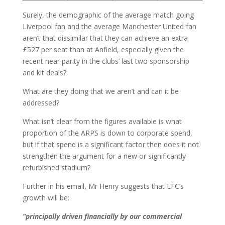
Surely, the demographic of the average match going
Liverpool fan and the average Manchester United fan
aren’t that dissimilar that they can achieve an extra
£527 per seat than at Anfield, especially given the
recent near parity in the clubs’ last two sponsorship
and kit deals?
What are they doing that we aren’t and can it be
addressed?
What isn’t clear from the figures available is what
proportion of the ARPS is down to corporate spend,
but if that spend is a significant factor then does it not
strengthen the argument for a new or significantly
refurbished stadium?
Further in his email, Mr Henry suggests that LFC’s
growth will be:
“principally driven financially by our commercial