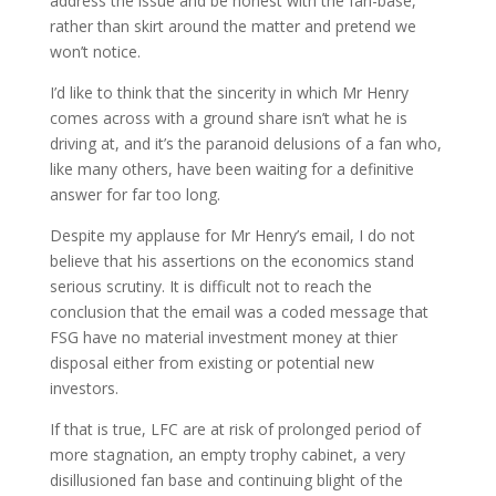
address the issue and be honest with the fan-base,
rather than skirt around the matter and pretend we
won’t notice.
I’d like to think that the sincerity in which Mr Henry
comes across with a ground share isn’t what he is
driving at, and it’s the paranoid delusions of a fan who,
like many others, have been waiting for a definitive
answer for far too long.
Despite my applause for Mr Henry’s email, I do not
believe that his assertions on the economics stand
serious scrutiny. It is difficult not to reach the
conclusion that the email was a coded message that
FSG have no material investment money at thier
disposal either from existing or potential new
investors.
If that is true, LFC are at risk of prolonged period of
more stagnation, an empty trophy cabinet, a very
disillusioned fan base and continuing blight of the