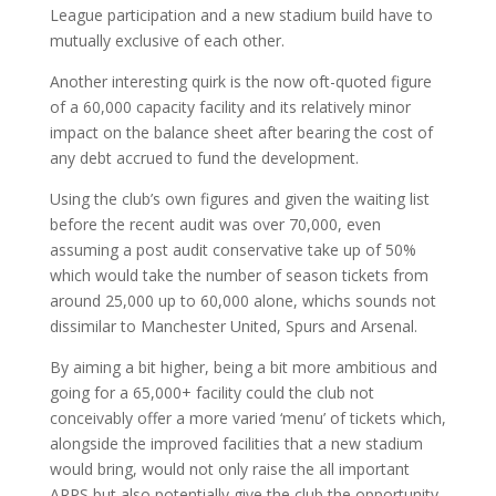
League participation and a new stadium build have to
mutually exclusive of each other.
Another interesting quirk is the now oft-quoted figure
of a 60,000 capacity facility and its relatively minor
impact on the balance sheet after bearing the cost of
any debt accrued to fund the development.
Using the club’s own figures and given the waiting list
before the recent audit was over 70,000, even
assuming a post audit conservative take up of 50%
which would take the number of season tickets from
around 25,000 up to 60,000 alone, whichs sounds not
dissimilar to Manchester United, Spurs and Arsenal.
By aiming a bit higher, being a bit more ambitious and
going for a 65,000+ facility could the club not
conceivably offer a more varied ‘menu’ of tickets which,
alongside the improved facilities that a new stadium
would bring, would not only raise the all important
ARPS but also potentially give the club the opportunity