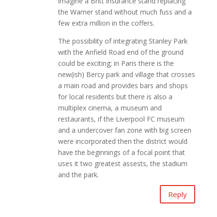
imagine a Britt insurance stand replacing
the Warner stand without much fuss and a
few extra million in the coffers.
The possibility of integrating Stanley Park
with the Anfield Road end of the ground
could be exciting; in Paris there is the
new(ish) Bercy park and village that crosses
a main road and provides bars and shops
for local residents but there is also a
multiplex cinema, a museum and
restaurants, if the Liverpool FC museum
and a undercover fan zone with big screen
were incorporated then the district would
have the beginnings of a focal point that
uses it two greatest assests, the stadium
and the park.
Reply