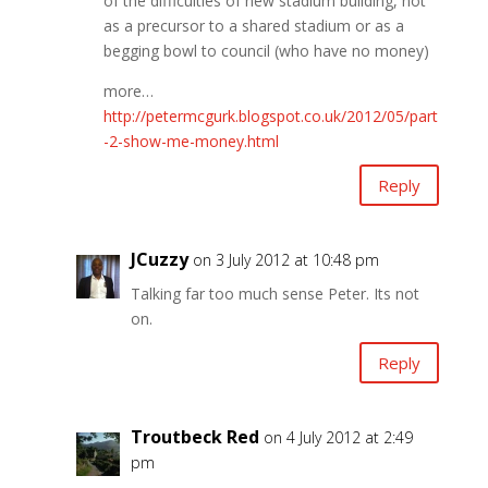
of the difficulties of new stadium building, not
as a precursor to a shared stadium or as a
begging bowl to council (who have no money)
more…
http://petermcgurk.blogspot.co.uk/2012/05/part
-2-show-me-money.html
Reply
JCuzzy
on 3 July 2012 at 10:48 pm
Talking far too much sense Peter. Its not
on.
Reply
Troutbeck Red
on 4 July 2012 at 2:49
pm