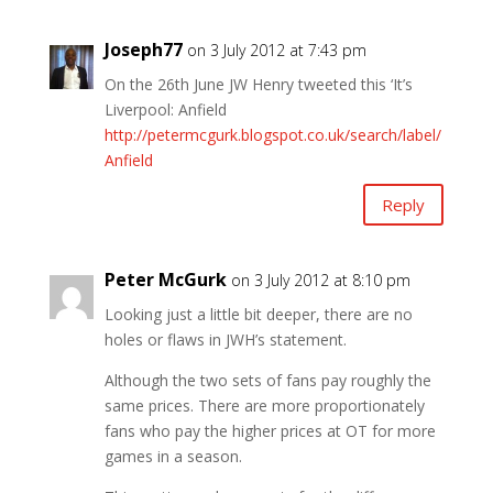
Joseph77
on 3 July 2012 at 7:43 pm
On the 26th June JW Henry tweeted this ‘It’s
Liverpool: Anfield
http://petermcgurk.blogspot.co.uk/search/label/
Anfield
Reply
Peter McGurk
on 3 July 2012 at 8:10 pm
Looking just a little bit deeper, there are no
holes or flaws in JWH’s statement.
Although the two sets of fans pay roughly the
same prices. There are more proportionately
fans who pay the higher prices at OT for more
games in a season.