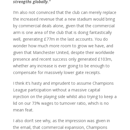
strengths globally.”
I’m also not convinced that the club can merely replace
the increased revenue that a new stadium would bring
by commercial deals alone, given that the commercial
arm is one area of the club that is doing fantastically
well, generating £77m in the last accounts. You do
wonder how much more room to grow we have, and
given that Manchester United, despite their worldwide
presence and recent success only generated £103m,
whether any increase is ever going to be enough to
compensate for massively lower gate receipts.
I think it’s hasty and imprudent to assume Champions
League participation without a massive capital
injection on the playing side whilst also trying to keep a
lid on our 73% wages to turnover ratio, which is no
mean feat.
I also don’t see why, as the impression was given in
the email, that commercial expansion, Champions