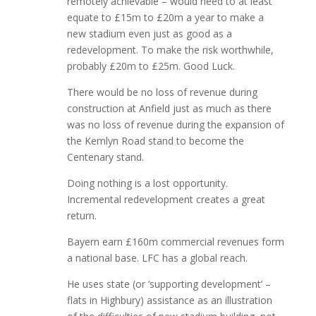
remotely achievable – would need to at least
equate to £15m to £20m a year to make a
new stadium even just as good as a
redevelopment. To make the risk worthwhile,
probably £20m to £25m. Good Luck.
There would be no loss of revenue during
construction at Anfield just as much as there
was no loss of revenue during the expansion of
the Kemlyn Road stand to become the
Centenary stand.
Doing nothing is a lost opportunity.
Incremental redevelopment creates a great
return.
Bayern earn £160m commercial revenues form
a national base. LFC has a global reach.
He uses state (or ‘supporting development’ –
flats in Highbury) assistance as an illustration