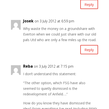
Reply
Josek
on 3 July 2012 at 6:59 pm
Why waste the money on a groundshare with
Everton when we could just share with our old
pals Utd who are only a few miles up the road.
Reply
Reba
on 3 July 2012 at 7:15 pm
I don’t understand this statement:
“The other option, which FSG have also
seemed to quietly dismissed is the
redevelopment of Anfield….”
How do you know they have dismissed the
idea? From everything I’ve read (including JWH’s