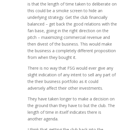
is that the length of time taken to deliberate on
this could be a smoke screen to hide an
underlying strategy. Get the club financially
balanced – get back the good relations with the
fan base, going in the right direction on the
pitch – maximizing commercial revenue and
then divest of the business. This would make
the business a completely different proposition
from when they bought it.
There is no way that FSG would ever give any
slight indication of any intent to sell any part of
the their business portfolio as it could
adversely affect their other investments.
They have taken longer to make a decision on
the ground than they have to but the club. The
length of time in itself indicates there is
another agenda.
I think that getting the club back into the