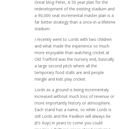
Great blog Peter, A 50 year plan for the
redevelopment of the existing stadium and
a 90,000 seat incremental master plan is a
far better strategy than a once-in-a-lifetime
stadium.
I recently went to Lords with two children
and what made the experience so much
more enjoyable than watching cricket at
Old Trafford was the nursery end, basically
a large second pitch where all the
temporary food stalls are and people
mingle and kids play cricket.
Lords as a ground is being incrementaly
increased without much loss of revenue or
more importantly history or atmosphere.
Each stand has a name, so while Lords is
still Lords and the Pavillion will always be
(it’s Kop) in years to come you could