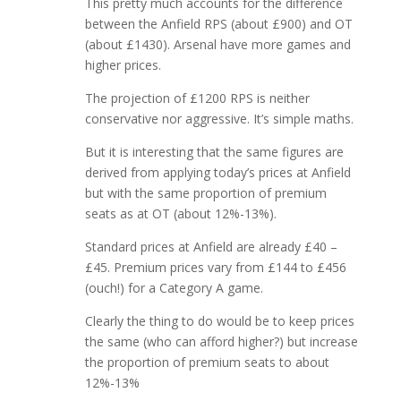
This pretty much accounts for the difference
between the Anfield RPS (about £900) and OT
(about £1430). Arsenal have more games and
higher prices.
The projection of £1200 RPS is neither
conservative nor aggressive. It’s simple maths.
But it is interesting that the same figures are
derived from applying today’s prices at Anfield
but with the same proportion of premium
seats as at OT (about 12%-13%).
Standard prices at Anfield are already £40 –
£45. Premium prices vary from £144 to £456
(ouch!) for a Category A game.
Clearly the thing to do would be to keep prices
the same (who can afford higher?) but increase
the proportion of premium seats to about
12%-13%