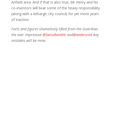
Anfield area. And if that is also true, Mr Henry and his
co-investors will bear some of the heavy responsibility
(along with a lethargic city council) for yet more years
of inaction.
Facts and figures shamelessly lifted from the Guardian,
the ever impressive
@SwissRamble
and
@andersred
Any
mistakes will be mine.