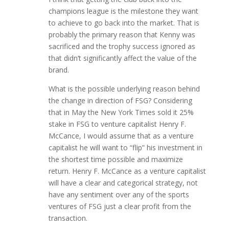
champions league is the milestone they want
to achieve to go back into the market. That is
probably the primary reason that Kenny was
sacrificed and the trophy success ignored as
that didn’t significantly affect the value of the
brand.
What is the possible underlying reason behind
the change in direction of FSG? Considering
that in May the New York Times sold it 25%
stake in FSG to venture capitalist Henry F.
McCance, I would assume that as a venture
capitalist he will want to “flip” his investment in
the shortest time possible and maximize
return. Henry F. McCance as a venture capitalist
will have a clear and categorical strategy, not
have any sentiment over any of the sports
ventures of FSG just a clear profit from the
transaction.