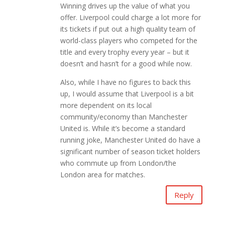
Winning drives up the value of what you
offer. Liverpool could charge a lot more for
its tickets if put out a high quality team of
world-class players who competed for the
title and every trophy every year – but it
doesn’t and hasn’t for a good while now.
Also, while I have no figures to back this
up, I would assume that Liverpool is a bit
more dependent on its local
community/economy than Manchester
United is. While it’s become a standard
running joke, Manchester United do have a
significant number of season ticket holders
who commute up from London/the
London area for matches.
Reply