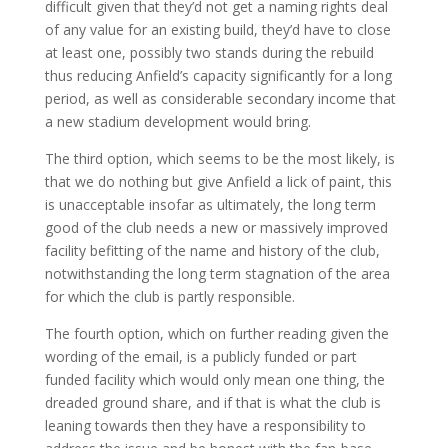
difficult given that they’d not get a naming rights deal
of any value for an existing build, they’d have to close
at least one, possibly two stands during the rebuild
thus reducing Anfield’s capacity significantly for a long
period, as well as considerable secondary income that
a new stadium development would bring.
The third option, which seems to be the most likely, is
that we do nothing but give Anfield a lick of paint, this
is unacceptable insofar as ultimately, the long term
good of the club needs a new or massively improved
facility befitting of the name and history of the club,
notwithstanding the long term stagnation of the area
for which the club is partly responsible.
The fourth option, which on further reading given the
wording of the email, is a publicly funded or part
funded facility which would only mean one thing, the
dreaded ground share, and if that is what the club is
leaning towards then they have a responsibility to