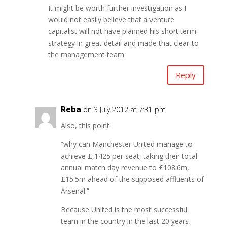
It might be worth further investigation as I
would not easily believe that a venture
capitalist will not have planned his short term
strategy in great detail and made that clear to
the management team.
Reply
Reba
on 3 July 2012 at 7:31 pm
Also, this point:
“why can Manchester United manage to
achieve £,1425 per seat, taking their total
annual match day revenue to £108.6m,
£15.5m ahead of the supposed affluents of
Arsenal.”
Because United is the most successful
team in the country in the last 20 years.