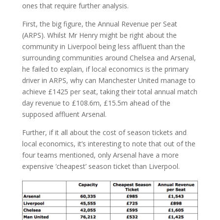
ones that require further analysis.
First, the big figure, the Annual Revenue per Seat
(ARPS). Whilst Mr Henry might be right about the
community in Liverpool being less affluent than the
surrounding communities around Chelsea and Arsenal,
he failed to explain, if local economics is the primary
driver in ARPS, why can Manchester United manage to
achieve £1425 per seat, taking their total annual match
day revenue to £108.6m, £15.5m ahead of the
supposed affluent Arsenal.
Further, if it all about the cost of season tickets and
local economics, it’s interesting to note that out of the
four teams mentioned, only Arsenal have a more
expensive ‘cheapest’ season ticket than Liverpool.