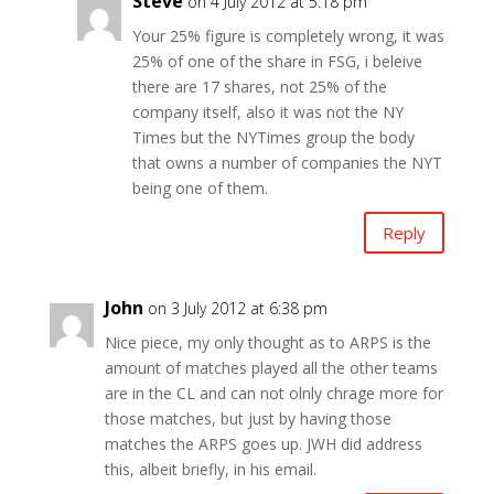
Steve
on 4 July 2012 at 5:18 pm
Your 25% figure is completely wrong, it was
25% of one of the share in FSG, i beleive
there are 17 shares, not 25% of the
company itself, also it was not the NY
Times but the NYTimes group the body
that owns a number of companies the NYT
being one of them.
Reply
John
on 3 July 2012 at 6:38 pm
Nice piece, my only thought as to ARPS is the
amount of matches played all the other teams
are in the CL and can not olnly chrage more for
those matches, but just by having those
matches the ARPS goes up. JWH did address
this, albeit briefly, in his email.