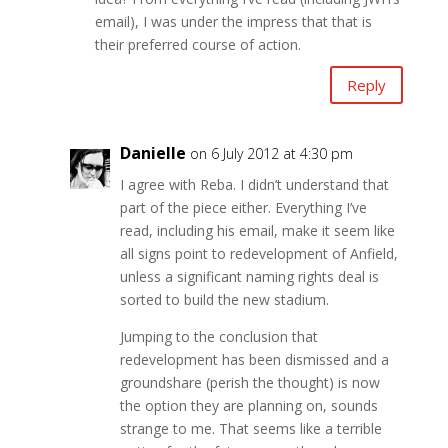
email), I was under the impress that that is
their preferred course of action.
Reply
Danielle
on 6 July 2012 at 4:30 pm
I agree with Reba. I didn’t understand that
part of the piece either. Everything I’ve
read, including his email, make it seem like
all signs point to redevelopment of Anfield,
unless a significant naming rights deal is
sorted to build the new stadium.
Jumping to the conclusion that
redevelopment has been dismissed and a
groundshare (perish the thought) is now
the option they are planning on, sounds
strange to me. That seems like a terrible