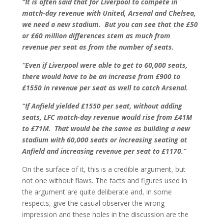
“It is often said that for Liverpool to compete in
match-day revenue with United, Arsenal and Chelsea,
we need a new stadium. But you can see that the £50
or £60 million differences stem as much from
revenue per seat as from the number of seats.
“Even if Liverpool were able to get to 60,000 seats,
there would have to be an increase from £900 to
£1550 in revenue per seat as well to catch Arsenal.
“If Anfield yielded £1550 per seat, without adding
seats, LFC match-day revenue would rise from £41M
to £71M. That would be the same as building a new
stadium with 60,000 seats or increasing seating at
Anfield and increasing revenue per seat to £1170.”
On the surface of it, this is a credible argument, but
not one without flaws. The facts and figures used in
the argument are quite deliberate and, in some
respects, give the casual observer the wrong
impression and these holes in the discussion are the