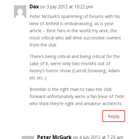
Dax
on 3 July 2012 at 10:22 pm
Peter McGurk’s spamming of forums with his
view of Anfield is embarrassing, as is your
article – Best fans in the world my arse, the
most critical who will drive successive owners
from the club
There’s being critical and being critical for the
sake of it, we’re only two months out of
Kenny’s horror show (Carroll,Downing, Adam
etc etc..)
Brendan is the right man to take the club
forward unfortunately we’re a fan base of TAW
who think they’re right and amateur architects
Reply
Peter McGurk
on 4 July 2012 at 7:23 am