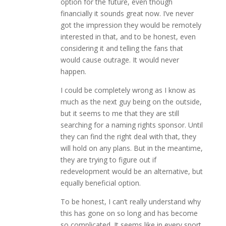
option for the future, even though
financially it sounds great now. I’ve never
got the impression they would be remotely
interested in that, and to be honest, even
considering it and telling the fans that
would cause outrage. It would never
happen.
I could be completely wrong as I know as
much as the next guy being on the outside,
but it seems to me that they are still
searching for a naming rights sponsor. Until
they can find the right deal with that, they
will hold on any plans. But in the meantime,
they are trying to figure out if
redevelopment would be an alternative, but
equally beneficial option.
To be honest, I can’t really understand why
this has gone on so long and has become
so complicated. It seems like in every sport,