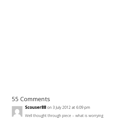
55 Comments
Scouser88
on 3 July 2012 at 6:09 pm
Well thought through piece – what is worrying