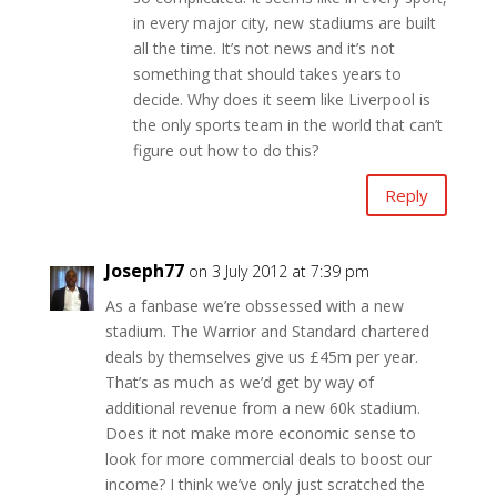
in every major city, new stadiums are built
all the time. It’s not news and it’s not
something that should takes years to
decide. Why does it seem like Liverpool is
the only sports team in the world that can’t
figure out how to do this?
Reply
Joseph77
on 3 July 2012 at 7:39 pm
As a fanbase we’re obssessed with a new
stadium. The Warrior and Standard chartered
deals by themselves give us £45m per year.
That’s as much as we’d get by way of
additional revenue from a new 60k stadium.
Does it not make more economic sense to
look for more commercial deals to boost our
income? I think we’ve only just scratched the