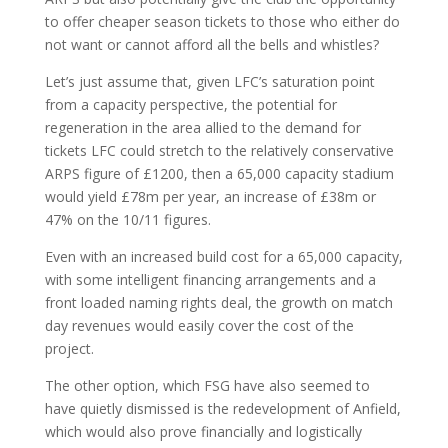
to offer cheaper season tickets to those who either do
not want or cannot afford all the bells and whistles?
Let’s just assume that, given LFC’s saturation point
from a capacity perspective, the potential for
regeneration in the area allied to the demand for
tickets LFC could stretch to the relatively conservative
ARPS figure of £1200, then a 65,000 capacity stadium
would yield £78m per year, an increase of £38m or
47% on the 10/11 figures.
Even with an increased build cost for a 65,000 capacity,
with some intelligent financing arrangements and a
front loaded naming rights deal, the growth on match
day revenues would easily cover the cost of the
project.
The other option, which FSG have also seemed to
have quietly dismissed is the redevelopment of Anfield,
which would also prove financially and logistically