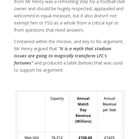
from Mr Henry was a refreshing step for a football club
owner and should be hugely respected, applauded and
welcomed in equal measure, but it also doesn’t not
exempt him or FSG as a whole from a critical eye or
from questions that need answers.
Contained within the missive, and key to his argument,
Mr Henry argued that
“it is a myth that stadium
issues are going to magically transform LFC’s
fortunes”
and produced a table (below) that was used
to support his argument.