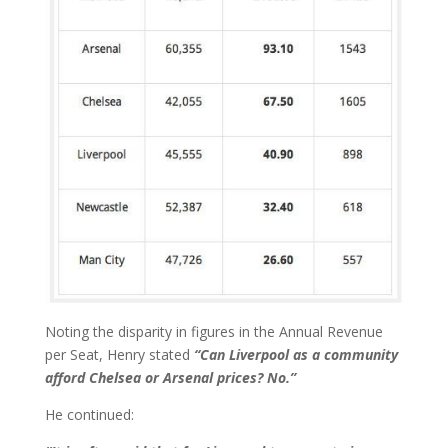
Noting the disparity in figures in the Annual Revenue
per Seat, Henry stated
“Can Liverpool as a community
afford Chelsea or Arsenal prices? No.”
He continued: