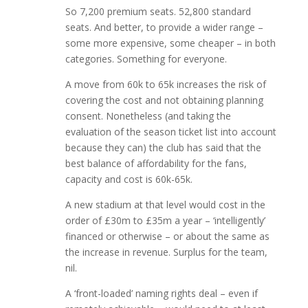
So 7,200 premium seats. 52,800 standard
seats. And better, to provide a wider range –
some more expensive, some cheaper – in both
categories. Something for everyone.
A move from 60k to 65k increases the risk of
covering the cost and not obtaining planning
consent. Nonetheless (and taking the
evaluation of the season ticket list into account
because they can) the club has said that the
best balance of affordability for the fans,
capacity and cost is 60k-65k.
A new stadium at that level would cost in the
order of £30m to £35m a year – ‘intelligently’
financed or otherwise – or about the same as
the increase in revenue. Surplus for the team,
nil.
A ‘front-loaded’ naming rights deal – even if