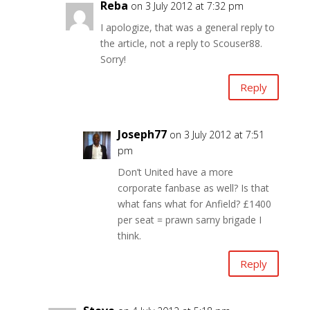
Reba
on 3 July 2012 at 7:32 pm
I apologize, that was a general reply to
the article, not a reply to Scouser88.
Sorry!
Reply
Joseph77
on 3 July 2012 at 7:51
pm
Don’t United have a more
corporate fanbase as well? Is that
what fans what for Anfield? £1400
per seat = prawn sarny brigade I
think.
Reply