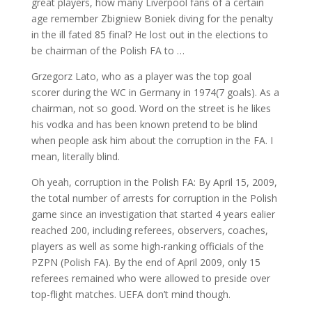
great players, how many Liverpool fans of a certain
age remember Zbigniew Boniek diving for the penalty
in the ill fated 85 final? He lost out in the elections to
be chairman of the Polish FA to …
Grzegorz Lato, who as a player was the top goal
scorer during the WC in Germany in 1974(7 goals). As a
chairman, not so good. Word on the street is he likes
his vodka and has been known pretend to be blind
when people ask him about the corruption in the FA. I
mean, literally blind.
Oh yeah, corruption in the Polish FA: By April 15, 2009,
the total number of arrests for corruption in the Polish
game since an investigation that started 4 years ealier
reached 200, including referees, observers, coaches,
players as well as some high-ranking officials of the
PZPN (Polish FA). By the end of April 2009, only 15
referees remained who were allowed to preside over
top-flight matches. UEFA don’t mind though.