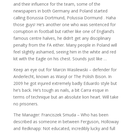
and their influence for the team, some of the
newspapers in both Germany and Poland started
calling Borussia Dortmund, Polussia Dormund . Haha
those guys! He’s another one who was sentenced for
corruption in football but rather like one of England’s
famous centre halves, he didn’t get any disciplinary
penalty from the FA either. Many people in Poland will
feel slightly ashamed, seeing him in the white and red
kit with the Eagle on his chest. Sounds just like …
Keep an eye out for Marcin Wasilewski – defender for
Anderlecht, known as Wasyl or The Polish Bison. In
2009 he got injured extremely badly Eduardo style but
he’s back. He’s tough as nails, a bit Carra esque in
terms of technique but an absolute lion heart. Will take
no prisoners.
The Manager: Franciszek Smuda – Who has been
described as someone in between Ferguson, Holloway
and Redknapp: Not educated, incredibly lucky and full