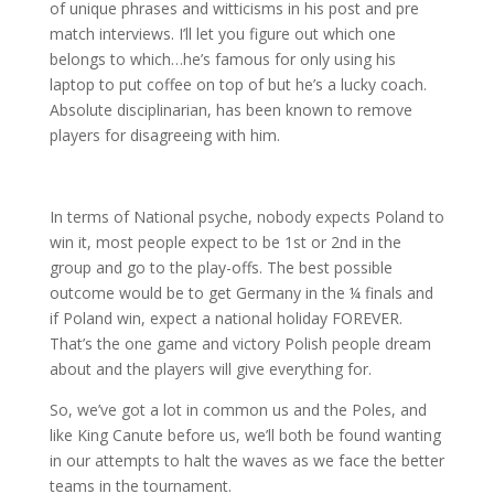
of unique phrases and witticisms in his post and pre
match interviews. I’ll let you figure out which one
belongs to which…he’s famous for only using his
laptop to put coffee on top of but he’s a lucky coach.
Absolute disciplinarian, has been known to remove
players for disagreeing with him.
In terms of National psyche, nobody expects Poland to
win it, most people expect to be 1st or 2nd in the
group and go to the play-offs. The best possible
outcome would be to get Germany in the ¼ finals and
if Poland win, expect a national holiday FOREVER.
That’s the one game and victory Polish people dream
about and the players will give everything for.
So, we’ve got a lot in common us and the Poles, and
like King Canute before us, we’ll both be found wanting
in our attempts to halt the waves as we face the better
teams in the tournament.