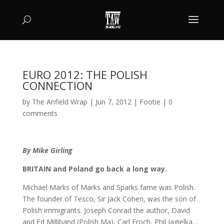
EURO 2012: THE POLISH
CONNECTION
by
The Anfield Wrap
|
Jun 7, 2012
|
Footie
|
0
comments
By Mike Girling
BRITAIN and Poland go back a long way.
Michael Marks of Marks and Sparks fame was Polish.
The founder of Tesco, Sir Jack Cohen, was the son of
Polish immigrants. Joseph Conrad the author, David
and Ed Milliband (Polish Ma), Carl Froch, Phil Jagielka…