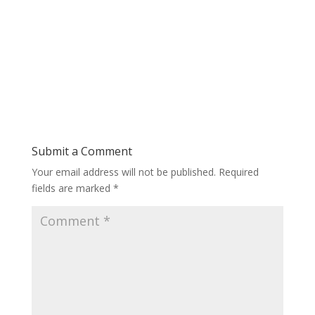
Submit a Comment
Your email address will not be published.
Required
fields are marked
*