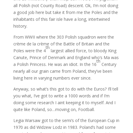
all Polish (not County Road) descent. Ok, I’m not doing
a good job here but take it from me the Poles and the
inhabitants of this fair isle have a long, intertwined
history.
From WWII where the 303 Polish squadron were the
crème de la crème of the Battle of Britain and the
th
Poles were the 4
largest allied force, to bloody King
Canute, Prince of Denmark and England who’s Ma was
th
a Polish Princess. He was an idiot. In the 16
Century
nearly all our grain came from Poland, they’ve been
living here in varying numbers ever since.
Anyway, so what’s this got to do with the Euros? I’ll tell
you what, I’ve got to write a 1000 words and if I’m
doing some research I aint keeping it to myself. And I
quite like Poland, so…moving on, Football.
Legia Warsaw got to the semi’s of the European Cup in
1970 as did Widzew Lodz in 1983. Poland’s had some