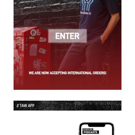
// TAW APP