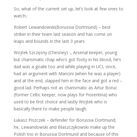
So, what of the current set up, let’s look at few ones to
watch.:
Robert Lewandowski(Borussia Dortmund) – best
striker in their team last season and has come on
leaps and bounds in the last 3 years
Wojtek Szczęsny (Chesney) -, Arsenal keeper, young
but charismatic chap who’s got footy in his blood, he’s
dad was a goalie too and while playing in UCL once,
had an argument with Mancini (when he was a player)
and at the end, slapped him in the face and got a red –
good lad. Perhaps not as charismatic as Artur Boruc
(former Celtic keeper, now plays for Fiorentina) who
used to be first choice and lastly Wojtek who is
basically there to make people laugh.
Łukasz Piszczek – defender for Borussia Dortmund,
he, Lewandowski and Błaszczykowski make up the
Polish trio in Borussia Dortmund and because of this