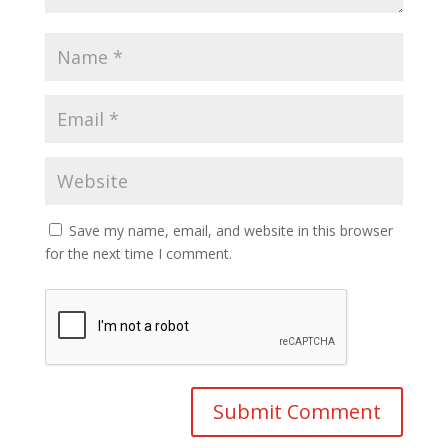
Save my name, email, and website in this browser
for the next time I comment.