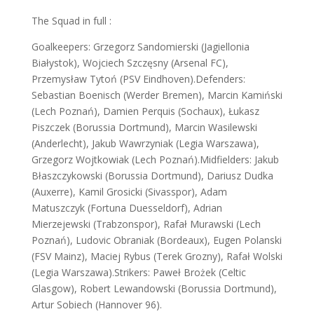
The Squad in full :
Goalkeepers: Grzegorz Sandomierski (Jagiellonia
Białystok), Wojciech Szczęsny (Arsenal FC),
Przemysław Tytoń (PSV Eindhoven).Defenders:
Sebastian Boenisch (Werder Bremen), Marcin Kamiński
(Lech Poznań), Damien Perquis (Sochaux), Łukasz
Piszczek (Borussia Dortmund), Marcin Wasilewski
(Anderlecht), Jakub Wawrzyniak (Legia Warszawa),
Grzegorz Wojtkowiak (Lech Poznań).Midfielders: Jakub
Błaszczykowski (Borussia Dortmund), Dariusz Dudka
(Auxerre), Kamil Grosicki (Sivasspor), Adam
Matuszczyk (Fortuna Duesseldorf), Adrian
Mierzejewski (Trabzonspor), Rafał Murawski (Lech
Poznań), Ludovic Obraniak (Bordeaux), Eugen Polanski
(FSV Mainz), Maciej Rybus (Terek Grozny), Rafał Wolski
(Legia Warszawa).Strikers: Paweł Brożek (Celtic
Glasgow), Robert Lewandowski (Borussia Dortmund),
Artur Sobiech (Hannover 96).