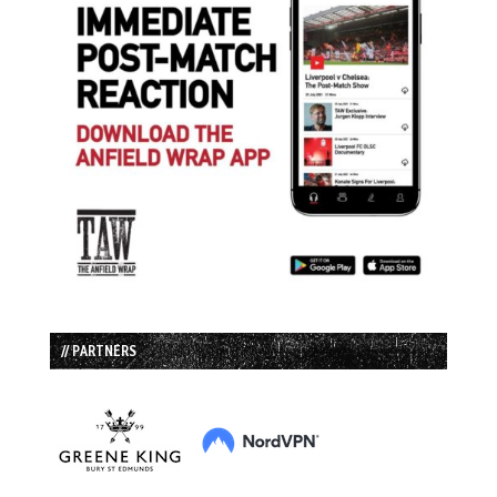
// PARTNERS