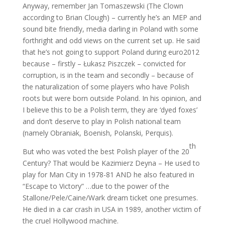
Anyway, remember Jan Tomaszewski (The Clown
according to Brian Clough) – currently he’s an MEP and
sound bite friendly, media darling in Poland with some
forthright and odd views on the current set up. He said
that he’s not going to support Poland during euro2012
because – firstly – Łukasz Piszczek – convicted for
corruption, is in the team and secondly – because of
the naturalization of some players who have Polish
roots but were born outside Poland. In his opinion, and
I believe this to be a Polish term, they are ‘dyed foxes’
and don’t deserve to play in Polish national team
(namely Obraniak, Boenish, Polanski, Perquis).
th
But who was voted the best Polish player of the 20
Century? That would be Kazimierz Deyna – He used to
play for Man City in 1978-81 AND he also featured in
“Escape to Victory” …due to the power of the
Stallone/Pele/Caine/Wark dream ticket one presumes.
He died in a car crash in USA in 1989, another victim of
the cruel Hollywood machine.