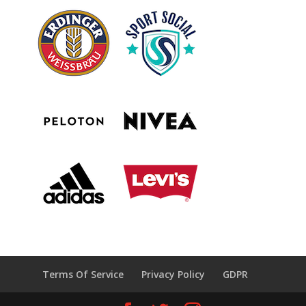
Terms Of Service
Privacy Policy
GDPR